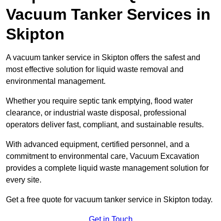
Vacuum Tanker Services in
Skipton
A vacuum tanker service in Skipton offers the safest and
most effective solution for liquid waste removal and
environmental management.
Whether you require septic tank emptying, flood water
clearance, or industrial waste disposal, professional
operators deliver fast, compliant, and sustainable results.
With advanced equipment, certified personnel, and a
commitment to environmental care, Vacuum Excavation
provides a complete liquid waste management solution for
every site.
Get a free quote for vacuum tanker service in Skipton today.
Get in Touch