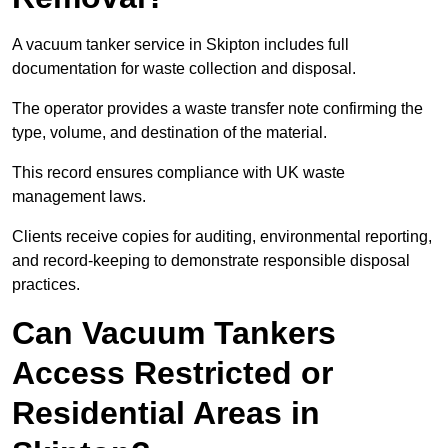
A vacuum tanker service in Skipton includes full
documentation for waste collection and disposal.
The operator provides a waste transfer note confirming the
type, volume, and destination of the material.
This record ensures compliance with UK waste
management laws.
Clients receive copies for auditing, environmental reporting,
and record-keeping to demonstrate responsible disposal
practices.
Can Vacuum Tankers
Access Restricted or
Residential Areas in