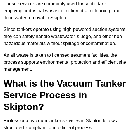
These services are commonly used for septic tank
emptying, industrial waste collection, drain cleaning, and
flood water removal in Skipton.
Since tankers operate using high-powered suction systems,
they can safely handle wastewater, sludge, and other non-
hazardous materials without spillage or contamination.
As all waste is taken to licensed treatment facilities, the
process supports environmental protection and efficient site
management.
What is the Vacuum Tanker
Service Process in
Skipton?
Professional vacuum tanker services in Skipton follow a
structured, compliant, and efficient process.