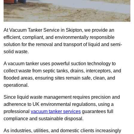
At Vacuum Tanker Service in Skipton, we provide an
efficient, compliant, and environmentally responsible
solution for the removal and transport of liquid and semi-
solid waste.
A vacuum tanker uses powerful suction technology to
collect waste from septic tanks, drains, interceptors, and
flooded areas, ensuring sites remain safe, clean, and
operational.
Since liquid waste management requires precision and
adherence to UK environmental regulations, using a
professional
vacuum tanker services
guarantees full
compliance and sustainable disposal.
As industries, utilities, and domestic clients increasingly