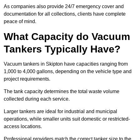
As companies also provide 24/7 emergency cover and
documentation for all collections, clients have complete
peace of mind.
What Capacity do Vacuum
Tankers Typically Have?
Vacuum tankers in Skipton have capacities ranging from
1,000 to 4,000 gallons, depending on the vehicle type and
project requirements.
The tank capacity determines the total waste volume
collected during each service.
Larger tankers are ideal for industrial and municipal
operations, while smaller units suit domestic or restricted-
access locations.
Professional providers match the correct tanker size to the