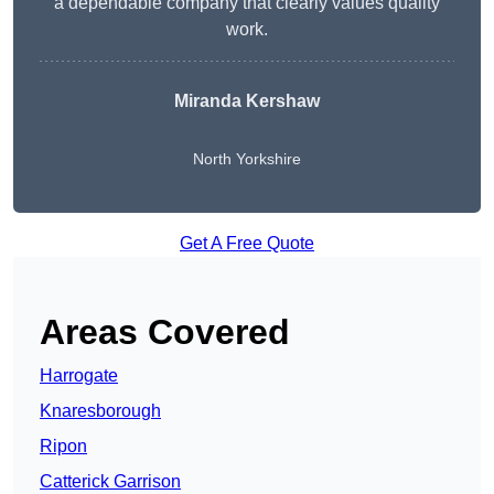
a dependable company that clearly values quality
work.
Miranda Kershaw
North Yorkshire
Get A Free Quote
Areas Covered
Harrogate
Knaresborough
Ripon
Catterick Garrison