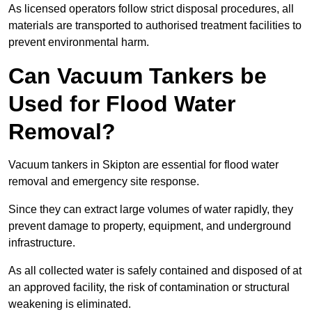
As licensed operators follow strict disposal procedures, all
materials are transported to authorised treatment facilities to
prevent environmental harm.
Can Vacuum Tankers be
Used for Flood Water
Removal?
Vacuum tankers in Skipton are essential for flood water
removal and emergency site response.
Since they can extract large volumes of water rapidly, they
prevent damage to property, equipment, and underground
infrastructure.
As all collected water is safely contained and disposed of at
an approved facility, the risk of contamination or structural
weakening is eliminated.