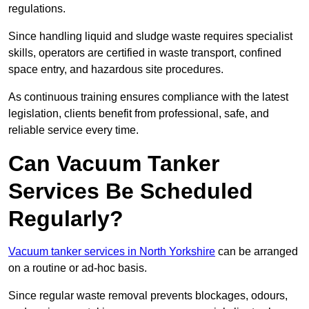
regulations.
Since handling liquid and sludge waste requires specialist
skills, operators are certified in waste transport, confined
space entry, and hazardous site procedures.
As continuous training ensures compliance with the latest
legislation, clients benefit from professional, safe, and
reliable service every time.
Can Vacuum Tanker
Services Be Scheduled
Regularly?
Vacuum tanker services in North Yorkshire
can be arranged
on a routine or ad-hoc basis.
Since regular waste removal prevents blockages, odours,