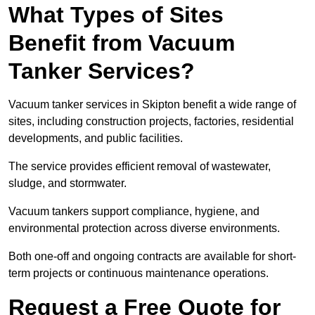
What Types of Sites
Benefit from Vacuum
Tanker Services?
Vacuum tanker services in Skipton benefit a wide range of
sites, including construction projects, factories, residential
developments, and public facilities.
The service provides efficient removal of wastewater,
sludge, and stormwater.
Vacuum tankers support compliance, hygiene, and
environmental protection across diverse environments.
Both one-off and ongoing contracts are available for short-
term projects or continuous maintenance operations.
Request a Free Quote for