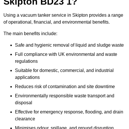
Skipton BD23 1?
Using a vacuum tanker service in Skipton provides a range
of operational, financial, and environmental benefits.
The main benefits include:
Safe and hygienic removal of liquid and sludge waste
Full compliance with UK environmental and waste
regulations
Suitable for domestic, commercial, and industrial
applications
Reduces risk of contamination and site downtime
Environmentally responsible waste transport and
disposal
Effective for emergency response, flooding, and drain
clearance
Minimises odour, spillage, and ground disruption