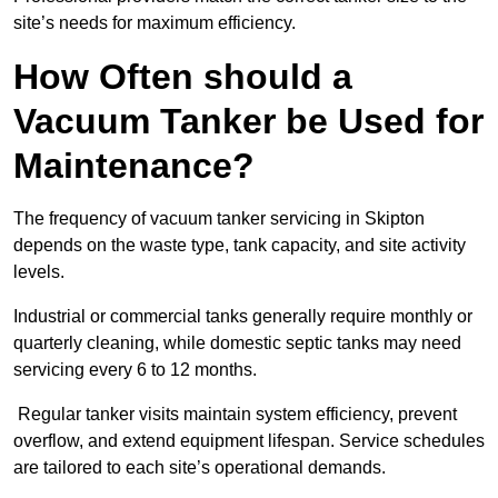
site’s needs for maximum efficiency.
How Often should a
Vacuum Tanker be Used for
Maintenance?
The frequency of vacuum tanker servicing in Skipton
depends on the waste type, tank capacity, and site activity
levels.
Industrial or commercial tanks generally require monthly or
quarterly cleaning, while domestic septic tanks may need
servicing every 6 to 12 months.
Regular tanker visits maintain system efficiency, prevent
overflow, and extend equipment lifespan. Service schedules
are tailored to each site’s operational demands.