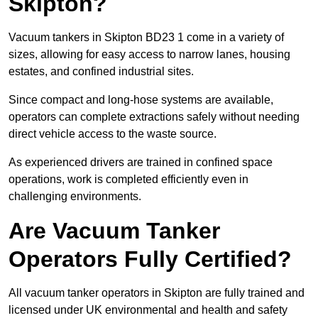
Skipton?
Vacuum tankers in Skipton BD23 1 come in a variety of
sizes, allowing for easy access to narrow lanes, housing
estates, and confined industrial sites.
Since compact and long-hose systems are available,
operators can complete extractions safely without needing
direct vehicle access to the waste source.
As experienced drivers are trained in confined space
operations, work is completed efficiently even in
challenging environments.
Are Vacuum Tanker
Operators Fully Certified?
All vacuum tanker operators in Skipton are fully trained and
licensed under UK environmental and health and safety