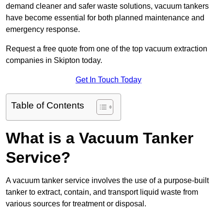
demand cleaner and safer waste solutions, vacuum tankers
have become essential for both planned maintenance and
emergency response.
Request a free quote from one of the top vacuum extraction
companies in Skipton today.
Get In Touch Today
Table of Contents
What is a Vacuum Tanker
Service?
A vacuum tanker service involves the use of a purpose-built
tanker to extract, contain, and transport liquid waste from
various sources for treatment or disposal.