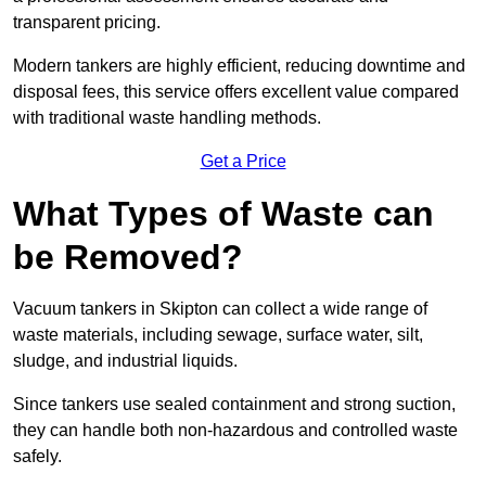
transparent pricing.
Modern tankers are highly efficient, reducing downtime and
disposal fees, this service offers excellent value compared
with traditional waste handling methods.
Get a Price
What Types of Waste can
be Removed?
Vacuum tankers in Skipton can collect a wide range of
waste materials, including sewage, surface water, silt,
sludge, and industrial liquids.
Since tankers use sealed containment and strong suction,
they can handle both non-hazardous and controlled waste
safely.