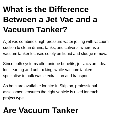
What is the Difference
Between a Jet Vac and a
Vacuum Tanker?
A jet vac combines high-pressure water jetting with vacuum
suction to clean drains, tanks, and culverts, whereas a
vacuum tanker focuses solely on liquid and sludge removal.
Since both systems offer unique benefits, jet vacs are ideal
for cleaning and unblocking, while vacuum tankers
specialise in bulk waste extraction and transport.
As both are available for hire in Skipton, professional
assessment ensures the right vehicle is used for each
project type.
Are Vacuum Tanker