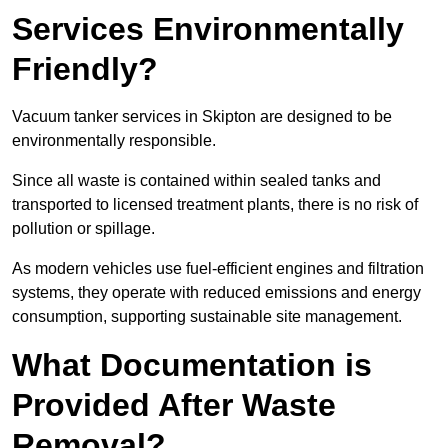
Services Environmentally
Friendly?
Vacuum tanker services in Skipton are designed to be
environmentally responsible.
Since all waste is contained within sealed tanks and
transported to licensed treatment plants, there is no risk of
pollution or spillage.
As modern vehicles use fuel-efficient engines and filtration
systems, they operate with reduced emissions and energy
consumption, supporting sustainable site management.
What Documentation is
Provided After Waste
Removal?