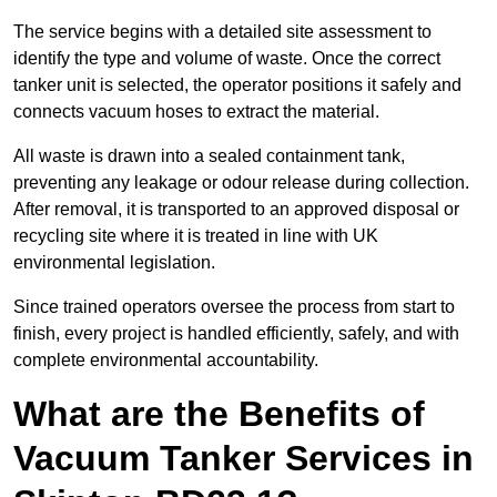
The service begins with a detailed site assessment to
identify the type and volume of waste. Once the correct
tanker unit is selected, the operator positions it safely and
connects vacuum hoses to extract the material.
All waste is drawn into a sealed containment tank,
preventing any leakage or odour release during collection.
After removal, it is transported to an approved disposal or
recycling site where it is treated in line with UK
environmental legislation.
Since trained operators oversee the process from start to
finish, every project is handled efficiently, safely, and with
complete environmental accountability.
What are the Benefits of
Vacuum Tanker Services in