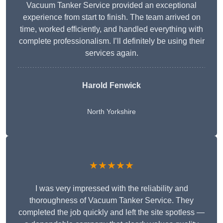
Vacuum Tanker Service provided an exceptional
experience from start to finish. The team arrived on
time, worked efficiently, and handled everything with
complete professionalism. I’ll definitely be using their
services again.
Harold Fenwick
North Yorkshire
★★★★★
I was very impressed with the reliability and
thoroughness of Vacuum Tanker Service. They
completed the job quickly and left the site spotless —