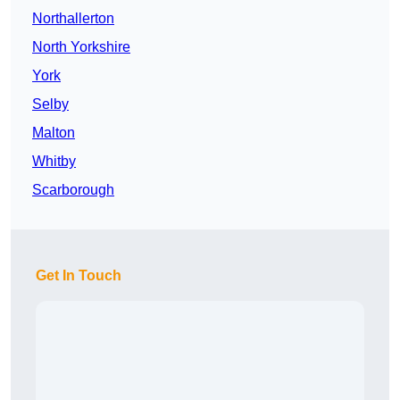
Northallerton
North Yorkshire
York
Selby
Malton
Whitby
Scarborough
Get In Touch