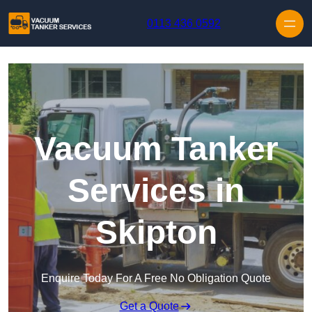
Skip to content
0113 436 0592
Vacuum Tanker
Services in
Skipton
Enquire Today For A Free No Obligation Quote
Get a Quote