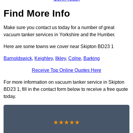
Find More Info
Make sure you contact us today for a number of great
vacuum tanker services in Yorkshire and the Humber.
Here are some towns we cover near Skipton BD23 1
Barnoldswick
,
Keighley
,
Ilkley
,
Colne
,
Barking
Receive Top Online Quotes Here
For more information on vacuum tanker service in Skipton
BD23 1, fill in the contact form below to receive a free quote
today.
★★★★★