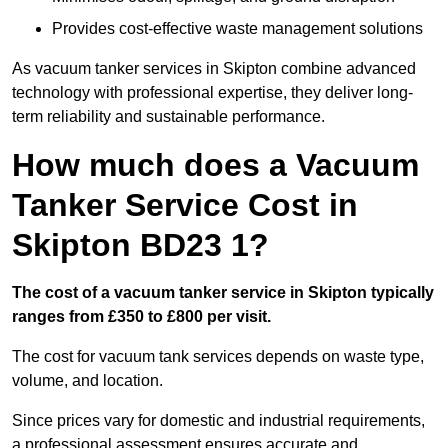
Provides cost-effective waste management solutions
As vacuum tanker services in Skipton combine advanced
technology with professional expertise, they deliver long-
term reliability and sustainable performance.
How much does a Vacuum
Tanker Service Cost in
Skipton BD23 1?
The cost of a vacuum tanker service in Skipton typically
ranges from £350 to £800 per visit.
The cost for vacuum tank services depends on waste type,
volume, and location.
Since prices vary for domestic and industrial requirements,
a professional assessment ensures accurate and