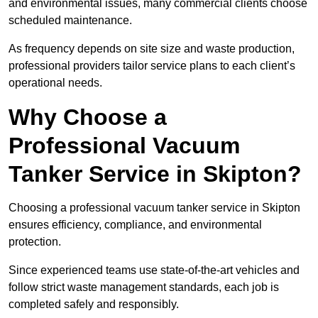
and environmental issues, many commercial clients choose
scheduled maintenance.
As frequency depends on site size and waste production,
professional providers tailor service plans to each client’s
operational needs.
Why Choose a
Professional Vacuum
Tanker Service in Skipton?
Choosing a professional vacuum tanker service in Skipton
ensures efficiency, compliance, and environmental
protection.
Since experienced teams use state-of-the-art vehicles and
follow strict waste management standards, each job is
completed safely and responsibly.