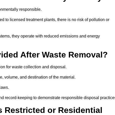
nmentally responsible.
 to licensed treatment plants, there is no risk of pollution or
systems, they operate with reduced emissions and energy
vided After Waste Removal?
on for waste collection and disposal.
e, volume, and destination of the material.
 laws.
 and record-keeping to demonstrate responsible disposal practice
Restricted or Residential