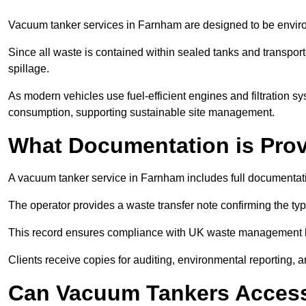
Vacuum tanker services in Farnham are designed to be enviro
Since all waste is contained within sealed tanks and transported
spillage.
As modern vehicles use fuel-efficient engines and filtration 
consumption, supporting sustainable site management.
What Documentation is Pro
A vacuum tanker service in Farnham includes full documentati
The operator provides a waste transfer note confirming the typ
This record ensures compliance with UK waste management
Clients receive copies for auditing, environmental reporting,
Can Vacuum Tankers Access 