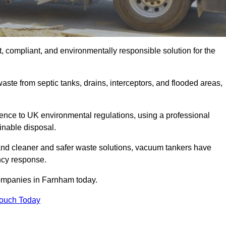
 compliant, and environmentally responsible solution for the
ste from septic tanks, drains, interceptors, and flooded areas,
nce to UK environmental regulations, using a professional
inable disposal.
emand cleaner and safer waste solutions, vacuum tankers have
ncy response.
companies in Farnham today.
Touch Today