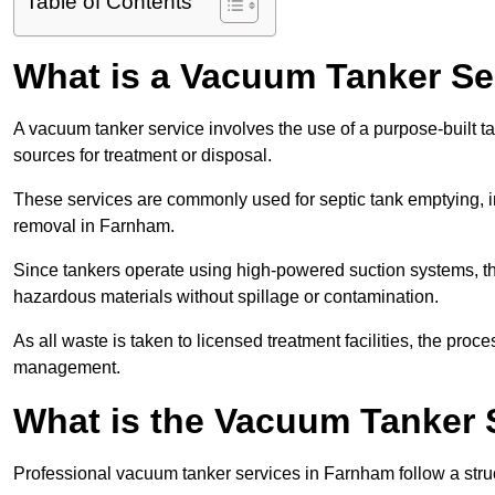
Table of Contents
What is a Vacuum Tanker Se
A vacuum tanker service involves the use of a purpose-built tan
sources for treatment or disposal.
These services are commonly used for septic tank emptying, in
removal in Farnham.
Since tankers operate using high-powered suction systems, th
hazardous materials without spillage or contamination.
As all waste is taken to licensed treatment facilities, the proc
management.
What is the Vacuum Tanker 
Professional vacuum tanker services in Farnham follow a struc