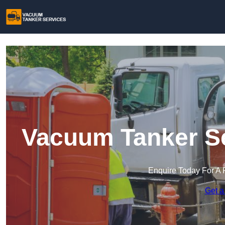
Vacuum Tanker Se
Enquire Today For A 
Get a