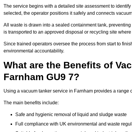
The service begins with a detailed site assessment to identify
selected, the operator positions it safely and connects vacuum
All waste is drawn into a sealed containment tank, preventing 
is transported to an approved disposal or recycling site where i
Since trained operators oversee the process from start to finish
environmental accountability.
What are the Benefits of Va
Farnham GU9 7?
Using a vacuum tanker service in Farnham provides a range of 
The main benefits include:
Safe and hygienic removal of liquid and sludge waste
Full compliance with UK environmental and waste regul