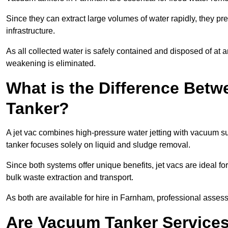
Since they can extract large volumes of water rapidly, they 
infrastructure.
As all collected water is safely contained and disposed of at an
weakening is eliminated.
What is the Difference Betw
Tanker?
A jet vac combines high-pressure water jetting with vacuum su
tanker focuses solely on liquid and sludge removal.
Since both systems offer unique benefits, jet vacs are ideal f
bulk waste extraction and transport.
As both are available for hire in Farnham, professional assess
Are Vacuum Tanker Services