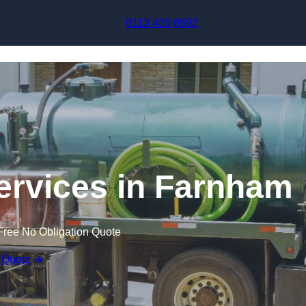
Skip to content
0113 436 0592
rvices in Farnham
Free No Obligation Quote
 Quote