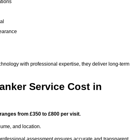
ations
al
learance
ology with professional expertise, they deliver long-term
nker Service Cost in
ranges from £350 to £800 per visit.
lume, and location.
a professional assessment ensures accurate and transparent