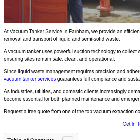
At Vacuum Tanker Service in Farnham, we provide an efficient,
removal and transport of liquid and semi-solid waste.
A vacuum tanker uses powerful suction technology to collect wa
ensuring sites remain safe, clean, and operational.
Since liquid waste management requires precision and adhere
vacuum tanker services
guarantees full compliance and susta
As industries, utilities, and domestic clients increasingly d
become essential for both planned maintenance and emerge
Request a free quote from one of the top vacuum extraction 
Get In 