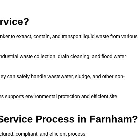
rvice?
ker to extract, contain, and transport liquid waste from various
dustrial waste collection, drain cleaning, and flood water
ey can safely handle wastewater, sludge, and other non-
ess supports environmental protection and efficient site
Service Process in Farnham?
tured, compliant, and efficient process.