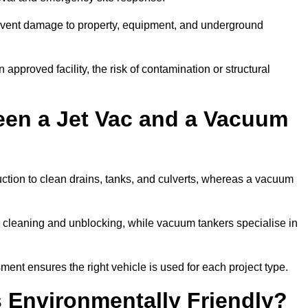
prevent damage to property, equipment, and underground
 approved facility, the risk of contamination or structural
een a Jet Vac and a Vacuum
ction to clean drains, tanks, and culverts, whereas a vacuum
or cleaning and unblocking, while vacuum tankers specialise in
ment ensures the right vehicle is used for each project type.
 Environmentally Friendly?