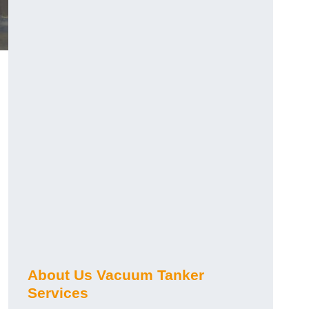
About Us Vacuum Tanker
Services