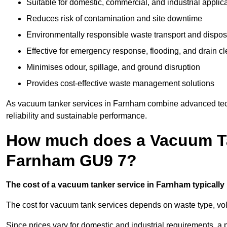
Suitable for domestic, commercial, and industrial applic
Reduces risk of contamination and site downtime
Environmentally responsible waste transport and dispos
Effective for emergency response, flooding, and drain c
Minimises odour, spillage, and ground disruption
Provides cost-effective waste management solutions
As vacuum tanker services in Farnham combine advanced techn
reliability and sustainable performance.
How much does a Vacuum Ta
Farnham GU9 7?
The cost of a vacuum tanker service in Farnham typically 
The cost for vacuum tank services depends on waste type, vo
Since prices vary for domestic and industrial requirements, 