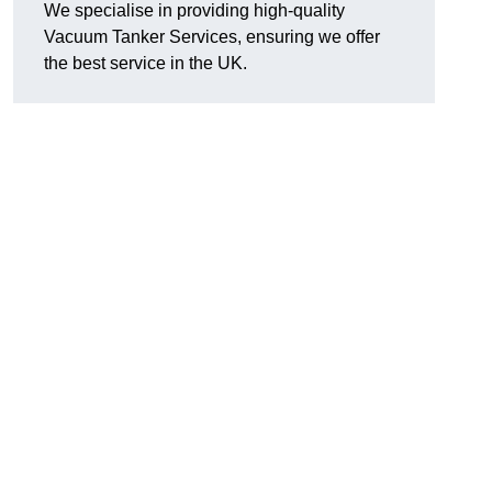
We specialise in providing high-quality
Vacuum Tanker Services, ensuring we offer
the best service in the UK.