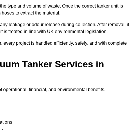
 the type and volume of waste. Once the correct tanker unit is
 hoses to extract the material.
any leakage or odour release during collection. After removal, it
t is treated in line with UK environmental legislation.
, every project is handled efficiently, safely, and with complete
cuum Tanker Services in
operational, financial, and environmental benefits.
ations