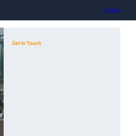
Contact
Get In Touch