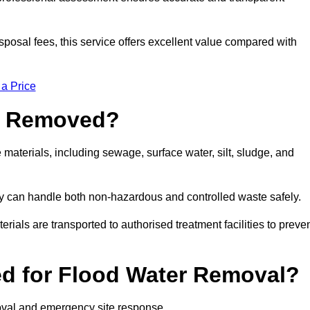
sposal fees, this service offers excellent value compared with
 a Price
e Removed?
aterials, including sewage, surface water, silt, sludge, and
y can handle both non-hazardous and controlled waste safely.
erials are transported to authorised treatment facilities to preve
d for Flood Water Removal?
oval and emergency site response.