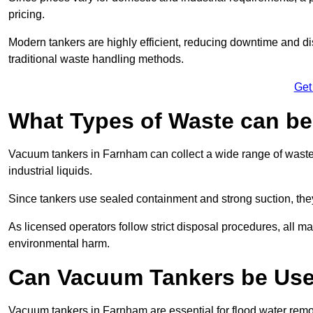
pricing.
Modern tankers are highly efficient, reducing downtime and di
traditional waste handling methods.
Get
What Types of Waste can b
Vacuum tankers in Farnham can collect a wide range of waste m
industrial liquids.
Since tankers use sealed containment and strong suction, the
As licensed operators follow strict disposal procedures, all mat
environmental harm.
Can Vacuum Tankers be Use
Vacuum tankers in Farnham are essential for flood water rem