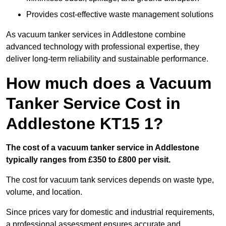
Provides cost-effective waste management solutions
As vacuum tanker services in Addlestone combine
advanced technology with professional expertise, they
deliver long-term reliability and sustainable performance.
How much does a Vacuum
Tanker Service Cost in
Addlestone KT15 1?
The cost of a vacuum tanker service in Addlestone
typically ranges from £350 to £800 per visit.
The cost for vacuum tank services depends on waste type,
volume, and location.
Since prices vary for domestic and industrial requirements,
a professional assessment ensures accurate and