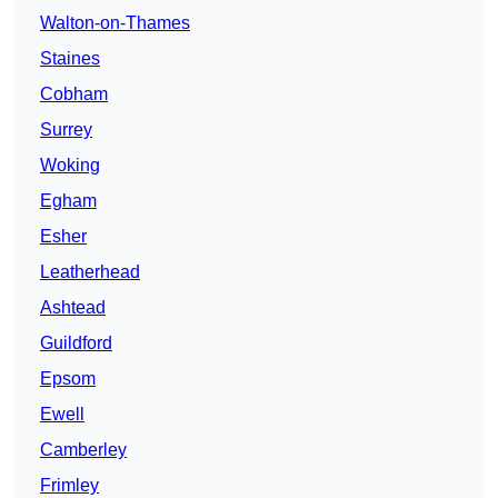
Walton-on-Thames
Staines
Cobham
Surrey
Woking
Egham
Esher
Leatherhead
Ashtead
Guildford
Epsom
Ewell
Camberley
Frimley