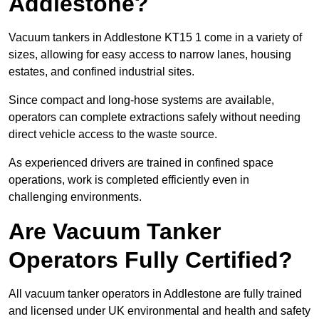
Addlestone?
Vacuum tankers in Addlestone KT15 1 come in a variety of
sizes, allowing for easy access to narrow lanes, housing
estates, and confined industrial sites.
Since compact and long-hose systems are available,
operators can complete extractions safely without needing
direct vehicle access to the waste source.
As experienced drivers are trained in confined space
operations, work is completed efficiently even in
challenging environments.
Are Vacuum Tanker
Operators Fully Certified?
All vacuum tanker operators in Addlestone are fully trained
and licensed under UK environmental and health and safety