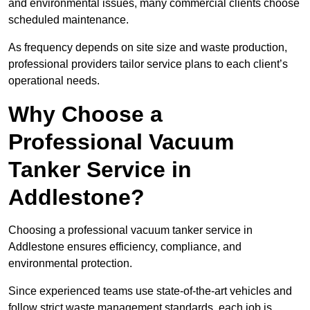
and environmental issues, many commercial clients choose
scheduled maintenance.
As frequency depends on site size and waste production,
professional providers tailor service plans to each client’s
operational needs.
Why Choose a
Professional Vacuum
Tanker Service in
Addlestone?
Choosing a professional vacuum tanker service in
Addlestone ensures efficiency, compliance, and
environmental protection.
Since experienced teams use state-of-the-art vehicles and
follow strict waste management standards, each job is