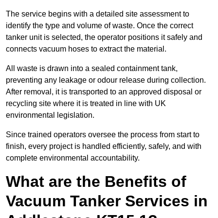
The service begins with a detailed site assessment to
identify the type and volume of waste. Once the correct
tanker unit is selected, the operator positions it safely and
connects vacuum hoses to extract the material.
All waste is drawn into a sealed containment tank,
preventing any leakage or odour release during collection.
After removal, it is transported to an approved disposal or
recycling site where it is treated in line with UK
environmental legislation.
Since trained operators oversee the process from start to
finish, every project is handled efficiently, safely, and with
complete environmental accountability.
What are the Benefits of
Vacuum Tanker Services in