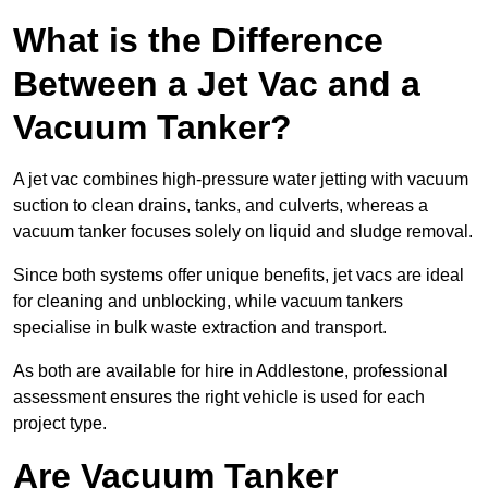
What is the Difference
Between a Jet Vac and a
Vacuum Tanker?
A jet vac combines high-pressure water jetting with vacuum
suction to clean drains, tanks, and culverts, whereas a
vacuum tanker focuses solely on liquid and sludge removal.
Since both systems offer unique benefits, jet vacs are ideal
for cleaning and unblocking, while vacuum tankers
specialise in bulk waste extraction and transport.
As both are available for hire in Addlestone, professional
assessment ensures the right vehicle is used for each
project type.
Are Vacuum Tanker