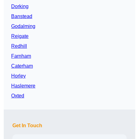
Dorking
Banstead
Godalming
Reigate
Redhill
Farnham
Caterham
Horley
Haslemere
Oxted
Get In Touch