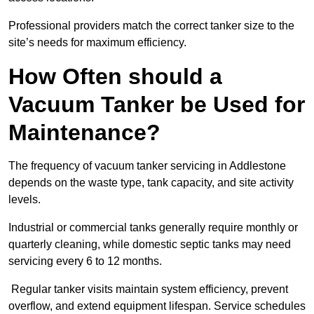
Professional providers match the correct tanker size to the
site’s needs for maximum efficiency.
How Often should a
Vacuum Tanker be Used for
Maintenance?
The frequency of vacuum tanker servicing in Addlestone
depends on the waste type, tank capacity, and site activity
levels.
Industrial or commercial tanks generally require monthly or
quarterly cleaning, while domestic septic tanks may need
servicing every 6 to 12 months.
Regular tanker visits maintain system efficiency, prevent
overflow, and extend equipment lifespan. Service schedules