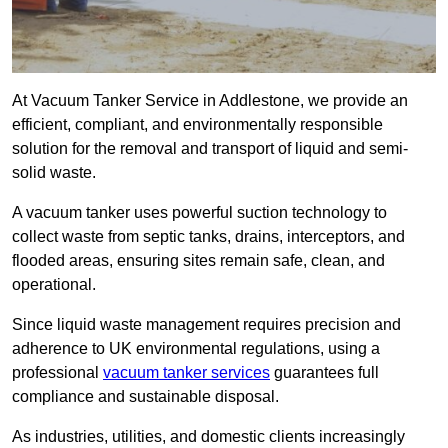
At Vacuum Tanker Service in Addlestone, we provide an
efficient, compliant, and environmentally responsible
solution for the removal and transport of liquid and semi-
solid waste.
A vacuum tanker uses powerful suction technology to
collect waste from septic tanks, drains, interceptors, and
flooded areas, ensuring sites remain safe, clean, and
operational.
Since liquid waste management requires precision and
adherence to UK environmental regulations, using a
professional
vacuum tanker services
guarantees full
compliance and sustainable disposal.
As industries, utilities, and domestic clients increasingly