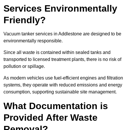
Services Environmentally
Friendly?
Vacuum tanker services in Addlestone are designed to be
environmentally responsible.
Since all waste is contained within sealed tanks and
transported to licensed treatment plants, there is no risk of
pollution or spillage.
As modern vehicles use fuel-efficient engines and filtration
systems, they operate with reduced emissions and energy
consumption, supporting sustainable site management.
What Documentation is
Provided After Waste
Removal?