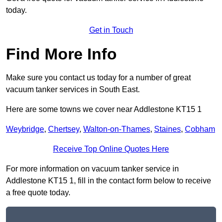
today.
Get in Touch
Find More Info
Make sure you contact us today for a number of great
vacuum tanker services in South East.
Here are some towns we cover near Addlestone KT15 1
Weybridge
,
Chertsey
,
Walton-on-Thames
,
Staines
,
Cobham
Receive Top Online Quotes Here
For more information on vacuum tanker service in
Addlestone KT15 1, fill in the contact form below to receive
a free quote today.