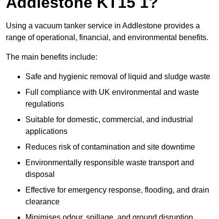
Addlestone KT15 1?
Using a vacuum tanker service in Addlestone provides a
range of operational, financial, and environmental benefits.
The main benefits include:
Safe and hygienic removal of liquid and sludge waste
Full compliance with UK environmental and waste
regulations
Suitable for domestic, commercial, and industrial
applications
Reduces risk of contamination and site downtime
Environmentally responsible waste transport and
disposal
Effective for emergency response, flooding, and drain
clearance
Minimises odour, spillage, and ground disruption