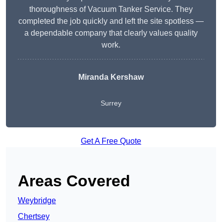
thoroughness of Vacuum Tanker Service. They
completed the job quickly and left the site spotless —
a dependable company that clearly values quality
work.
Miranda Kershaw
Surrey
Get A Free Quote
Areas Covered
Weybridge
Chertsey