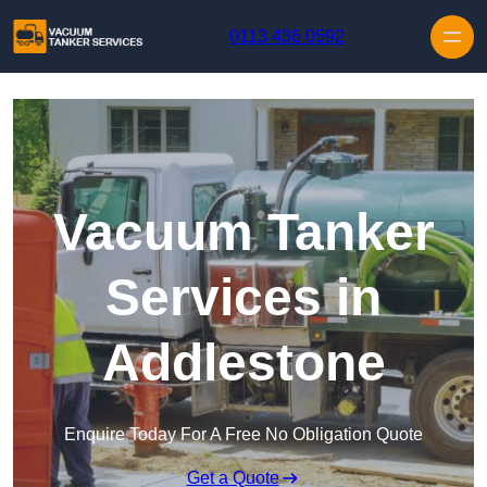
Skip to content
0113 436 0592
Vacuum Tanker
Services in
Addlestone
Enquire Today For A Free No Obligation Quote
Get a Quote