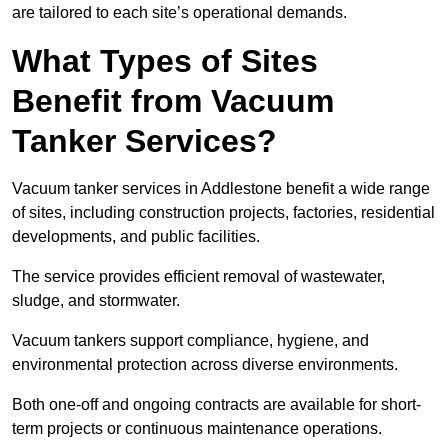
are tailored to each site’s operational demands.
What Types of Sites
Benefit from Vacuum
Tanker Services?
Vacuum tanker services in Addlestone benefit a wide range
of sites, including construction projects, factories, residential
developments, and public facilities.
The service provides efficient removal of wastewater,
sludge, and stormwater.
Vacuum tankers support compliance, hygiene, and
environmental protection across diverse environments.
Both one-off and ongoing contracts are available for short-
term projects or continuous maintenance operations.