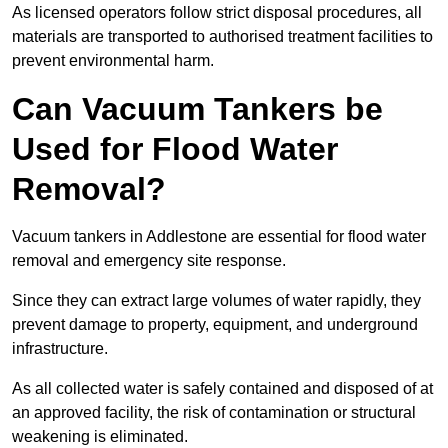
As licensed operators follow strict disposal procedures, all
materials are transported to authorised treatment facilities to
prevent environmental harm.
Can Vacuum Tankers be
Used for Flood Water
Removal?
Vacuum tankers in Addlestone are essential for flood water
removal and emergency site response.
Since they can extract large volumes of water rapidly, they
prevent damage to property, equipment, and underground
infrastructure.
As all collected water is safely contained and disposed of at
an approved facility, the risk of contamination or structural
weakening is eliminated.