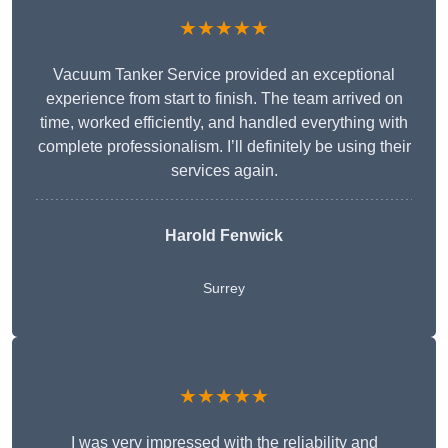
★★★★★
Vacuum Tanker Service provided an exceptional
experience from start to finish. The team arrived on
time, worked efficiently, and handled everything with
complete professionalism. I’ll definitely be using their
services again.
Harold Fenwick
Surrey
★★★★★
I was very impressed with the reliability and