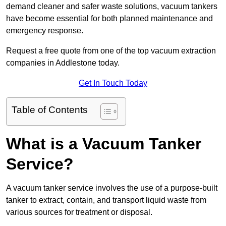
demand cleaner and safer waste solutions, vacuum tankers
have become essential for both planned maintenance and
emergency response.
Request a free quote from one of the top vacuum extraction
companies in Addlestone today.
Get In Touch Today
Table of Contents
What is a Vacuum Tanker
Service?
A vacuum tanker service involves the use of a purpose-built
tanker to extract, contain, and transport liquid waste from
various sources for treatment or disposal.