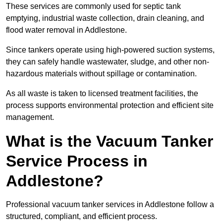
These services are commonly used for septic tank
emptying, industrial waste collection, drain cleaning, and
flood water removal in Addlestone.
Since tankers operate using high-powered suction systems,
they can safely handle wastewater, sludge, and other non-
hazardous materials without spillage or contamination.
As all waste is taken to licensed treatment facilities, the
process supports environmental protection and efficient site
management.
What is the Vacuum Tanker
Service Process in
Addlestone?
Professional vacuum tanker services in Addlestone follow a
structured, compliant, and efficient process.