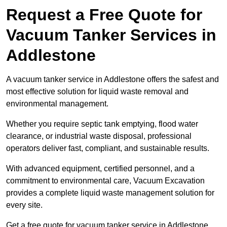
Request a Free Quote for
Vacuum Tanker Services in
Addlestone
A vacuum tanker service in Addlestone offers the safest and
most effective solution for liquid waste removal and
environmental management.
Whether you require septic tank emptying, flood water
clearance, or industrial waste disposal, professional
operators deliver fast, compliant, and sustainable results.
With advanced equipment, certified personnel, and a
commitment to environmental care, Vacuum Excavation
provides a complete liquid waste management solution for
every site.
Get a free quote for vacuum tanker service in Addlestone