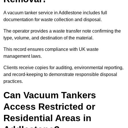
A vacuum tanker service in Addlestone includes full
documentation for waste collection and disposal.
The operator provides a waste transfer note confirming the
type, volume, and destination of the material.
This record ensures compliance with UK waste
management laws.
Clients receive copies for auditing, environmental reporting,
and record-keeping to demonstrate responsible disposal
practices.
Can Vacuum Tankers
Access Restricted or
Residential Areas in