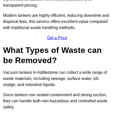
transparent pricing.
Modern tankers are highly efficient, reducing downtime and
disposal fees, this service offers excellent value compared
with traditional waste handling methods.
Get a Price
What Types of Waste can
be Removed?
Vacuum tankers in Addlestone can collect a wide range of
waste materials, including sewage, surface water, silt,
sludge, and industrial liquids.
Since tankers use sealed containment and strong suction,
they can handle both non-hazardous and controlled waste
safely.