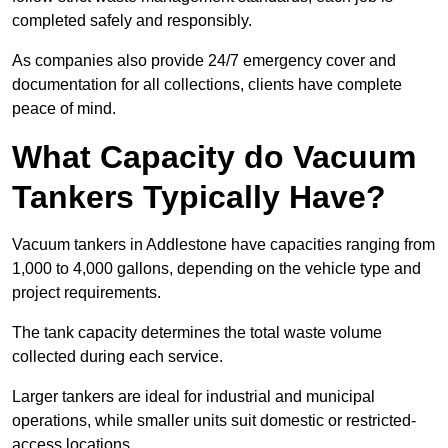
completed safely and responsibly.
As companies also provide 24/7 emergency cover and
documentation for all collections, clients have complete
peace of mind.
What Capacity do Vacuum
Tankers Typically Have?
Vacuum tankers in Addlestone have capacities ranging from
1,000 to 4,000 gallons, depending on the vehicle type and
project requirements.
The tank capacity determines the total waste volume
collected during each service.
Larger tankers are ideal for industrial and municipal
operations, while smaller units suit domestic or restricted-
access locations.