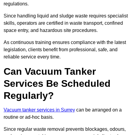
regulations.
Since handling liquid and sludge waste requires specialist
skills, operators are certified in waste transport, confined
space entry, and hazardous site procedures.
As continuous training ensures compliance with the latest
legislation, clients benefit from professional, safe, and
reliable service every time.
Can Vacuum Tanker
Services Be Scheduled
Regularly?
Vacuum tanker services in Surrey
can be arranged on a
routine or ad-hoc basis.
Since regular waste removal prevents blockages, odours,