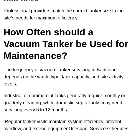
Professional providers match the correct tanker size to the
site’s needs for maximum efficiency.
How Often should a
Vacuum Tanker be Used for
Maintenance?
The frequency of vacuum tanker servicing in Banstead
depends on the waste type, tank capacity, and site activity
levels.
Industrial or commercial tanks generally require monthly or
quarterly cleaning, while domestic septic tanks may need
servicing every 6 to 12 months.
Regular tanker visits maintain system efficiency, prevent
overflow, and extend equipment lifespan. Service schedules