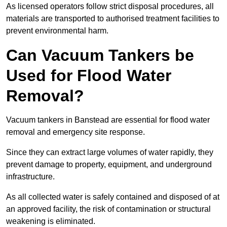
As licensed operators follow strict disposal procedures, all
materials are transported to authorised treatment facilities to
prevent environmental harm.
Can Vacuum Tankers be
Used for Flood Water
Removal?
Vacuum tankers in Banstead are essential for flood water
removal and emergency site response.
Since they can extract large volumes of water rapidly, they
prevent damage to property, equipment, and underground
infrastructure.
As all collected water is safely contained and disposed of at
an approved facility, the risk of contamination or structural
weakening is eliminated.