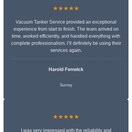
★★★★★
Vacuum Tanker Service provided an exceptional
experience from start to finish. The team arrived on
time, worked efficiently, and handled everything with
complete professionalism. I’ll definitely be using their
services again.
Harold Fenwick
Surrey
★★★★★
I was very impressed with the reliability and