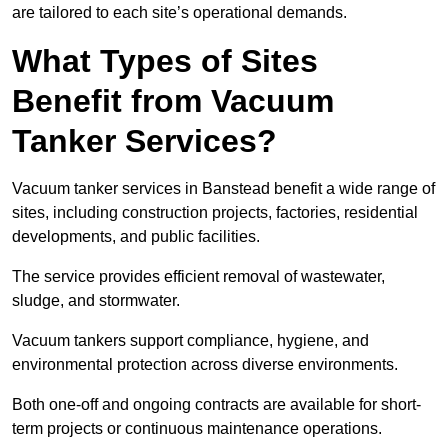
are tailored to each site’s operational demands.
What Types of Sites
Benefit from Vacuum
Tanker Services?
Vacuum tanker services in Banstead benefit a wide range of
sites, including construction projects, factories, residential
developments, and public facilities.
The service provides efficient removal of wastewater,
sludge, and stormwater.
Vacuum tankers support compliance, hygiene, and
environmental protection across diverse environments.
Both one-off and ongoing contracts are available for short-
term projects or continuous maintenance operations.