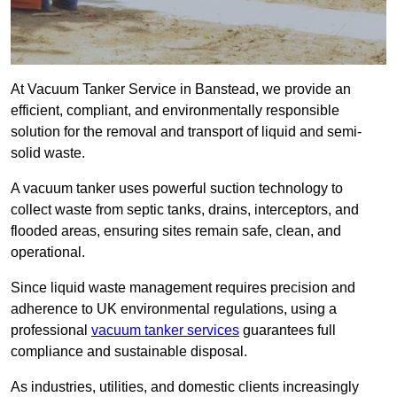
At Vacuum Tanker Service in Banstead, we provide an
efficient, compliant, and environmentally responsible
solution for the removal and transport of liquid and semi-
solid waste.
A vacuum tanker uses powerful suction technology to
collect waste from septic tanks, drains, interceptors, and
flooded areas, ensuring sites remain safe, clean, and
operational.
Since liquid waste management requires precision and
adherence to UK environmental regulations, using a
professional
vacuum tanker services
guarantees full
compliance and sustainable disposal.
As industries, utilities, and domestic clients increasingly