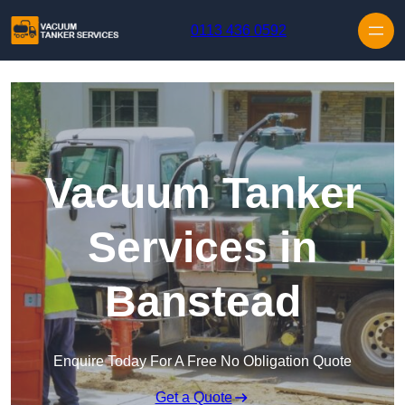
Skip to content
0113 436 0592
Vacuum Tanker
Services in
Banstead
Enquire Today For A Free No Obligation Quote
Get a Quote