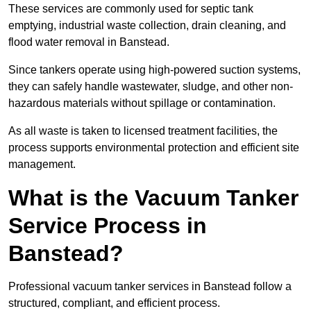
These services are commonly used for septic tank
emptying, industrial waste collection, drain cleaning, and
flood water removal in Banstead.
Since tankers operate using high-powered suction systems,
they can safely handle wastewater, sludge, and other non-
hazardous materials without spillage or contamination.
As all waste is taken to licensed treatment facilities, the
process supports environmental protection and efficient site
management.
What is the Vacuum Tanker
Service Process in
Banstead?
Professional vacuum tanker services in Banstead follow a
structured, compliant, and efficient process.