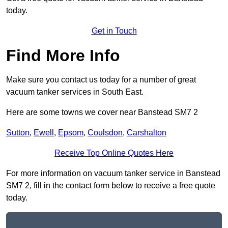
today.
Get in Touch
Find More Info
Make sure you contact us today for a number of great
vacuum tanker services in South East.
Here are some towns we cover near Banstead SM7 2
Sutton
,
Ewell
,
Epsom
,
Coulsdon
,
Carshalton
Receive Top Online Quotes Here
For more information on vacuum tanker service in Banstead
SM7 2, fill in the contact form below to receive a free quote
today.