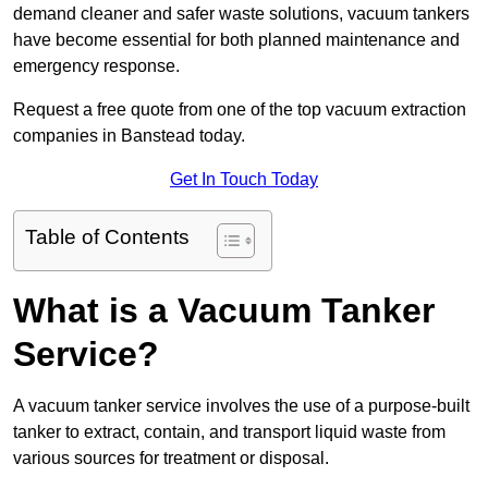
demand cleaner and safer waste solutions, vacuum tankers
have become essential for both planned maintenance and
emergency response.
Request a free quote from one of the top vacuum extraction
companies in Banstead today.
Get In Touch Today
Table of Contents
What is a Vacuum Tanker
Service?
A vacuum tanker service involves the use of a purpose-built
tanker to extract, contain, and transport liquid waste from
various sources for treatment or disposal.