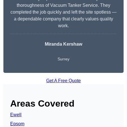
thoroughness of Vacuum Tanker Service. They
completed the job quickly and left the site spotless —
a dependable company that clearly values quality
work.
Miranda Kershaw
Surrey
Get A Free Quote
Areas Covered
Ewell
Epsom