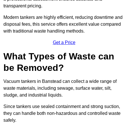
transparent pricing.
Modern tankers are highly efficient, reducing downtime and
disposal fees, this service offers excellent value compared
with traditional waste handling methods.
Get a Price
What Types of Waste can
be Removed?
Vacuum tankers in Banstead can collect a wide range of
waste materials, including sewage, surface water, silt,
sludge, and industrial liquids.
Since tankers use sealed containment and strong suction,
they can handle both non-hazardous and controlled waste
safely.