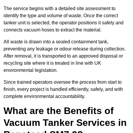
The service begins with a detailed site assessment to
identify the type and volume of waste. Once the correct
tanker unit is selected, the operator positions it safely and
connects vacuum hoses to extract the material.
All waste is drawn into a sealed containment tank,
preventing any leakage or odour release during collection.
After removal, it is transported to an approved disposal or
recycling site where it is treated in line with UK
environmental legislation.
Since trained operators oversee the process from start to
finish, every project is handled efficiently, safely, and with
complete environmental accountability.
What are the Benefits of
Vacuum Tanker Services in