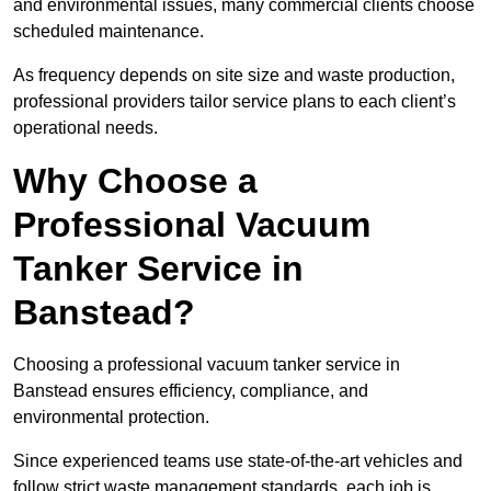
and environmental issues, many commercial clients choose
scheduled maintenance.
As frequency depends on site size and waste production,
professional providers tailor service plans to each client’s
operational needs.
Why Choose a
Professional Vacuum
Tanker Service in
Banstead?
Choosing a professional vacuum tanker service in
Banstead ensures efficiency, compliance, and
environmental protection.
Since experienced teams use state-of-the-art vehicles and
follow strict waste management standards, each job is