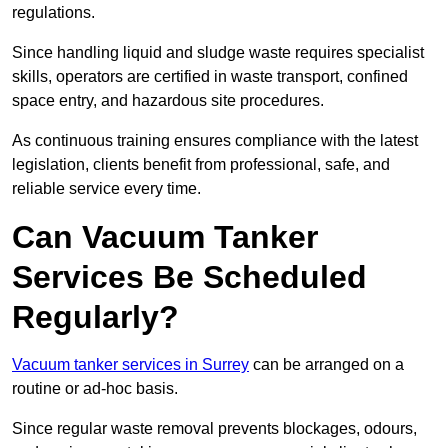
regulations.
Since handling liquid and sludge waste requires specialist
skills, operators are certified in waste transport, confined
space entry, and hazardous site procedures.
As continuous training ensures compliance with the latest
legislation, clients benefit from professional, safe, and
reliable service every time.
Can Vacuum Tanker
Services Be Scheduled
Regularly?
Vacuum tanker services in Surrey
can be arranged on a
routine or ad-hoc basis.
Since regular waste removal prevents blockages, odours,