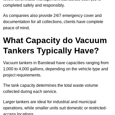
completed safely and responsibly.
As companies also provide 24/7 emergency cover and
documentation for all collections, clients have complete
peace of mind.
What Capacity do Vacuum
Tankers Typically Have?
Vacuum tankers in Banstead have capacities ranging from
1,000 to 4,000 gallons, depending on the vehicle type and
project requirements.
The tank capacity determines the total waste volume
collected during each service.
Larger tankers are ideal for industrial and municipal
operations, while smaller units suit domestic or restricted-
access locations.