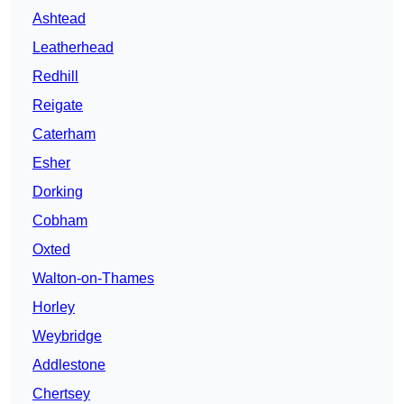
Ashtead
Leatherhead
Redhill
Reigate
Caterham
Esher
Dorking
Cobham
Oxted
Walton-on-Thames
Horley
Weybridge
Addlestone
Chertsey