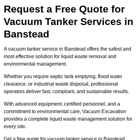
Request a Free Quote for
Vacuum Tanker Services in
Banstead
A vacuum tanker service in Banstead offers the safest and
most effective solution for liquid waste removal and
environmental management.
Whether you require septic tank emptying, flood water
clearance, or industrial waste disposal, professional
operators deliver fast, compliant, and sustainable results.
With advanced equipment, certified personnel, and a
commitment to environmental care, Vacuum Excavation
provides a complete liquid waste management solution for
every site.
Get a free quote for vacuum tanker service in Banstead