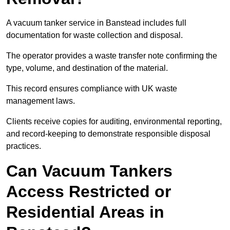
A vacuum tanker service in Banstead includes full
documentation for waste collection and disposal.
The operator provides a waste transfer note confirming the
type, volume, and destination of the material.
This record ensures compliance with UK waste
management laws.
Clients receive copies for auditing, environmental reporting,
and record-keeping to demonstrate responsible disposal
practices.
Can Vacuum Tankers
Access Restricted or
Residential Areas in