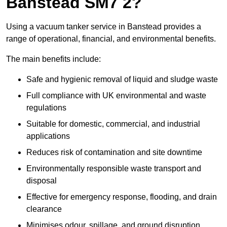
Banstead SM7 2?
Using a vacuum tanker service in Banstead provides a
range of operational, financial, and environmental benefits.
The main benefits include:
Safe and hygienic removal of liquid and sludge waste
Full compliance with UK environmental and waste
regulations
Suitable for domestic, commercial, and industrial
applications
Reduces risk of contamination and site downtime
Environmentally responsible waste transport and
disposal
Effective for emergency response, flooding, and drain
clearance
Minimises odour, spillage, and ground disruption