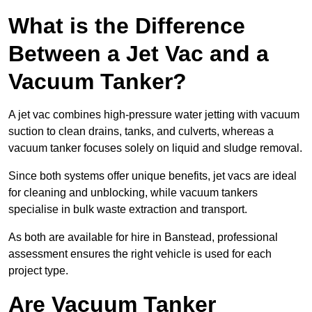
What is the Difference
Between a Jet Vac and a
Vacuum Tanker?
A jet vac combines high-pressure water jetting with vacuum
suction to clean drains, tanks, and culverts, whereas a
vacuum tanker focuses solely on liquid and sludge removal.
Since both systems offer unique benefits, jet vacs are ideal
for cleaning and unblocking, while vacuum tankers
specialise in bulk waste extraction and transport.
As both are available for hire in Banstead, professional
assessment ensures the right vehicle is used for each
project type.
Are Vacuum Tanker