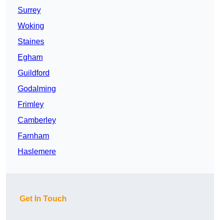
Surrey
Woking
Staines
Egham
Guildford
Godalming
Frimley
Camberley
Farnham
Haslemere
Get In Touch