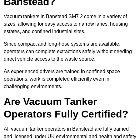
Banstead?
Vacuum tankers in Banstead SM7 2 come in a variety of
sizes, allowing for easy access to narrow lanes, housing
estates, and confined industrial sites.
Since compact and long-hose systems are available,
operators can complete extractions safely without needing
direct vehicle access to the waste source.
As experienced drivers are trained in confined space
operations, work is completed efficiently even in
challenging environments.
Are Vacuum Tanker
Operators Fully Certified?
All vacuum tanker operators in Banstead are fully trained
and licensed under UK environmental and health and safety