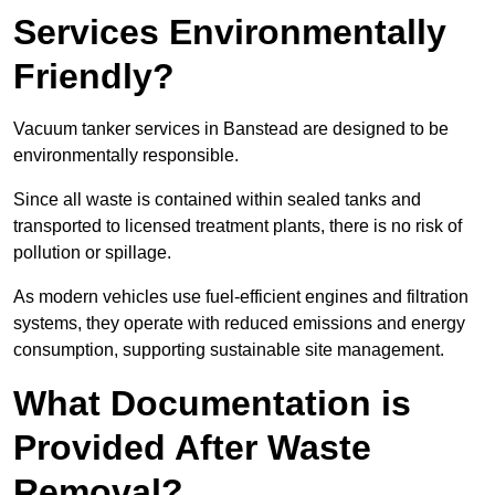
Services Environmentally
Friendly?
Vacuum tanker services in Banstead are designed to be
environmentally responsible.
Since all waste is contained within sealed tanks and
transported to licensed treatment plants, there is no risk of
pollution or spillage.
As modern vehicles use fuel-efficient engines and filtration
systems, they operate with reduced emissions and energy
consumption, supporting sustainable site management.
What Documentation is
Provided After Waste
Removal?