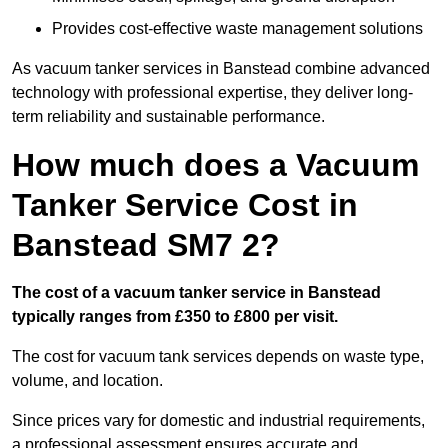
Provides cost-effective waste management solutions
As vacuum tanker services in Banstead combine advanced
technology with professional expertise, they deliver long-
term reliability and sustainable performance.
How much does a Vacuum
Tanker Service Cost in
Banstead SM7 2?
The cost of a vacuum tanker service in Banstead
typically ranges from £350 to £800 per visit.
The cost for vacuum tank services depends on waste type,
volume, and location.
Since prices vary for domestic and industrial requirements,
a professional assessment ensures accurate and