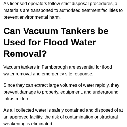
As licensed operators follow strict disposal procedures, all
materials are transported to authorised treatment facilities to
prevent environmental harm.
Can Vacuum Tankers be
Used for Flood Water
Removal?
Vacuum tankers in Farnborough are essential for flood
water removal and emergency site response.
Since they can extract large volumes of water rapidly, they
prevent damage to property, equipment, and underground
infrastructure.
As all collected water is safely contained and disposed of at
an approved facility, the risk of contamination or structural
weakening is eliminated.