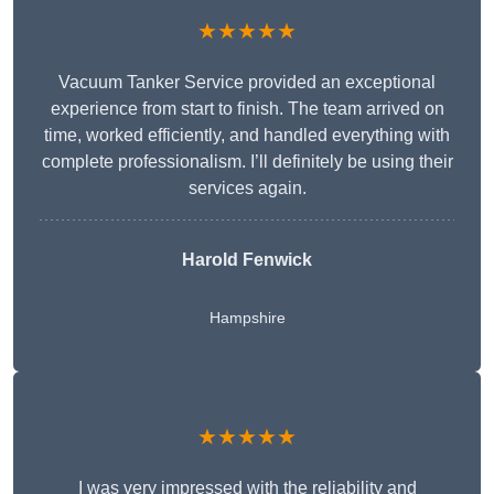
★★★★★
Vacuum Tanker Service provided an exceptional
experience from start to finish. The team arrived on
time, worked efficiently, and handled everything with
complete professionalism. I’ll definitely be using their
services again.
Harold Fenwick
Hampshire
★★★★★
I was very impressed with the reliability and