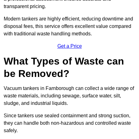
transparent pricing.
Modern tankers are highly efficient, reducing downtime and
disposal fees, this service offers excellent value compared
with traditional waste handling methods.
Get a Price
What Types of Waste can
be Removed?
Vacuum tankers in Farnborough can collect a wide range of
waste materials, including sewage, surface water, silt,
sludge, and industrial liquids.
Since tankers use sealed containment and strong suction,
they can handle both non-hazardous and controlled waste
safely.