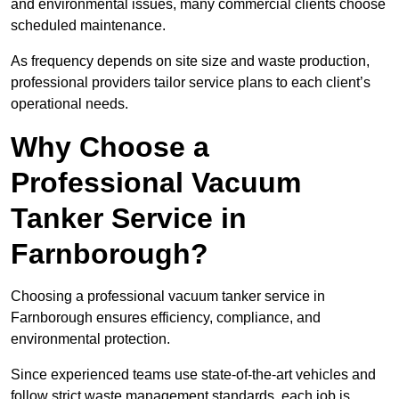
and environmental issues, many commercial clients choose
scheduled maintenance.
As frequency depends on site size and waste production,
professional providers tailor service plans to each client’s
operational needs.
Why Choose a
Professional Vacuum
Tanker Service in
Farnborough?
Choosing a professional vacuum tanker service in
Farnborough ensures efficiency, compliance, and
environmental protection.
Since experienced teams use state-of-the-art vehicles and
follow strict waste management standards, each job is