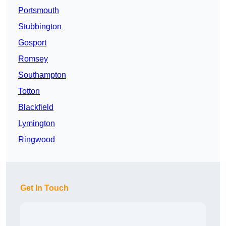
Portsmouth
Stubbington
Gosport
Romsey
Southampton
Totton
Blackfield
Lymington
Ringwood
Get In Touch