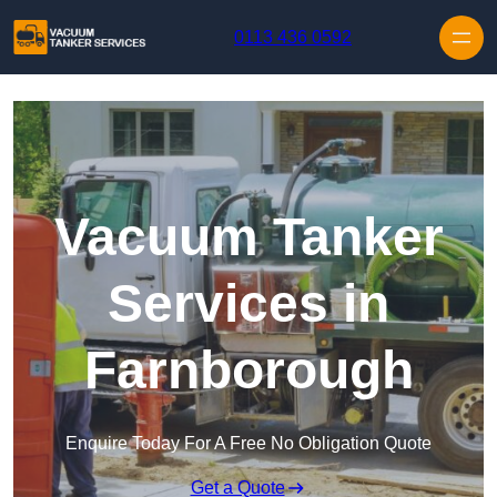
Skip to content
0113 436 0592
Vacuum Tanker
Services in
Farnborough
Enquire Today For A Free No Obligation Quote
Get a Quote