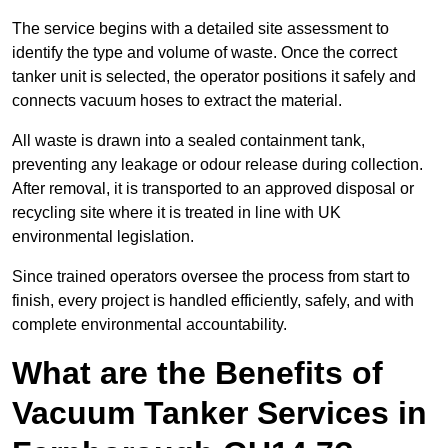
The service begins with a detailed site assessment to
identify the type and volume of waste. Once the correct
tanker unit is selected, the operator positions it safely and
connects vacuum hoses to extract the material.
All waste is drawn into a sealed containment tank,
preventing any leakage or odour release during collection.
After removal, it is transported to an approved disposal or
recycling site where it is treated in line with UK
environmental legislation.
Since trained operators oversee the process from start to
finish, every project is handled efficiently, safely, and with
complete environmental accountability.
What are the Benefits of
Vacuum Tanker Services in