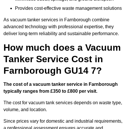
Provides cost-effective waste management solutions
As vacuum tanker services in Farnborough combine
advanced technology with professional expertise, they
deliver long-term reliability and sustainable performance.
How much does a Vacuum
Tanker Service Cost in
Farnborough GU14 7?
The cost of a vacuum tanker service in Farnborough
typically ranges from £350 to £800 per visit.
The cost for vacuum tank services depends on waste type,
volume, and location.
Since prices vary for domestic and industrial requirements,
a professional assessment ensures accurate and