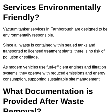
Services Environmentally
Friendly?
Vacuum tanker services in Farnborough are designed to be
environmentally responsible.
Since all waste is contained within sealed tanks and
transported to licensed treatment plants, there is no risk of
pollution or spillage.
As modern vehicles use fuel-efficient engines and filtration
systems, they operate with reduced emissions and energy
consumption, supporting sustainable site management.
What Documentation is
Provided After Waste
Removal?