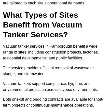
are tailored to each site’s operational demands.
What Types of Sites
Benefit from Vacuum
Tanker Services?
Vacuum tanker services in Farnborough benefit a wide
range of sites, including construction projects, factories,
residential developments, and public facilities.
The service provides efficient removal of wastewater,
sludge, and stormwater.
Vacuum tankers support compliance, hygiene, and
environmental protection across diverse environments.
Both one-off and ongoing contracts are available for short-
term projects or continuous maintenance operations.