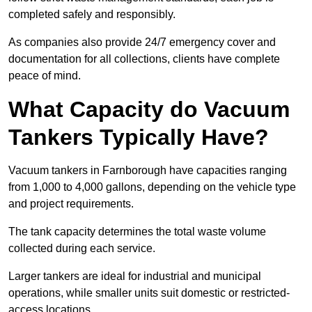
completed safely and responsibly.
As companies also provide 24/7 emergency cover and
documentation for all collections, clients have complete
peace of mind.
What Capacity do Vacuum
Tankers Typically Have?
Vacuum tankers in Farnborough have capacities ranging
from 1,000 to 4,000 gallons, depending on the vehicle type
and project requirements.
The tank capacity determines the total waste volume
collected during each service.
Larger tankers are ideal for industrial and municipal
operations, while smaller units suit domestic or restricted-
access locations.