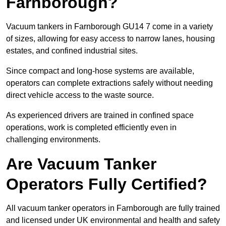
Farnborough?
Vacuum tankers in Farnborough GU14 7 come in a variety
of sizes, allowing for easy access to narrow lanes, housing
estates, and confined industrial sites.
Since compact and long-hose systems are available,
operators can complete extractions safely without needing
direct vehicle access to the waste source.
As experienced drivers are trained in confined space
operations, work is completed efficiently even in
challenging environments.
Are Vacuum Tanker
Operators Fully Certified?
All vacuum tanker operators in Farnborough are fully trained
and licensed under UK environmental and health and safety