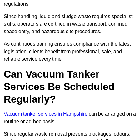
regulations.
Since handling liquid and sludge waste requires specialist
skills, operators are certified in waste transport, confined
space entry, and hazardous site procedures.
As continuous training ensures compliance with the latest
legislation, clients benefit from professional, safe, and
reliable service every time.
Can Vacuum Tanker
Services Be Scheduled
Regularly?
Vacuum tanker services in Hampshire
can be arranged on a
routine or ad-hoc basis.
Since regular waste removal prevents blockages, odours,