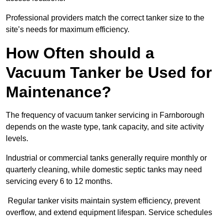
Professional providers match the correct tanker size to the
site’s needs for maximum efficiency.
How Often should a
Vacuum Tanker be Used for
Maintenance?
The frequency of vacuum tanker servicing in Farnborough
depends on the waste type, tank capacity, and site activity
levels.
Industrial or commercial tanks generally require monthly or
quarterly cleaning, while domestic septic tanks may need
servicing every 6 to 12 months.
Regular tanker visits maintain system efficiency, prevent
overflow, and extend equipment lifespan. Service schedules