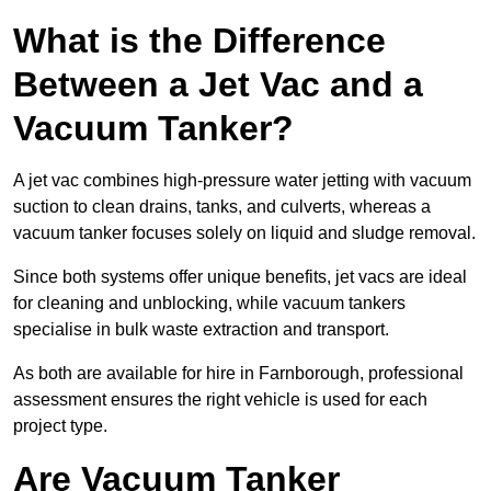
What is the Difference
Between a Jet Vac and a
Vacuum Tanker?
A jet vac combines high-pressure water jetting with vacuum
suction to clean drains, tanks, and culverts, whereas a
vacuum tanker focuses solely on liquid and sludge removal.
Since both systems offer unique benefits, jet vacs are ideal
for cleaning and unblocking, while vacuum tankers
specialise in bulk waste extraction and transport.
As both are available for hire in Farnborough, professional
assessment ensures the right vehicle is used for each
project type.
Are Vacuum Tanker