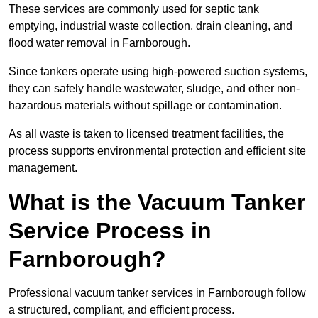
These services are commonly used for septic tank
emptying, industrial waste collection, drain cleaning, and
flood water removal in Farnborough.
Since tankers operate using high-powered suction systems,
they can safely handle wastewater, sludge, and other non-
hazardous materials without spillage or contamination.
As all waste is taken to licensed treatment facilities, the
process supports environmental protection and efficient site
management.
What is the Vacuum Tanker
Service Process in
Farnborough?
Professional vacuum tanker services in Farnborough follow
a structured, compliant, and efficient process.