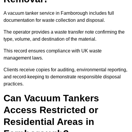
A vacuum tanker service in Farnborough includes full
documentation for waste collection and disposal.
The operator provides a waste transfer note confirming the
type, volume, and destination of the material.
This record ensures compliance with UK waste
management laws.
Clients receive copies for auditing, environmental reporting,
and record-keeping to demonstrate responsible disposal
practices.
Can Vacuum Tankers
Access Restricted or
Residential Areas in