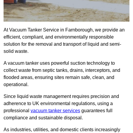
At Vacuum Tanker Service in Farnborough, we provide an
efficient, compliant, and environmentally responsible
solution for the removal and transport of liquid and semi-
solid waste.
A vacuum tanker uses powerful suction technology to
collect waste from septic tanks, drains, interceptors, and
flooded areas, ensuring sites remain safe, clean, and
operational.
Since liquid waste management requires precision and
adherence to UK environmental regulations, using a
professional
vacuum tanker services
guarantees full
compliance and sustainable disposal.
As industries, utilities, and domestic clients increasingly