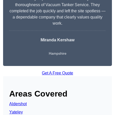
thoroughness of Vacuum Tanker Service. They
completed the job quickly and left the site spotless —
a dependable company that clearly values quality
work.
Miranda Kershaw
Hampshire
Get A Free Quote
Areas Covered
Aldershot
Yateley