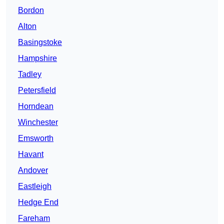
Bordon
Alton
Basingstoke
Hampshire
Tadley
Petersfield
Horndean
Winchester
Emsworth
Havant
Andover
Eastleigh
Hedge End
Fareham