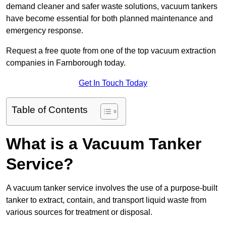
demand cleaner and safer waste solutions, vacuum tankers
have become essential for both planned maintenance and
emergency response.
Request a free quote from one of the top vacuum extraction
companies in Farnborough today.
Get In Touch Today
Table of Contents
What is a Vacuum Tanker
Service?
A vacuum tanker service involves the use of a purpose-built
tanker to extract, contain, and transport liquid waste from
various sources for treatment or disposal.