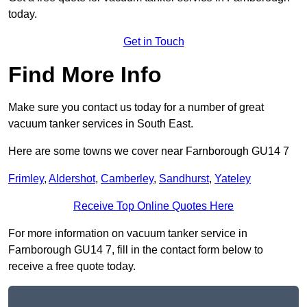
today.
Get in Touch
Find More Info
Make sure you contact us today for a number of great
vacuum tanker services in South East.
Here are some towns we cover near Farnborough GU14 7
Frimley
,
Aldershot
,
Camberley
,
Sandhurst
,
Yateley
Receive Top Online Quotes Here
For more information on vacuum tanker service in
Farnborough GU14 7, fill in the contact form below to
receive a free quote today.