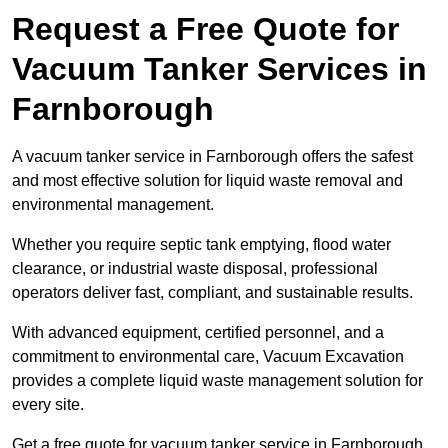
Request a Free Quote for
Vacuum Tanker Services in
Farnborough
A vacuum tanker service in Farnborough offers the safest
and most effective solution for liquid waste removal and
environmental management.
Whether you require septic tank emptying, flood water
clearance, or industrial waste disposal, professional
operators deliver fast, compliant, and sustainable results.
With advanced equipment, certified personnel, and a
commitment to environmental care, Vacuum Excavation
provides a complete liquid waste management solution for
every site.
Get a free quote for vacuum tanker service in Farnborough