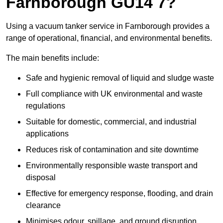
Farnborough GU14 7?
Using a vacuum tanker service in Farnborough provides a
range of operational, financial, and environmental benefits.
The main benefits include:
Safe and hygienic removal of liquid and sludge waste
Full compliance with UK environmental and waste
regulations
Suitable for domestic, commercial, and industrial
applications
Reduces risk of contamination and site downtime
Environmentally responsible waste transport and
disposal
Effective for emergency response, flooding, and drain
clearance
Minimises odour, spillage, and ground disruption