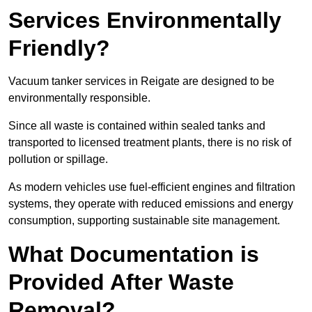
Services Environmentally
Friendly?
Vacuum tanker services in Reigate are designed to be
environmentally responsible.
Since all waste is contained within sealed tanks and
transported to licensed treatment plants, there is no risk of
pollution or spillage.
As modern vehicles use fuel-efficient engines and filtration
systems, they operate with reduced emissions and energy
consumption, supporting sustainable site management.
What Documentation is
Provided After Waste
Removal?