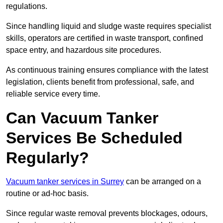
regulations.
Since handling liquid and sludge waste requires specialist
skills, operators are certified in waste transport, confined
space entry, and hazardous site procedures.
As continuous training ensures compliance with the latest
legislation, clients benefit from professional, safe, and
reliable service every time.
Can Vacuum Tanker
Services Be Scheduled
Regularly?
Vacuum tanker services in Surrey
can be arranged on a
routine or ad-hoc basis.
Since regular waste removal prevents blockages, odours,