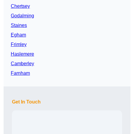
Chertsey
Godalming
Staines
Egham
Frimley
Haslemere
Camberley
Farnham
Get In Touch