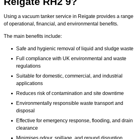
Reigate RH2 9?
Using a vacuum tanker service in Reigate provides a range
of operational, financial, and environmental benefits.
The main benefits include:
Safe and hygienic removal of liquid and sludge waste
Full compliance with UK environmental and waste
regulations
Suitable for domestic, commercial, and industrial
applications
Reduces risk of contamination and site downtime
Environmentally responsible waste transport and
disposal
Effective for emergency response, flooding, and drain
clearance
Minimises odour, spillage, and ground disruption