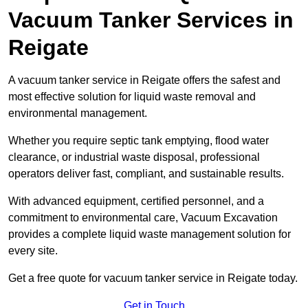
Vacuum Tanker Services in
Reigate
A vacuum tanker service in Reigate offers the safest and
most effective solution for liquid waste removal and
environmental management.
Whether you require septic tank emptying, flood water
clearance, or industrial waste disposal, professional
operators deliver fast, compliant, and sustainable results.
With advanced equipment, certified personnel, and a
commitment to environmental care, Vacuum Excavation
provides a complete liquid waste management solution for
every site.
Get a free quote for vacuum tanker service in Reigate today.
Get in Touch