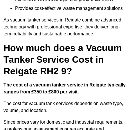
Provides cost-effective waste management solutions
As vacuum tanker services in Reigate combine advanced
technology with professional expertise, they deliver long-
term reliability and sustainable performance.
How much does a Vacuum
Tanker Service Cost in
Reigate RH2 9?
The cost of a vacuum tanker service in Reigate typically
ranges from £350 to £800 per visit.
The cost for vacuum tank services depends on waste type,
volume, and location.
Since prices vary for domestic and industrial requirements,
a professional assessment ensures accurate and