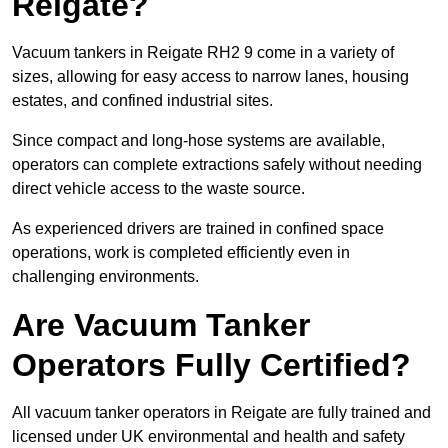
Reigate?
Vacuum tankers in Reigate RH2 9 come in a variety of
sizes, allowing for easy access to narrow lanes, housing
estates, and confined industrial sites.
Since compact and long-hose systems are available,
operators can complete extractions safely without needing
direct vehicle access to the waste source.
As experienced drivers are trained in confined space
operations, work is completed efficiently even in
challenging environments.
Are Vacuum Tanker
Operators Fully Certified?
All vacuum tanker operators in Reigate are fully trained and
licensed under UK environmental and health and safety