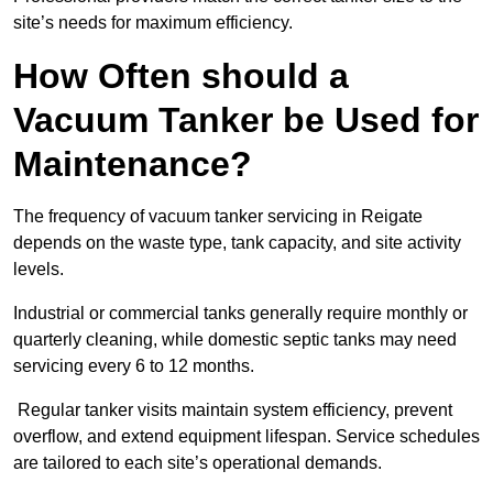
site’s needs for maximum efficiency.
How Often should a
Vacuum Tanker be Used for
Maintenance?
The frequency of vacuum tanker servicing in Reigate
depends on the waste type, tank capacity, and site activity
levels.
Industrial or commercial tanks generally require monthly or
quarterly cleaning, while domestic septic tanks may need
servicing every 6 to 12 months.
Regular tanker visits maintain system efficiency, prevent
overflow, and extend equipment lifespan. Service schedules
are tailored to each site’s operational demands.