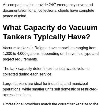
As companies also provide 24/7 emergency cover and
documentation for all collections, clients have complete
peace of mind.
What Capacity do Vacuum
Tankers Typically Have?
Vacuum tankers in Reigate have capacities ranging from
1,000 to 4,000 gallons, depending on the vehicle type and
project requirements.
The tank capacity determines the total waste volume
collected during each service.
Larger tankers are ideal for industrial and municipal
operations, while smaller units suit domestic or restricted-
access locations.
Professional providers match the correct tanker size to the