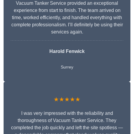
Vacuum Tanker Service provided an exceptional
experience from start to finish. The team arrived on
time, worked efficiently, and handled everything with
complete professionalism. I’ll definitely be using their
services again.
Harold Fenwick
Surrey
★★★★★
I was very impressed with the reliability and
thoroughness of Vacuum Tanker Service. They
completed the job quickly and left the site spotless —