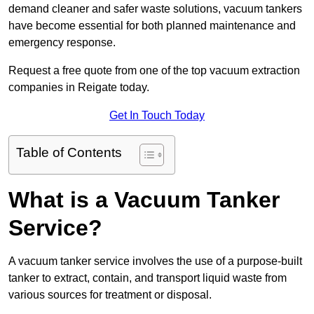
demand cleaner and safer waste solutions, vacuum tankers
have become essential for both planned maintenance and
emergency response.
Request a free quote from one of the top vacuum extraction
companies in Reigate today.
Get In Touch Today
Table of Contents
What is a Vacuum Tanker
Service?
A vacuum tanker service involves the use of a purpose-built
tanker to extract, contain, and transport liquid waste from
various sources for treatment or disposal.