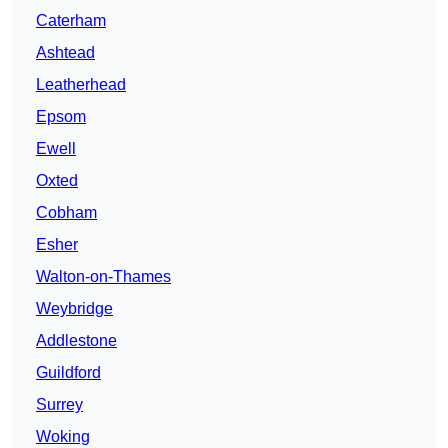
Caterham
Ashtead
Leatherhead
Epsom
Ewell
Oxted
Cobham
Esher
Walton-on-Thames
Weybridge
Addlestone
Guildford
Surrey
Woking