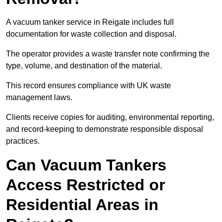
A vacuum tanker service in Reigate includes full
documentation for waste collection and disposal.
The operator provides a waste transfer note confirming the
type, volume, and destination of the material.
This record ensures compliance with UK waste
management laws.
Clients receive copies for auditing, environmental reporting,
and record-keeping to demonstrate responsible disposal
practices.
Can Vacuum Tankers
Access Restricted or
Residential Areas in