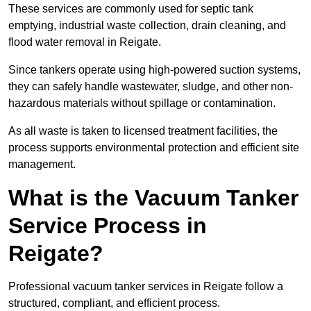
These services are commonly used for septic tank
emptying, industrial waste collection, drain cleaning, and
flood water removal in Reigate.
Since tankers operate using high-powered suction systems,
they can safely handle wastewater, sludge, and other non-
hazardous materials without spillage or contamination.
As all waste is taken to licensed treatment facilities, the
process supports environmental protection and efficient site
management.
What is the Vacuum Tanker
Service Process in
Reigate?
Professional vacuum tanker services in Reigate follow a
structured, compliant, and efficient process.