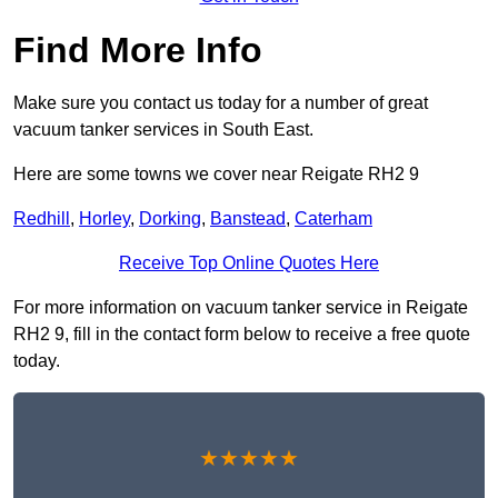
Find More Info
Make sure you contact us today for a number of great
vacuum tanker services in South East.
Here are some towns we cover near Reigate RH2 9
Redhill
,
Horley
,
Dorking
,
Banstead
,
Caterham
Receive Top Online Quotes Here
For more information on vacuum tanker service in Reigate
RH2 9, fill in the contact form below to receive a free quote
today.
★★★★★