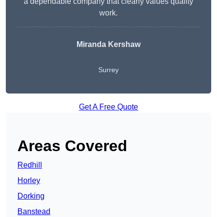
a dependable company that clearly values quality
work.
Miranda Kershaw
Surrey
Get A Free Quote
Areas Covered
Redhill
Horley
Dorking
Banstead