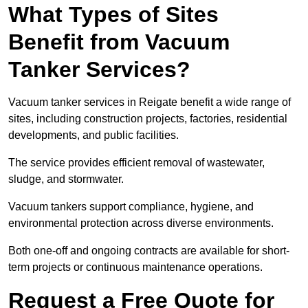
What Types of Sites
Benefit from Vacuum
Tanker Services?
Vacuum tanker services in Reigate benefit a wide range of
sites, including construction projects, factories, residential
developments, and public facilities.
The service provides efficient removal of wastewater,
sludge, and stormwater.
Vacuum tankers support compliance, hygiene, and
environmental protection across diverse environments.
Both one-off and ongoing contracts are available for short-
term projects or continuous maintenance operations.
Request a Free Quote for