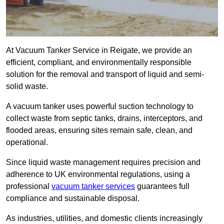
At Vacuum Tanker Service in Reigate, we provide an
efficient, compliant, and environmentally responsible
solution for the removal and transport of liquid and semi-
solid waste.
A vacuum tanker uses powerful suction technology to
collect waste from septic tanks, drains, interceptors, and
flooded areas, ensuring sites remain safe, clean, and
operational.
Since liquid waste management requires precision and
adherence to UK environmental regulations, using a
professional
vacuum tanker services
guarantees full
compliance and sustainable disposal.
As industries, utilities, and domestic clients increasingly