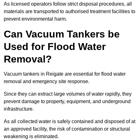
As licensed operators follow strict disposal procedures, all
materials are transported to authorised treatment facilities to
prevent environmental harm.
Can Vacuum Tankers be
Used for Flood Water
Removal?
Vacuum tankers in Reigate are essential for flood water
removal and emergency site response.
Since they can extract large volumes of water rapidly, they
prevent damage to property, equipment, and underground
infrastructure.
As all collected water is safely contained and disposed of at
an approved facility, the risk of contamination or structural
weakening is eliminated.