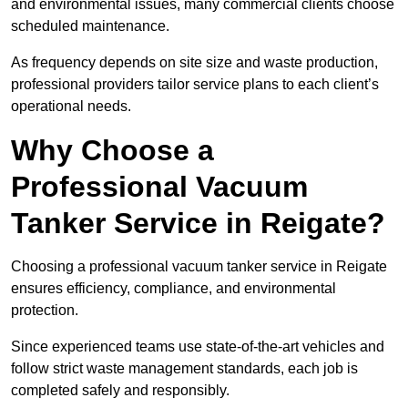
and environmental issues, many commercial clients choose
scheduled maintenance.
As frequency depends on site size and waste production,
professional providers tailor service plans to each client’s
operational needs.
Why Choose a
Professional Vacuum
Tanker Service in Reigate?
Choosing a professional vacuum tanker service in Reigate
ensures efficiency, compliance, and environmental
protection.
Since experienced teams use state-of-the-art vehicles and
follow strict waste management standards, each job is
completed safely and responsibly.