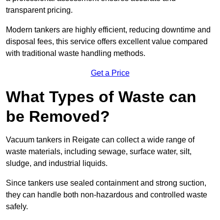
transparent pricing.
Modern tankers are highly efficient, reducing downtime and
disposal fees, this service offers excellent value compared
with traditional waste handling methods.
Get a Price
What Types of Waste can
be Removed?
Vacuum tankers in Reigate can collect a wide range of
waste materials, including sewage, surface water, silt,
sludge, and industrial liquids.
Since tankers use sealed containment and strong suction,
they can handle both non-hazardous and controlled waste
safely.