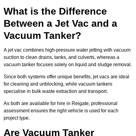
What is the Difference
Between a Jet Vac and a
Vacuum Tanker?
A jet vac combines high-pressure water jetting with vacuum
suction to clean drains, tanks, and culverts, whereas a
vacuum tanker focuses solely on liquid and sludge removal.
Since both systems offer unique benefits, jet vacs are ideal
for cleaning and unblocking, while vacuum tankers
specialise in bulk waste extraction and transport.
As both are available for hire in Reigate, professional
assessment ensures the right vehicle is used for each
project type.
Are Vacuum Tanker