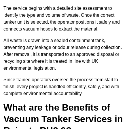
The service begins with a detailed site assessment to
identify the type and volume of waste. Once the correct
tanker unit is selected, the operator positions it safely and
connects vacuum hoses to extract the material.
All waste is drawn into a sealed containment tank,
preventing any leakage or odour release during collection.
After removal, it is transported to an approved disposal or
recycling site where it is treated in line with UK
environmental legislation.
Since trained operators oversee the process from start to
finish, every project is handled efficiently, safely, and with
complete environmental accountability.
What are the Benefits of
Vacuum Tanker Services in