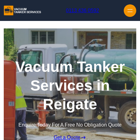
Skip to content
0113 436 0592
Vacuum Tanker
Services in
Reigate
Enquire Today For A Free No Obligation Quote
Get a Quote