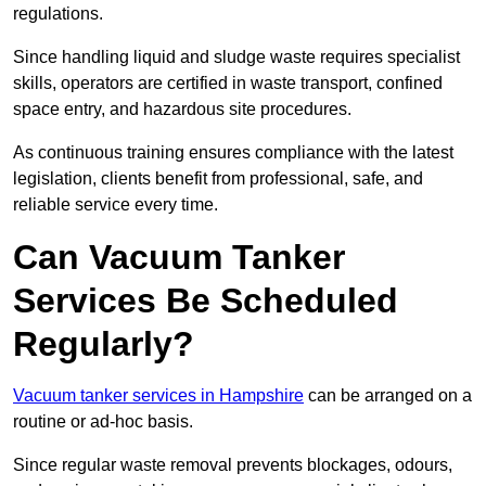
regulations.
Since handling liquid and sludge waste requires specialist
skills, operators are certified in waste transport, confined
space entry, and hazardous site procedures.
As continuous training ensures compliance with the latest
legislation, clients benefit from professional, safe, and
reliable service every time.
Can Vacuum Tanker
Services Be Scheduled
Regularly?
Vacuum tanker services in Hampshire
can be arranged on a
routine or ad-hoc basis.
Since regular waste removal prevents blockages, odours,