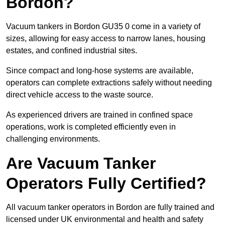
Bordon?
Vacuum tankers in Bordon GU35 0 come in a variety of
sizes, allowing for easy access to narrow lanes, housing
estates, and confined industrial sites.
Since compact and long-hose systems are available,
operators can complete extractions safely without needing
direct vehicle access to the waste source.
As experienced drivers are trained in confined space
operations, work is completed efficiently even in
challenging environments.
Are Vacuum Tanker
Operators Fully Certified?
All vacuum tanker operators in Bordon are fully trained and
licensed under UK environmental and health and safety