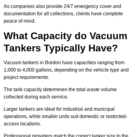
As companies also provide 24/7 emergency cover and
documentation for all collections, clients have complete
peace of mind.
What Capacity do Vacuum
Tankers Typically Have?
Vacuum tankers in Bordon have capacities ranging from
1,000 to 4,000 gallons, depending on the vehicle type and
project requirements.
The tank capacity determines the total waste volume
collected during each service.
Larger tankers are ideal for industrial and municipal
operations, while smaller units suit domestic or restricted-
access locations.
Professional providers match the correct tanker size to the