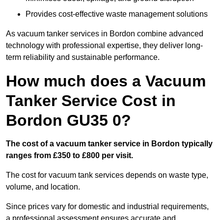
Provides cost-effective waste management solutions
As vacuum tanker services in Bordon combine advanced
technology with professional expertise, they deliver long-
term reliability and sustainable performance.
How much does a Vacuum
Tanker Service Cost in
Bordon GU35 0?
The cost of a vacuum tanker service in Bordon typically
ranges from £350 to £800 per visit.
The cost for vacuum tank services depends on waste type,
volume, and location.
Since prices vary for domestic and industrial requirements,
a professional assessment ensures accurate and