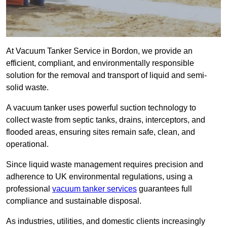
At Vacuum Tanker Service in Bordon, we provide an
efficient, compliant, and environmentally responsible
solution for the removal and transport of liquid and semi-
solid waste.
A vacuum tanker uses powerful suction technology to
collect waste from septic tanks, drains, interceptors, and
flooded areas, ensuring sites remain safe, clean, and
operational.
Since liquid waste management requires precision and
adherence to UK environmental regulations, using a
professional
vacuum tanker services
guarantees full
compliance and sustainable disposal.
As industries, utilities, and domestic clients increasingly