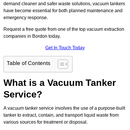
demand cleaner and safer waste solutions, vacuum tankers
have become essential for both planned maintenance and
emergency response.
Request a free quote from one of the top vacuum extraction
companies in Bordon today.
Get In Touch Today
Table of Contents
What is a Vacuum Tanker
Service?
A vacuum tanker service involves the use of a purpose-built
tanker to extract, contain, and transport liquid waste from
various sources for treatment or disposal.