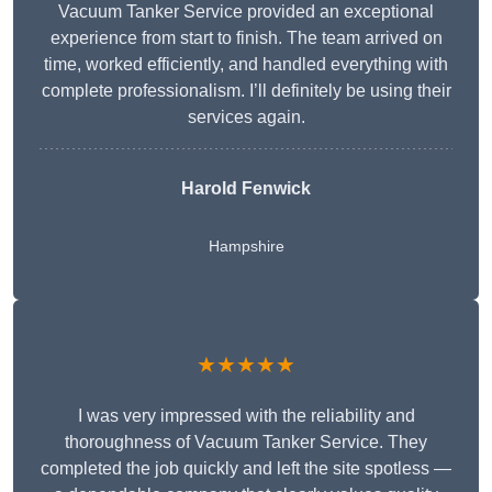
Vacuum Tanker Service provided an exceptional
experience from start to finish. The team arrived on
time, worked efficiently, and handled everything with
complete professionalism. I’ll definitely be using their
services again.
Harold Fenwick
Hampshire
★★★★★
I was very impressed with the reliability and
thoroughness of Vacuum Tanker Service. They
completed the job quickly and left the site spotless —