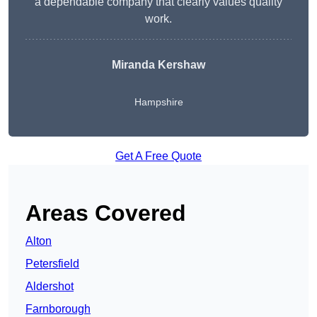
a dependable company that clearly values quality
work.
Miranda Kershaw
Hampshire
Get A Free Quote
Areas Covered
Alton
Petersfield
Aldershot
Farnborough