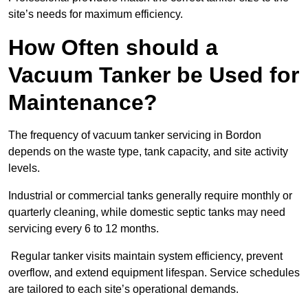
site’s needs for maximum efficiency.
How Often should a
Vacuum Tanker be Used for
Maintenance?
The frequency of vacuum tanker servicing in Bordon
depends on the waste type, tank capacity, and site activity
levels.
Industrial or commercial tanks generally require monthly or
quarterly cleaning, while domestic septic tanks may need
servicing every 6 to 12 months.
Regular tanker visits maintain system efficiency, prevent
overflow, and extend equipment lifespan. Service schedules
are tailored to each site’s operational demands.