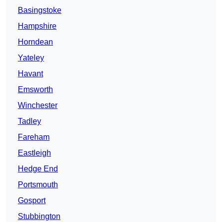
Basingstoke
Hampshire
Horndean
Yateley
Havant
Emsworth
Winchester
Tadley
Fareham
Eastleigh
Hedge End
Portsmouth
Gosport
Stubbington