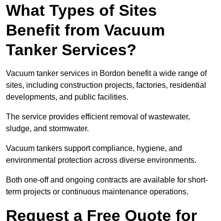
What Types of Sites
Benefit from Vacuum
Tanker Services?
Vacuum tanker services in Bordon benefit a wide range of
sites, including construction projects, factories, residential
developments, and public facilities.
The service provides efficient removal of wastewater,
sludge, and stormwater.
Vacuum tankers support compliance, hygiene, and
environmental protection across diverse environments.
Both one-off and ongoing contracts are available for short-
term projects or continuous maintenance operations.
Request a Free Quote for