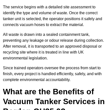
The service begins with a detailed site assessment to
identify the type and volume of waste. Once the correct
tanker unit is selected, the operator positions it safely and
connects vacuum hoses to extract the material.
All waste is drawn into a sealed containment tank,
preventing any leakage or odour release during collection.
After removal, it is transported to an approved disposal or
recycling site where it is treated in line with UK
environmental legislation.
Since trained operators oversee the process from start to
finish, every project is handled efficiently, safely, and with
complete environmental accountability.
What are the Benefits of
Vacuum Tanker Services in