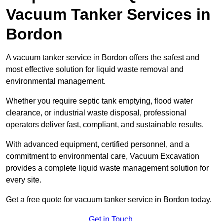
Vacuum Tanker Services in
Bordon
A vacuum tanker service in Bordon offers the safest and
most effective solution for liquid waste removal and
environmental management.
Whether you require septic tank emptying, flood water
clearance, or industrial waste disposal, professional
operators deliver fast, compliant, and sustainable results.
With advanced equipment, certified personnel, and a
commitment to environmental care, Vacuum Excavation
provides a complete liquid waste management solution for
every site.
Get a free quote for vacuum tanker service in Bordon today.
Get in Touch