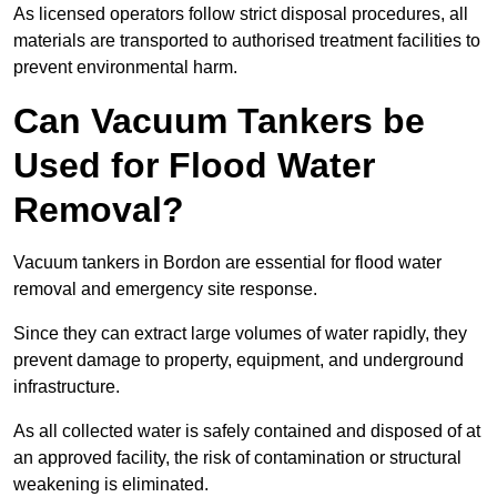
As licensed operators follow strict disposal procedures, all
materials are transported to authorised treatment facilities to
prevent environmental harm.
Can Vacuum Tankers be
Used for Flood Water
Removal?
Vacuum tankers in Bordon are essential for flood water
removal and emergency site response.
Since they can extract large volumes of water rapidly, they
prevent damage to property, equipment, and underground
infrastructure.
As all collected water is safely contained and disposed of at
an approved facility, the risk of contamination or structural
weakening is eliminated.