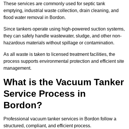
These services are commonly used for septic tank
emptying, industrial waste collection, drain cleaning, and
flood water removal in Bordon.
Since tankers operate using high-powered suction systems,
they can safely handle wastewater, sludge, and other non-
hazardous materials without spillage or contamination.
As all waste is taken to licensed treatment facilities, the
process supports environmental protection and efficient site
management.
What is the Vacuum Tanker
Service Process in
Bordon?
Professional vacuum tanker services in Bordon follow a
structured, compliant, and efficient process.