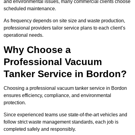
and environmental issues, many commercial clients choose
scheduled maintenance.
As frequency depends on site size and waste production,
professional providers tailor service plans to each client’s
operational needs.
Why Choose a
Professional Vacuum
Tanker Service in Bordon?
Choosing a professional vacuum tanker service in Bordon
ensures efficiency, compliance, and environmental
protection.
Since experienced teams use state-of-the-art vehicles and
follow strict waste management standards, each job is
completed safely and responsibly.