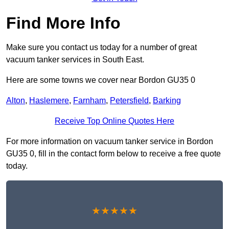
Find More Info
Make sure you contact us today for a number of great
vacuum tanker services in South East.
Here are some towns we cover near Bordon GU35 0
Alton
,
Haslemere
,
Farnham
,
Petersfield
,
Barking
Receive Top Online Quotes Here
For more information on vacuum tanker service in Bordon
GU35 0, fill in the contact form below to receive a free quote
today.
★★★★★