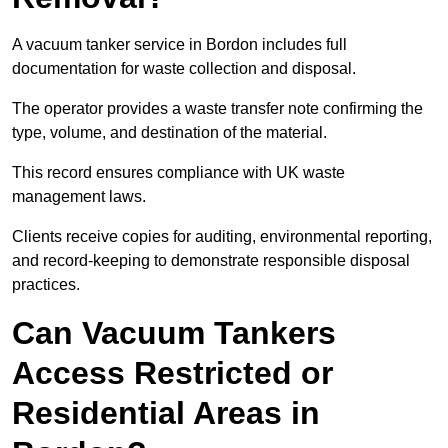
A vacuum tanker service in Bordon includes full
documentation for waste collection and disposal.
The operator provides a waste transfer note confirming the
type, volume, and destination of the material.
This record ensures compliance with UK waste
management laws.
Clients receive copies for auditing, environmental reporting,
and record-keeping to demonstrate responsible disposal
practices.
Can Vacuum Tankers
Access Restricted or
Residential Areas in