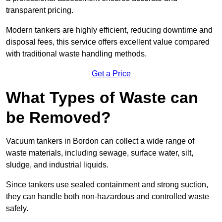
transparent pricing.
Modern tankers are highly efficient, reducing downtime and
disposal fees, this service offers excellent value compared
with traditional waste handling methods.
Get a Price
What Types of Waste can
be Removed?
Vacuum tankers in Bordon can collect a wide range of
waste materials, including sewage, surface water, silt,
sludge, and industrial liquids.
Since tankers use sealed containment and strong suction,
they can handle both non-hazardous and controlled waste
safely.