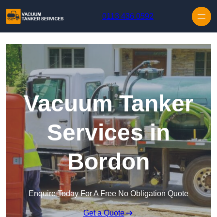
Skip to content
0113 436 0592
Vacuum Tanker
Services in
Bordon
Enquire Today For A Free No Obligation Quote
Get a Quote