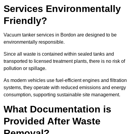
Services Environmentally
Friendly?
Vacuum tanker services in Bordon are designed to be
environmentally responsible.
Since all waste is contained within sealed tanks and
transported to licensed treatment plants, there is no risk of
pollution or spillage.
As modern vehicles use fuel-efficient engines and filtration
systems, they operate with reduced emissions and energy
consumption, supporting sustainable site management.
What Documentation is
Provided After Waste
Removal?