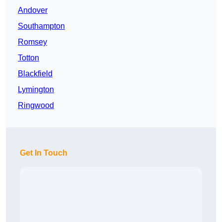
Andover
Southampton
Romsey
Totton
Blackfield
Lymington
Ringwood
Get In Touch