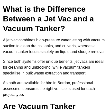
What is the Difference
Between a Jet Vac and a
Vacuum Tanker?
A jet vac combines high-pressure water jetting with vacuum
suction to clean drains, tanks, and culverts, whereas a
vacuum tanker focuses solely on liquid and sludge removal.
Since both systems offer unique benefits, jet vacs are ideal
for cleaning and unblocking, while vacuum tankers
specialise in bulk waste extraction and transport.
As both are available for hire in Bordon, professional
assessment ensures the right vehicle is used for each
project type.
Are Vacuum Tanker