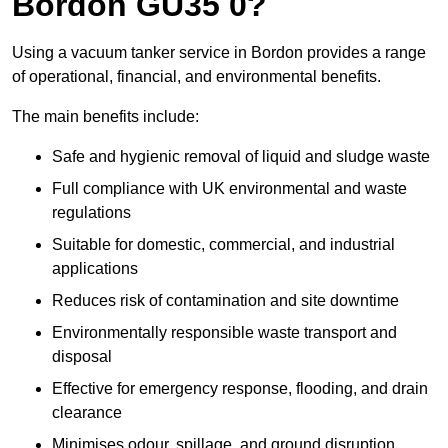
Bordon GU35 0?
Using a vacuum tanker service in Bordon provides a range
of operational, financial, and environmental benefits.
The main benefits include:
Safe and hygienic removal of liquid and sludge waste
Full compliance with UK environmental and waste
regulations
Suitable for domestic, commercial, and industrial
applications
Reduces risk of contamination and site downtime
Environmentally responsible waste transport and
disposal
Effective for emergency response, flooding, and drain
clearance
Minimises odour, spillage, and ground disruption