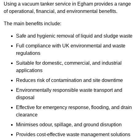
Using a vacuum tanker service in Egham provides a range
of operational, financial, and environmental benefits.
The main benefits include:
Safe and hygienic removal of liquid and sludge waste
Full compliance with UK environmental and waste
regulations
Suitable for domestic, commercial, and industrial
applications
Reduces risk of contamination and site downtime
Environmentally responsible waste transport and
disposal
Effective for emergency response, flooding, and drain
clearance
Minimises odour, spillage, and ground disruption
Provides cost-effective waste management solutions