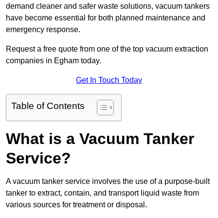
demand cleaner and safer waste solutions, vacuum tankers
have become essential for both planned maintenance and
emergency response.
Request a free quote from one of the top vacuum extraction
companies in Egham today.
Get In Touch Today
Table of Contents
What is a Vacuum Tanker
Service?
A vacuum tanker service involves the use of a purpose-built
tanker to extract, contain, and transport liquid waste from
various sources for treatment or disposal.