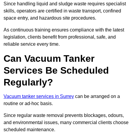
Since handling liquid and sludge waste requires specialist
skills, operators are certified in waste transport, confined
space entry, and hazardous site procedures.
As continuous training ensures compliance with the latest
legislation, clients benefit from professional, safe, and
reliable service every time.
Can Vacuum Tanker
Services Be Scheduled
Regularly?
Vacuum tanker services in Surrey
can be arranged on a
routine or ad-hoc basis.
Since regular waste removal prevents blockages, odours,
and environmental issues, many commercial clients choose
scheduled maintenance.