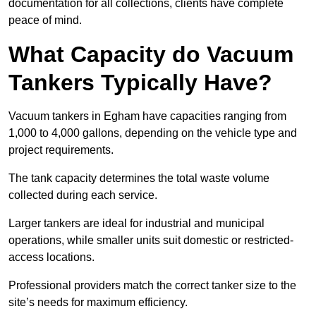
documentation for all collections, clients have complete
peace of mind.
What Capacity do Vacuum
Tankers Typically Have?
Vacuum tankers in Egham have capacities ranging from
1,000 to 4,000 gallons, depending on the vehicle type and
project requirements.
The tank capacity determines the total waste volume
collected during each service.
Larger tankers are ideal for industrial and municipal
operations, while smaller units suit domestic or restricted-
access locations.
Professional providers match the correct tanker size to the
site’s needs for maximum efficiency.