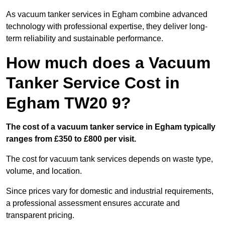
As vacuum tanker services in Egham combine advanced
technology with professional expertise, they deliver long-
term reliability and sustainable performance.
How much does a Vacuum
Tanker Service Cost in
Egham TW20 9?
The cost of a vacuum tanker service in Egham typically
ranges from £350 to £800 per visit.
The cost for vacuum tank services depends on waste type,
volume, and location.
Since prices vary for domestic and industrial requirements,
a professional assessment ensures accurate and
transparent pricing.