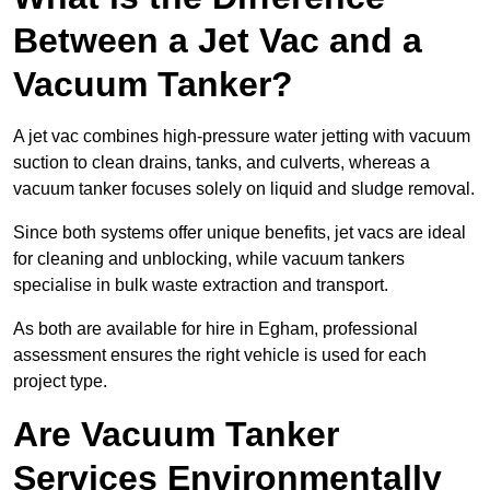
Between a Jet Vac and a
Vacuum Tanker?
A jet vac combines high-pressure water jetting with vacuum
suction to clean drains, tanks, and culverts, whereas a
vacuum tanker focuses solely on liquid and sludge removal.
Since both systems offer unique benefits, jet vacs are ideal
for cleaning and unblocking, while vacuum tankers
specialise in bulk waste extraction and transport.
As both are available for hire in Egham, professional
assessment ensures the right vehicle is used for each
project type.
Are Vacuum Tanker
Services Environmentally