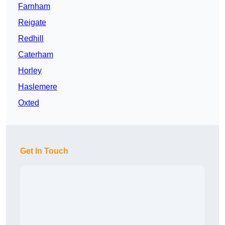
Farnham
Reigate
Redhill
Caterham
Horley
Haslemere
Oxted
Get In Touch