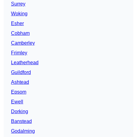
Surrey
Woking
Esher
Cobham
Camberley
Frimley
Leatherhead
Guildford
Ashtead
Epsom
Ewell
Dorking
Banstead
Godalming