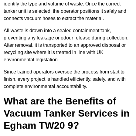
identify the type and volume of waste. Once the correct
tanker unit is selected, the operator positions it safely and
connects vacuum hoses to extract the material.
All waste is drawn into a sealed containment tank,
preventing any leakage or odour release during collection.
After removal, it is transported to an approved disposal or
recycling site where it is treated in line with UK
environmental legislation.
Since trained operators oversee the process from start to
finish, every project is handled efficiently, safely, and with
complete environmental accountability.
What are the Benefits of
Vacuum Tanker Services in
Egham TW20 9?