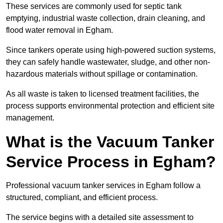
These services are commonly used for septic tank
emptying, industrial waste collection, drain cleaning, and
flood water removal in Egham.
Since tankers operate using high-powered suction systems,
they can safely handle wastewater, sludge, and other non-
hazardous materials without spillage or contamination.
As all waste is taken to licensed treatment facilities, the
process supports environmental protection and efficient site
management.
What is the Vacuum Tanker
Service Process in Egham?
Professional vacuum tanker services in Egham follow a
structured, compliant, and efficient process.
The service begins with a detailed site assessment to