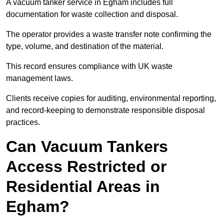
A vacuum tanker service in Egham includes full
documentation for waste collection and disposal.
The operator provides a waste transfer note confirming the
type, volume, and destination of the material.
This record ensures compliance with UK waste
management laws.
Clients receive copies for auditing, environmental reporting,
and record-keeping to demonstrate responsible disposal
practices.
Can Vacuum Tankers
Access Restricted or
Residential Areas in
Egham?