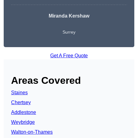
Miranda Kershaw
Surrey
Get A Free Quote
Areas Covered
Staines
Chertsey
Addlestone
Weybridge
Walton-on-Thames