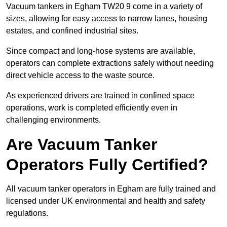
Vacuum tankers in Egham TW20 9 come in a variety of
sizes, allowing for easy access to narrow lanes, housing
estates, and confined industrial sites.
Since compact and long-hose systems are available,
operators can complete extractions safely without needing
direct vehicle access to the waste source.
As experienced drivers are trained in confined space
operations, work is completed efficiently even in
challenging environments.
Are Vacuum Tanker
Operators Fully Certified?
All vacuum tanker operators in Egham are fully trained and
licensed under UK environmental and health and safety
regulations.