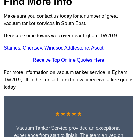
Find More Info
Make sure you contact us today for a number of great
vacuum tanker services in South East.
Here are some towns we cover near Egham TW20 9
Staines
,
Chertsey
,
Windsor
,
Addlestone
,
Ascot
Receive Top Online Quotes Here
For more information on vacuum tanker service in Egham
TW20 9, fill in the contact form below to receive a free quote
today.
★★★★★
Vacuum Tanker Service provided an exceptional
experience from start to finish. The team arrived on