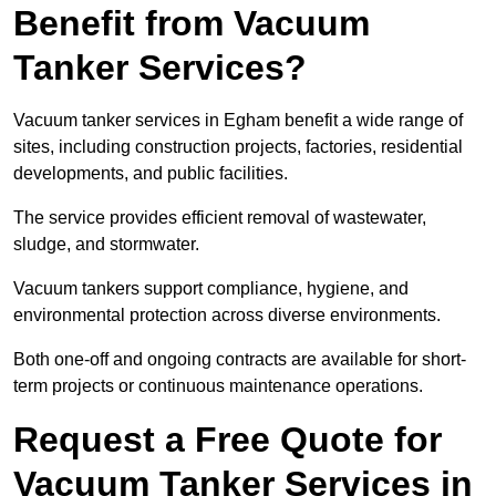
Benefit from Vacuum
Tanker Services?
Vacuum tanker services in Egham benefit a wide range of
sites, including construction projects, factories, residential
developments, and public facilities.
The service provides efficient removal of wastewater,
sludge, and stormwater.
Vacuum tankers support compliance, hygiene, and
environmental protection across diverse environments.
Both one-off and ongoing contracts are available for short-
term projects or continuous maintenance operations.
Request a Free Quote for
Vacuum Tanker Services in