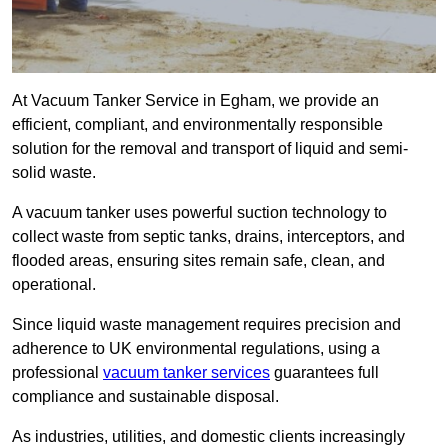
At Vacuum Tanker Service in Egham, we provide an
efficient, compliant, and environmentally responsible
solution for the removal and transport of liquid and semi-
solid waste.
A vacuum tanker uses powerful suction technology to
collect waste from septic tanks, drains, interceptors, and
flooded areas, ensuring sites remain safe, clean, and
operational.
Since liquid waste management requires precision and
adherence to UK environmental regulations, using a
professional
vacuum tanker services
guarantees full
compliance and sustainable disposal.
As industries, utilities, and domestic clients increasingly