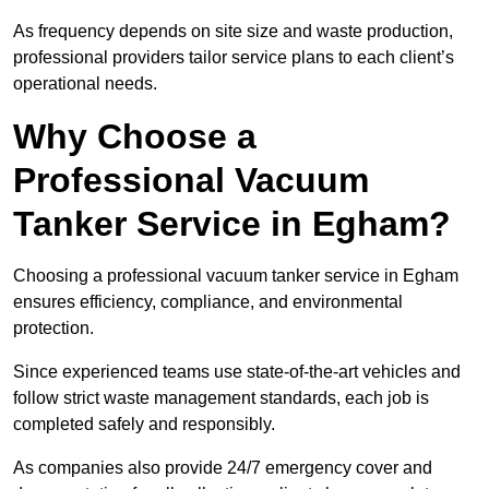
As frequency depends on site size and waste production,
professional providers tailor service plans to each client’s
operational needs.
Why Choose a
Professional Vacuum
Tanker Service in Egham?
Choosing a professional vacuum tanker service in Egham
ensures efficiency, compliance, and environmental
protection.
Since experienced teams use state-of-the-art vehicles and
follow strict waste management standards, each job is
completed safely and responsibly.
As companies also provide 24/7 emergency cover and