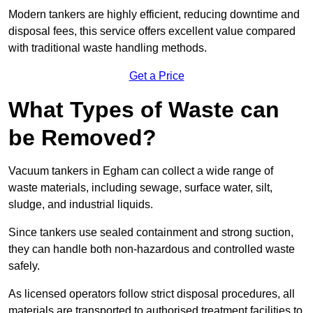
Modern tankers are highly efficient, reducing downtime and
disposal fees, this service offers excellent value compared
with traditional waste handling methods.
Get a Price
What Types of Waste can
be Removed?
Vacuum tankers in Egham can collect a wide range of
waste materials, including sewage, surface water, silt,
sludge, and industrial liquids.
Since tankers use sealed containment and strong suction,
they can handle both non-hazardous and controlled waste
safely.
As licensed operators follow strict disposal procedures, all
materials are transported to authorised treatment facilities to