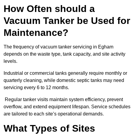
How Often should a
Vacuum Tanker be Used for
Maintenance?
The frequency of vacuum tanker servicing in Egham
depends on the waste type, tank capacity, and site activity
levels.
Industrial or commercial tanks generally require monthly or
quarterly cleaning, while domestic septic tanks may need
servicing every 6 to 12 months.
Regular tanker visits maintain system efficiency, prevent
overflow, and extend equipment lifespan. Service schedules
are tailored to each site’s operational demands.
What Types of Sites