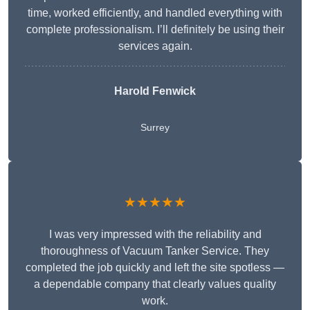
time, worked efficiently, and handled everything with
complete professionalism. I’ll definitely be using their
services again.
Harold Fenwick
Surrey
★★★★★
I was very impressed with the reliability and
thoroughness of Vacuum Tanker Service. They
completed the job quickly and left the site spotless —
a dependable company that clearly values quality
work.