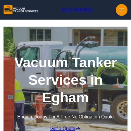
Skip to content
0113 436 0592
Vacuum Tanker
Services in
Egham
Enquire Today For A Free No Obligation Quote
Get a Quote