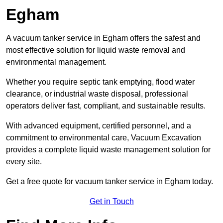
Egham
A vacuum tanker service in Egham offers the safest and
most effective solution for liquid waste removal and
environmental management.
Whether you require septic tank emptying, flood water
clearance, or industrial waste disposal, professional
operators deliver fast, compliant, and sustainable results.
With advanced equipment, certified personnel, and a
commitment to environmental care, Vacuum Excavation
provides a complete liquid waste management solution for
every site.
Get a free quote for vacuum tanker service in Egham today.
Get in Touch