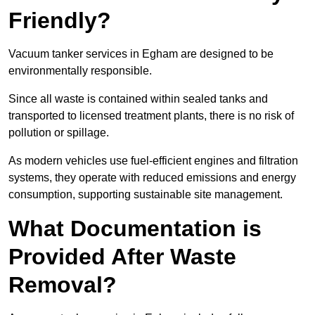
Friendly?
Vacuum tanker services in Egham are designed to be
environmentally responsible.
Since all waste is contained within sealed tanks and
transported to licensed treatment plants, there is no risk of
pollution or spillage.
As modern vehicles use fuel-efficient engines and filtration
systems, they operate with reduced emissions and energy
consumption, supporting sustainable site management.
What Documentation is
Provided After Waste
Removal?