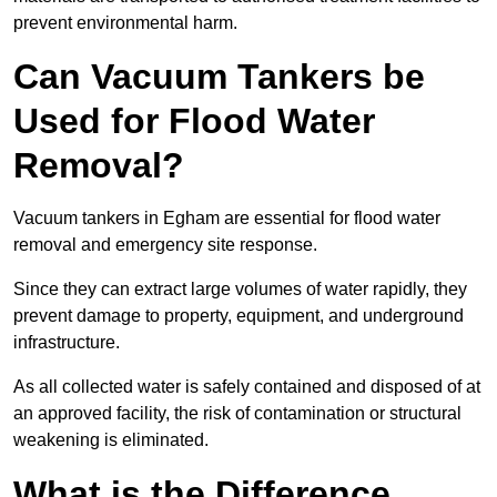
prevent environmental harm.
Can Vacuum Tankers be
Used for Flood Water
Removal?
Vacuum tankers in Egham are essential for flood water
removal and emergency site response.
Since they can extract large volumes of water rapidly, they
prevent damage to property, equipment, and underground
infrastructure.
As all collected water is safely contained and disposed of at
an approved facility, the risk of contamination or structural
weakening is eliminated.
What is the Difference