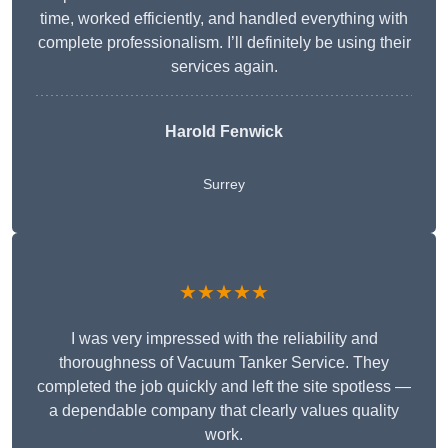
time, worked efficiently, and handled everything with
complete professionalism. I’ll definitely be using their
services again.
Harold Fenwick
Surrey
★★★★★
I was very impressed with the reliability and
thoroughness of Vacuum Tanker Service. They
completed the job quickly and left the site spotless —
a dependable company that clearly values quality
work.