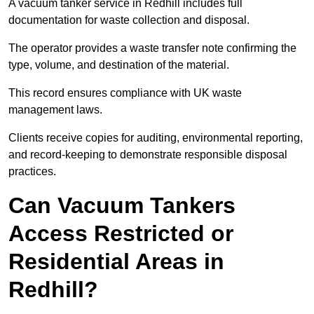
A vacuum tanker service in Redhill includes full
documentation for waste collection and disposal.
The operator provides a waste transfer note confirming the
type, volume, and destination of the material.
This record ensures compliance with UK waste
management laws.
Clients receive copies for auditing, environmental reporting,
and record-keeping to demonstrate responsible disposal
practices.
Can Vacuum Tankers
Access Restricted or
Residential Areas in
Redhill?