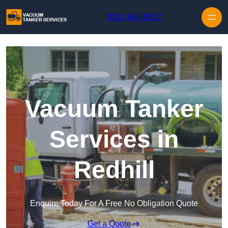
Skip to content
0113 436 0592
Vacuum Tanker
Services in
Redhill
Enquire Today For A Free No Obligation Quote
Get a Quote