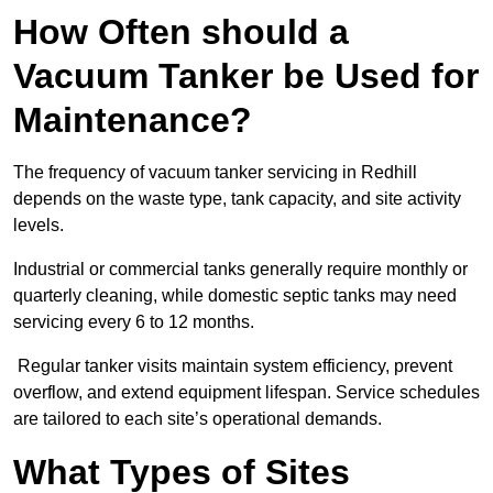
How Often should a
Vacuum Tanker be Used for
Maintenance?
The frequency of vacuum tanker servicing in Redhill
depends on the waste type, tank capacity, and site activity
levels.
Industrial or commercial tanks generally require monthly or
quarterly cleaning, while domestic septic tanks may need
servicing every 6 to 12 months.
Regular tanker visits maintain system efficiency, prevent
overflow, and extend equipment lifespan. Service schedules
are tailored to each site’s operational demands.
What Types of Sites