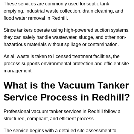
These services are commonly used for septic tank
emptying, industrial waste collection, drain cleaning, and
flood water removal in Redhill.
Since tankers operate using high-powered suction systems,
they can safely handle wastewater, sludge, and other non-
hazardous materials without spillage or contamination.
As all waste is taken to licensed treatment facilities, the
process supports environmental protection and efficient site
management.
What is the Vacuum Tanker
Service Process in Redhill?
Professional vacuum tanker services in Redhill follow a
structured, compliant, and efficient process.
The service begins with a detailed site assessment to