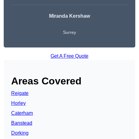
Miranda Kershaw
Surrey
Get A Free Quote
Areas Covered
Reigate
Horley
Caterham
Banstead
Dorking