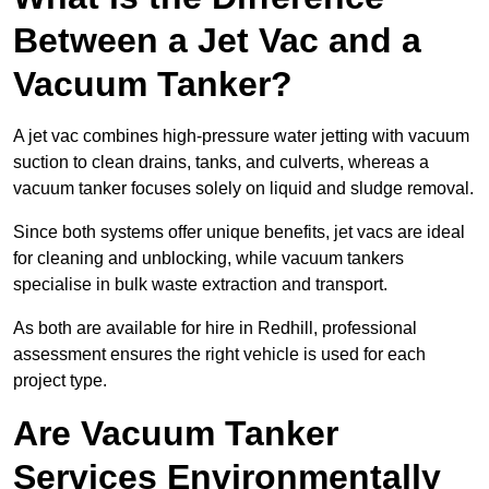
Between a Jet Vac and a
Vacuum Tanker?
A jet vac combines high-pressure water jetting with vacuum
suction to clean drains, tanks, and culverts, whereas a
vacuum tanker focuses solely on liquid and sludge removal.
Since both systems offer unique benefits, jet vacs are ideal
for cleaning and unblocking, while vacuum tankers
specialise in bulk waste extraction and transport.
As both are available for hire in Redhill, professional
assessment ensures the right vehicle is used for each
project type.
Are Vacuum Tanker
Services Environmentally