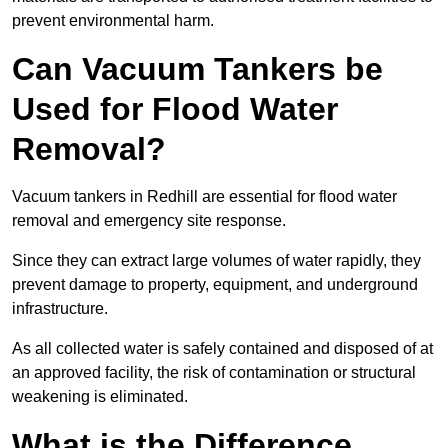
prevent environmental harm.
Can Vacuum Tankers be
Used for Flood Water
Removal?
Vacuum tankers in Redhill are essential for flood water
removal and emergency site response.
Since they can extract large volumes of water rapidly, they
prevent damage to property, equipment, and underground
infrastructure.
As all collected water is safely contained and disposed of at
an approved facility, the risk of contamination or structural
weakening is eliminated.
What is the Difference