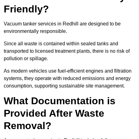
Friendly?
Vacuum tanker services in Redhill are designed to be
environmentally responsible.
Since all waste is contained within sealed tanks and
transported to licensed treatment plants, there is no risk of
pollution or spillage.
As modern vehicles use fuel-efficient engines and filtration
systems, they operate with reduced emissions and energy
consumption, supporting sustainable site management.
What Documentation is
Provided After Waste
Removal?