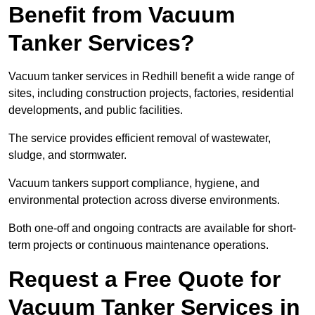
Benefit from Vacuum
Tanker Services?
Vacuum tanker services in Redhill benefit a wide range of
sites, including construction projects, factories, residential
developments, and public facilities.
The service provides efficient removal of wastewater,
sludge, and stormwater.
Vacuum tankers support compliance, hygiene, and
environmental protection across diverse environments.
Both one-off and ongoing contracts are available for short-
term projects or continuous maintenance operations.
Request a Free Quote for
Vacuum Tanker Services in