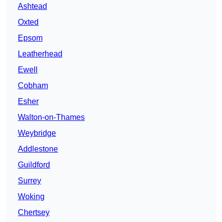
Ashtead
Oxted
Epsom
Leatherhead
Ewell
Cobham
Esher
Walton-on-Thames
Weybridge
Addlestone
Guildford
Surrey
Woking
Chertsey