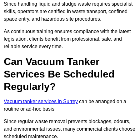
Since handling liquid and sludge waste requires specialist
skills, operators are certified in waste transport, confined
space entry, and hazardous site procedures.
As continuous training ensures compliance with the latest
legislation, clients benefit from professional, safe, and
reliable service every time.
Can Vacuum Tanker
Services Be Scheduled
Regularly?
Vacuum tanker services in Surrey
can be arranged on a
routine or ad-hoc basis.
Since regular waste removal prevents blockages, odours,
and environmental issues, many commercial clients choose
scheduled maintenance.