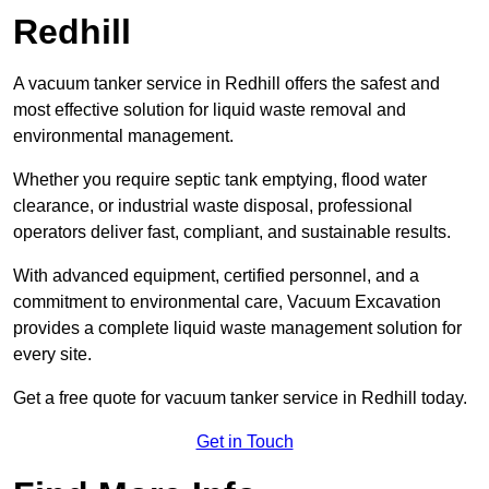
Redhill
A vacuum tanker service in Redhill offers the safest and
most effective solution for liquid waste removal and
environmental management.
Whether you require septic tank emptying, flood water
clearance, or industrial waste disposal, professional
operators deliver fast, compliant, and sustainable results.
With advanced equipment, certified personnel, and a
commitment to environmental care, Vacuum Excavation
provides a complete liquid waste management solution for
every site.
Get a free quote for vacuum tanker service in Redhill today.
Get in Touch