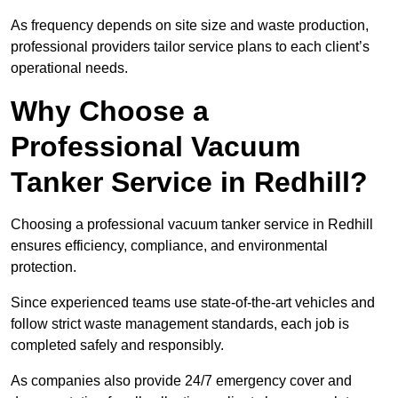
As frequency depends on site size and waste production,
professional providers tailor service plans to each client’s
operational needs.
Why Choose a
Professional Vacuum
Tanker Service in Redhill?
Choosing a professional vacuum tanker service in Redhill
ensures efficiency, compliance, and environmental
protection.
Since experienced teams use state-of-the-art vehicles and
follow strict waste management standards, each job is
completed safely and responsibly.
As companies also provide 24/7 emergency cover and