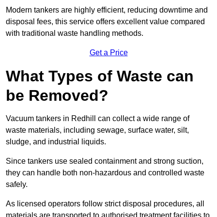
Modern tankers are highly efficient, reducing downtime and
disposal fees, this service offers excellent value compared
with traditional waste handling methods.
Get a Price
What Types of Waste can
be Removed?
Vacuum tankers in Redhill can collect a wide range of
waste materials, including sewage, surface water, silt,
sludge, and industrial liquids.
Since tankers use sealed containment and strong suction,
they can handle both non-hazardous and controlled waste
safely.
As licensed operators follow strict disposal procedures, all
materials are transported to authorised treatment facilities to