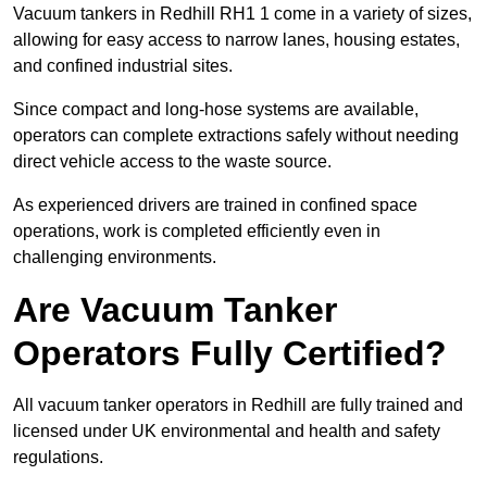
Vacuum tankers in Redhill RH1 1 come in a variety of sizes,
allowing for easy access to narrow lanes, housing estates,
and confined industrial sites.
Since compact and long-hose systems are available,
operators can complete extractions safely without needing
direct vehicle access to the waste source.
As experienced drivers are trained in confined space
operations, work is completed efficiently even in
challenging environments.
Are Vacuum Tanker
Operators Fully Certified?
All vacuum tanker operators in Redhill are fully trained and
licensed under UK environmental and health and safety
regulations.