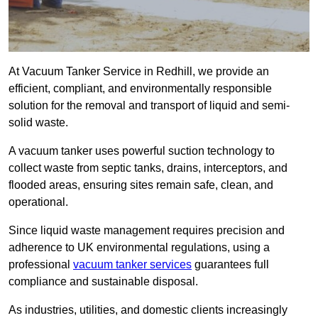
At Vacuum Tanker Service in Redhill, we provide an
efficient, compliant, and environmentally responsible
solution for the removal and transport of liquid and semi-
solid waste.
A vacuum tanker uses powerful suction technology to
collect waste from septic tanks, drains, interceptors, and
flooded areas, ensuring sites remain safe, clean, and
operational.
Since liquid waste management requires precision and
adherence to UK environmental regulations, using a
professional
vacuum tanker services
guarantees full
compliance and sustainable disposal.
As industries, utilities, and domestic clients increasingly