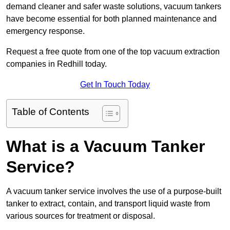
demand cleaner and safer waste solutions, vacuum tankers
have become essential for both planned maintenance and
emergency response.
Request a free quote from one of the top vacuum extraction
companies in Redhill today.
Get In Touch Today
Table of Contents
What is a Vacuum Tanker
Service?
A vacuum tanker service involves the use of a purpose-built
tanker to extract, contain, and transport liquid waste from
various sources for treatment or disposal.