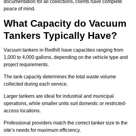
documentation for all collections, clients have complete
peace of mind.
What Capacity do Vacuum
Tankers Typically Have?
Vacuum tankers in Redhill have capacities ranging from
1,000 to 4,000 gallons, depending on the vehicle type and
project requirements.
The tank capacity determines the total waste volume
collected during each service.
Larger tankers are ideal for industrial and municipal
operations, while smaller units suit domestic or restricted-
access locations.
Professional providers match the correct tanker size to the
site’s needs for maximum efficiency.