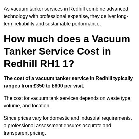
As vacuum tanker services in Redhill combine advanced
technology with professional expertise, they deliver long-
term reliability and sustainable performance.
How much does a Vacuum
Tanker Service Cost in
Redhill RH1 1?
The cost of a vacuum tanker service in Redhill typically
ranges from £350 to £800 per visit.
The cost for vacuum tank services depends on waste type,
volume, and location.
Since prices vary for domestic and industrial requirements,
a professional assessment ensures accurate and
transparent pricing.