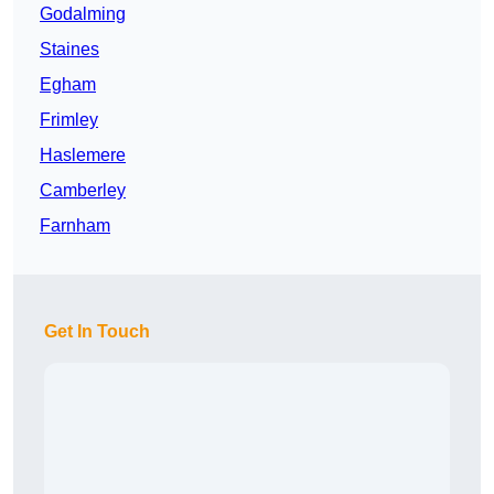
Godalming
Staines
Egham
Frimley
Haslemere
Camberley
Farnham
Get In Touch