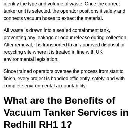
identify the type and volume of waste. Once the correct
tanker unit is selected, the operator positions it safely and
connects vacuum hoses to extract the material.
All waste is drawn into a sealed containment tank,
preventing any leakage or odour release during collection.
After removal, it is transported to an approved disposal or
recycling site where it is treated in line with UK
environmental legislation.
Since trained operators oversee the process from start to
finish, every project is handled efficiently, safely, and with
complete environmental accountability.
What are the Benefits of
Vacuum Tanker Services in
Redhill RH1 1?