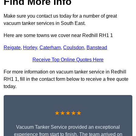
Find More Info
Make sure you contact us today for a number of great
vacuum tanker services in South East.
Here are some towns we cover near Redhill RH1 1
Reigate
,
Horley
,
Caterham
,
Coulsdon
,
Banstead
Receive Top Online Quotes Here
For more information on vacuum tanker service in Redhill
RH1 1, fill in the contact form below to receive a free quote
today.
★★★★★
Vacuum Tanker Service provided an exceptional
experience from start to finish. The team arrived on