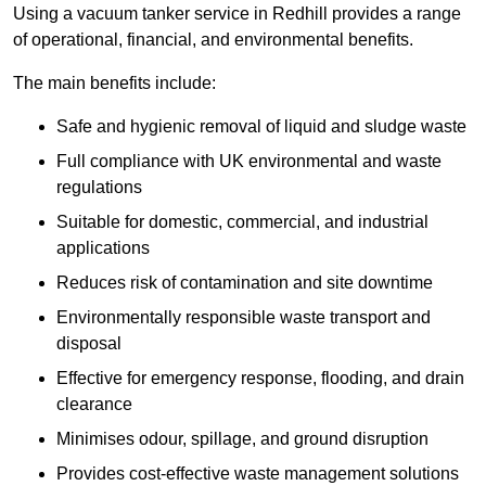
Using a vacuum tanker service in Redhill provides a range
of operational, financial, and environmental benefits.
The main benefits include:
Safe and hygienic removal of liquid and sludge waste
Full compliance with UK environmental and waste
regulations
Suitable for domestic, commercial, and industrial
applications
Reduces risk of contamination and site downtime
Environmentally responsible waste transport and
disposal
Effective for emergency response, flooding, and drain
clearance
Minimises odour, spillage, and ground disruption
Provides cost-effective waste management solutions