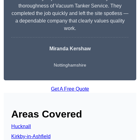
thoroughness of Vacuum Tanker Service. They
completed the job quickly and left the site spotless —
a dependable company that clearly values quality
work.
Miranda Kershaw
Nottinghamshire
Get A Free Quote
Areas Covered
Hucknall
Kirkby-in-Ashfield