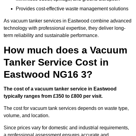
Provides cost-effective waste management solutions
As vacuum tanker services in Eastwood combine advanced
technology with professional expertise, they deliver long-
term reliability and sustainable performance.
How much does a Vacuum
Tanker Service Cost in
Eastwood NG16 3?
The cost of a vacuum tanker service in Eastwood
typically ranges from £350 to £800 per visit.
The cost for vacuum tank services depends on waste type,
volume, and location.
Since prices vary for domestic and industrial requirements,
a professional assessment ensures accurate and