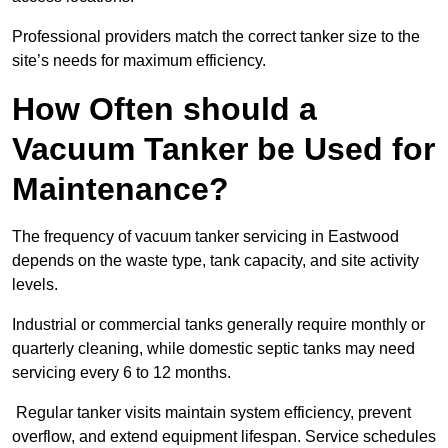
Professional providers match the correct tanker size to the
site’s needs for maximum efficiency.
How Often should a
Vacuum Tanker be Used for
Maintenance?
The frequency of vacuum tanker servicing in Eastwood
depends on the waste type, tank capacity, and site activity
levels.
Industrial or commercial tanks generally require monthly or
quarterly cleaning, while domestic septic tanks may need
servicing every 6 to 12 months.
Regular tanker visits maintain system efficiency, prevent
overflow, and extend equipment lifespan. Service schedules