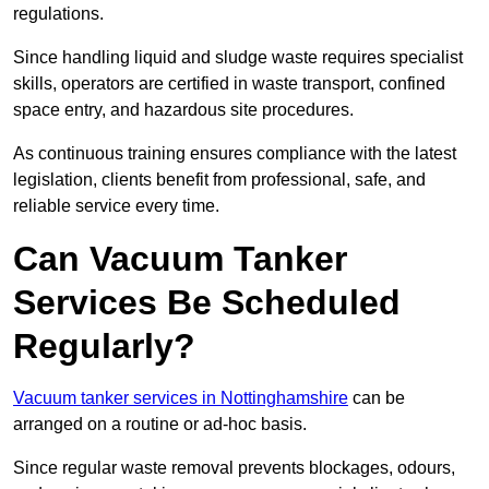
regulations.
Since handling liquid and sludge waste requires specialist
skills, operators are certified in waste transport, confined
space entry, and hazardous site procedures.
As continuous training ensures compliance with the latest
legislation, clients benefit from professional, safe, and
reliable service every time.
Can Vacuum Tanker
Services Be Scheduled
Regularly?
Vacuum tanker services in Nottinghamshire
can be
arranged on a routine or ad-hoc basis.
Since regular waste removal prevents blockages, odours,