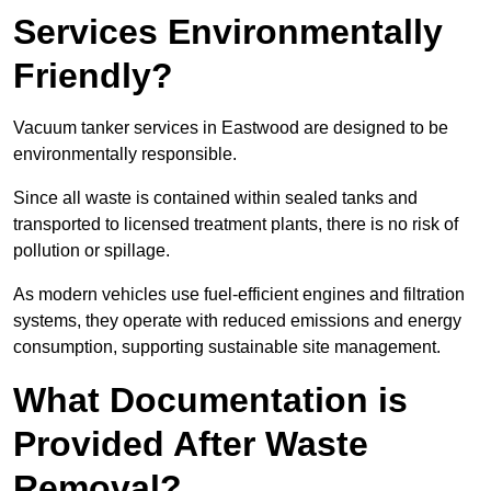
Services Environmentally
Friendly?
Vacuum tanker services in Eastwood are designed to be
environmentally responsible.
Since all waste is contained within sealed tanks and
transported to licensed treatment plants, there is no risk of
pollution or spillage.
As modern vehicles use fuel-efficient engines and filtration
systems, they operate with reduced emissions and energy
consumption, supporting sustainable site management.
What Documentation is
Provided After Waste
Removal?