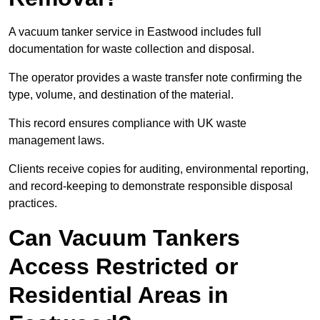
A vacuum tanker service in Eastwood includes full
documentation for waste collection and disposal.
The operator provides a waste transfer note confirming the
type, volume, and destination of the material.
This record ensures compliance with UK waste
management laws.
Clients receive copies for auditing, environmental reporting,
and record-keeping to demonstrate responsible disposal
practices.
Can Vacuum Tankers
Access Restricted or
Residential Areas in