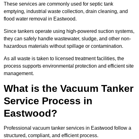
These services are commonly used for septic tank
emptying, industrial waste collection, drain cleaning, and
flood water removal in Eastwood.
Since tankers operate using high-powered suction systems,
they can safely handle wastewater, sludge, and other non-
hazardous materials without spillage or contamination.
As all waste is taken to licensed treatment facilities, the
process supports environmental protection and efficient site
management.
What is the Vacuum Tanker
Service Process in
Eastwood?
Professional vacuum tanker services in Eastwood follow a
structured, compliant, and efficient process.