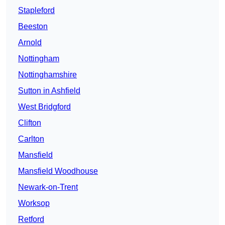
Stapleford
Beeston
Arnold
Nottingham
Nottinghamshire
Sutton in Ashfield
West Bridgford
Clifton
Carlton
Mansfield
Mansfield Woodhouse
Newark-on-Trent
Worksop
Retford