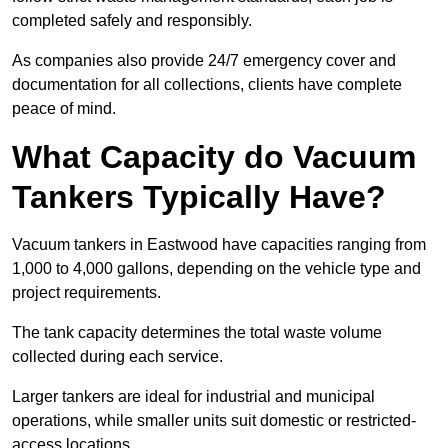
completed safely and responsibly.
As companies also provide 24/7 emergency cover and
documentation for all collections, clients have complete
peace of mind.
What Capacity do Vacuum
Tankers Typically Have?
Vacuum tankers in Eastwood have capacities ranging from
1,000 to 4,000 gallons, depending on the vehicle type and
project requirements.
The tank capacity determines the total waste volume
collected during each service.
Larger tankers are ideal for industrial and municipal
operations, while smaller units suit domestic or restricted-
access locations.