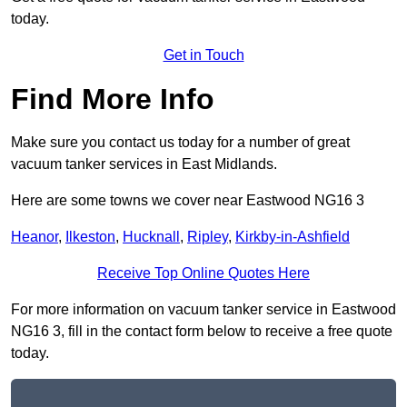
today.
Get in Touch
Find More Info
Make sure you contact us today for a number of great
vacuum tanker services in East Midlands.
Here are some towns we cover near Eastwood NG16 3
Heanor
,
Ilkeston
,
Hucknall
,
Ripley
,
Kirkby-in-Ashfield
Receive Top Online Quotes Here
For more information on vacuum tanker service in Eastwood
NG16 3, fill in the contact form below to receive a free quote
today.