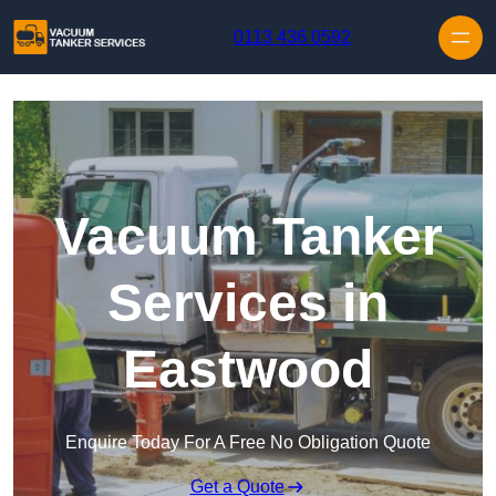
Skip to content
0113 436 0592
Vacuum Tanker
Services in
Eastwood
Enquire Today For A Free No Obligation Quote
Get a Quote