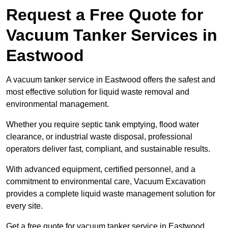
Request a Free Quote for
Vacuum Tanker Services in
Eastwood
A vacuum tanker service in Eastwood offers the safest and
most effective solution for liquid waste removal and
environmental management.
Whether you require septic tank emptying, flood water
clearance, or industrial waste disposal, professional
operators deliver fast, compliant, and sustainable results.
With advanced equipment, certified personnel, and a
commitment to environmental care, Vacuum Excavation
provides a complete liquid waste management solution for
every site.
Get a free quote for vacuum tanker service in Eastwood