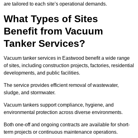
are tailored to each site’s operational demands.
What Types of Sites
Benefit from Vacuum
Tanker Services?
Vacuum tanker services in Eastwood benefit a wide range
of sites, including construction projects, factories, residential
developments, and public facilities.
The service provides efficient removal of wastewater,
sludge, and stormwater.
Vacuum tankers support compliance, hygiene, and
environmental protection across diverse environments.
Both one-off and ongoing contracts are available for short-
term projects or continuous maintenance operations.