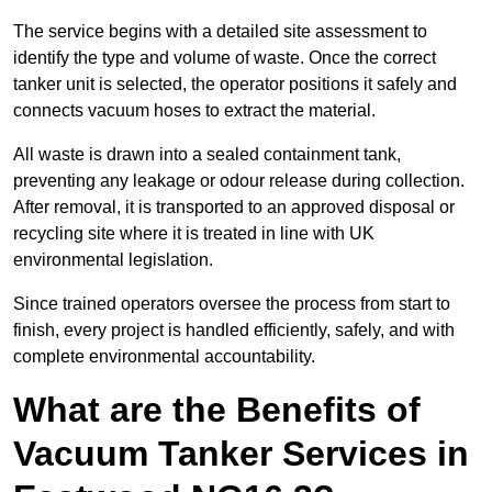
The service begins with a detailed site assessment to
identify the type and volume of waste. Once the correct
tanker unit is selected, the operator positions it safely and
connects vacuum hoses to extract the material.
All waste is drawn into a sealed containment tank,
preventing any leakage or odour release during collection.
After removal, it is transported to an approved disposal or
recycling site where it is treated in line with UK
environmental legislation.
Since trained operators oversee the process from start to
finish, every project is handled efficiently, safely, and with
complete environmental accountability.
What are the Benefits of
Vacuum Tanker Services in