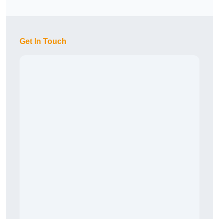
Get In Touch