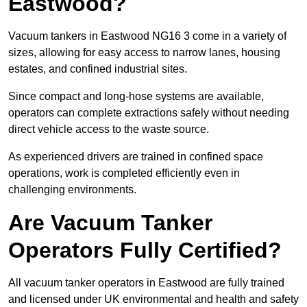
Eastwood?
Vacuum tankers in Eastwood NG16 3 come in a variety of
sizes, allowing for easy access to narrow lanes, housing
estates, and confined industrial sites.
Since compact and long-hose systems are available,
operators can complete extractions safely without needing
direct vehicle access to the waste source.
As experienced drivers are trained in confined space
operations, work is completed efficiently even in
challenging environments.
Are Vacuum Tanker
Operators Fully Certified?
All vacuum tanker operators in Eastwood are fully trained
and licensed under UK environmental and health and safety