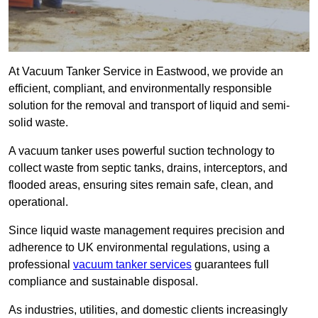
At Vacuum Tanker Service in Eastwood, we provide an
efficient, compliant, and environmentally responsible
solution for the removal and transport of liquid and semi-
solid waste.
A vacuum tanker uses powerful suction technology to
collect waste from septic tanks, drains, interceptors, and
flooded areas, ensuring sites remain safe, clean, and
operational.
Since liquid waste management requires precision and
adherence to UK environmental regulations, using a
professional
vacuum tanker services
guarantees full
compliance and sustainable disposal.
As industries, utilities, and domestic clients increasingly