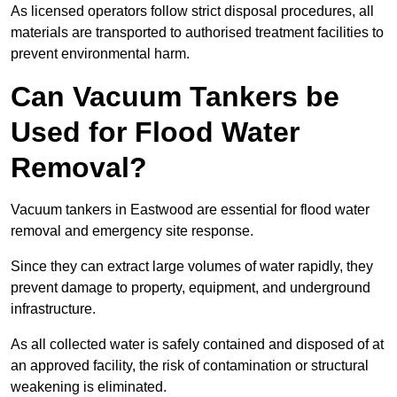
As licensed operators follow strict disposal procedures, all
materials are transported to authorised treatment facilities to
prevent environmental harm.
Can Vacuum Tankers be
Used for Flood Water
Removal?
Vacuum tankers in Eastwood are essential for flood water
removal and emergency site response.
Since they can extract large volumes of water rapidly, they
prevent damage to property, equipment, and underground
infrastructure.
As all collected water is safely contained and disposed of at
an approved facility, the risk of contamination or structural
weakening is eliminated.