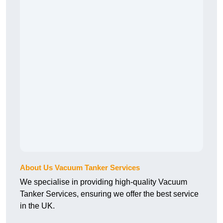
About Us Vacuum Tanker Services
We specialise in providing high-quality Vacuum
Tanker Services, ensuring we offer the best service
in the UK.