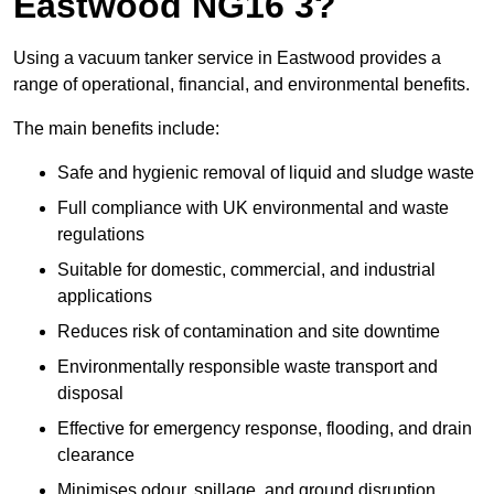
Eastwood NG16 3?
Using a vacuum tanker service in Eastwood provides a
range of operational, financial, and environmental benefits.
The main benefits include:
Safe and hygienic removal of liquid and sludge waste
Full compliance with UK environmental and waste
regulations
Suitable for domestic, commercial, and industrial
applications
Reduces risk of contamination and site downtime
Environmentally responsible waste transport and
disposal
Effective for emergency response, flooding, and drain
clearance
Minimises odour, spillage, and ground disruption