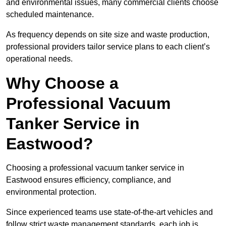
and environmental issues, many commercial clients choose
scheduled maintenance.
As frequency depends on site size and waste production,
professional providers tailor service plans to each client’s
operational needs.
Why Choose a
Professional Vacuum
Tanker Service in
Eastwood?
Choosing a professional vacuum tanker service in
Eastwood ensures efficiency, compliance, and
environmental protection.
Since experienced teams use state-of-the-art vehicles and
follow strict waste management standards, each job is