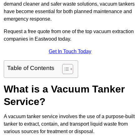
demand cleaner and safer waste solutions, vacuum tankers
have become essential for both planned maintenance and
emergency response.
Request a free quote from one of the top vacuum extraction
companies in Eastwood today.
Get In Touch Today
Table of Contents
What is a Vacuum Tanker
Service?
A vacuum tanker service involves the use of a purpose-built
tanker to extract, contain, and transport liquid waste from
various sources for treatment or disposal.