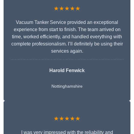
★★★★★
Vacuum Tanker Service provided an exceptional
experience from start to finish. The team arrived on
time, worked efficiently, and handled everything with
complete professionalism. I’ll definitely be using their
services again.
Harold Fenwick
Nottinghamshire
★★★★★
I was very impressed with the reliability and