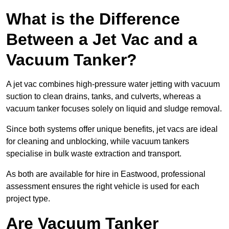
What is the Difference
Between a Jet Vac and a
Vacuum Tanker?
A jet vac combines high-pressure water jetting with vacuum
suction to clean drains, tanks, and culverts, whereas a
vacuum tanker focuses solely on liquid and sludge removal.
Since both systems offer unique benefits, jet vacs are ideal
for cleaning and unblocking, while vacuum tankers
specialise in bulk waste extraction and transport.
As both are available for hire in Eastwood, professional
assessment ensures the right vehicle is used for each
project type.
Are Vacuum Tanker