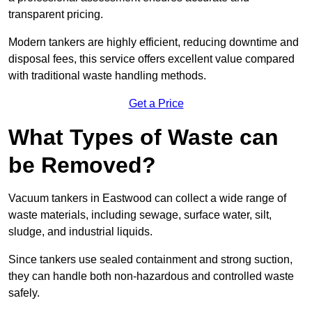
transparent pricing.
Modern tankers are highly efficient, reducing downtime and
disposal fees, this service offers excellent value compared
with traditional waste handling methods.
Get a Price
What Types of Waste can
be Removed?
Vacuum tankers in Eastwood can collect a wide range of
waste materials, including sewage, surface water, silt,
sludge, and industrial liquids.
Since tankers use sealed containment and strong suction,
they can handle both non-hazardous and controlled waste
safely.