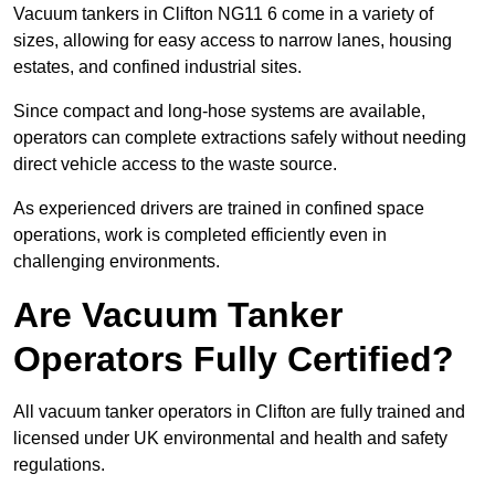
Vacuum tankers in Clifton NG11 6 come in a variety of
sizes, allowing for easy access to narrow lanes, housing
estates, and confined industrial sites.
Since compact and long-hose systems are available,
operators can complete extractions safely without needing
direct vehicle access to the waste source.
As experienced drivers are trained in confined space
operations, work is completed efficiently even in
challenging environments.
Are Vacuum Tanker
Operators Fully Certified?
All vacuum tanker operators in Clifton are fully trained and
licensed under UK environmental and health and safety
regulations.