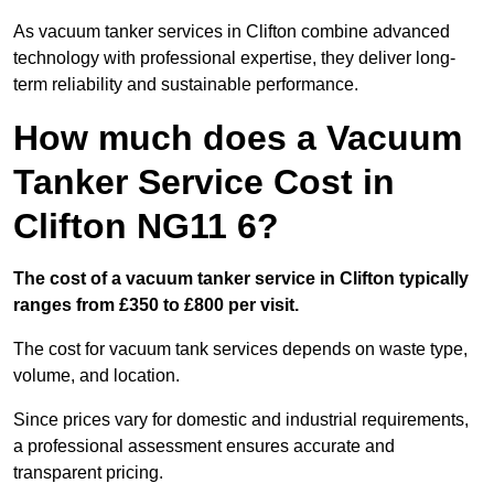
As vacuum tanker services in Clifton combine advanced
technology with professional expertise, they deliver long-
term reliability and sustainable performance.
How much does a Vacuum
Tanker Service Cost in
Clifton NG11 6?
The cost of a vacuum tanker service in Clifton typically
ranges from £350 to £800 per visit.
The cost for vacuum tank services depends on waste type,
volume, and location.
Since prices vary for domestic and industrial requirements,
a professional assessment ensures accurate and
transparent pricing.