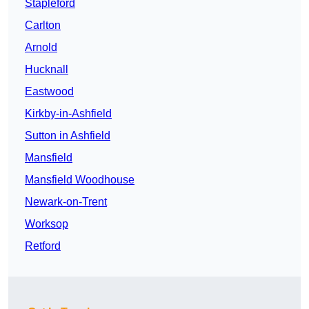
Stapleford
Carlton
Arnold
Hucknall
Eastwood
Kirkby-in-Ashfield
Sutton in Ashfield
Mansfield
Mansfield Woodhouse
Newark-on-Trent
Worksop
Retford