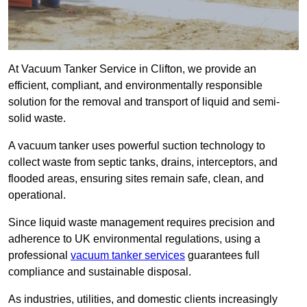
At Vacuum Tanker Service in Clifton, we provide an
efficient, compliant, and environmentally responsible
solution for the removal and transport of liquid and semi-
solid waste.
A vacuum tanker uses powerful suction technology to
collect waste from septic tanks, drains, interceptors, and
flooded areas, ensuring sites remain safe, clean, and
operational.
Since liquid waste management requires precision and
adherence to UK environmental regulations, using a
professional
vacuum tanker services
guarantees full
compliance and sustainable disposal.
As industries, utilities, and domestic clients increasingly