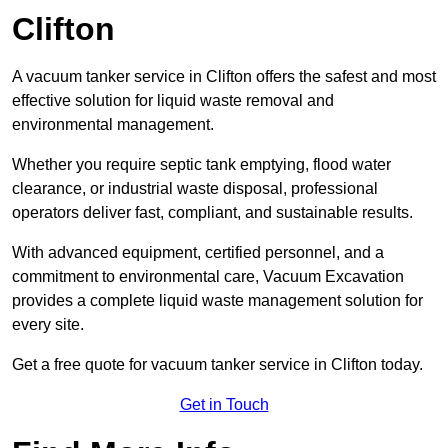
Clifton
A vacuum tanker service in Clifton offers the safest and most
effective solution for liquid waste removal and
environmental management.
Whether you require septic tank emptying, flood water
clearance, or industrial waste disposal, professional
operators deliver fast, compliant, and sustainable results.
With advanced equipment, certified personnel, and a
commitment to environmental care, Vacuum Excavation
provides a complete liquid waste management solution for
every site.
Get a free quote for vacuum tanker service in Clifton today.
Get in Touch