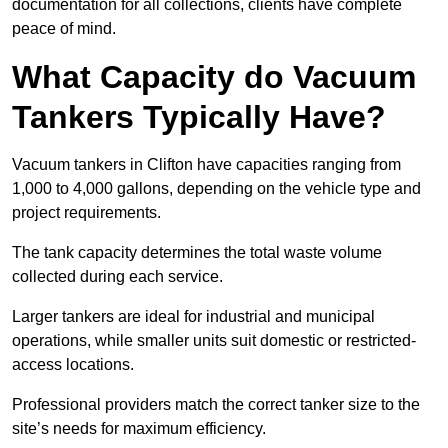
documentation for all collections, clients have complete
peace of mind.
What Capacity do Vacuum
Tankers Typically Have?
Vacuum tankers in Clifton have capacities ranging from
1,000 to 4,000 gallons, depending on the vehicle type and
project requirements.
The tank capacity determines the total waste volume
collected during each service.
Larger tankers are ideal for industrial and municipal
operations, while smaller units suit domestic or restricted-
access locations.
Professional providers match the correct tanker size to the
site’s needs for maximum efficiency.