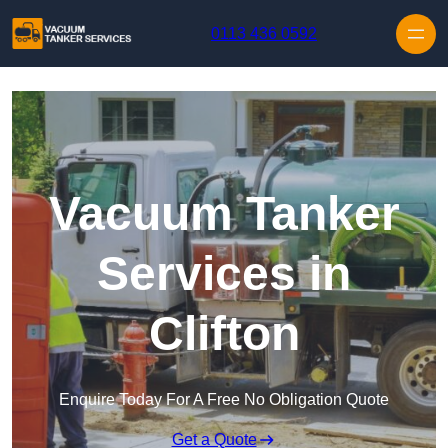
Skip to content
0113 436 0592
Vacuum Tanker
Services in
Clifton
Enquire Today For A Free No Obligation Quote
Get a Quote