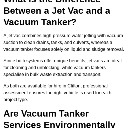
Between a Jet Vac and a
Vacuum Tanker?
A jet vac combines high-pressure water jetting with vacuum
suction to clean drains, tanks, and culverts, whereas a
vacuum tanker focuses solely on liquid and sludge removal.
Since both systems offer unique benefits, jet vacs are ideal
for cleaning and unblocking, while vacuum tankers
specialise in bulk waste extraction and transport.
As both are available for hire in Clifton, professional
assessment ensures the right vehicle is used for each
project type.
Are Vacuum Tanker
Services Environmentally