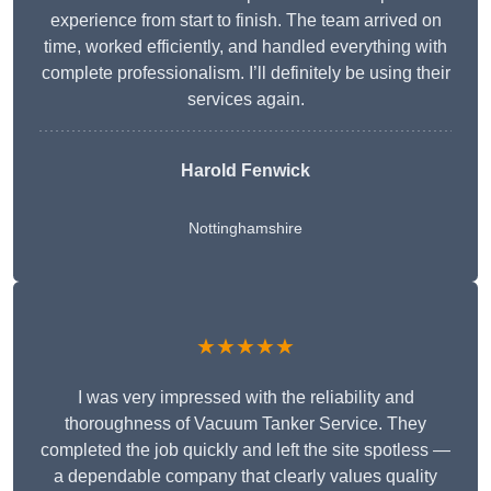
experience from start to finish. The team arrived on
time, worked efficiently, and handled everything with
complete professionalism. I’ll definitely be using their
services again.
Harold Fenwick
Nottinghamshire
★★★★★
I was very impressed with the reliability and
thoroughness of Vacuum Tanker Service. They
completed the job quickly and left the site spotless —
a dependable company that clearly values quality