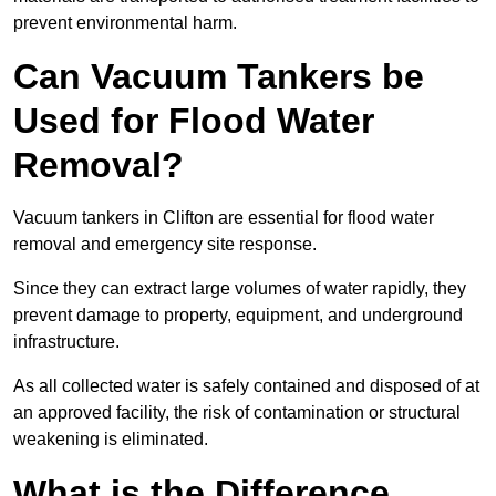
prevent environmental harm.
Can Vacuum Tankers be
Used for Flood Water
Removal?
Vacuum tankers in Clifton are essential for flood water
removal and emergency site response.
Since they can extract large volumes of water rapidly, they
prevent damage to property, equipment, and underground
infrastructure.
As all collected water is safely contained and disposed of at
an approved facility, the risk of contamination or structural
weakening is eliminated.
What is the Difference