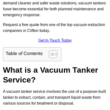
demand cleaner and safer waste solutions, vacuum tankers
have become essential for both planned maintenance and
emergency response.
Request a free quote from one of the top vacuum extraction
companies in Clifton today.
Get In Touch Today
Table of Contents
What is a Vacuum Tanker
Service?
A vacuum tanker service involves the use of a purpose-built
tanker to extract, contain, and transport liquid waste from
various sources for treatment or disposal.