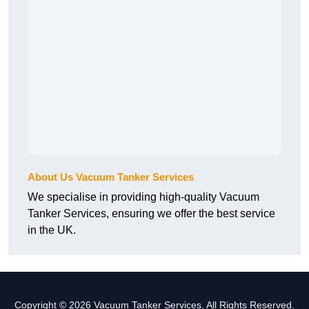
About Us Vacuum Tanker Services
We specialise in providing high-quality Vacuum
Tanker Services, ensuring we offer the best service
in the UK.
Copyright © 2026 Vacuum Tanker Services. All Rights Reserved.