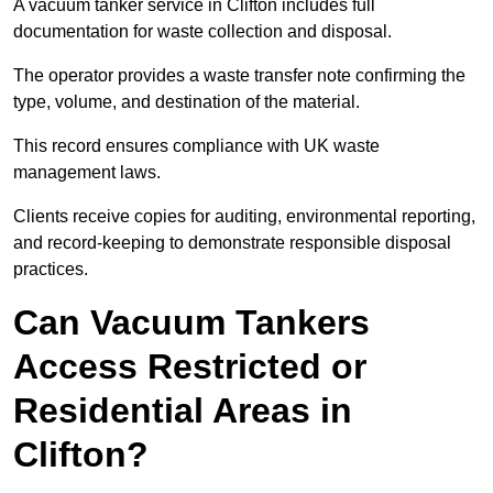
A vacuum tanker service in Clifton includes full
documentation for waste collection and disposal.
The operator provides a waste transfer note confirming the
type, volume, and destination of the material.
This record ensures compliance with UK waste
management laws.
Clients receive copies for auditing, environmental reporting,
and record-keeping to demonstrate responsible disposal
practices.
Can Vacuum Tankers
Access Restricted or
Residential Areas in
Clifton?