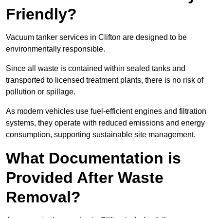
Friendly?
Vacuum tanker services in Clifton are designed to be
environmentally responsible.
Since all waste is contained within sealed tanks and
transported to licensed treatment plants, there is no risk of
pollution or spillage.
As modern vehicles use fuel-efficient engines and filtration
systems, they operate with reduced emissions and energy
consumption, supporting sustainable site management.
What Documentation is
Provided After Waste
Removal?