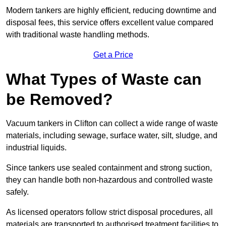
Modern tankers are highly efficient, reducing downtime and
disposal fees, this service offers excellent value compared
with traditional waste handling methods.
Get a Price
What Types of Waste can
be Removed?
Vacuum tankers in Clifton can collect a wide range of waste
materials, including sewage, surface water, silt, sludge, and
industrial liquids.
Since tankers use sealed containment and strong suction,
they can handle both non-hazardous and controlled waste
safely.
As licensed operators follow strict disposal procedures, all
materials are transported to authorised treatment facilities to