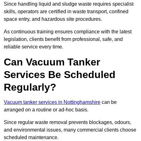
Since handling liquid and sludge waste requires specialist
skills, operators are certified in waste transport, confined
space entry, and hazardous site procedures.
As continuous training ensures compliance with the latest
legislation, clients benefit from professional, safe, and
reliable service every time.
Can Vacuum Tanker
Services Be Scheduled
Regularly?
Vacuum tanker services in Nottinghamshire
can be
arranged on a routine or ad-hoc basis.
Since regular waste removal prevents blockages, odours,
and environmental issues, many commercial clients choose
scheduled maintenance.