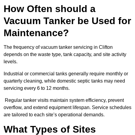
How Often should a
Vacuum Tanker be Used for
Maintenance?
The frequency of vacuum tanker servicing in Clifton
depends on the waste type, tank capacity, and site activity
levels.
Industrial or commercial tanks generally require monthly or
quarterly cleaning, while domestic septic tanks may need
servicing every 6 to 12 months.
Regular tanker visits maintain system efficiency, prevent
overflow, and extend equipment lifespan. Service schedules
are tailored to each site’s operational demands.
What Types of Sites