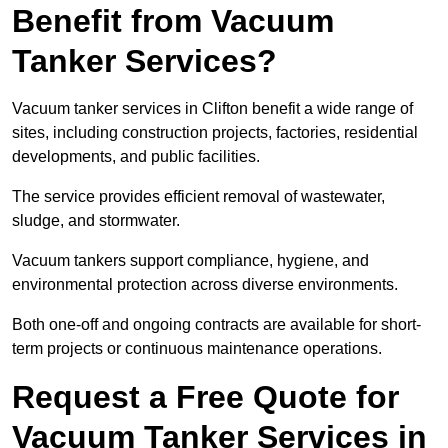
Benefit from Vacuum
Tanker Services?
Vacuum tanker services in Clifton benefit a wide range of
sites, including construction projects, factories, residential
developments, and public facilities.
The service provides efficient removal of wastewater,
sludge, and stormwater.
Vacuum tankers support compliance, hygiene, and
environmental protection across diverse environments.
Both one-off and ongoing contracts are available for short-
term projects or continuous maintenance operations.
Request a Free Quote for
Vacuum Tanker Services in