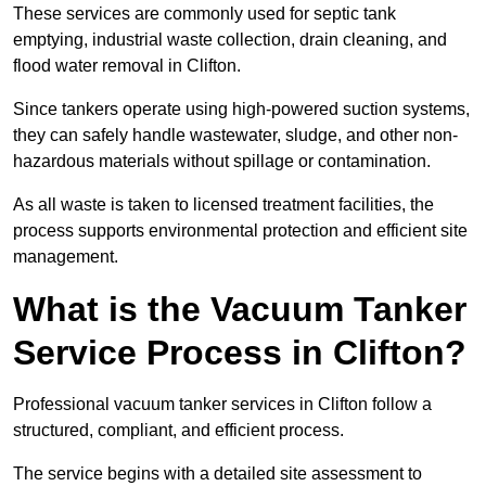
These services are commonly used for septic tank
emptying, industrial waste collection, drain cleaning, and
flood water removal in Clifton.
Since tankers operate using high-powered suction systems,
they can safely handle wastewater, sludge, and other non-
hazardous materials without spillage or contamination.
As all waste is taken to licensed treatment facilities, the
process supports environmental protection and efficient site
management.
What is the Vacuum Tanker
Service Process in Clifton?
Professional vacuum tanker services in Clifton follow a
structured, compliant, and efficient process.
The service begins with a detailed site assessment to