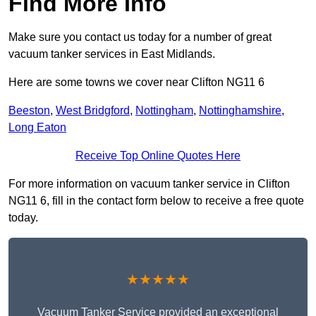
Find More Info
Make sure you contact us today for a number of great
vacuum tanker services in East Midlands.
Here are some towns we cover near Clifton NG11 6
Beeston
,
West Bridgford
,
Nottingham
,
Nottinghamshire
,
Long Eaton
Receive Top Online Quotes Here
For more information on vacuum tanker service in Clifton
NG11 6, fill in the contact form below to receive a free quote
today.
★★★★★
Vacuum Tanker Service provided an exceptional