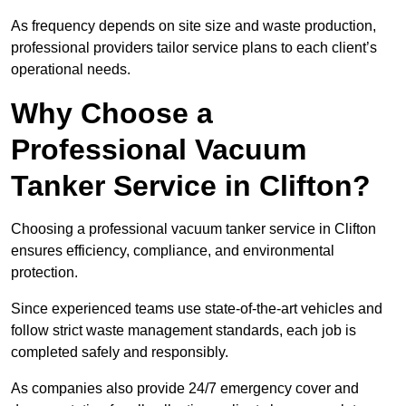
As frequency depends on site size and waste production,
professional providers tailor service plans to each client’s
operational needs.
Why Choose a
Professional Vacuum
Tanker Service in Clifton?
Choosing a professional vacuum tanker service in Clifton
ensures efficiency, compliance, and environmental
protection.
Since experienced teams use state-of-the-art vehicles and
follow strict waste management standards, each job is
completed safely and responsibly.
As companies also provide 24/7 emergency cover and