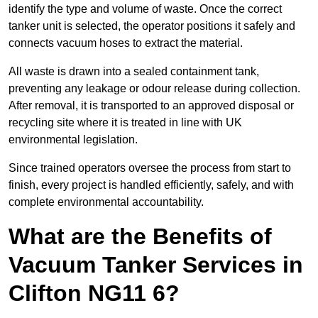
identify the type and volume of waste. Once the correct
tanker unit is selected, the operator positions it safely and
connects vacuum hoses to extract the material.
All waste is drawn into a sealed containment tank,
preventing any leakage or odour release during collection.
After removal, it is transported to an approved disposal or
recycling site where it is treated in line with UK
environmental legislation.
Since trained operators oversee the process from start to
finish, every project is handled efficiently, safely, and with
complete environmental accountability.
What are the Benefits of
Vacuum Tanker Services in
Clifton NG11 6?