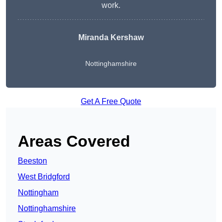
work.
Miranda Kershaw
Nottinghamshire
Get A Free Quote
Areas Covered
Beeston
West Bridgford
Nottingham
Nottinghamshire