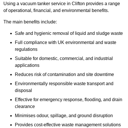
Using a vacuum tanker service in Clifton provides a range
of operational, financial, and environmental benefits.
The main benefits include:
Safe and hygienic removal of liquid and sludge waste
Full compliance with UK environmental and waste
regulations
Suitable for domestic, commercial, and industrial
applications
Reduces risk of contamination and site downtime
Environmentally responsible waste transport and
disposal
Effective for emergency response, flooding, and drain
clearance
Minimises odour, spillage, and ground disruption
Provides cost-effective waste management solutions