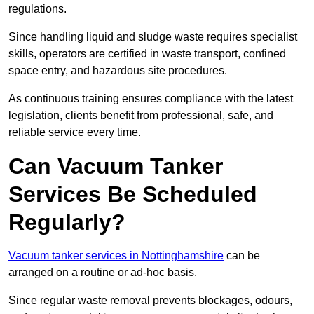
regulations.
Since handling liquid and sludge waste requires specialist
skills, operators are certified in waste transport, confined
space entry, and hazardous site procedures.
As continuous training ensures compliance with the latest
legislation, clients benefit from professional, safe, and
reliable service every time.
Can Vacuum Tanker
Services Be Scheduled
Regularly?
Vacuum tanker services in Nottinghamshire
can be
arranged on a routine or ad-hoc basis.
Since regular waste removal prevents blockages, odours,