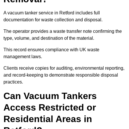
A vacuum tanker service in Retford includes full
documentation for waste collection and disposal.
The operator provides a waste transfer note confirming the
type, volume, and destination of the material.
This record ensures compliance with UK waste
management laws.
Clients receive copies for auditing, environmental reporting,
and record-keeping to demonstrate responsible disposal
practices.
Can Vacuum Tankers
Access Restricted or
Residential Areas in