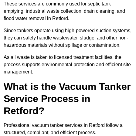
These services are commonly used for septic tank
emptying, industrial waste collection, drain cleaning, and
flood water removal in Retford.
Since tankers operate using high-powered suction systems,
they can safely handle wastewater, sludge, and other non-
hazardous materials without spillage or contamination.
As all waste is taken to licensed treatment facilities, the
process supports environmental protection and efficient site
management.
What is the Vacuum Tanker
Service Process in
Retford?
Professional vacuum tanker services in Retford follow a
structured, compliant, and efficient process.