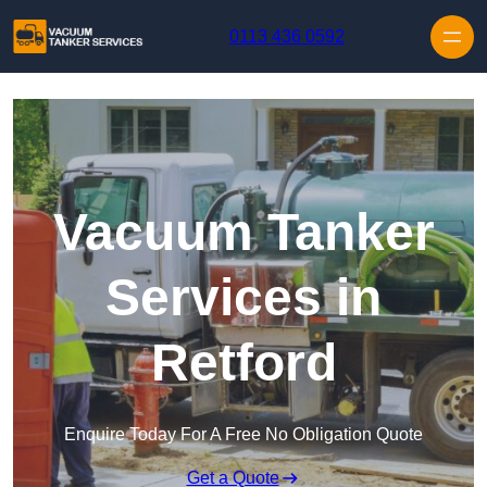
Skip to content
0113 436 0592
Vacuum Tanker
Services in
Retford
Enquire Today For A Free No Obligation Quote
Get a Quote