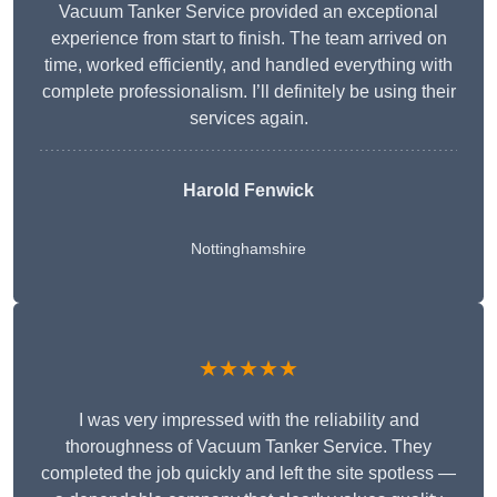
Vacuum Tanker Service provided an exceptional
experience from start to finish. The team arrived on
time, worked efficiently, and handled everything with
complete professionalism. I’ll definitely be using their
services again.
Harold Fenwick
Nottinghamshire
★★★★★
I was very impressed with the reliability and
thoroughness of Vacuum Tanker Service. They
completed the job quickly and left the site spotless —