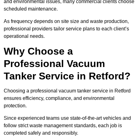
and environmental issues, many commercial clients choose
scheduled maintenance.
As frequency depends on site size and waste production,
professional providers tailor service plans to each client’s
operational needs.
Why Choose a
Professional Vacuum
Tanker Service in Retford?
Choosing a professional vacuum tanker service in Retford
ensures efficiency, compliance, and environmental
protection.
Since experienced teams use state-of-the-art vehicles and
follow strict waste management standards, each job is
completed safely and responsibly.