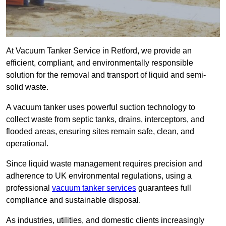
At Vacuum Tanker Service in Retford, we provide an
efficient, compliant, and environmentally responsible
solution for the removal and transport of liquid and semi-
solid waste.
A vacuum tanker uses powerful suction technology to
collect waste from septic tanks, drains, interceptors, and
flooded areas, ensuring sites remain safe, clean, and
operational.
Since liquid waste management requires precision and
adherence to UK environmental regulations, using a
professional
vacuum tanker services
guarantees full
compliance and sustainable disposal.
As industries, utilities, and domestic clients increasingly