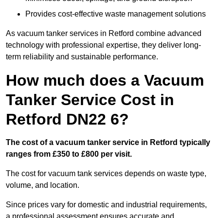
Provides cost-effective waste management solutions
As vacuum tanker services in Retford combine advanced
technology with professional expertise, they deliver long-
term reliability and sustainable performance.
How much does a Vacuum
Tanker Service Cost in
Retford DN22 6?
The cost of a vacuum tanker service in Retford typically
ranges from £350 to £800 per visit.
The cost for vacuum tank services depends on waste type,
volume, and location.
Since prices vary for domestic and industrial requirements,
a professional assessment ensures accurate and