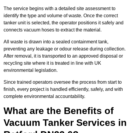
The service begins with a detailed site assessment to
identify the type and volume of waste. Once the correct
tanker unit is selected, the operator positions it safely and
connects vacuum hoses to extract the material.
All waste is drawn into a sealed containment tank,
preventing any leakage or odour release during collection.
After removal, it is transported to an approved disposal or
recycling site where it is treated in line with UK
environmental legislation.
Since trained operators oversee the process from start to
finish, every project is handled efficiently, safely, and with
complete environmental accountability.
What are the Benefits of
Vacuum Tanker Services in