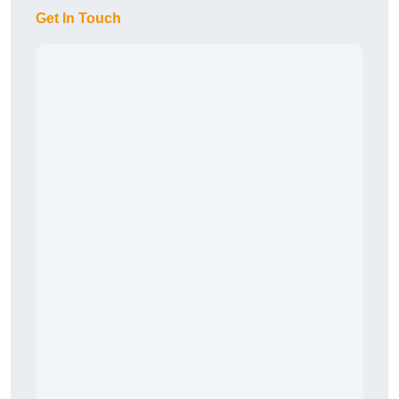
Get In Touch