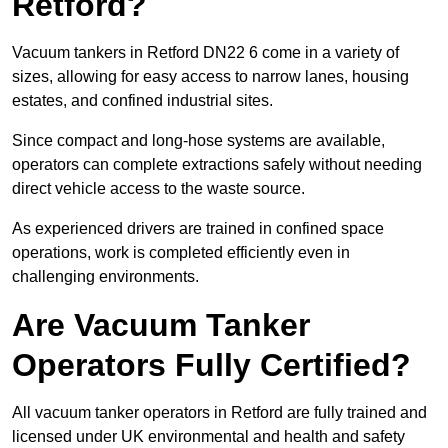
Retford?
Vacuum tankers in Retford DN22 6 come in a variety of
sizes, allowing for easy access to narrow lanes, housing
estates, and confined industrial sites.
Since compact and long-hose systems are available,
operators can complete extractions safely without needing
direct vehicle access to the waste source.
As experienced drivers are trained in confined space
operations, work is completed efficiently even in
challenging environments.
Are Vacuum Tanker
Operators Fully Certified?
All vacuum tanker operators in Retford are fully trained and
licensed under UK environmental and health and safety