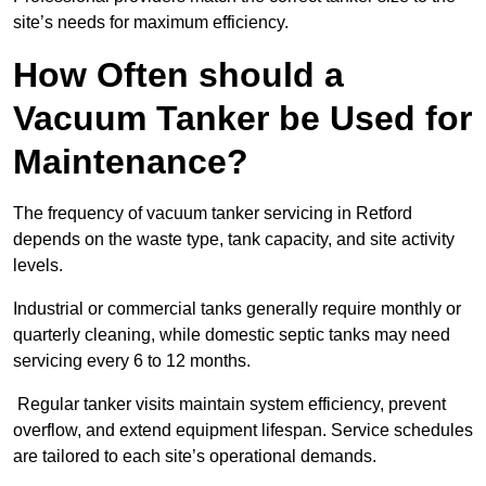
site’s needs for maximum efficiency.
How Often should a
Vacuum Tanker be Used for
Maintenance?
The frequency of vacuum tanker servicing in Retford
depends on the waste type, tank capacity, and site activity
levels.
Industrial or commercial tanks generally require monthly or
quarterly cleaning, while domestic septic tanks may need
servicing every 6 to 12 months.
Regular tanker visits maintain system efficiency, prevent
overflow, and extend equipment lifespan. Service schedules
are tailored to each site’s operational demands.