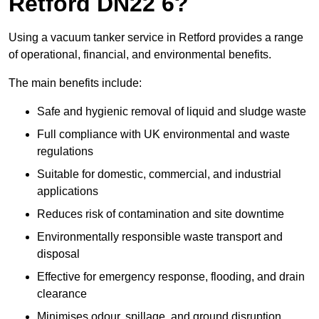
Retford DN22 6?
Using a vacuum tanker service in Retford provides a range
of operational, financial, and environmental benefits.
The main benefits include:
Safe and hygienic removal of liquid and sludge waste
Full compliance with UK environmental and waste
regulations
Suitable for domestic, commercial, and industrial
applications
Reduces risk of contamination and site downtime
Environmentally responsible waste transport and
disposal
Effective for emergency response, flooding, and drain
clearance
Minimises odour, spillage, and ground disruption