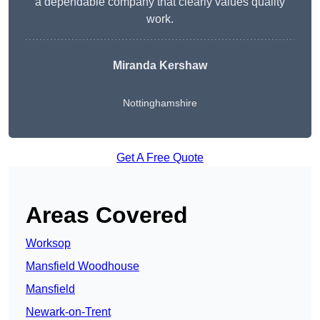
a dependable company that clearly values quality
work.
Miranda Kershaw
Nottinghamshire
Get A Free Quote
Areas Covered
Worksop
Mansfield Woodhouse
Mansfield
Newark-on-Trent