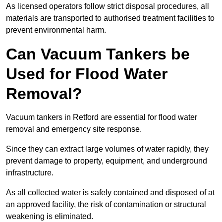
As licensed operators follow strict disposal procedures, all
materials are transported to authorised treatment facilities to
prevent environmental harm.
Can Vacuum Tankers be
Used for Flood Water
Removal?
Vacuum tankers in Retford are essential for flood water
removal and emergency site response.
Since they can extract large volumes of water rapidly, they
prevent damage to property, equipment, and underground
infrastructure.
As all collected water is safely contained and disposed of at
an approved facility, the risk of contamination or structural
weakening is eliminated.