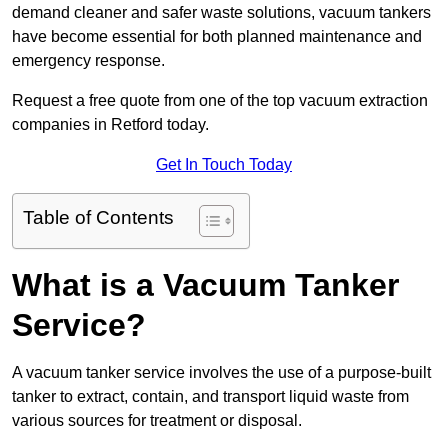
demand cleaner and safer waste solutions, vacuum tankers
have become essential for both planned maintenance and
emergency response.
Request a free quote from one of the top vacuum extraction
companies in Retford today.
Get In Touch Today
Table of Contents
What is a Vacuum Tanker
Service?
A vacuum tanker service involves the use of a purpose-built
tanker to extract, contain, and transport liquid waste from
various sources for treatment or disposal.