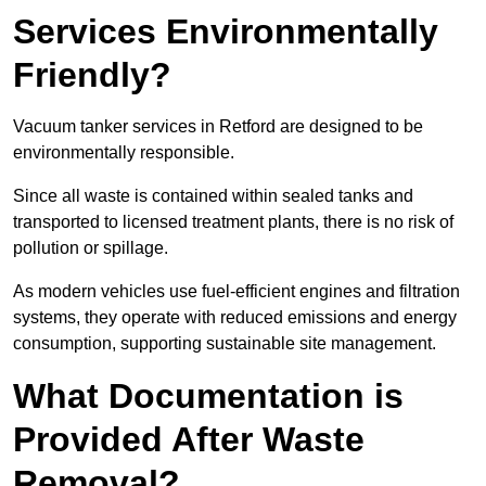
Services Environmentally
Friendly?
Vacuum tanker services in Retford are designed to be
environmentally responsible.
Since all waste is contained within sealed tanks and
transported to licensed treatment plants, there is no risk of
pollution or spillage.
As modern vehicles use fuel-efficient engines and filtration
systems, they operate with reduced emissions and energy
consumption, supporting sustainable site management.
What Documentation is
Provided After Waste
Removal?