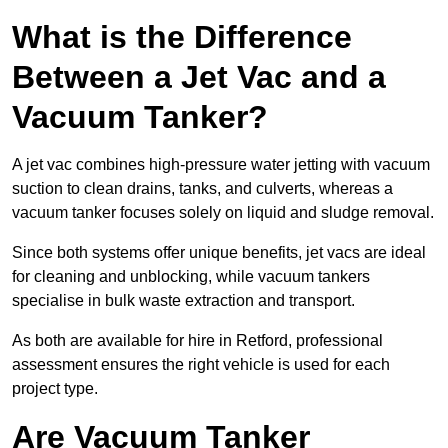
What is the Difference
Between a Jet Vac and a
Vacuum Tanker?
A jet vac combines high-pressure water jetting with vacuum
suction to clean drains, tanks, and culverts, whereas a
vacuum tanker focuses solely on liquid and sludge removal.
Since both systems offer unique benefits, jet vacs are ideal
for cleaning and unblocking, while vacuum tankers
specialise in bulk waste extraction and transport.
As both are available for hire in Retford, professional
assessment ensures the right vehicle is used for each
project type.
Are Vacuum Tanker