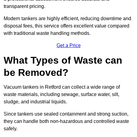
transparent pricing.
Modern tankers are highly efficient, reducing downtime and
disposal fees, this service offers excellent value compared
with traditional waste handling methods.
Get a Price
What Types of Waste can
be Removed?
Vacuum tankers in Retford can collect a wide range of
waste materials, including sewage, surface water, silt,
sludge, and industrial liquids.
Since tankers use sealed containment and strong suction,
they can handle both non-hazardous and controlled waste
safely.