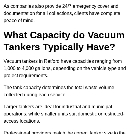
As companies also provide 24/7 emergency cover and
documentation for all collections, clients have complete
peace of mind.
What Capacity do Vacuum
Tankers Typically Have?
Vacuum tankers in Retford have capacities ranging from
1,000 to 4,000 gallons, depending on the vehicle type and
project requirements.
The tank capacity determines the total waste volume
collected during each service.
Larger tankers are ideal for industrial and municipal
operations, while smaller units suit domestic or restricted-
access locations.
Professional providers match the correct tanker size to the