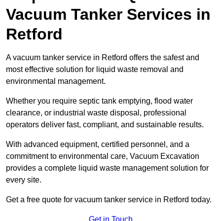
Vacuum Tanker Services in
Retford
A vacuum tanker service in Retford offers the safest and
most effective solution for liquid waste removal and
environmental management.
Whether you require septic tank emptying, flood water
clearance, or industrial waste disposal, professional
operators deliver fast, compliant, and sustainable results.
With advanced equipment, certified personnel, and a
commitment to environmental care, Vacuum Excavation
provides a complete liquid waste management solution for
every site.
Get a free quote for vacuum tanker service in Retford today.
Get in Touch