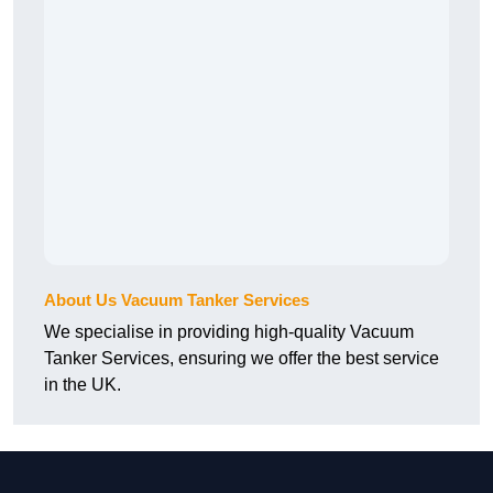
About Us Vacuum Tanker Services
We specialise in providing high-quality Vacuum
Tanker Services, ensuring we offer the best service
in the UK.