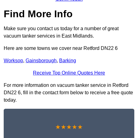
Find More Info
Make sure you contact us today for a number of great
vacuum tanker services in East Midlands.
Here are some towns we cover near Retford DN22 6
Worksop
,
Gainsborough
,
Barking
Receive Top Online Quotes Here
For more information on vacuum tanker service in Retford
DN22 6, fill in the contact form below to receive a free quote
today.
★★★★★