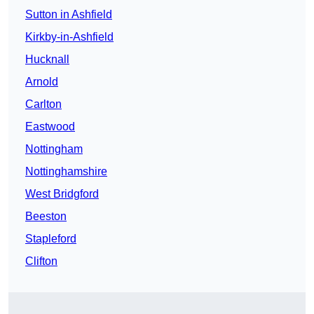
Sutton in Ashfield
Kirkby-in-Ashfield
Hucknall
Arnold
Carlton
Eastwood
Nottingham
Nottinghamshire
West Bridgford
Beeston
Stapleford
Clifton