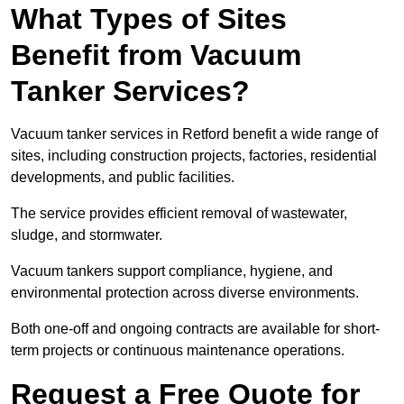
What Types of Sites
Benefit from Vacuum
Tanker Services?
Vacuum tanker services in Retford benefit a wide range of
sites, including construction projects, factories, residential
developments, and public facilities.
The service provides efficient removal of wastewater,
sludge, and stormwater.
Vacuum tankers support compliance, hygiene, and
environmental protection across diverse environments.
Both one-off and ongoing contracts are available for short-
term projects or continuous maintenance operations.
Request a Free Quote for