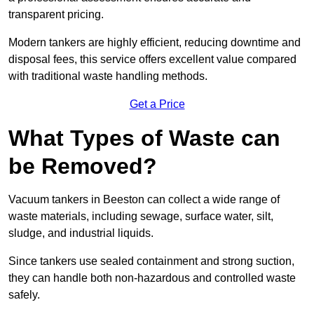
transparent pricing.
Modern tankers are highly efficient, reducing downtime and
disposal fees, this service offers excellent value compared
with traditional waste handling methods.
Get a Price
What Types of Waste can
be Removed?
Vacuum tankers in Beeston can collect a wide range of
waste materials, including sewage, surface water, silt,
sludge, and industrial liquids.
Since tankers use sealed containment and strong suction,
they can handle both non-hazardous and controlled waste
safely.