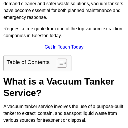
demand cleaner and safer waste solutions, vacuum tankers
have become essential for both planned maintenance and
emergency response.
Request a free quote from one of the top vacuum extraction
companies in Beeston today.
Get In Touch Today
Table of Contents
What is a Vacuum Tanker
Service?
A vacuum tanker service involves the use of a purpose-built
tanker to extract, contain, and transport liquid waste from
various sources for treatment or disposal.