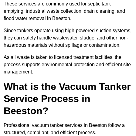
These services are commonly used for septic tank
emptying, industrial waste collection, drain cleaning, and
flood water removal in Beeston.
Since tankers operate using high-powered suction systems,
they can safely handle wastewater, sludge, and other non-
hazardous materials without spillage or contamination.
As all waste is taken to licensed treatment facilities, the
process supports environmental protection and efficient site
management.
What is the Vacuum Tanker
Service Process in
Beeston?
Professional vacuum tanker services in Beeston follow a
structured, compliant, and efficient process.