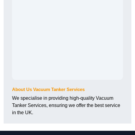
About Us Vacuum Tanker Services
We specialise in providing high-quality Vacuum
Tanker Services, ensuring we offer the best service
in the UK.