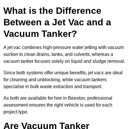
What is the Difference
Between a Jet Vac and a
Vacuum Tanker?
A jet vac combines high-pressure water jetting with vacuum
suction to clean drains, tanks, and culverts, whereas a
vacuum tanker focuses solely on liquid and sludge removal.
Since both systems offer unique benefits, jet vacs are ideal
for cleaning and unblocking, while vacuum tankers
specialise in bulk waste extraction and transport.
As both are available for hire in Beeston, professional
assessment ensures the right vehicle is used for each
project type.
Are Vacuum Tanker