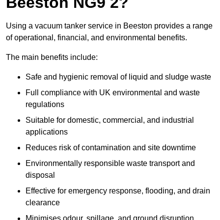
Beeston NG9 2?
Using a vacuum tanker service in Beeston provides a range
of operational, financial, and environmental benefits.
The main benefits include:
Safe and hygienic removal of liquid and sludge waste
Full compliance with UK environmental and waste
regulations
Suitable for domestic, commercial, and industrial
applications
Reduces risk of contamination and site downtime
Environmentally responsible waste transport and
disposal
Effective for emergency response, flooding, and drain
clearance
Minimises odour, spillage, and ground disruption