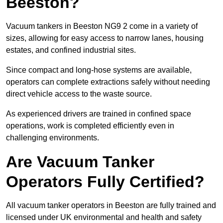
Beeston?
Vacuum tankers in Beeston NG9 2 come in a variety of
sizes, allowing for easy access to narrow lanes, housing
estates, and confined industrial sites.
Since compact and long-hose systems are available,
operators can complete extractions safely without needing
direct vehicle access to the waste source.
As experienced drivers are trained in confined space
operations, work is completed efficiently even in
challenging environments.
Are Vacuum Tanker
Operators Fully Certified?
All vacuum tanker operators in Beeston are fully trained and
licensed under UK environmental and health and safety