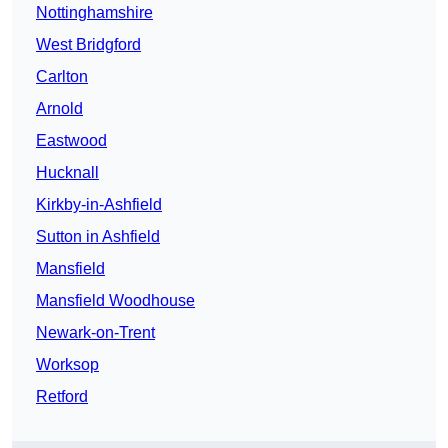
Nottinghamshire
West Bridgford
Carlton
Arnold
Eastwood
Hucknall
Kirkby-in-Ashfield
Sutton in Ashfield
Mansfield
Mansfield Woodhouse
Newark-on-Trent
Worksop
Retford