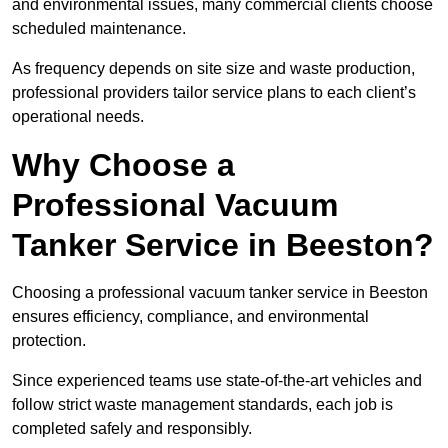
and environmental issues, many commercial clients choose
scheduled maintenance.
As frequency depends on site size and waste production,
professional providers tailor service plans to each client’s
operational needs.
Why Choose a
Professional Vacuum
Tanker Service in Beeston?
Choosing a professional vacuum tanker service in Beeston
ensures efficiency, compliance, and environmental
protection.
Since experienced teams use state-of-the-art vehicles and
follow strict waste management standards, each job is
completed safely and responsibly.