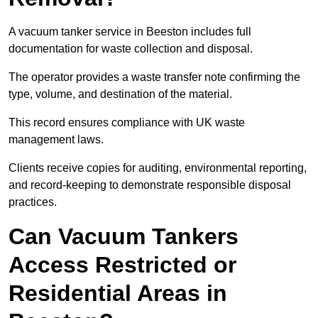
A vacuum tanker service in Beeston includes full
documentation for waste collection and disposal.
The operator provides a waste transfer note confirming the
type, volume, and destination of the material.
This record ensures compliance with UK waste
management laws.
Clients receive copies for auditing, environmental reporting,
and record-keeping to demonstrate responsible disposal
practices.
Can Vacuum Tankers
Access Restricted or
Residential Areas in