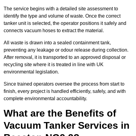
The service begins with a detailed site assessment to
identify the type and volume of waste. Once the correct
tanker unit is selected, the operator positions it safely and
connects vacuum hoses to extract the material.
All waste is drawn into a sealed containment tank,
preventing any leakage or odour release during collection.
After removal, it is transported to an approved disposal or
recycling site where it is treated in line with UK
environmental legislation.
Since trained operators oversee the process from start to
finish, every project is handled efficiently, safely, and with
complete environmental accountability.
What are the Benefits of
Vacuum Tanker Services in