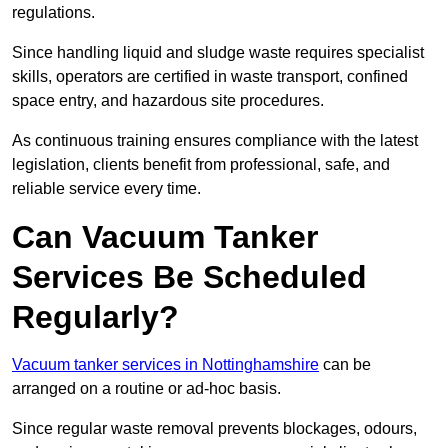
regulations.
Since handling liquid and sludge waste requires specialist
skills, operators are certified in waste transport, confined
space entry, and hazardous site procedures.
As continuous training ensures compliance with the latest
legislation, clients benefit from professional, safe, and
reliable service every time.
Can Vacuum Tanker
Services Be Scheduled
Regularly?
Vacuum tanker services in Nottinghamshire
can be
arranged on a routine or ad-hoc basis.
Since regular waste removal prevents blockages, odours,