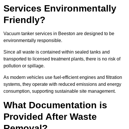
Services Environmentally
Friendly?
Vacuum tanker services in Beeston are designed to be
environmentally responsible.
Since all waste is contained within sealed tanks and
transported to licensed treatment plants, there is no risk of
pollution or spillage.
As modern vehicles use fuel-efficient engines and filtration
systems, they operate with reduced emissions and energy
consumption, supporting sustainable site management.
What Documentation is
Provided After Waste
Removal?