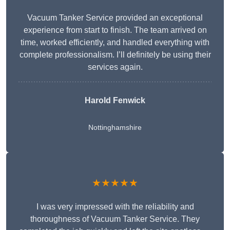
Vacuum Tanker Service provided an exceptional
experience from start to finish. The team arrived on
time, worked efficiently, and handled everything with
complete professionalism. I’ll definitely be using their
services again.
Harold Fenwick
Nottinghamshire
★★★★★
I was very impressed with the reliability and
thoroughness of Vacuum Tanker Service. They