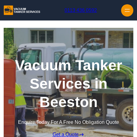
Skip to content
0113 436 0592
Vacuum Tanker
Services in
Beeston
Enquire Today For A Free No Obligation Quote
Get a Quote