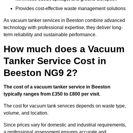
Provides cost-effective waste management solutions
As vacuum tanker services in Beeston combine advanced
technology with professional expertise, they deliver long-
term reliability and sustainable performance.
How much does a Vacuum
Tanker Service Cost in
Beeston NG9 2?
The cost of a vacuum tanker service in Beeston
typically ranges from £350 to £800 per visit.
The cost for vacuum tank services depends on waste type,
volume, and location.
Since prices vary for domestic and industrial requirements,
a professional assessment ensures accurate and