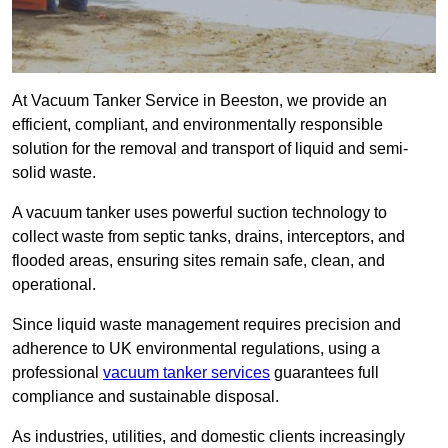
At Vacuum Tanker Service in Beeston, we provide an
efficient, compliant, and environmentally responsible
solution for the removal and transport of liquid and semi-
solid waste.
A vacuum tanker uses powerful suction technology to
collect waste from septic tanks, drains, interceptors, and
flooded areas, ensuring sites remain safe, clean, and
operational.
Since liquid waste management requires precision and
adherence to UK environmental regulations, using a
professional
vacuum tanker services
guarantees full
compliance and sustainable disposal.
As industries, utilities, and domestic clients increasingly