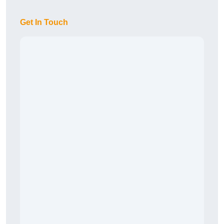
Get In Touch