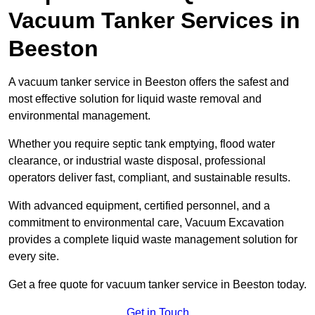
Vacuum Tanker Services in
Beeston
A vacuum tanker service in Beeston offers the safest and
most effective solution for liquid waste removal and
environmental management.
Whether you require septic tank emptying, flood water
clearance, or industrial waste disposal, professional
operators deliver fast, compliant, and sustainable results.
With advanced equipment, certified personnel, and a
commitment to environmental care, Vacuum Excavation
provides a complete liquid waste management solution for
every site.
Get a free quote for vacuum tanker service in Beeston today.
Get in Touch