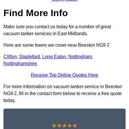
Find More Info
Make sure you contact us today for a number of great
vacuum tanker services in East Midlands.
Here are some towns we cover near Beeston NG9 2
Clifton
,
Stapleford
,
Long Eaton
,
Nottingham
,
Nottinghamshire
Receive Top Online Quotes Here
For more information on vacuum tanker service in Beeston
NG9 2, fill in the contact form below to receive a free quote
today.
★★★★★