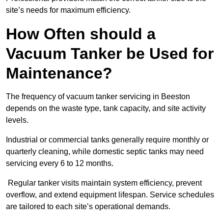
site’s needs for maximum efficiency.
How Often should a
Vacuum Tanker be Used for
Maintenance?
The frequency of vacuum tanker servicing in Beeston
depends on the waste type, tank capacity, and site activity
levels.
Industrial or commercial tanks generally require monthly or
quarterly cleaning, while domestic septic tanks may need
servicing every 6 to 12 months.
Regular tanker visits maintain system efficiency, prevent
overflow, and extend equipment lifespan. Service schedules
are tailored to each site’s operational demands.