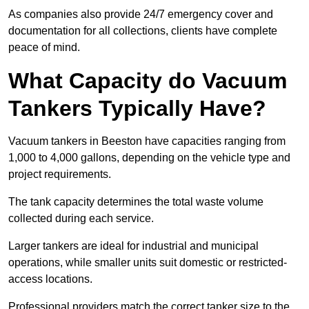
As companies also provide 24/7 emergency cover and
documentation for all collections, clients have complete
peace of mind.
What Capacity do Vacuum
Tankers Typically Have?
Vacuum tankers in Beeston have capacities ranging from
1,000 to 4,000 gallons, depending on the vehicle type and
project requirements.
The tank capacity determines the total waste volume
collected during each service.
Larger tankers are ideal for industrial and municipal
operations, while smaller units suit domestic or restricted-
access locations.
Professional providers match the correct tanker size to the