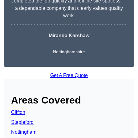
completed the job quickly and left the site spotless —
a dependable company that clearly values quality
work.
Miranda Kershaw
Nottinghamshire
Get A Free Quote
Areas Covered
Clifton
Stapleford
Nottingham