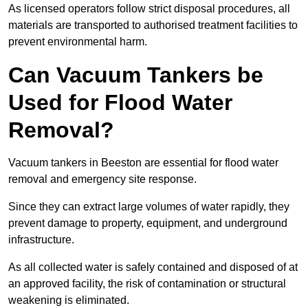
As licensed operators follow strict disposal procedures, all
materials are transported to authorised treatment facilities to
prevent environmental harm.
Can Vacuum Tankers be
Used for Flood Water
Removal?
Vacuum tankers in Beeston are essential for flood water
removal and emergency site response.
Since they can extract large volumes of water rapidly, they
prevent damage to property, equipment, and underground
infrastructure.
As all collected water is safely contained and disposed of at
an approved facility, the risk of contamination or structural
weakening is eliminated.