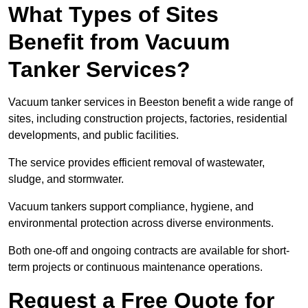
What Types of Sites
Benefit from Vacuum
Tanker Services?
Vacuum tanker services in Beeston benefit a wide range of
sites, including construction projects, factories, residential
developments, and public facilities.
The service provides efficient removal of wastewater,
sludge, and stormwater.
Vacuum tankers support compliance, hygiene, and
environmental protection across diverse environments.
Both one-off and ongoing contracts are available for short-
term projects or continuous maintenance operations.
Request a Free Quote for