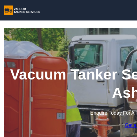
Vacuum Tanker Ser
Ash
Enquire Today For A 
Get a