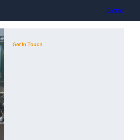
Contact
Get In Touch