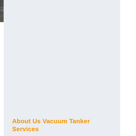
About Us Vacuum Tanker
Services