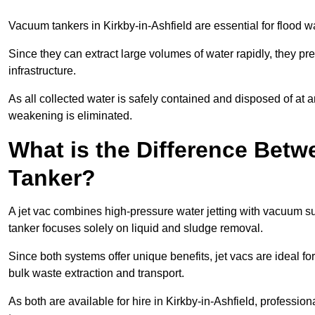
Vacuum tankers in Kirkby-in-Ashfield are essential for flood
Since they can extract large volumes of water rapidly, they 
infrastructure.
As all collected water is safely contained and disposed of at an
weakening is eliminated.
What is the Difference Betw
Tanker?
A jet vac combines high-pressure water jetting with vacuum su
tanker focuses solely on liquid and sludge removal.
Since both systems offer unique benefits, jet vacs are ideal f
bulk waste extraction and transport.
As both are available for hire in Kirkby-in-Ashfield, professio