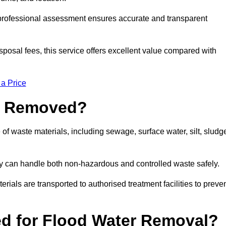
a professional assessment ensures accurate and transparent
sposal fees, this service offers excellent value compared with
 a Price
e Removed?
of waste materials, including sewage, surface water, silt, sludg
y can handle both non-hazardous and controlled waste safely.
erials are transported to authorised treatment facilities to preve
d for Flood Water Removal?