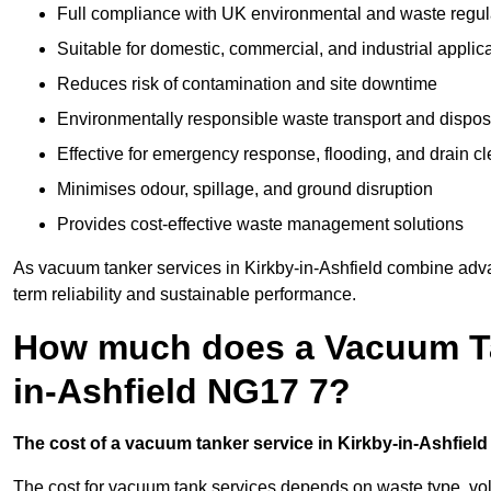
Full compliance with UK environmental and waste regul
Suitable for domestic, commercial, and industrial applic
Reduces risk of contamination and site downtime
Environmentally responsible waste transport and dispos
Effective for emergency response, flooding, and drain c
Minimises odour, spillage, and ground disruption
Provides cost-effective waste management solutions
As vacuum tanker services in Kirkby-in-Ashfield combine adva
term reliability and sustainable performance.
How much does a Vacuum Tan
in-Ashfield NG17 7?
The cost of a vacuum tanker service in Kirkby-in-Ashfield 
The cost for vacuum tank services depends on waste type, vo