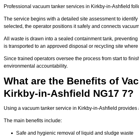
Professional vacuum tanker services in Kirkby-in-Ashfield follo
The service begins with a detailed site assessment to identify
selected, the operator positions it safely and connects vacuum
All waste is drawn into a sealed containment tank, preventing 
is transported to an approved disposal or recycling site where i
Since trained operators oversee the process from start to finish
environmental accountability.
What are the Benefits of Va
Kirkby-in-Ashfield NG17 7?
Using a vacuum tanker service in Kirkby-in-Ashfield provides a
The main benefits include:
Safe and hygienic removal of liquid and sludge waste