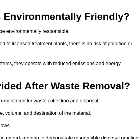
 Environmentally Friendly?
 be environmentally responsible.
 to licensed treatment plants, there is no risk of pollution or
systems, they operate with reduced emissions and energy
vided After Waste Removal?
cumentation for waste collection and disposal.
e, volume, and destination of the material.
 laws.
 and record-keeping to demonstrate responsible disposal practice