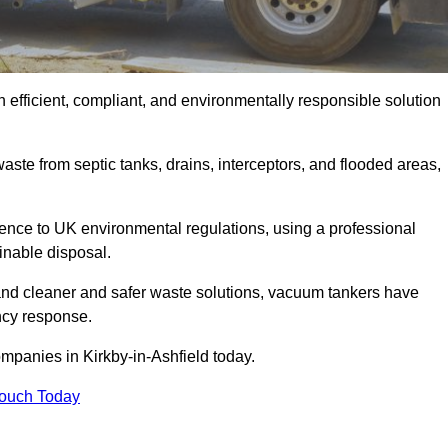
 efficient, compliant, and environmentally responsible solution
ste from septic tanks, drains, interceptors, and flooded areas,
nce to UK environmental regulations, using a professional
inable disposal.
emand cleaner and safer waste solutions, vacuum tankers have
ncy response.
mpanies in Kirkby-in-Ashfield today.
Touch Today