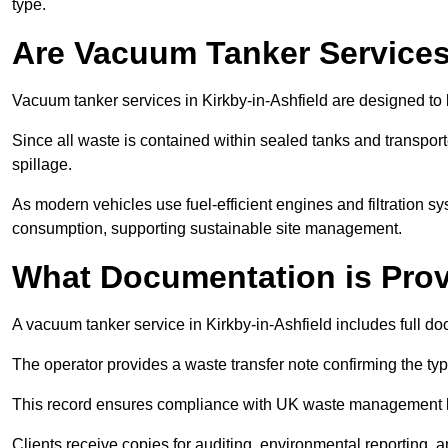
type.
Are Vacuum Tanker Services
Vacuum tanker services in Kirkby-in-Ashfield are designed to
Since all waste is contained within sealed tanks and transported
spillage.
As modern vehicles use fuel-efficient engines and filtration 
consumption, supporting sustainable site management.
What Documentation is Pro
A vacuum tanker service in Kirkby-in-Ashfield includes full do
The operator provides a waste transfer note confirming the typ
This record ensures compliance with UK waste management
Clients receive copies for auditing, environmental reporting,