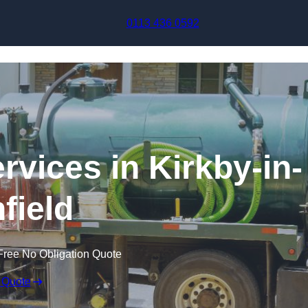
Skip to content
0113 436 0592
vices in Kirkby-in-
field
Free No Obligation Quote
 Quote