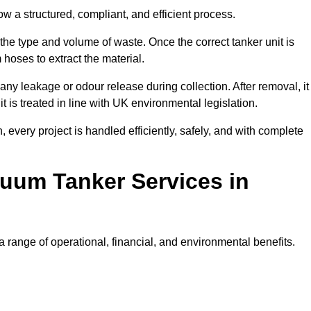
w a structured, compliant, and efficient process.
 the type and volume of waste. Once the correct tanker unit is
 hoses to extract the material.
any leakage or odour release during collection. After removal, it
t is treated in line with UK environmental legislation.
, every project is handled efficiently, safely, and with complete
cuum Tanker Services in
 range of operational, financial, and environmental benefits.