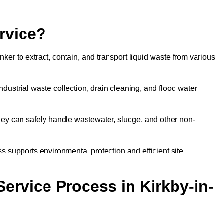
rvice?
ker to extract, contain, and transport liquid waste from various
dustrial waste collection, drain cleaning, and flood water
ey can safely handle wastewater, sludge, and other non-
ess supports environmental protection and efficient site
ervice Process in Kirkby-in-