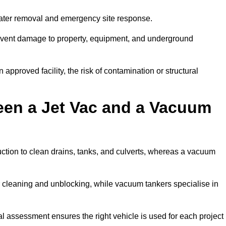
 water removal and emergency site response.
prevent damage to property, equipment, and underground
 approved facility, the risk of contamination or structural
een a Jet Vac and a Vacuum
ction to clean drains, tanks, and culverts, whereas a vacuum
or cleaning and unblocking, while vacuum tankers specialise in
nal assessment ensures the right vehicle is used for each project