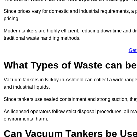
Since prices vary for domestic and industrial requirements, 
pricing.
Modern tankers are highly efficient, reducing downtime and di
traditional waste handling methods.
Get
What Types of Waste can b
Vacuum tankers in Kirkby-in-Ashfield can collect a wide range 
and industrial liquids.
Since tankers use sealed containment and strong suction, the
As licensed operators follow strict disposal procedures, all mat
environmental harm.
Can Vacuum Tankers be Use