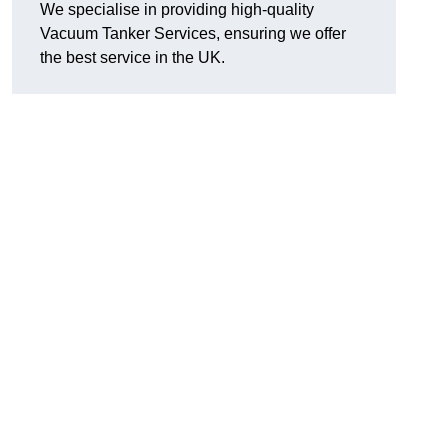
We specialise in providing high-quality
Vacuum Tanker Services, ensuring we offer
the best service in the UK.