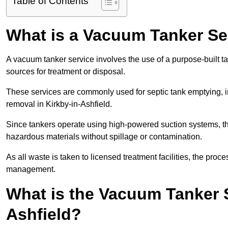
Table of Contents
What is a Vacuum Tanker Se
A vacuum tanker service involves the use of a purpose-built tan
sources for treatment or disposal.
These services are commonly used for septic tank emptying, in
removal in Kirkby-in-Ashfield.
Since tankers operate using high-powered suction systems, th
hazardous materials without spillage or contamination.
As all waste is taken to licensed treatment facilities, the proc
management.
What is the Vacuum Tanker S
Ashfield?