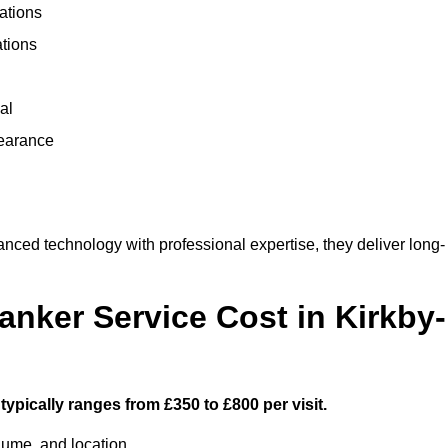
ations
ations
al
learance
nced technology with professional expertise, they deliver long-
ker Service Cost in Kirkby-
typically ranges from £350 to £800 per visit.
lume, and location.