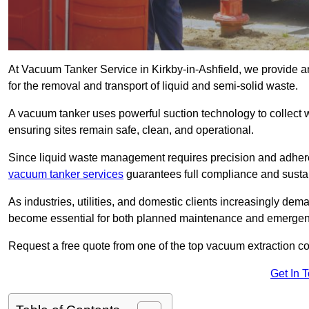
At Vacuum Tanker Service in Kirkby-in-Ashfield, we provide an
for the removal and transport of liquid and semi-solid waste.
A vacuum tanker uses powerful suction technology to collect wa
ensuring sites remain safe, clean, and operational.
Since liquid waste management requires precision and adhere
vacuum tanker services
guarantees full compliance and susta
As industries, utilities, and domestic clients increasingly d
become essential for both planned maintenance and emerge
Request a free quote from one of the top vacuum extraction co
Get In 