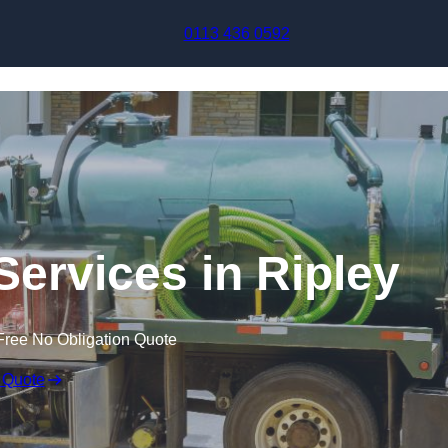
Skip to content
0113 436 0592
ervices in Ripley
Free No Obligation Quote
 Quote