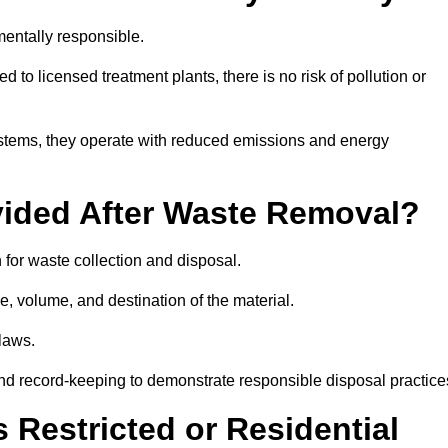
entally responsible.
 to licensed treatment plants, there is no risk of pollution or
systems, they operate with reduced emissions and energy
vided After Waste Removal?
 for waste collection and disposal.
e, volume, and destination of the material.
 laws.
 and record-keeping to demonstrate responsible disposal practice
Restricted or Residential