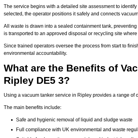
The service begins with a detailed site assessment to identify
selected, the operator positions it safely and connects vacuum
All waste is drawn into a sealed containment tank, preventing 
is transported to an approved disposal or recycling site where i
Since trained operators oversee the process from start to finish
environmental accountability.
What are the Benefits of Va
Ripley DE5 3?
Using a vacuum tanker service in Ripley provides a range of o
The main benefits include:
Safe and hygienic removal of liquid and sludge waste
Full compliance with UK environmental and waste regul