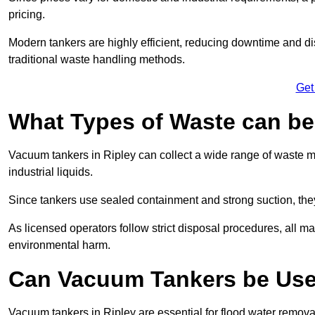
pricing.
Modern tankers are highly efficient, reducing downtime and di
traditional waste handling methods.
Get
What Types of Waste can b
Vacuum tankers in Ripley can collect a wide range of waste mat
industrial liquids.
Since tankers use sealed containment and strong suction, the
As licensed operators follow strict disposal procedures, all mat
environmental harm.
Can Vacuum Tankers be Use
Vacuum tankers in Ripley are essential for flood water remov