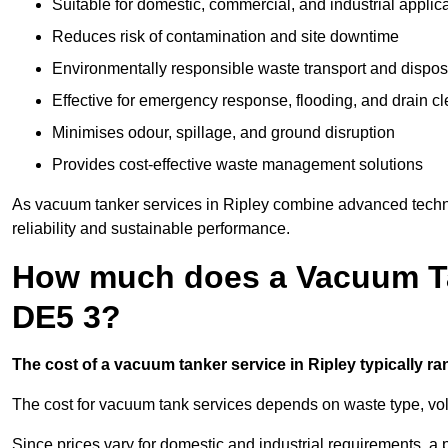
Suitable for domestic, commercial, and industrial applic
Reduces risk of contamination and site downtime
Environmentally responsible waste transport and dispos
Effective for emergency response, flooding, and drain c
Minimises odour, spillage, and ground disruption
Provides cost-effective waste management solutions
As vacuum tanker services in Ripley combine advanced technol
reliability and sustainable performance.
How much does a Vacuum Tan
DE5 3?
The cost of a vacuum tanker service in Ripley typically ra
The cost for vacuum tank services depends on waste type, vo
Since prices vary for domestic and industrial requirements, 