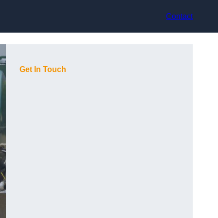
Contact
Get In Touch