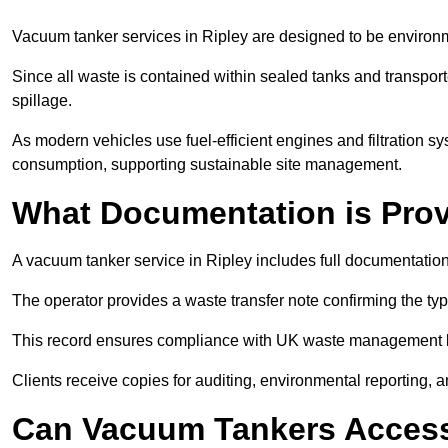
Vacuum tanker services in Ripley are designed to be environm
Since all waste is contained within sealed tanks and transported
spillage.
As modern vehicles use fuel-efficient engines and filtration 
consumption, supporting sustainable site management.
What Documentation is Pro
A vacuum tanker service in Ripley includes full documentation
The operator provides a waste transfer note confirming the typ
This record ensures compliance with UK waste management
Clients receive copies for auditing, environmental reporting,
Can Vacuum Tankers Access 