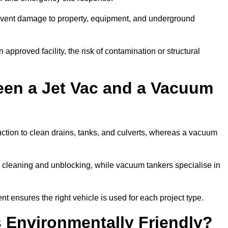
prevent damage to property, equipment, and underground
 approved facility, the risk of contamination or structural
een a Jet Vac and a Vacuum
ction to clean drains, tanks, and culverts, whereas a vacuum
or cleaning and unblocking, while vacuum tankers specialise in
nt ensures the right vehicle is used for each project type.
 Environmentally Friendly?