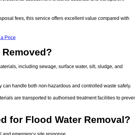
sposal fees, this service offers excellent value compared with
 a Price
e Removed?
erials, including sewage, surface water, silt, sludge, and
y can handle both non-hazardous and controlled waste safely.
erials are transported to authorised treatment facilities to preve
d for Flood Water Removal?
al and emergency site response.