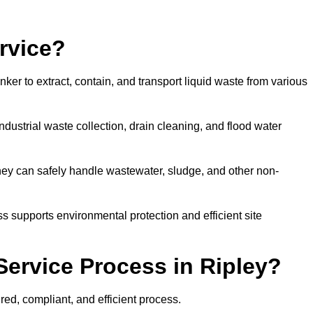
rvice?
ker to extract, contain, and transport liquid waste from various
dustrial waste collection, drain cleaning, and flood water
ey can safely handle wastewater, sludge, and other non-
ess supports environmental protection and efficient site
ervice Process in Ripley?
red, compliant, and efficient process.