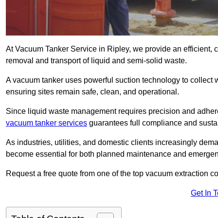
At Vacuum Tanker Service in Ripley, we provide an efficient, 
removal and transport of liquid and semi-solid waste.
A vacuum tanker uses powerful suction technology to collect wa
ensuring sites remain safe, clean, and operational.
Since liquid waste management requires precision and adhere
vacuum tanker services
guarantees full compliance and susta
As industries, utilities, and domestic clients increasingly d
become essential for both planned maintenance and emerge
Request a free quote from one of the top vacuum extraction c
Get In 