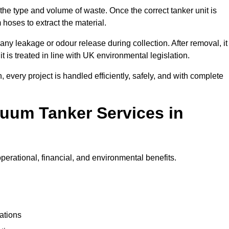
 the type and volume of waste. Once the correct tanker unit is
 hoses to extract the material.
any leakage or odour release during collection. After removal, it
t is treated in line with UK environmental legislation.
, every project is handled efficiently, safely, and with complete
cuum Tanker Services in
perational, financial, and environmental benefits.
ations