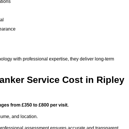
ations
al
learance
ogy with professional expertise, they deliver long-term
ker Service Cost in Ripley
nges from £350 to £800 per visit.
lume, and location.
a professional assessment ensures accurate and transparent