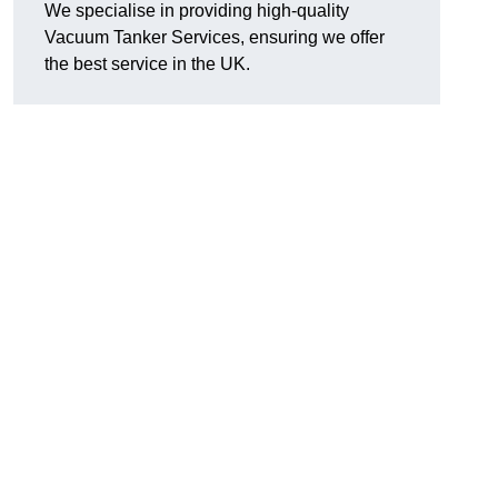
We specialise in providing high-quality
Vacuum Tanker Services, ensuring we offer
the best service in the UK.