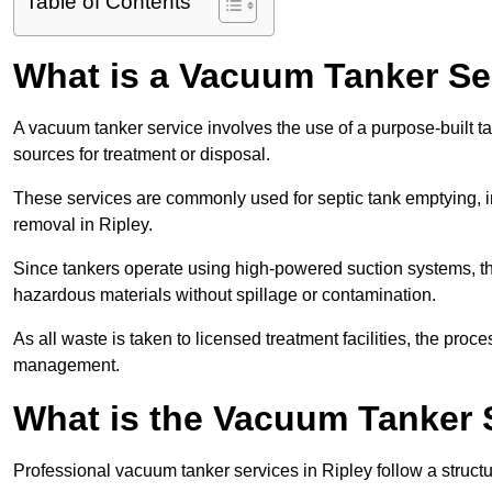
Table of Contents
What is a Vacuum Tanker Se
A vacuum tanker service involves the use of a purpose-built tan
sources for treatment or disposal.
These services are commonly used for septic tank emptying, in
removal in Ripley.
Since tankers operate using high-powered suction systems, th
hazardous materials without spillage or contamination.
As all waste is taken to licensed treatment facilities, the proc
management.
What is the Vacuum Tanker S
Professional vacuum tanker services in Ripley follow a structu