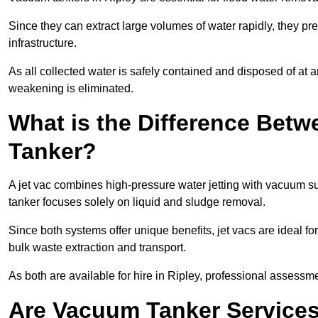
Since they can extract large volumes of water rapidly, they 
infrastructure.
As all collected water is safely contained and disposed of at an
weakening is eliminated.
What is the Difference Betw
Tanker?
A jet vac combines high-pressure water jetting with vacuum su
tanker focuses solely on liquid and sludge removal.
Since both systems offer unique benefits, jet vacs are ideal f
bulk waste extraction and transport.
As both are available for hire in Ripley, professional assessme
Are Vacuum Tanker Services