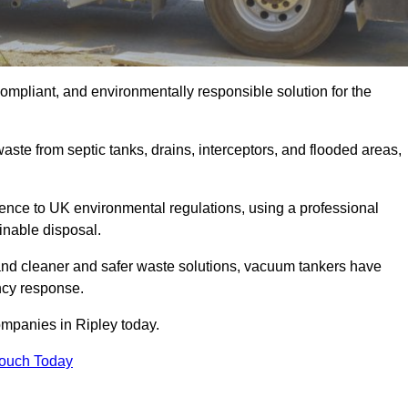
compliant, and environmentally responsible solution for the
ste from septic tanks, drains, interceptors, and flooded areas,
nce to UK environmental regulations, using a professional
inable disposal.
emand cleaner and safer waste solutions, vacuum tankers have
ncy response.
ompanies in Ripley today.
Touch Today