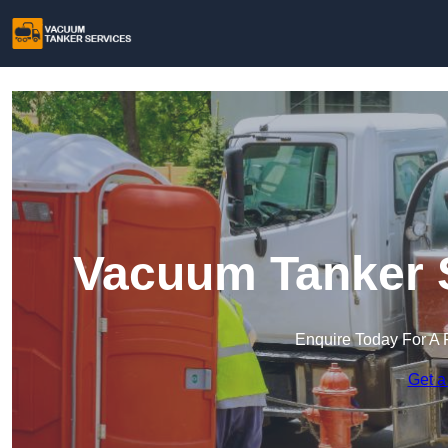
Vacuum Tanker S
Enquire Today For A 
Get a