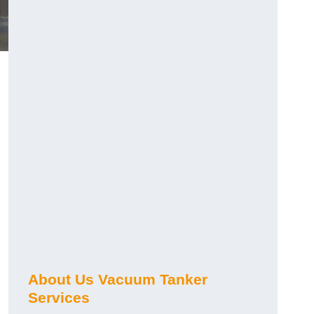
About Us Vacuum Tanker
Services