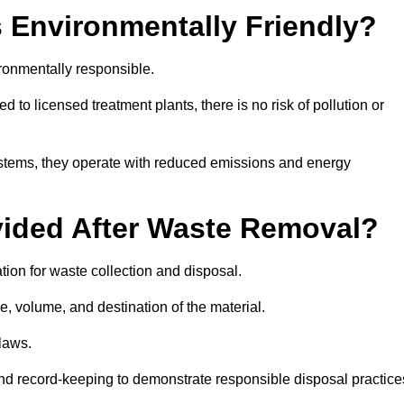
 Environmentally Friendly?
ronmentally responsible.
 to licensed treatment plants, there is no risk of pollution or
systems, they operate with reduced emissions and energy
vided After Waste Removal?
tion for waste collection and disposal.
e, volume, and destination of the material.
 laws.
 and record-keeping to demonstrate responsible disposal practice