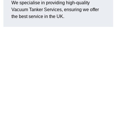
We specialise in providing high-quality
Vacuum Tanker Services, ensuring we offer
the best service in the UK.