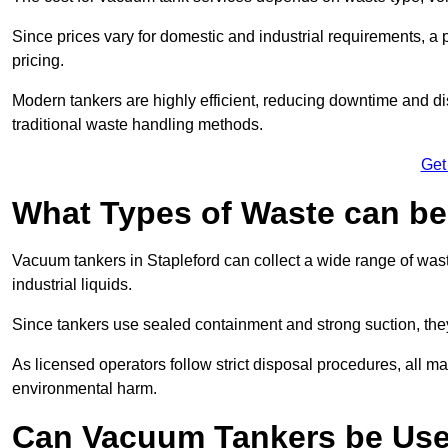
Since prices vary for domestic and industrial requirements, 
pricing.
Modern tankers are highly efficient, reducing downtime and di
traditional waste handling methods.
Get
What Types of Waste can b
Vacuum tankers in Stapleford can collect a wide range of waste
industrial liquids.
Since tankers use sealed containment and strong suction, the
As licensed operators follow strict disposal procedures, all mat
environmental harm.
Can Vacuum Tankers be Use