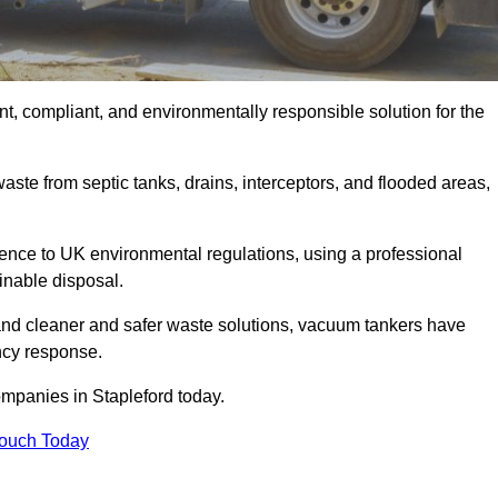
t, compliant, and environmentally responsible solution for the
ste from septic tanks, drains, interceptors, and flooded areas,
nce to UK environmental regulations, using a professional
inable disposal.
emand cleaner and safer waste solutions, vacuum tankers have
ncy response.
ompanies in Stapleford today.
Touch Today