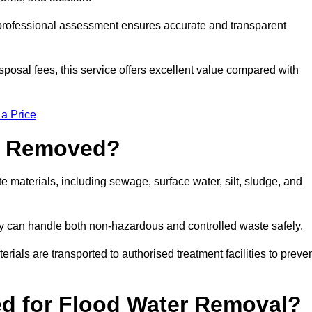
a professional assessment ensures accurate and transparent
sposal fees, this service offers excellent value compared with
 a Price
e Removed?
 materials, including sewage, surface water, silt, sludge, and
y can handle both non-hazardous and controlled waste safely.
erials are transported to authorised treatment facilities to preve
d for Flood Water Removal?