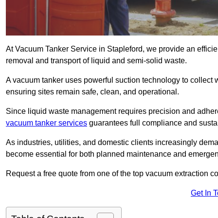
At Vacuum Tanker Service in Stapleford, we provide an efficien
removal and transport of liquid and semi-solid waste.
A vacuum tanker uses powerful suction technology to collect wa
ensuring sites remain safe, clean, and operational.
Since liquid waste management requires precision and adhere
vacuum tanker services
guarantees full compliance and susta
As industries, utilities, and domestic clients increasingly d
become essential for both planned maintenance and emerge
Request a free quote from one of the top vacuum extraction c
Get In 