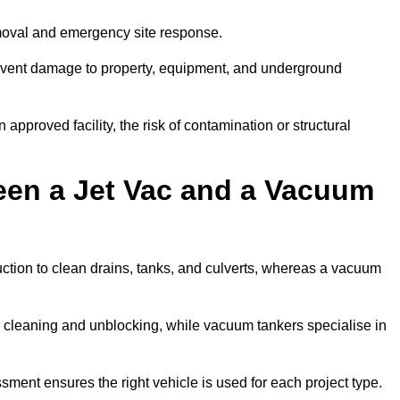
emoval and emergency site response.
prevent damage to property, equipment, and underground
 approved facility, the risk of contamination or structural
een a Jet Vac and a Vacuum
ction to clean drains, tanks, and culverts, whereas a vacuum
or cleaning and unblocking, while vacuum tankers specialise in
ssment ensures the right vehicle is used for each project type.