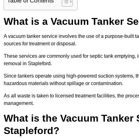
Table of Contents
What is a Vacuum Tanker Se
A vacuum tanker service involves the use of a purpose-built tan
sources for treatment or disposal.
These services are commonly used for septic tank emptying, in
removal in Stapleford.
Since tankers operate using high-powered suction systems, th
hazardous materials without spillage or contamination.
As all waste is taken to licensed treatment facilities, the proc
management.
What is the Vacuum Tanker 
Stapleford?