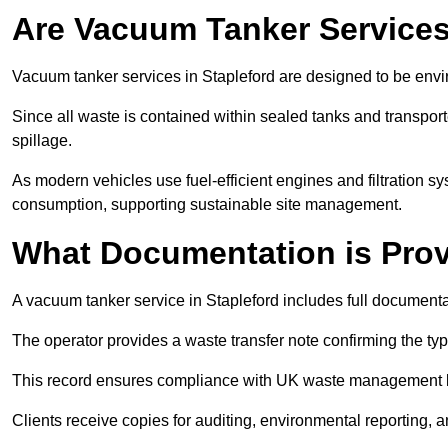
Are Vacuum Tanker Services
Vacuum tanker services in Stapleford are designed to be envi
Since all waste is contained within sealed tanks and transported
spillage.
As modern vehicles use fuel-efficient engines and filtration 
consumption, supporting sustainable site management.
What Documentation is Pro
A vacuum tanker service in Stapleford includes full documenta
The operator provides a waste transfer note confirming the typ
This record ensures compliance with UK waste management
Clients receive copies for auditing, environmental reporting,