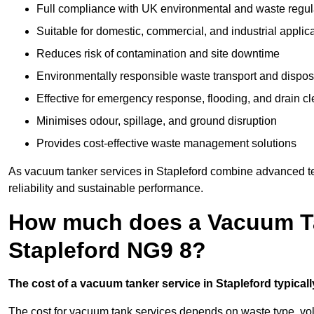
Full compliance with UK environmental and waste regul
Suitable for domestic, commercial, and industrial applic
Reduces risk of contamination and site downtime
Environmentally responsible waste transport and dispos
Effective for emergency response, flooding, and drain c
Minimises odour, spillage, and ground disruption
Provides cost-effective waste management solutions
As vacuum tanker services in Stapleford combine advanced tec
reliability and sustainable performance.
How much does a Vacuum Ta
Stapleford NG9 8?
The cost of a vacuum tanker service in Stapleford typicall
The cost for vacuum tank services depends on waste type, vo