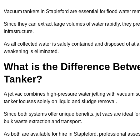
Vacuum tankers in Stapleford are essential for flood water r
Since they can extract large volumes of water rapidly, they 
infrastructure.
As all collected water is safely contained and disposed of at an
weakening is eliminated.
What is the Difference Betw
Tanker?
A jet vac combines high-pressure water jetting with vacuum su
tanker focuses solely on liquid and sludge removal.
Since both systems offer unique benefits, jet vacs are ideal f
bulk waste extraction and transport.
As both are available for hire in Stapleford, professional asse