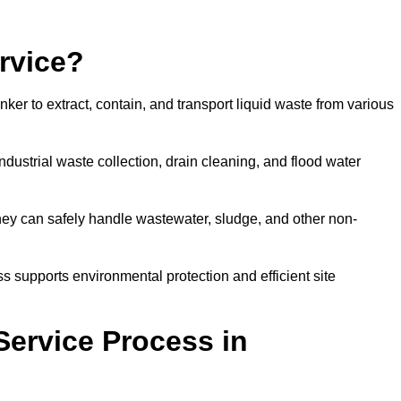
rvice?
ker to extract, contain, and transport liquid waste from various
dustrial waste collection, drain cleaning, and flood water
ey can safely handle wastewater, sludge, and other non-
ess supports environmental protection and efficient site
Service Process in