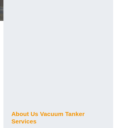
About Us Vacuum Tanker
Services