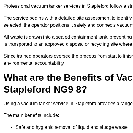
Professional vacuum tanker services in Stapleford follow a str
The service begins with a detailed site assessment to identify
selected, the operator positions it safely and connects vacuum
All waste is drawn into a sealed containment tank, preventing 
is transported to an approved disposal or recycling site where i
Since trained operators oversee the process from start to finish
environmental accountability.
What are the Benefits of Va
Stapleford NG9 8?
Using a vacuum tanker service in Stapleford provides a range o
The main benefits include:
Safe and hygienic removal of liquid and sludge waste