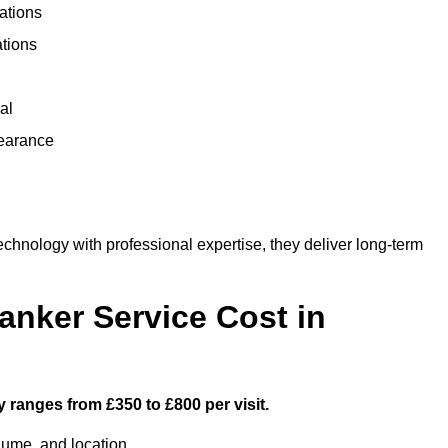
ations
ations
al
learance
hnology with professional expertise, they deliver long-term
nker Service Cost in
y ranges from £350 to £800 per visit.
lume, and location.