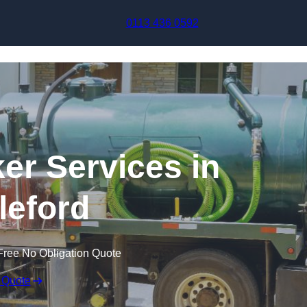
Skip to content
0113 436 0592
r Services in
leford
Free No Obligation Quote
 Quote