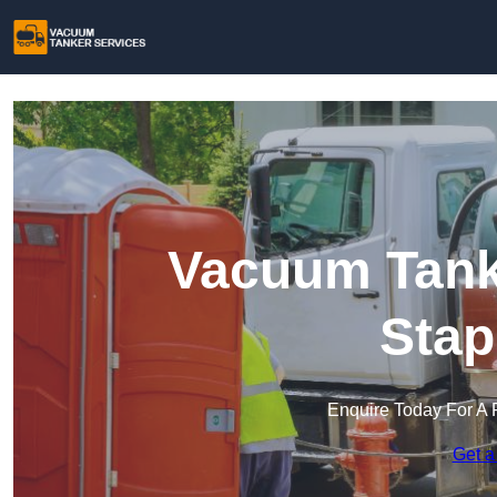
Vacuum Tanke
Stap
Enquire Today For A 
Get a