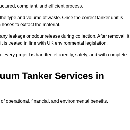
uctured, compliant, and efficient process.
 the type and volume of waste. Once the correct tanker unit is
 hoses to extract the material.
any leakage or odour release during collection. After removal, it
t is treated in line with UK environmental legislation.
, every project is handled efficiently, safely, and with complete
cuum Tanker Services in
f operational, financial, and environmental benefits.