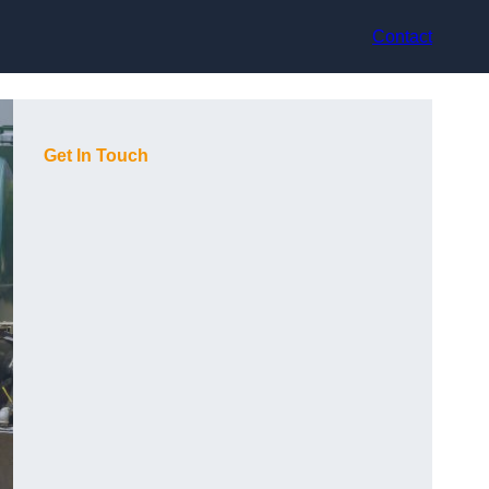
Contact
Get In Touch