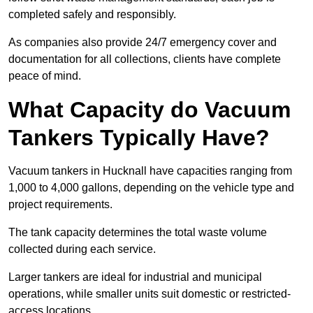
completed safely and responsibly.
As companies also provide 24/7 emergency cover and
documentation for all collections, clients have complete
peace of mind.
What Capacity do Vacuum
Tankers Typically Have?
Vacuum tankers in Hucknall have capacities ranging from
1,000 to 4,000 gallons, depending on the vehicle type and
project requirements.
The tank capacity determines the total waste volume
collected during each service.
Larger tankers are ideal for industrial and municipal
operations, while smaller units suit domestic or restricted-
access locations.