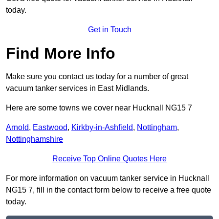
today.
Get in Touch
Find More Info
Make sure you contact us today for a number of great
vacuum tanker services in East Midlands.
Here are some towns we cover near Hucknall NG15 7
Arnold
,
Eastwood
,
Kirkby-in-Ashfield
,
Nottingham
,
Nottinghamshire
Receive Top Online Quotes Here
For more information on vacuum tanker service in Hucknall
NG15 7, fill in the contact form below to receive a free quote
today.