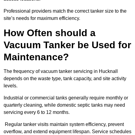
Professional providers match the correct tanker size to the
site’s needs for maximum efficiency.
How Often should a
Vacuum Tanker be Used for
Maintenance?
The frequency of vacuum tanker servicing in Hucknall
depends on the waste type, tank capacity, and site activity
levels.
Industrial or commercial tanks generally require monthly or
quarterly cleaning, while domestic septic tanks may need
servicing every 6 to 12 months.
Regular tanker visits maintain system efficiency, prevent
overflow, and extend equipment lifespan. Service schedules