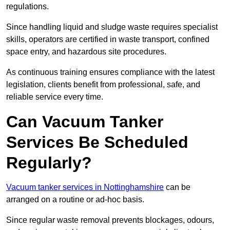
regulations.
Since handling liquid and sludge waste requires specialist
skills, operators are certified in waste transport, confined
space entry, and hazardous site procedures.
As continuous training ensures compliance with the latest
legislation, clients benefit from professional, safe, and
reliable service every time.
Can Vacuum Tanker
Services Be Scheduled
Regularly?
Vacuum tanker services in Nottinghamshire
can be
arranged on a routine or ad-hoc basis.
Since regular waste removal prevents blockages, odours,