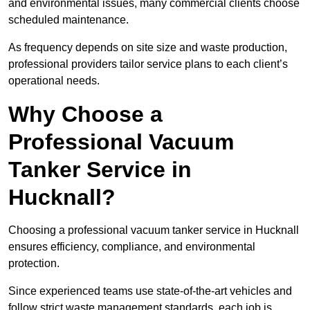
and environmental issues, many commercial clients choose
scheduled maintenance.
As frequency depends on site size and waste production,
professional providers tailor service plans to each client’s
operational needs.
Why Choose a
Professional Vacuum
Tanker Service in
Hucknall?
Choosing a professional vacuum tanker service in Hucknall
ensures efficiency, compliance, and environmental
protection.
Since experienced teams use state-of-the-art vehicles and
follow strict waste management standards, each job is