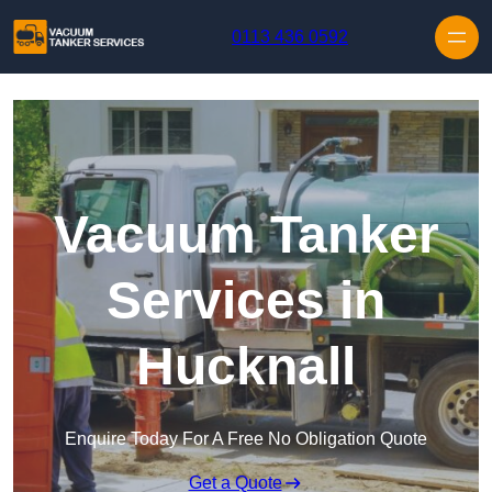
Skip to content
0113 436 0592
Vacuum Tanker
Services in
Hucknall
Enquire Today For A Free No Obligation Quote
Get a Quote