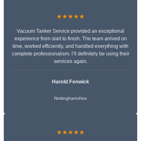
★★★★★
Vacuum Tanker Service provided an exceptional
experience from start to finish. The team arrived on
time, worked efficiently, and handled everything with
complete professionalism. I’ll definitely be using their
services again.
Harold Fenwick
Nottinghamshire
★★★★★