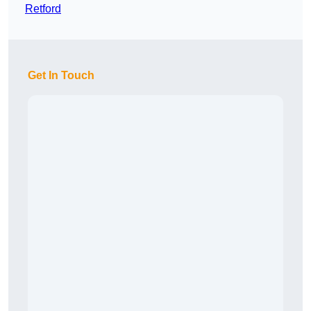
Retford
Get In Touch