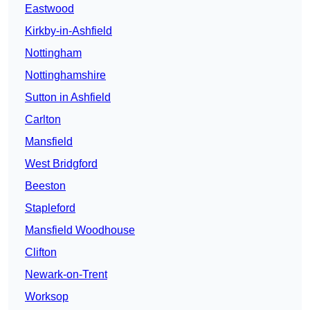
Eastwood
Kirkby-in-Ashfield
Nottingham
Nottinghamshire
Sutton in Ashfield
Carlton
Mansfield
West Bridgford
Beeston
Stapleford
Mansfield Woodhouse
Clifton
Newark-on-Trent
Worksop