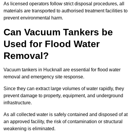
As licensed operators follow strict disposal procedures, all
materials are transported to authorised treatment facilities to
prevent environmental harm.
Can Vacuum Tankers be
Used for Flood Water
Removal?
Vacuum tankers in Hucknall are essential for flood water
removal and emergency site response.
Since they can extract large volumes of water rapidly, they
prevent damage to property, equipment, and underground
infrastructure.
As all collected water is safely contained and disposed of at
an approved facility, the risk of contamination or structural
weakening is eliminated.