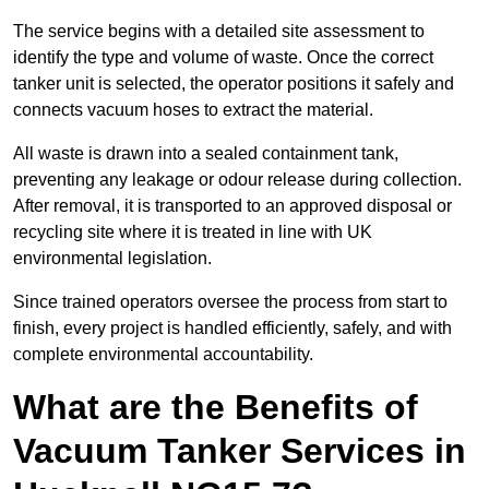
The service begins with a detailed site assessment to
identify the type and volume of waste. Once the correct
tanker unit is selected, the operator positions it safely and
connects vacuum hoses to extract the material.
All waste is drawn into a sealed containment tank,
preventing any leakage or odour release during collection.
After removal, it is transported to an approved disposal or
recycling site where it is treated in line with UK
environmental legislation.
Since trained operators oversee the process from start to
finish, every project is handled efficiently, safely, and with
complete environmental accountability.
What are the Benefits of
Vacuum Tanker Services in