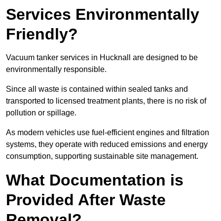
Services Environmentally
Friendly?
Vacuum tanker services in Hucknall are designed to be
environmentally responsible.
Since all waste is contained within sealed tanks and
transported to licensed treatment plants, there is no risk of
pollution or spillage.
As modern vehicles use fuel-efficient engines and filtration
systems, they operate with reduced emissions and energy
consumption, supporting sustainable site management.
What Documentation is
Provided After Waste
Removal?