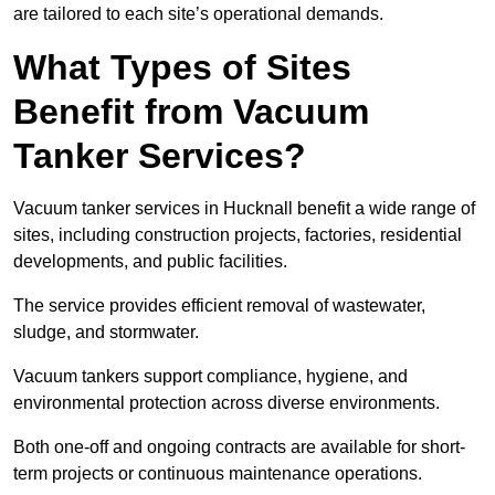
are tailored to each site’s operational demands.
What Types of Sites
Benefit from Vacuum
Tanker Services?
Vacuum tanker services in Hucknall benefit a wide range of
sites, including construction projects, factories, residential
developments, and public facilities.
The service provides efficient removal of wastewater,
sludge, and stormwater.
Vacuum tankers support compliance, hygiene, and
environmental protection across diverse environments.
Both one-off and ongoing contracts are available for short-
term projects or continuous maintenance operations.