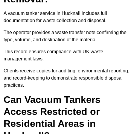
A vacuum tanker service in Hucknall includes full
documentation for waste collection and disposal.
The operator provides a waste transfer note confirming the
type, volume, and destination of the material.
This record ensures compliance with UK waste
management laws.
Clients receive copies for auditing, environmental reporting,
and record-keeping to demonstrate responsible disposal
practices.
Can Vacuum Tankers
Access Restricted or
Residential Areas in