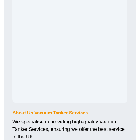
About Us Vacuum Tanker Services
We specialise in providing high-quality Vacuum
Tanker Services, ensuring we offer the best service
in the UK.