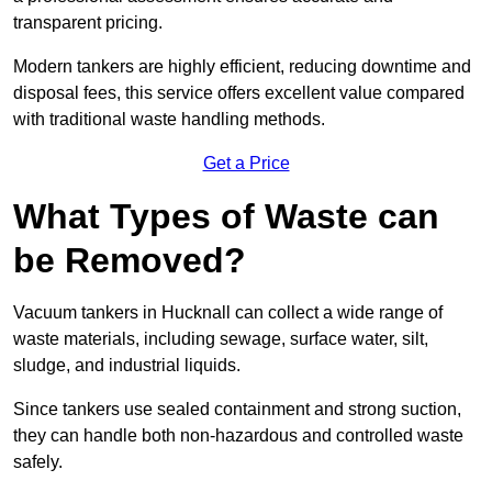
transparent pricing.
Modern tankers are highly efficient, reducing downtime and
disposal fees, this service offers excellent value compared
with traditional waste handling methods.
Get a Price
What Types of Waste can
be Removed?
Vacuum tankers in Hucknall can collect a wide range of
waste materials, including sewage, surface water, silt,
sludge, and industrial liquids.
Since tankers use sealed containment and strong suction,
they can handle both non-hazardous and controlled waste
safely.