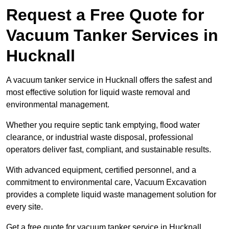
Request a Free Quote for
Vacuum Tanker Services in
Hucknall
A vacuum tanker service in Hucknall offers the safest and
most effective solution for liquid waste removal and
environmental management.
Whether you require septic tank emptying, flood water
clearance, or industrial waste disposal, professional
operators deliver fast, compliant, and sustainable results.
With advanced equipment, certified personnel, and a
commitment to environmental care, Vacuum Excavation
provides a complete liquid waste management solution for
every site.
Get a free quote for vacuum tanker service in Hucknall