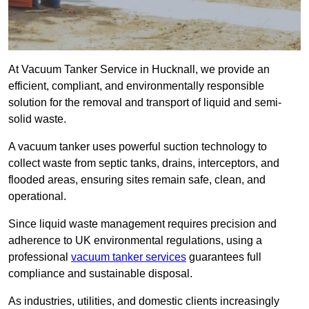
At Vacuum Tanker Service in Hucknall, we provide an
efficient, compliant, and environmentally responsible
solution for the removal and transport of liquid and semi-
solid waste.
A vacuum tanker uses powerful suction technology to
collect waste from septic tanks, drains, interceptors, and
flooded areas, ensuring sites remain safe, clean, and
operational.
Since liquid waste management requires precision and
adherence to UK environmental regulations, using a
professional
vacuum tanker services
guarantees full
compliance and sustainable disposal.
As industries, utilities, and domestic clients increasingly