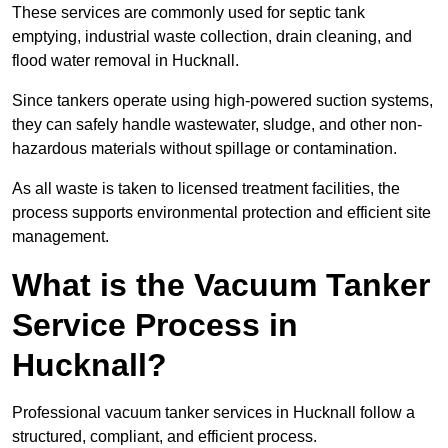
These services are commonly used for septic tank
emptying, industrial waste collection, drain cleaning, and
flood water removal in Hucknall.
Since tankers operate using high-powered suction systems,
they can safely handle wastewater, sludge, and other non-
hazardous materials without spillage or contamination.
As all waste is taken to licensed treatment facilities, the
process supports environmental protection and efficient site
management.
What is the Vacuum Tanker
Service Process in
Hucknall?
Professional vacuum tanker services in Hucknall follow a
structured, compliant, and efficient process.