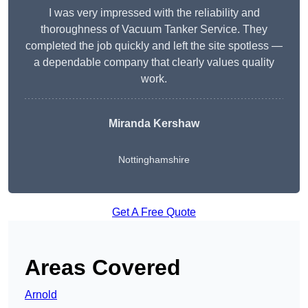
I was very impressed with the reliability and
thoroughness of Vacuum Tanker Service. They
completed the job quickly and left the site spotless —
a dependable company that clearly values quality
work.
Miranda Kershaw
Nottinghamshire
Get A Free Quote
Areas Covered
Arnold