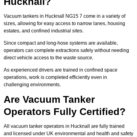
Hucknall?
Vacuum tankers in Hucknall NG15 7 come in a variety of
sizes, allowing for easy access to narrow lanes, housing
estates, and confined industrial sites.
Since compact and long-hose systems are available,
operators can complete extractions safely without needing
direct vehicle access to the waste source.
As experienced drivers are trained in confined space
operations, work is completed efficiently even in
challenging environments.
Are Vacuum Tanker
Operators Fully Certified?
All vacuum tanker operators in Hucknall are fully trained
and licensed under UK environmental and health and safety