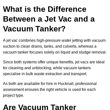
What is the Difference
Between a Jet Vac and a
Vacuum Tanker?
A jet vac combines high-pressure water jetting with vacuum
suction to clean drains, tanks, and culverts, whereas a
vacuum tanker focuses solely on liquid and sludge removal.
Since both systems offer unique benefits, jet vacs are ideal
for cleaning and unblocking, while vacuum tankers
specialise in bulk waste extraction and transport.
As both are available for hire in Hucknall, professional
assessment ensures the right vehicle is used for each
project type.
Are Vacuum Tanker