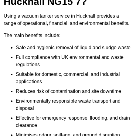
Hucknall NG15 7?
Using a vacuum tanker service in Hucknall provides a
range of operational, financial, and environmental benefits.
The main benefits include:
Safe and hygienic removal of liquid and sludge waste
Full compliance with UK environmental and waste
regulations
Suitable for domestic, commercial, and industrial
applications
Reduces risk of contamination and site downtime
Environmentally responsible waste transport and
disposal
Effective for emergency response, flooding, and drain
clearance
Minimises odour, spillage, and ground disruption