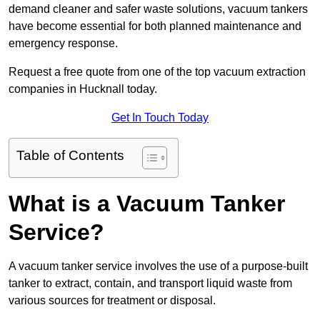
demand cleaner and safer waste solutions, vacuum tankers
have become essential for both planned maintenance and
emergency response.
Request a free quote from one of the top vacuum extraction
companies in Hucknall today.
Get In Touch Today
Table of Contents
What is a Vacuum Tanker
Service?
A vacuum tanker service involves the use of a purpose-built
tanker to extract, contain, and transport liquid waste from
various sources for treatment or disposal.