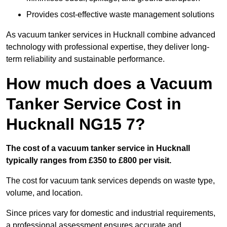
Provides cost-effective waste management solutions
As vacuum tanker services in Hucknall combine advanced
technology with professional expertise, they deliver long-
term reliability and sustainable performance.
How much does a Vacuum
Tanker Service Cost in
Hucknall NG15 7?
The cost of a vacuum tanker service in Hucknall
typically ranges from £350 to £800 per visit.
The cost for vacuum tank services depends on waste type,
volume, and location.
Since prices vary for domestic and industrial requirements,
a professional assessment ensures accurate and