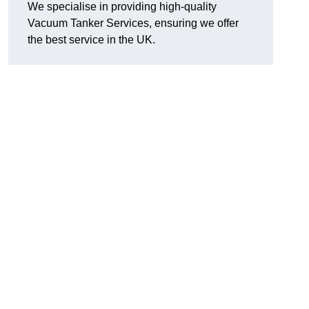
We specialise in providing high-quality
Vacuum Tanker Services, ensuring we offer
the best service in the UK.