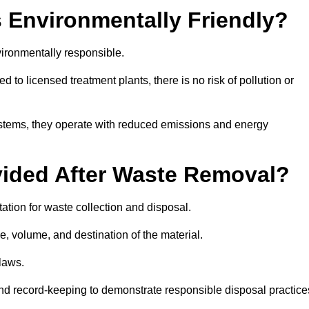
 Environmentally Friendly?
ironmentally responsible.
 to licensed treatment plants, there is no risk of pollution or
systems, they operate with reduced emissions and energy
vided After Waste Removal?
tion for waste collection and disposal.
e, volume, and destination of the material.
 laws.
 and record-keeping to demonstrate responsible disposal practice