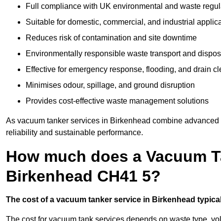
Full compliance with UK environmental and waste regul
Suitable for domestic, commercial, and industrial applic
Reduces risk of contamination and site downtime
Environmentally responsible waste transport and dispos
Effective for emergency response, flooding, and drain c
Minimises odour, spillage, and ground disruption
Provides cost-effective waste management solutions
As vacuum tanker services in Birkenhead combine advanced te
reliability and sustainable performance.
How much does a Vacuum Ta
Birkenhead CH41 5?
The cost of a vacuum tanker service in Birkenhead typicall
The cost for vacuum tank services depends on waste type, vo