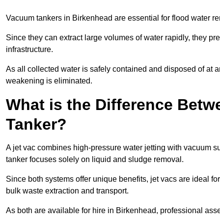
Vacuum tankers in Birkenhead are essential for flood water 
Since they can extract large volumes of water rapidly, they 
infrastructure.
As all collected water is safely contained and disposed of at an
weakening is eliminated.
What is the Difference Betw
Tanker?
A jet vac combines high-pressure water jetting with vacuum su
tanker focuses solely on liquid and sludge removal.
Since both systems offer unique benefits, jet vacs are ideal f
bulk waste extraction and transport.
As both are available for hire in Birkenhead, professional ass