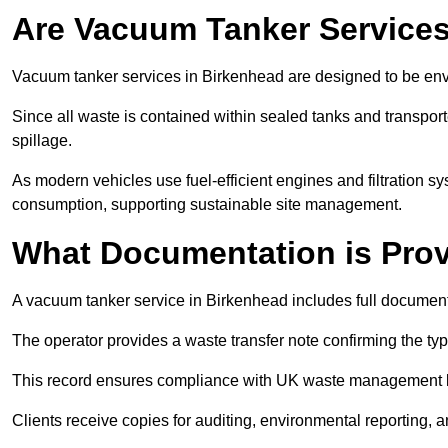
Are Vacuum Tanker Services
Vacuum tanker services in Birkenhead are designed to be env
Since all waste is contained within sealed tanks and transported
spillage.
As modern vehicles use fuel-efficient engines and filtration 
consumption, supporting sustainable site management.
What Documentation is Pro
A vacuum tanker service in Birkenhead includes full documenta
The operator provides a waste transfer note confirming the typ
This record ensures compliance with UK waste management
Clients receive copies for auditing, environmental reporting,