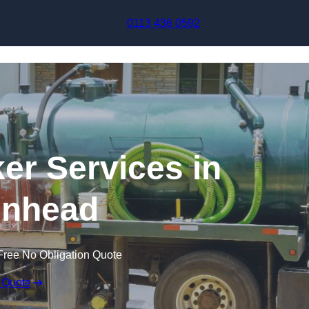
Skip to content
0113 436 0592
r Services in
enhead
Free No Obligation Quote
 Quote