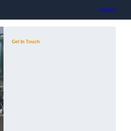
Contact
Get In Touch