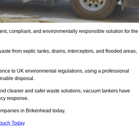
nt, compliant, and environmentally responsible solution for the
ste from septic tanks, drains, interceptors, and flooded areas,
nce to UK environmental regulations, using a professional
inable disposal.
emand cleaner and safer waste solutions, vacuum tankers have
ncy response.
companies in Birkenhead today.
Touch Today