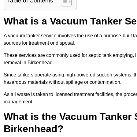
Table of Contents
What is a Vacuum Tanker Se
A vacuum tanker service involves the use of a purpose-built tan
sources for treatment or disposal.
These services are commonly used for septic tank emptying, in
removal in Birkenhead.
Since tankers operate using high-powered suction systems, th
hazardous materials without spillage or contamination.
As all waste is taken to licensed treatment facilities, the proc
management.
What is the Vacuum Tanker 
Birkenhead?