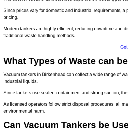
Since prices vary for domestic and industrial requirements, 
pricing.
Modern tankers are highly efficient, reducing downtime and di
traditional waste handling methods.
Get
What Types of Waste can b
Vacuum tankers in Birkenhead can collect a wide range of wast
industrial liquids.
Since tankers use sealed containment and strong suction, the
As licensed operators follow strict disposal procedures, all mat
environmental harm.
Can Vacuum Tankers be Use