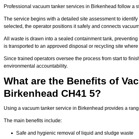
Professional vacuum tanker services in Birkenhead follow a str
The service begins with a detailed site assessment to identify
selected, the operator positions it safely and connects vacuum
All waste is drawn into a sealed containment tank, preventing 
is transported to an approved disposal or recycling site where i
Since trained operators oversee the process from start to finish
environmental accountability.
What are the Benefits of Va
Birkenhead CH41 5?
Using a vacuum tanker service in Birkenhead provides a range 
The main benefits include:
Safe and hygienic removal of liquid and sludge waste