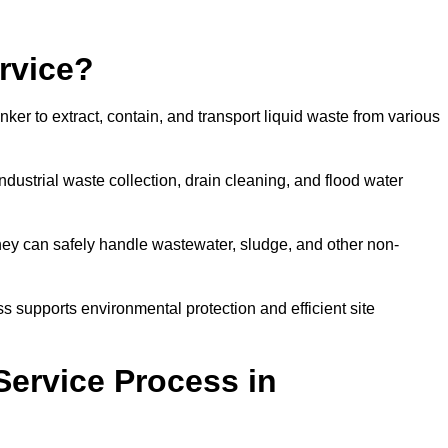
rvice?
ker to extract, contain, and transport liquid waste from various
dustrial waste collection, drain cleaning, and flood water
ey can safely handle wastewater, sludge, and other non-
ess supports environmental protection and efficient site
Service Process in