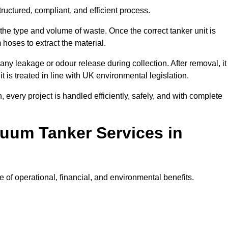
uctured, compliant, and efficient process.
 the type and volume of waste. Once the correct tanker unit is
 hoses to extract the material.
any leakage or odour release during collection. After removal, it
t is treated in line with UK environmental legislation.
, every project is handled efficiently, safely, and with complete
cuum Tanker Services in
of operational, financial, and environmental benefits.