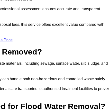
a professional assessment ensures accurate and transparent
sposal fees, this service offers excellent value compared with
 a Price
e Removed?
e materials, including sewage, surface water, silt, sludge, and
y can handle both non-hazardous and controlled waste safely.
erials are transported to authorised treatment facilities to preve
d for Flood Water Removal?