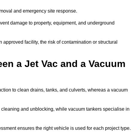
removal and emergency site response.
prevent damage to property, equipment, and underground
 approved facility, the risk of contamination or structural
een a Jet Vac and a Vacuum
ction to clean drains, tanks, and culverts, whereas a vacuum
or cleaning and unblocking, while vacuum tankers specialise in
essment ensures the right vehicle is used for each project type.