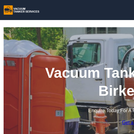
Vacuum Tanke
Birk
Enquire Today For A 
Get a