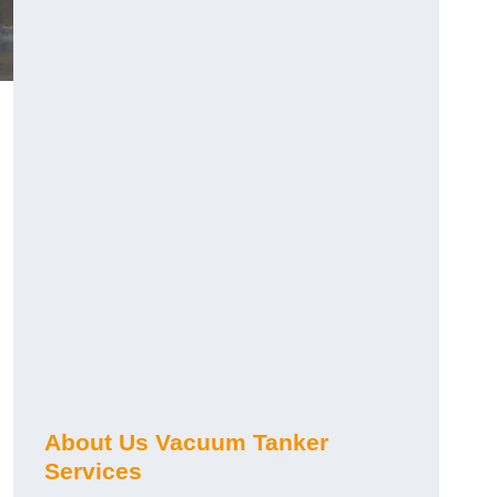
About Us Vacuum Tanker
Services