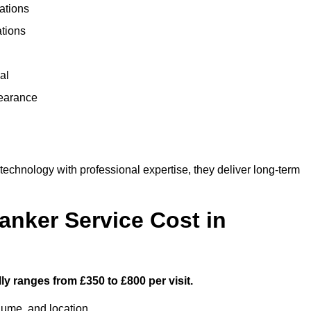
ations
ations
al
learance
chnology with professional expertise, they deliver long-term
nker Service Cost in
y ranges from £350 to £800 per visit.
lume, and location.