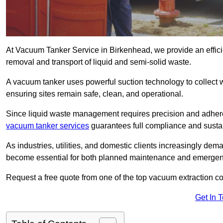
At Vacuum Tanker Service in Birkenhead, we provide an efficie
removal and transport of liquid and semi-solid waste.
A vacuum tanker uses powerful suction technology to collect wa
ensuring sites remain safe, clean, and operational.
Since liquid waste management requires precision and adhere
vacuum tanker services
guarantees full compliance and susta
As industries, utilities, and domestic clients increasingly d
become essential for both planned maintenance and emerge
Request a free quote from one of the top vacuum extraction 
Get In 