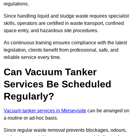
regulations.
Since handling liquid and sludge waste requires specialist
skills, operators are certified in waste transport, confined
space entry, and hazardous site procedures.
As continuous training ensures compliance with the latest
legislation, clients benefit from professional, safe, and
reliable service every time.
Can Vacuum Tanker
Services Be Scheduled
Regularly?
Vacuum tanker services in Merseyside
can be arranged on
a routine or ad-hoc basis.
Since regular waste removal prevents blockages, odours,