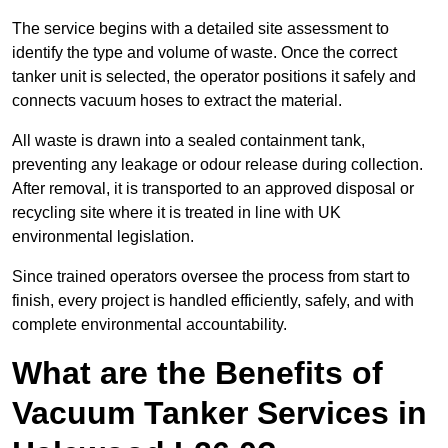
The service begins with a detailed site assessment to
identify the type and volume of waste. Once the correct
tanker unit is selected, the operator positions it safely and
connects vacuum hoses to extract the material.
All waste is drawn into a sealed containment tank,
preventing any leakage or odour release during collection.
After removal, it is transported to an approved disposal or
recycling site where it is treated in line with UK
environmental legislation.
Since trained operators oversee the process from start to
finish, every project is handled efficiently, safely, and with
complete environmental accountability.
What are the Benefits of
Vacuum Tanker Services in