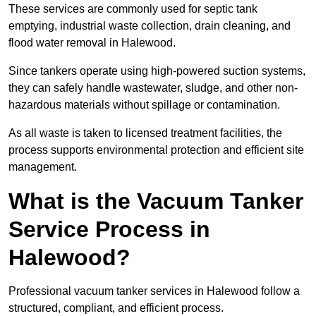
These services are commonly used for septic tank
emptying, industrial waste collection, drain cleaning, and
flood water removal in Halewood.
Since tankers operate using high-powered suction systems,
they can safely handle wastewater, sludge, and other non-
hazardous materials without spillage or contamination.
As all waste is taken to licensed treatment facilities, the
process supports environmental protection and efficient site
management.
What is the Vacuum Tanker
Service Process in
Halewood?
Professional vacuum tanker services in Halewood follow a
structured, compliant, and efficient process.