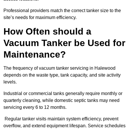
Professional providers match the correct tanker size to the
site’s needs for maximum efficiency.
How Often should a
Vacuum Tanker be Used for
Maintenance?
The frequency of vacuum tanker servicing in Halewood
depends on the waste type, tank capacity, and site activity
levels.
Industrial or commercial tanks generally require monthly or
quarterly cleaning, while domestic septic tanks may need
servicing every 6 to 12 months.
Regular tanker visits maintain system efficiency, prevent
overflow, and extend equipment lifespan. Service schedules