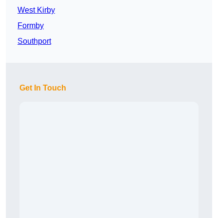
West Kirby
Formby
Southport
Get In Touch