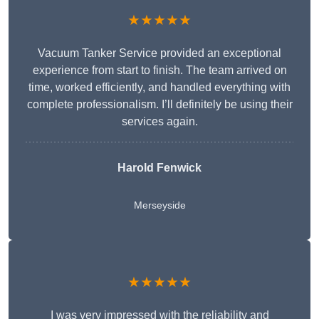
★★★★★
Vacuum Tanker Service provided an exceptional
experience from start to finish. The team arrived on
time, worked efficiently, and handled everything with
complete professionalism. I’ll definitely be using their
services again.
Harold Fenwick
Merseyside
★★★★★
I was very impressed with the reliability and