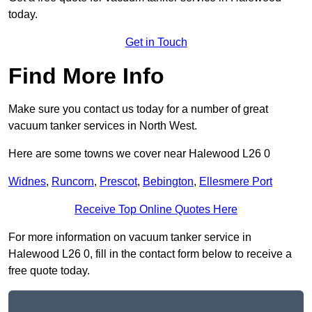
today.
Get in Touch
Find More Info
Make sure you contact us today for a number of great
vacuum tanker services in North West.
Here are some towns we cover near Halewood L26 0
Widnes
,
Runcorn
,
Prescot
,
Bebington
,
Ellesmere Port
Receive Top Online Quotes Here
For more information on vacuum tanker service in
Halewood L26 0, fill in the contact form below to receive a
free quote today.