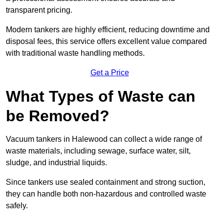
transparent pricing.
Modern tankers are highly efficient, reducing downtime and
disposal fees, this service offers excellent value compared
with traditional waste handling methods.
Get a Price
What Types of Waste can
be Removed?
Vacuum tankers in Halewood can collect a wide range of
waste materials, including sewage, surface water, silt,
sludge, and industrial liquids.
Since tankers use sealed containment and strong suction,
they can handle both non-hazardous and controlled waste
safely.