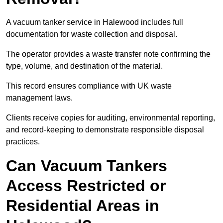
A vacuum tanker service in Halewood includes full
documentation for waste collection and disposal.
The operator provides a waste transfer note confirming the
type, volume, and destination of the material.
This record ensures compliance with UK waste
management laws.
Clients receive copies for auditing, environmental reporting,
and record-keeping to demonstrate responsible disposal
practices.
Can Vacuum Tankers
Access Restricted or
Residential Areas in