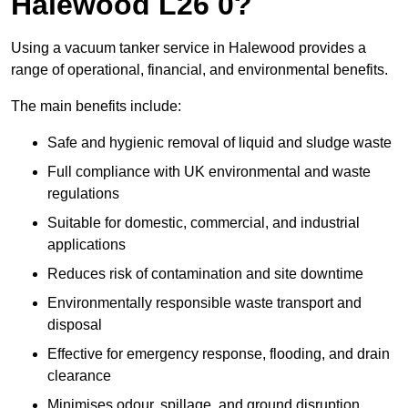
Halewood L26 0?
Using a vacuum tanker service in Halewood provides a
range of operational, financial, and environmental benefits.
The main benefits include:
Safe and hygienic removal of liquid and sludge waste
Full compliance with UK environmental and waste
regulations
Suitable for domestic, commercial, and industrial
applications
Reduces risk of contamination and site downtime
Environmentally responsible waste transport and
disposal
Effective for emergency response, flooding, and drain
clearance
Minimises odour, spillage, and ground disruption