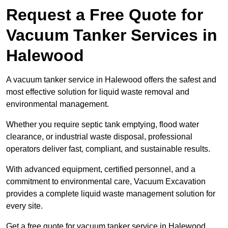
Request a Free Quote for
Vacuum Tanker Services in
Halewood
A vacuum tanker service in Halewood offers the safest and
most effective solution for liquid waste removal and
environmental management.
Whether you require septic tank emptying, flood water
clearance, or industrial waste disposal, professional
operators deliver fast, compliant, and sustainable results.
With advanced equipment, certified personnel, and a
commitment to environmental care, Vacuum Excavation
provides a complete liquid waste management solution for
every site.
Get a free quote for vacuum tanker service in Halewood