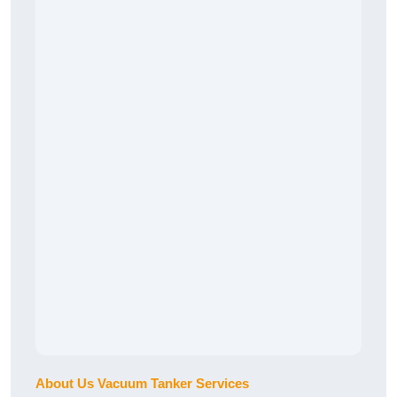
About Us Vacuum Tanker Services