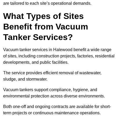
are tailored to each site’s operational demands.
What Types of Sites
Benefit from Vacuum
Tanker Services?
Vacuum tanker services in Halewood benefit a wide range
of sites, including construction projects, factories, residential
developments, and public facilities.
The service provides efficient removal of wastewater,
sludge, and stormwater.
Vacuum tankers support compliance, hygiene, and
environmental protection across diverse environments.
Both one-off and ongoing contracts are available for short-
term projects or continuous maintenance operations.