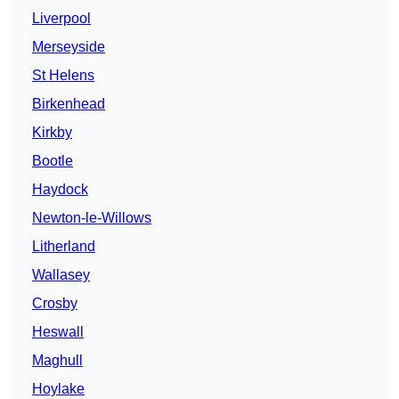
Liverpool
Merseyside
St Helens
Birkenhead
Kirkby
Bootle
Haydock
Newton-le-Willows
Litherland
Wallasey
Crosby
Heswall
Maghull
Hoylake