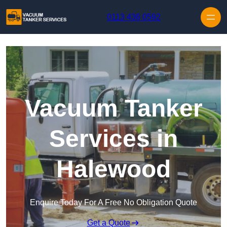
Skip to content
0113 436 0592
Vacuum Tanker
Services in
Halewood
Enquire Today For A Free No Obligation Quote
Get a Quote