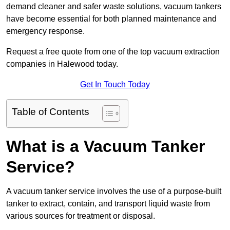
demand cleaner and safer waste solutions, vacuum tankers
have become essential for both planned maintenance and
emergency response.
Request a free quote from one of the top vacuum extraction
companies in Halewood today.
Get In Touch Today
Table of Contents
What is a Vacuum Tanker
Service?
A vacuum tanker service involves the use of a purpose-built
tanker to extract, contain, and transport liquid waste from
various sources for treatment or disposal.