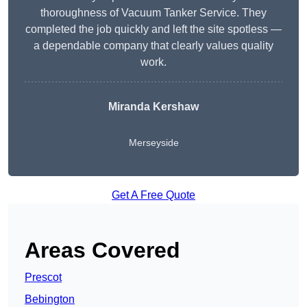
thoroughness of Vacuum Tanker Service. They
completed the job quickly and left the site spotless —
a dependable company that clearly values quality
work.
Miranda Kershaw
Merseyside
Get A Free Quote
Areas Covered
Prescot
Bebington