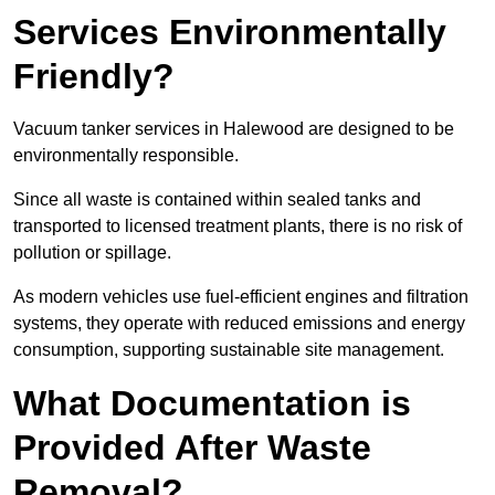
Services Environmentally
Friendly?
Vacuum tanker services in Halewood are designed to be
environmentally responsible.
Since all waste is contained within sealed tanks and
transported to licensed treatment plants, there is no risk of
pollution or spillage.
As modern vehicles use fuel-efficient engines and filtration
systems, they operate with reduced emissions and energy
consumption, supporting sustainable site management.
What Documentation is
Provided After Waste
Removal?