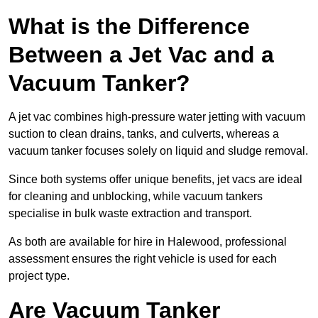
What is the Difference
Between a Jet Vac and a
Vacuum Tanker?
A jet vac combines high-pressure water jetting with vacuum
suction to clean drains, tanks, and culverts, whereas a
vacuum tanker focuses solely on liquid and sludge removal.
Since both systems offer unique benefits, jet vacs are ideal
for cleaning and unblocking, while vacuum tankers
specialise in bulk waste extraction and transport.
As both are available for hire in Halewood, professional
assessment ensures the right vehicle is used for each
project type.
Are Vacuum Tanker