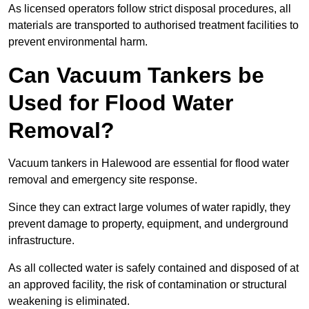
As licensed operators follow strict disposal procedures, all
materials are transported to authorised treatment facilities to
prevent environmental harm.
Can Vacuum Tankers be
Used for Flood Water
Removal?
Vacuum tankers in Halewood are essential for flood water
removal and emergency site response.
Since they can extract large volumes of water rapidly, they
prevent damage to property, equipment, and underground
infrastructure.
As all collected water is safely contained and disposed of at
an approved facility, the risk of contamination or structural
weakening is eliminated.