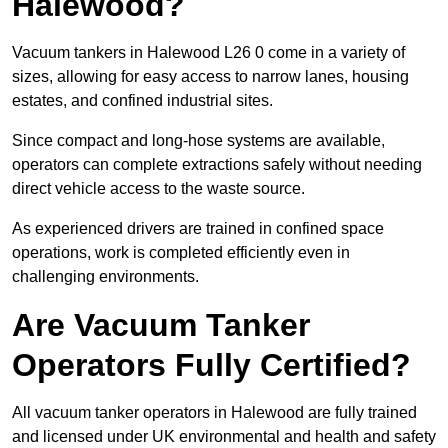
Halewood?
Vacuum tankers in Halewood L26 0 come in a variety of
sizes, allowing for easy access to narrow lanes, housing
estates, and confined industrial sites.
Since compact and long-hose systems are available,
operators can complete extractions safely without needing
direct vehicle access to the waste source.
As experienced drivers are trained in confined space
operations, work is completed efficiently even in
challenging environments.
Are Vacuum Tanker
Operators Fully Certified?
All vacuum tanker operators in Halewood are fully trained
and licensed under UK environmental and health and safety