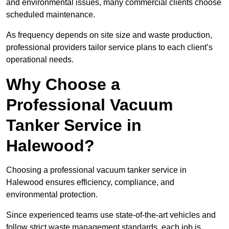
and environmental issues, many commercial clients choose
scheduled maintenance.
As frequency depends on site size and waste production,
professional providers tailor service plans to each client’s
operational needs.
Why Choose a
Professional Vacuum
Tanker Service in
Halewood?
Choosing a professional vacuum tanker service in
Halewood ensures efficiency, compliance, and
environmental protection.
Since experienced teams use state-of-the-art vehicles and
follow strict waste management standards, each job is