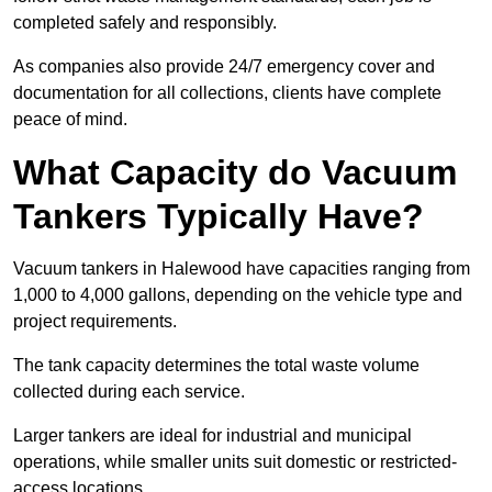
completed safely and responsibly.
As companies also provide 24/7 emergency cover and
documentation for all collections, clients have complete
peace of mind.
What Capacity do Vacuum
Tankers Typically Have?
Vacuum tankers in Halewood have capacities ranging from
1,000 to 4,000 gallons, depending on the vehicle type and
project requirements.
The tank capacity determines the total waste volume
collected during each service.
Larger tankers are ideal for industrial and municipal
operations, while smaller units suit domestic or restricted-
access locations.