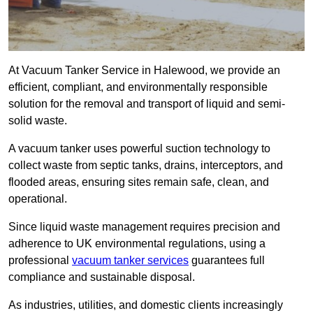
At Vacuum Tanker Service in Halewood, we provide an
efficient, compliant, and environmentally responsible
solution for the removal and transport of liquid and semi-
solid waste.
A vacuum tanker uses powerful suction technology to
collect waste from septic tanks, drains, interceptors, and
flooded areas, ensuring sites remain safe, clean, and
operational.
Since liquid waste management requires precision and
adherence to UK environmental regulations, using a
professional
vacuum tanker services
guarantees full
compliance and sustainable disposal.
As industries, utilities, and domestic clients increasingly