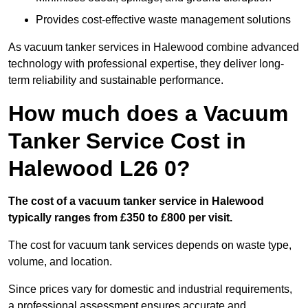
Provides cost-effective waste management solutions
As vacuum tanker services in Halewood combine advanced
technology with professional expertise, they deliver long-
term reliability and sustainable performance.
How much does a Vacuum
Tanker Service Cost in
Halewood L26 0?
The cost of a vacuum tanker service in Halewood
typically ranges from £350 to £800 per visit.
The cost for vacuum tank services depends on waste type,
volume, and location.
Since prices vary for domestic and industrial requirements,
a professional assessment ensures accurate and