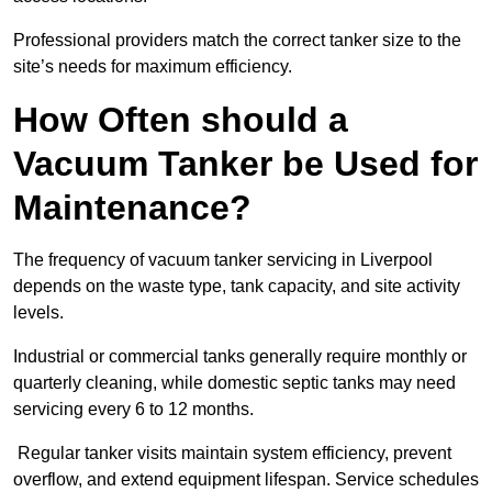
Professional providers match the correct tanker size to the
site’s needs for maximum efficiency.
How Often should a
Vacuum Tanker be Used for
Maintenance?
The frequency of vacuum tanker servicing in Liverpool
depends on the waste type, tank capacity, and site activity
levels.
Industrial or commercial tanks generally require monthly or
quarterly cleaning, while domestic septic tanks may need
servicing every 6 to 12 months.
Regular tanker visits maintain system efficiency, prevent
overflow, and extend equipment lifespan. Service schedules