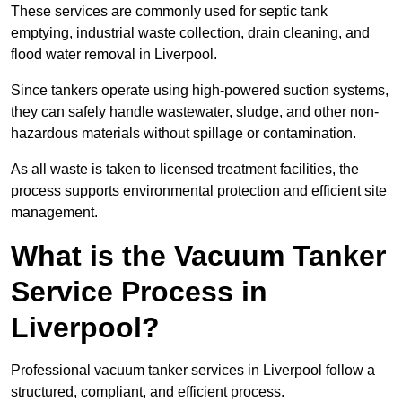
These services are commonly used for septic tank
emptying, industrial waste collection, drain cleaning, and
flood water removal in Liverpool.
Since tankers operate using high-powered suction systems,
they can safely handle wastewater, sludge, and other non-
hazardous materials without spillage or contamination.
As all waste is taken to licensed treatment facilities, the
process supports environmental protection and efficient site
management.
What is the Vacuum Tanker
Service Process in
Liverpool?
Professional vacuum tanker services in Liverpool follow a
structured, compliant, and efficient process.