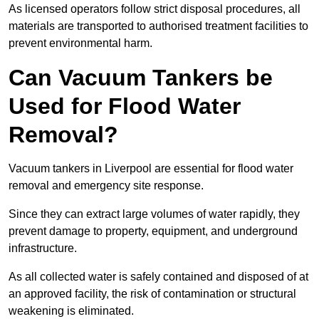
As licensed operators follow strict disposal procedures, all
materials are transported to authorised treatment facilities to
prevent environmental harm.
Can Vacuum Tankers be
Used for Flood Water
Removal?
Vacuum tankers in Liverpool are essential for flood water
removal and emergency site response.
Since they can extract large volumes of water rapidly, they
prevent damage to property, equipment, and underground
infrastructure.
As all collected water is safely contained and disposed of at
an approved facility, the risk of contamination or structural
weakening is eliminated.