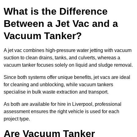
What is the Difference
Between a Jet Vac and a
Vacuum Tanker?
A jet vac combines high-pressure water jetting with vacuum
suction to clean drains, tanks, and culverts, whereas a
vacuum tanker focuses solely on liquid and sludge removal.
Since both systems offer unique benefits, jet vacs are ideal
for cleaning and unblocking, while vacuum tankers
specialise in bulk waste extraction and transport.
As both are available for hire in Liverpool, professional
assessment ensures the right vehicle is used for each
project type.
Are Vacuum Tanker