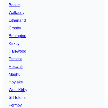
Bootle
Wallasey
Litherland
Crosby
Bebington
Kirkby
Halewood
Prescot
Heswall
Maghull
Hoylake
West Kirby
St Helens
Formby