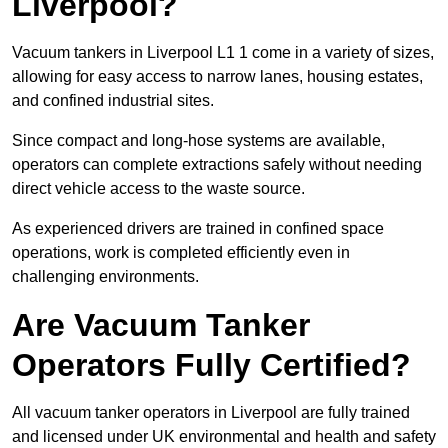
Liverpool?
Vacuum tankers in Liverpool L1 1 come in a variety of sizes,
allowing for easy access to narrow lanes, housing estates,
and confined industrial sites.
Since compact and long-hose systems are available,
operators can complete extractions safely without needing
direct vehicle access to the waste source.
As experienced drivers are trained in confined space
operations, work is completed efficiently even in
challenging environments.
Are Vacuum Tanker
Operators Fully Certified?
All vacuum tanker operators in Liverpool are fully trained
and licensed under UK environmental and health and safety