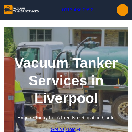
Skip to content
0113 436 0592
Vacuum Tanker
Services in
Liverpool
Enquire Today For A Free No Obligation Quote
Get a Quote