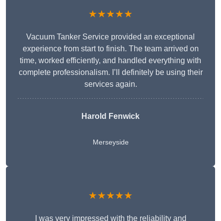
★★★★★
Vacuum Tanker Service provided an exceptional
experience from start to finish. The team arrived on
time, worked efficiently, and handled everything with
complete professionalism. I’ll definitely be using their
services again.
Harold Fenwick
Merseyside
★★★★★
I was very impressed with the reliability and