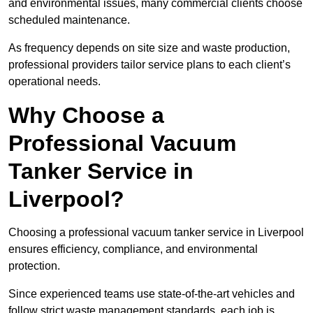
and environmental issues, many commercial clients choose
scheduled maintenance.
As frequency depends on site size and waste production,
professional providers tailor service plans to each client’s
operational needs.
Why Choose a
Professional Vacuum
Tanker Service in
Liverpool?
Choosing a professional vacuum tanker service in Liverpool
ensures efficiency, compliance, and environmental
protection.
Since experienced teams use state-of-the-art vehicles and
follow strict waste management standards, each job is