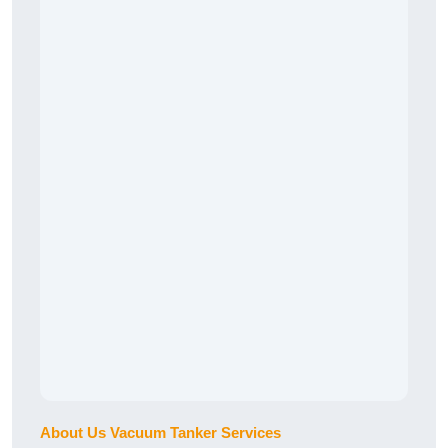
About Us Vacuum Tanker Services