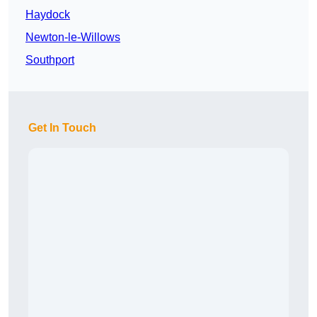
Haydock
Newton-le-Willows
Southport
Get In Touch