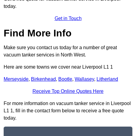
today.
Get in Touch
Find More Info
Make sure you contact us today for a number of great
vacuum tanker services in North West.
Here are some towns we cover near Liverpool L1 1
Merseyside
,
Birkenhead
,
Bootle
,
Wallasey
,
Litherland
Receive Top Online Quotes Here
For more information on vacuum tanker service in Liverpool
L1 1, fill in the contact form below to receive a free quote
today.