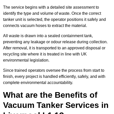
The service begins with a detailed site assessment to
identify the type and volume of waste. Once the correct
tanker unit is selected, the operator positions it safely and
connects vacuum hoses to extract the material.
All waste is drawn into a sealed containment tank,
preventing any leakage or odour release during collection.
After removal, it is transported to an approved disposal or
recycling site where it is treated in line with UK
environmental legislation.
Since trained operators oversee the process from start to
finish, every project is handled efficiently, safely, and with
complete environmental accountability.
What are the Benefits of
Vacuum Tanker Services in