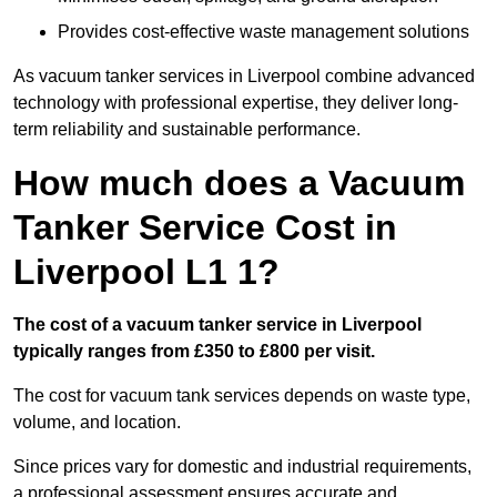
Provides cost-effective waste management solutions
As vacuum tanker services in Liverpool combine advanced
technology with professional expertise, they deliver long-
term reliability and sustainable performance.
How much does a Vacuum
Tanker Service Cost in
Liverpool L1 1?
The cost of a vacuum tanker service in Liverpool
typically ranges from £350 to £800 per visit.
The cost for vacuum tank services depends on waste type,
volume, and location.
Since prices vary for domestic and industrial requirements,
a professional assessment ensures accurate and