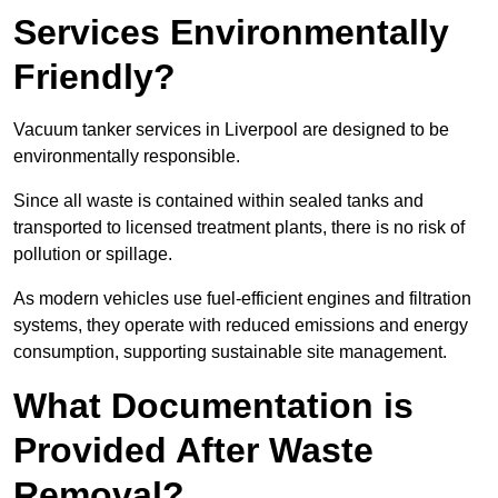
Services Environmentally
Friendly?
Vacuum tanker services in Liverpool are designed to be
environmentally responsible.
Since all waste is contained within sealed tanks and
transported to licensed treatment plants, there is no risk of
pollution or spillage.
As modern vehicles use fuel-efficient engines and filtration
systems, they operate with reduced emissions and energy
consumption, supporting sustainable site management.
What Documentation is
Provided After Waste
Removal?