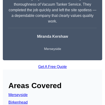
thoroughness of Vacuum Tanker Service. They
completed the job quickly and left the site spotless —
a dependable company that clearly values quality
work.
Miranda Kershaw
Merseyside
Get A Free Quote
Areas Covered
Merseyside
Birkenhead