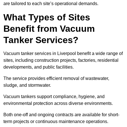
are tailored to each site’s operational demands.
What Types of Sites
Benefit from Vacuum
Tanker Services?
Vacuum tanker services in Liverpool benefit a wide range of
sites, including construction projects, factories, residential
developments, and public facilities.
The service provides efficient removal of wastewater,
sludge, and stormwater.
Vacuum tankers support compliance, hygiene, and
environmental protection across diverse environments.
Both one-off and ongoing contracts are available for short-
term projects or continuous maintenance operations.