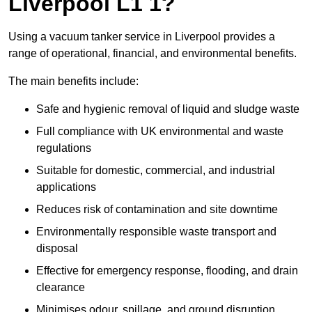
Liverpool L1 1?
Using a vacuum tanker service in Liverpool provides a
range of operational, financial, and environmental benefits.
The main benefits include:
Safe and hygienic removal of liquid and sludge waste
Full compliance with UK environmental and waste
regulations
Suitable for domestic, commercial, and industrial
applications
Reduces risk of contamination and site downtime
Environmentally responsible waste transport and
disposal
Effective for emergency response, flooding, and drain
clearance
Minimises odour, spillage, and ground disruption