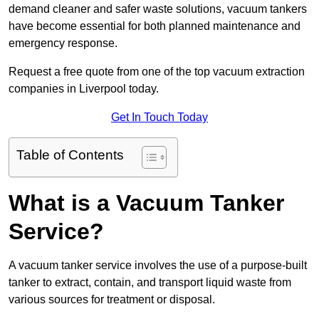
demand cleaner and safer waste solutions, vacuum tankers
have become essential for both planned maintenance and
emergency response.
Request a free quote from one of the top vacuum extraction
companies in Liverpool today.
Get In Touch Today
Table of Contents
What is a Vacuum Tanker
Service?
A vacuum tanker service involves the use of a purpose-built
tanker to extract, contain, and transport liquid waste from
various sources for treatment or disposal.