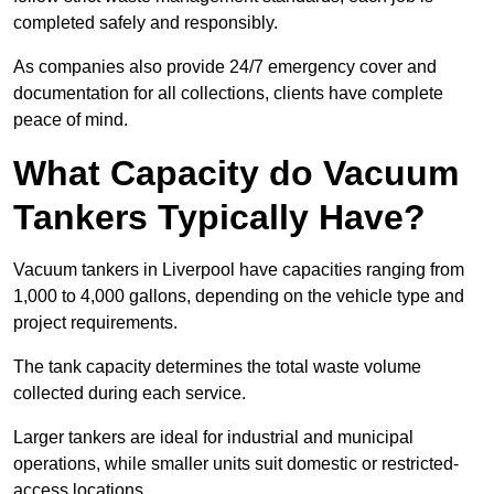
completed safely and responsibly.
As companies also provide 24/7 emergency cover and
documentation for all collections, clients have complete
peace of mind.
What Capacity do Vacuum
Tankers Typically Have?
Vacuum tankers in Liverpool have capacities ranging from
1,000 to 4,000 gallons, depending on the vehicle type and
project requirements.
The tank capacity determines the total waste volume
collected during each service.
Larger tankers are ideal for industrial and municipal
operations, while smaller units suit domestic or restricted-
access locations.