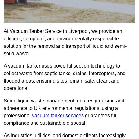
At Vacuum Tanker Service in Liverpool, we provide an
efficient, compliant, and environmentally responsible
solution for the removal and transport of liquid and semi-
solid waste.
A vacuum tanker uses powerful suction technology to
collect waste from septic tanks, drains, interceptors, and
flooded areas, ensuring sites remain safe, clean, and
operational.
Since liquid waste management requires precision and
adherence to UK environmental regulations, using a
professional
vacuum tanker services
guarantees full
compliance and sustainable disposal.
As industries, utilities, and domestic clients increasingly