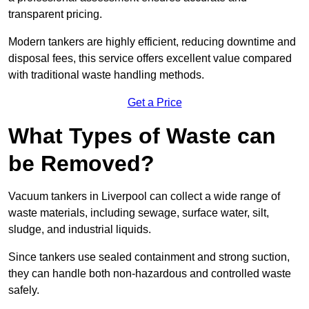
transparent pricing.
Modern tankers are highly efficient, reducing downtime and
disposal fees, this service offers excellent value compared
with traditional waste handling methods.
Get a Price
What Types of Waste can
be Removed?
Vacuum tankers in Liverpool can collect a wide range of
waste materials, including sewage, surface water, silt,
sludge, and industrial liquids.
Since tankers use sealed containment and strong suction,
they can handle both non-hazardous and controlled waste
safely.