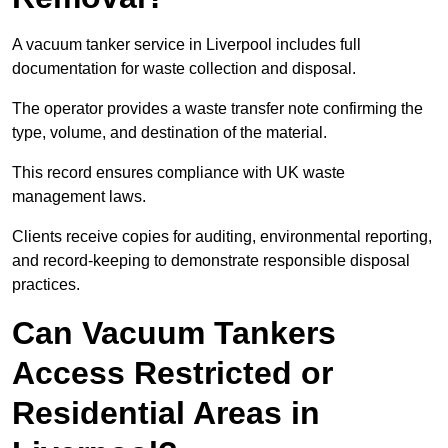
A vacuum tanker service in Liverpool includes full
documentation for waste collection and disposal.
The operator provides a waste transfer note confirming the
type, volume, and destination of the material.
This record ensures compliance with UK waste
management laws.
Clients receive copies for auditing, environmental reporting,
and record-keeping to demonstrate responsible disposal
practices.
Can Vacuum Tankers
Access Restricted or
Residential Areas in