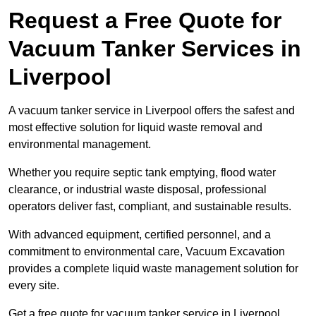
Request a Free Quote for
Vacuum Tanker Services in
Liverpool
A vacuum tanker service in Liverpool offers the safest and
most effective solution for liquid waste removal and
environmental management.
Whether you require septic tank emptying, flood water
clearance, or industrial waste disposal, professional
operators deliver fast, compliant, and sustainable results.
With advanced equipment, certified personnel, and a
commitment to environmental care, Vacuum Excavation
provides a complete liquid waste management solution for
every site.
Get a free quote for vacuum tanker service in Liverpool