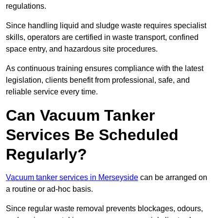
regulations.
Since handling liquid and sludge waste requires specialist
skills, operators are certified in waste transport, confined
space entry, and hazardous site procedures.
As continuous training ensures compliance with the latest
legislation, clients benefit from professional, safe, and
reliable service every time.
Can Vacuum Tanker
Services Be Scheduled
Regularly?
Vacuum tanker services in Merseyside
can be arranged on
a routine or ad-hoc basis.
Since regular waste removal prevents blockages, odours,