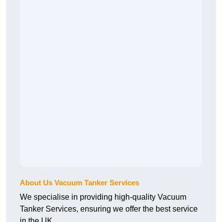
About Us Vacuum Tanker Services
We specialise in providing high-quality Vacuum
Tanker Services, ensuring we offer the best service
in the UK.