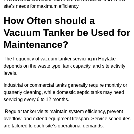
site’s needs for maximum efficiency.
How Often should a
Vacuum Tanker be Used for
Maintenance?
The frequency of vacuum tanker servicing in Hoylake
depends on the waste type, tank capacity, and site activity
levels.
Industrial or commercial tanks generally require monthly or
quarterly cleaning, while domestic septic tanks may need
servicing every 6 to 12 months.
Regular tanker visits maintain system efficiency, prevent
overflow, and extend equipment lifespan. Service schedules
are tailored to each site’s operational demands.