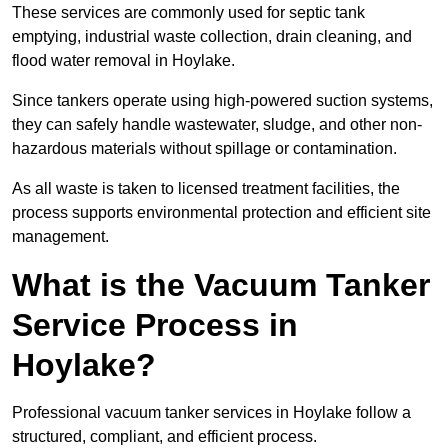
These services are commonly used for septic tank
emptying, industrial waste collection, drain cleaning, and
flood water removal in Hoylake.
Since tankers operate using high-powered suction systems,
they can safely handle wastewater, sludge, and other non-
hazardous materials without spillage or contamination.
As all waste is taken to licensed treatment facilities, the
process supports environmental protection and efficient site
management.
What is the Vacuum Tanker
Service Process in
Hoylake?
Professional vacuum tanker services in Hoylake follow a
structured, compliant, and efficient process.