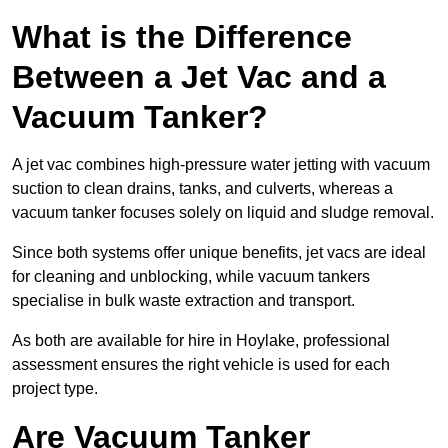
What is the Difference
Between a Jet Vac and a
Vacuum Tanker?
A jet vac combines high-pressure water jetting with vacuum
suction to clean drains, tanks, and culverts, whereas a
vacuum tanker focuses solely on liquid and sludge removal.
Since both systems offer unique benefits, jet vacs are ideal
for cleaning and unblocking, while vacuum tankers
specialise in bulk waste extraction and transport.
As both are available for hire in Hoylake, professional
assessment ensures the right vehicle is used for each
project type.
Are Vacuum Tanker