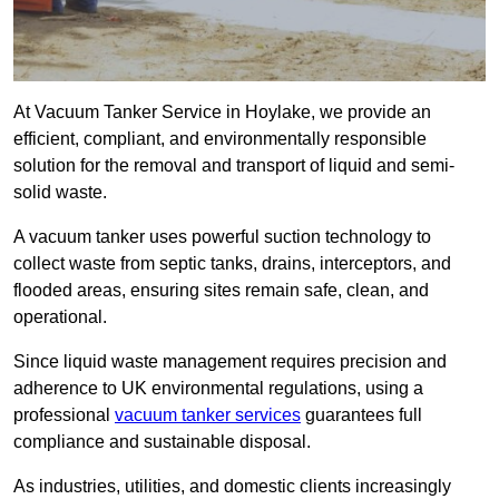
At Vacuum Tanker Service in Hoylake, we provide an
efficient, compliant, and environmentally responsible
solution for the removal and transport of liquid and semi-
solid waste.
A vacuum tanker uses powerful suction technology to
collect waste from septic tanks, drains, interceptors, and
flooded areas, ensuring sites remain safe, clean, and
operational.
Since liquid waste management requires precision and
adherence to UK environmental regulations, using a
professional
vacuum tanker services
guarantees full
compliance and sustainable disposal.
As industries, utilities, and domestic clients increasingly