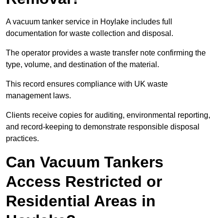
A vacuum tanker service in Hoylake includes full
documentation for waste collection and disposal.
The operator provides a waste transfer note confirming the
type, volume, and destination of the material.
This record ensures compliance with UK waste
management laws.
Clients receive copies for auditing, environmental reporting,
and record-keeping to demonstrate responsible disposal
practices.
Can Vacuum Tankers
Access Restricted or
Residential Areas in