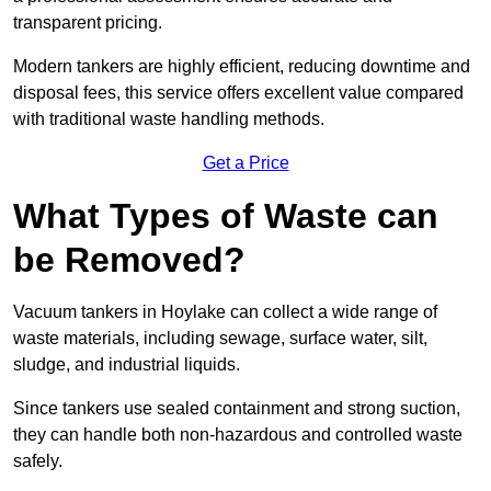
transparent pricing.
Modern tankers are highly efficient, reducing downtime and
disposal fees, this service offers excellent value compared
with traditional waste handling methods.
Get a Price
What Types of Waste can
be Removed?
Vacuum tankers in Hoylake can collect a wide range of
waste materials, including sewage, surface water, silt,
sludge, and industrial liquids.
Since tankers use sealed containment and strong suction,
they can handle both non-hazardous and controlled waste
safely.