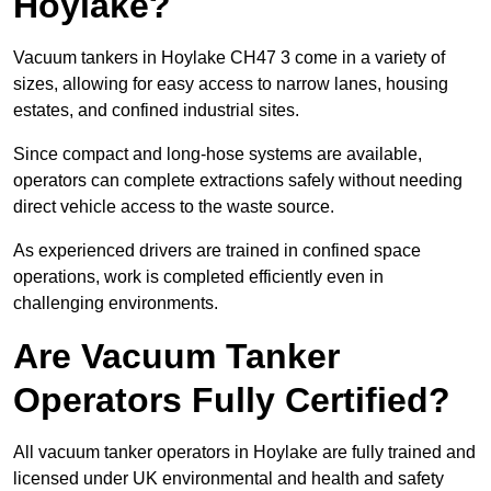
Hoylake?
Vacuum tankers in Hoylake CH47 3 come in a variety of
sizes, allowing for easy access to narrow lanes, housing
estates, and confined industrial sites.
Since compact and long-hose systems are available,
operators can complete extractions safely without needing
direct vehicle access to the waste source.
As experienced drivers are trained in confined space
operations, work is completed efficiently even in
challenging environments.
Are Vacuum Tanker
Operators Fully Certified?
All vacuum tanker operators in Hoylake are fully trained and
licensed under UK environmental and health and safety