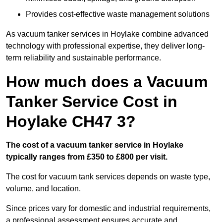
Provides cost-effective waste management solutions
As vacuum tanker services in Hoylake combine advanced
technology with professional expertise, they deliver long-
term reliability and sustainable performance.
How much does a Vacuum
Tanker Service Cost in
Hoylake CH47 3?
The cost of a vacuum tanker service in Hoylake
typically ranges from £350 to £800 per visit.
The cost for vacuum tank services depends on waste type,
volume, and location.
Since prices vary for domestic and industrial requirements,
a professional assessment ensures accurate and