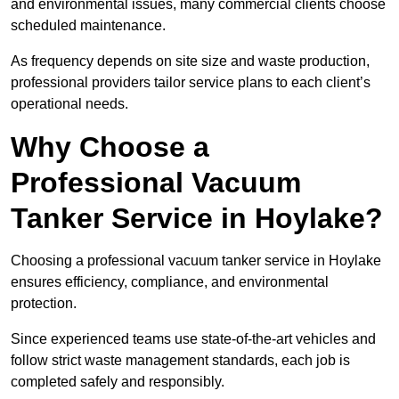
and environmental issues, many commercial clients choose
scheduled maintenance.
As frequency depends on site size and waste production,
professional providers tailor service plans to each client’s
operational needs.
Why Choose a
Professional Vacuum
Tanker Service in Hoylake?
Choosing a professional vacuum tanker service in Hoylake
ensures efficiency, compliance, and environmental
protection.
Since experienced teams use state-of-the-art vehicles and
follow strict waste management standards, each job is
completed safely and responsibly.