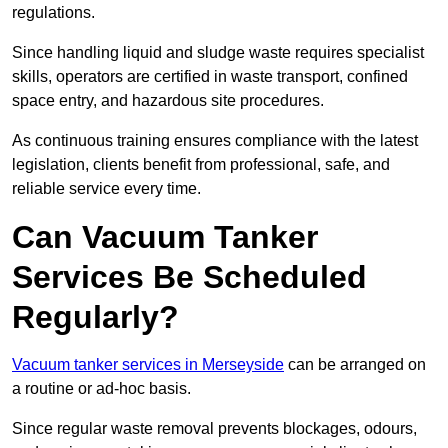
regulations.
Since handling liquid and sludge waste requires specialist
skills, operators are certified in waste transport, confined
space entry, and hazardous site procedures.
As continuous training ensures compliance with the latest
legislation, clients benefit from professional, safe, and
reliable service every time.
Can Vacuum Tanker
Services Be Scheduled
Regularly?
Vacuum tanker services in Merseyside
can be arranged on
a routine or ad-hoc basis.
Since regular waste removal prevents blockages, odours,