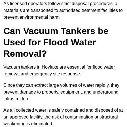
As licensed operators follow strict disposal procedures, all
materials are transported to authorised treatment facilities to
prevent environmental harm.
Can Vacuum Tankers be
Used for Flood Water
Removal?
Vacuum tankers in Hoylake are essential for flood water
removal and emergency site response.
Since they can extract large volumes of water rapidly, they
prevent damage to property, equipment, and underground
infrastructure.
As all collected water is safely contained and disposed of at
an approved facility, the risk of contamination or structural
weakening is eliminated.