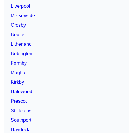
Liverpool
Merseyside
Crosby
Bootle
Litherland
Bebington
Formby
Maghull
Kirkby
Halewood
Prescot
St Helens
Southport
Haydock