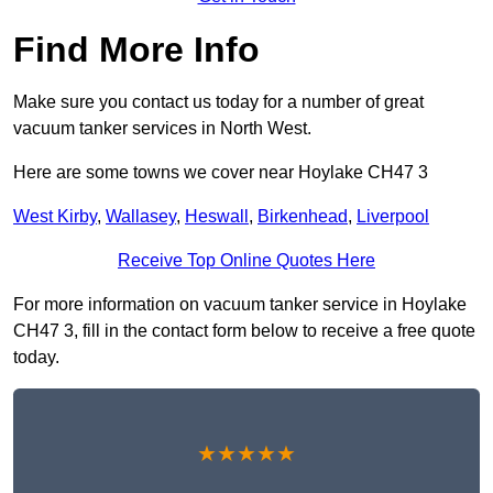
Find More Info
Make sure you contact us today for a number of great
vacuum tanker services in North West.
Here are some towns we cover near Hoylake CH47 3
West Kirby
,
Wallasey
,
Heswall
,
Birkenhead
,
Liverpool
Receive Top Online Quotes Here
For more information on vacuum tanker service in Hoylake
CH47 3, fill in the contact form below to receive a free quote
today.
★★★★★