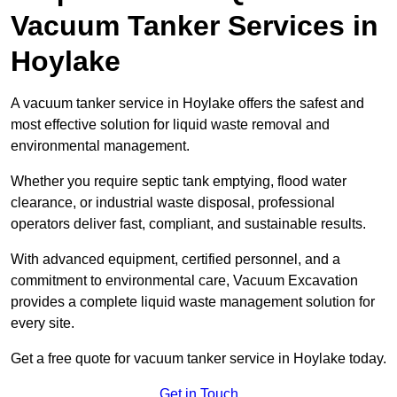
Vacuum Tanker Services in
Hoylake
A vacuum tanker service in Hoylake offers the safest and
most effective solution for liquid waste removal and
environmental management.
Whether you require septic tank emptying, flood water
clearance, or industrial waste disposal, professional
operators deliver fast, compliant, and sustainable results.
With advanced equipment, certified personnel, and a
commitment to environmental care, Vacuum Excavation
provides a complete liquid waste management solution for
every site.
Get a free quote for vacuum tanker service in Hoylake today.
Get in Touch