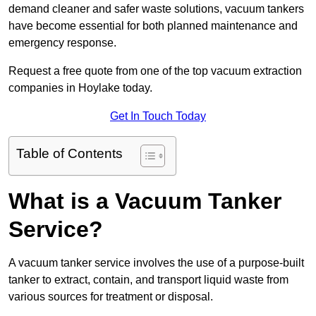
demand cleaner and safer waste solutions, vacuum tankers
have become essential for both planned maintenance and
emergency response.
Request a free quote from one of the top vacuum extraction
companies in Hoylake today.
Get In Touch Today
Table of Contents
What is a Vacuum Tanker
Service?
A vacuum tanker service involves the use of a purpose-built
tanker to extract, contain, and transport liquid waste from
various sources for treatment or disposal.