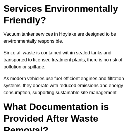
Services Environmentally
Friendly?
Vacuum tanker services in Hoylake are designed to be
environmentally responsible.
Since all waste is contained within sealed tanks and
transported to licensed treatment plants, there is no risk of
pollution or spillage.
As modern vehicles use fuel-efficient engines and filtration
systems, they operate with reduced emissions and energy
consumption, supporting sustainable site management.
What Documentation is
Provided After Waste
Removal?