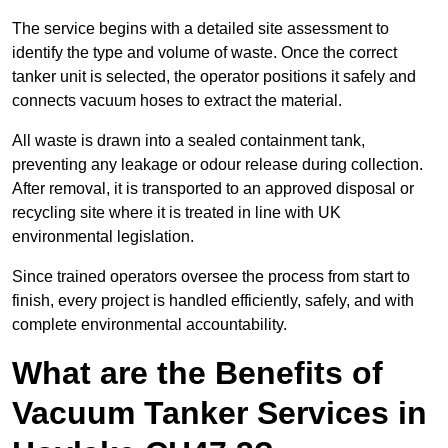
The service begins with a detailed site assessment to
identify the type and volume of waste. Once the correct
tanker unit is selected, the operator positions it safely and
connects vacuum hoses to extract the material.
All waste is drawn into a sealed containment tank,
preventing any leakage or odour release during collection.
After removal, it is transported to an approved disposal or
recycling site where it is treated in line with UK
environmental legislation.
Since trained operators oversee the process from start to
finish, every project is handled efficiently, safely, and with
complete environmental accountability.
What are the Benefits of
Vacuum Tanker Services in