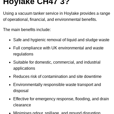
Hoylake CH47 3?
Using a vacuum tanker service in Hoylake provides a range
of operational, financial, and environmental benefits.
The main benefits include:
Safe and hygienic removal of liquid and sludge waste
Full compliance with UK environmental and waste
regulations
Suitable for domestic, commercial, and industrial
applications
Reduces risk of contamination and site downtime
Environmentally responsible waste transport and
disposal
Effective for emergency response, flooding, and drain
clearance
Minimises odour, spillage, and ground disruption