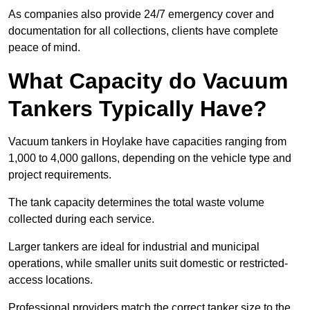
As companies also provide 24/7 emergency cover and
documentation for all collections, clients have complete
peace of mind.
What Capacity do Vacuum
Tankers Typically Have?
Vacuum tankers in Hoylake have capacities ranging from
1,000 to 4,000 gallons, depending on the vehicle type and
project requirements.
The tank capacity determines the total waste volume
collected during each service.
Larger tankers are ideal for industrial and municipal
operations, while smaller units suit domestic or restricted-
access locations.
Professional providers match the correct tanker size to the