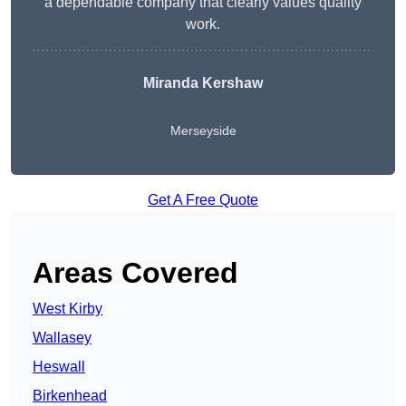
a dependable company that clearly values quality
work.
Miranda Kershaw
Merseyside
Get A Free Quote
Areas Covered
West Kirby
Wallasey
Heswall
Birkenhead