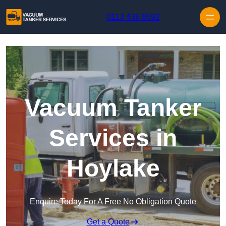
Skip to content
0113 436 0592
Vacuum Tanker
Services in
Hoylake
Enquire Today For A Free No Obligation Quote
Get a Quote