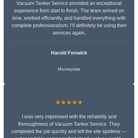
Vacuum Tanker Service provided an exceptional
experience from start to finish. The team arrived on
time, worked efficiently, and handled everything with
complete professionalism. I’ll definitely be using their
services again.
Harold Fenwick
Merseyside
★★★★★
I was very impressed with the reliability and
thoroughness of Vacuum Tanker Service. They
completed the job quickly and left the site spotless —