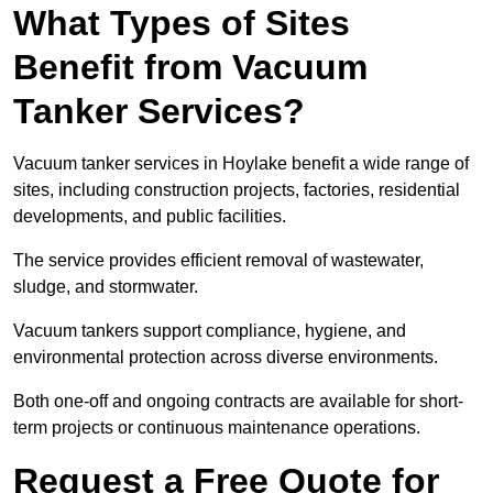
What Types of Sites
Benefit from Vacuum
Tanker Services?
Vacuum tanker services in Hoylake benefit a wide range of
sites, including construction projects, factories, residential
developments, and public facilities.
The service provides efficient removal of wastewater,
sludge, and stormwater.
Vacuum tankers support compliance, hygiene, and
environmental protection across diverse environments.
Both one-off and ongoing contracts are available for short-
term projects or continuous maintenance operations.
Request a Free Quote for