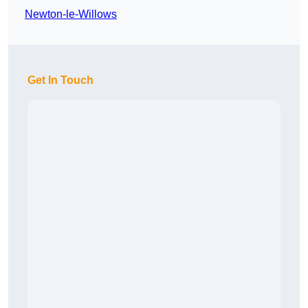
Newton-le-Willows
Get In Touch