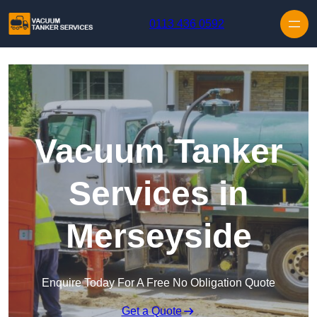
Skip to content
0113 436 0592
Vacuum Tanker
Services in
Merseyside
Enquire Today For A Free No Obligation Quote
Get a Quote