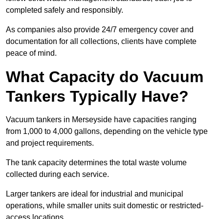
completed safely and responsibly.
As companies also provide 24/7 emergency cover and
documentation for all collections, clients have complete
peace of mind.
What Capacity do Vacuum
Tankers Typically Have?
Vacuum tankers in Merseyside have capacities ranging
from 1,000 to 4,000 gallons, depending on the vehicle type
and project requirements.
The tank capacity determines the total waste volume
collected during each service.
Larger tankers are ideal for industrial and municipal
operations, while smaller units suit domestic or restricted-
access locations.