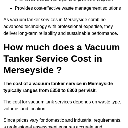
Provides cost-effective waste management solutions
As vacuum tanker services in Merseyside combine
advanced technology with professional expertise, they
deliver long-term reliability and sustainable performance.
How much does a Vacuum
Tanker Service Cost in
Merseyside ?
The cost of a vacuum tanker service in Merseyside
typically ranges from £350 to £800 per visit.
The cost for vacuum tank services depends on waste type,
volume, and location.
Since prices vary for domestic and industrial requirements,
a professional assessment ensures accurate and