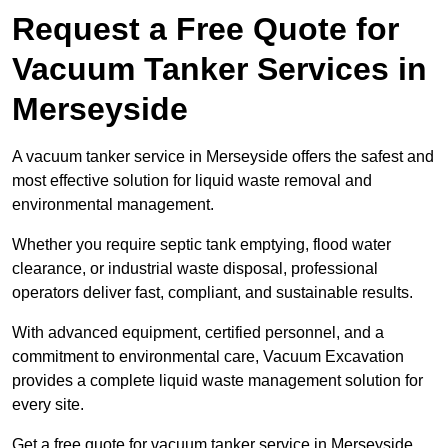
Request a Free Quote for
Vacuum Tanker Services in
Merseyside
A vacuum tanker service in Merseyside offers the safest and
most effective solution for liquid waste removal and
environmental management.
Whether you require septic tank emptying, flood water
clearance, or industrial waste disposal, professional
operators deliver fast, compliant, and sustainable results.
With advanced equipment, certified personnel, and a
commitment to environmental care, Vacuum Excavation
provides a complete liquid waste management solution for
every site.
Get a free quote for vacuum tanker service in Merseyside