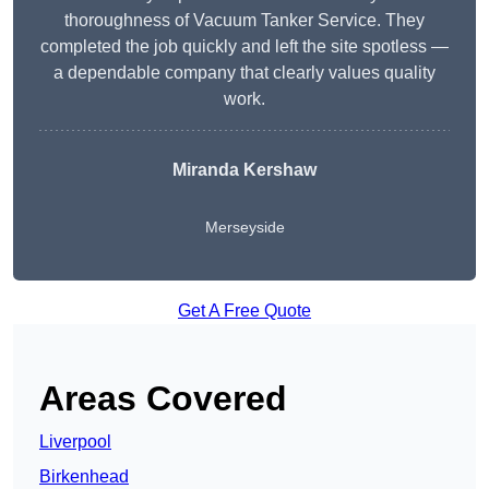
thoroughness of Vacuum Tanker Service. They
completed the job quickly and left the site spotless —
a dependable company that clearly values quality
work.
Miranda Kershaw
Merseyside
Get A Free Quote
Areas Covered
Liverpool
Birkenhead