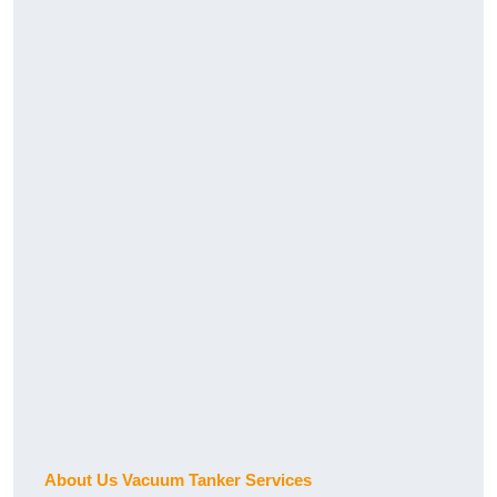
About Us Vacuum Tanker Services