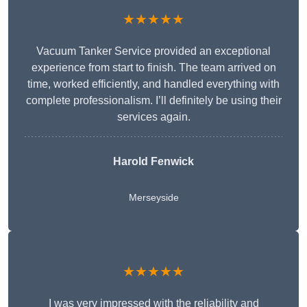
★★★★★
Vacuum Tanker Service provided an exceptional
experience from start to finish. The team arrived on
time, worked efficiently, and handled everything with
complete professionalism. I’ll definitely be using their
services again.
Harold Fenwick
Merseyside
★★★★★
I was very impressed with the reliability and