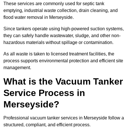
These services are commonly used for septic tank
emptying, industrial waste collection, drain cleaning, and
flood water removal in Merseyside.
Since tankers operate using high-powered suction systems,
they can safely handle wastewater, sludge, and other non-
hazardous materials without spillage or contamination.
As all waste is taken to licensed treatment facilities, the
process supports environmental protection and efficient site
management.
What is the Vacuum Tanker
Service Process in
Merseyside?
Professional vacuum tanker services in Merseyside follow a
structured, compliant, and efficient process.