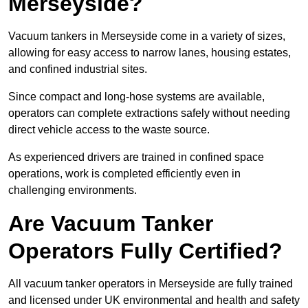
Merseyside?
Vacuum tankers in Merseyside come in a variety of sizes,
allowing for easy access to narrow lanes, housing estates,
and confined industrial sites.
Since compact and long-hose systems are available,
operators can complete extractions safely without needing
direct vehicle access to the waste source.
As experienced drivers are trained in confined space
operations, work is completed efficiently even in
challenging environments.
Are Vacuum Tanker
Operators Fully Certified?
All vacuum tanker operators in Merseyside are fully trained
and licensed under UK environmental and health and safety