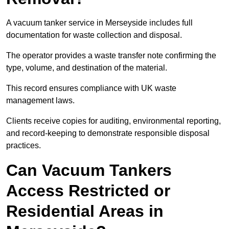
A vacuum tanker service in Merseyside includes full
documentation for waste collection and disposal.
The operator provides a waste transfer note confirming the
type, volume, and destination of the material.
This record ensures compliance with UK waste
management laws.
Clients receive copies for auditing, environmental reporting,
and record-keeping to demonstrate responsible disposal
practices.
Can Vacuum Tankers
Access Restricted or
Residential Areas in