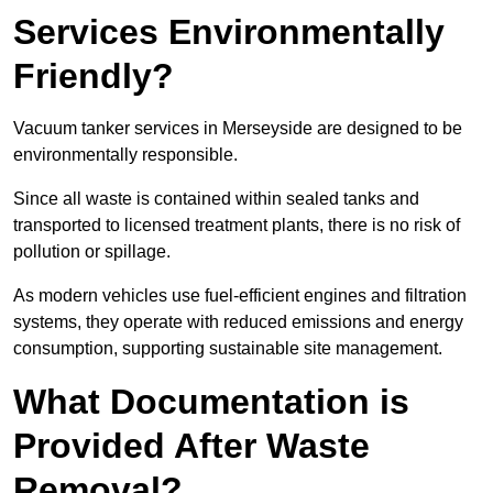
Services Environmentally
Friendly?
Vacuum tanker services in Merseyside are designed to be
environmentally responsible.
Since all waste is contained within sealed tanks and
transported to licensed treatment plants, there is no risk of
pollution or spillage.
As modern vehicles use fuel-efficient engines and filtration
systems, they operate with reduced emissions and energy
consumption, supporting sustainable site management.
What Documentation is
Provided After Waste
Removal?