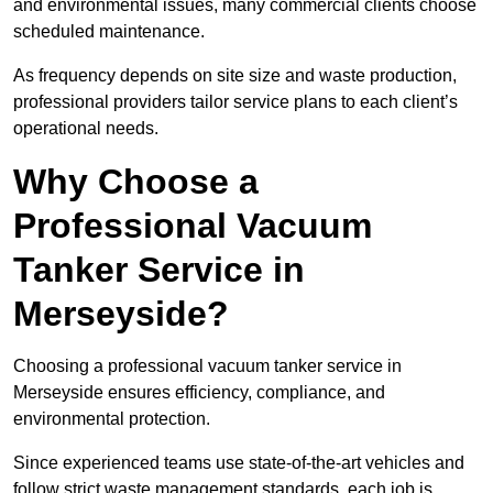
and environmental issues, many commercial clients choose
scheduled maintenance.
As frequency depends on site size and waste production,
professional providers tailor service plans to each client’s
operational needs.
Why Choose a
Professional Vacuum
Tanker Service in
Merseyside?
Choosing a professional vacuum tanker service in
Merseyside ensures efficiency, compliance, and
environmental protection.
Since experienced teams use state-of-the-art vehicles and
follow strict waste management standards, each job is