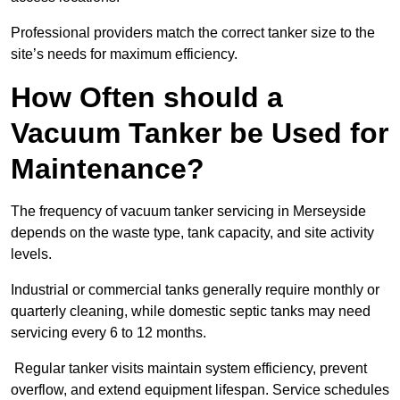
Professional providers match the correct tanker size to the
site’s needs for maximum efficiency.
How Often should a
Vacuum Tanker be Used for
Maintenance?
The frequency of vacuum tanker servicing in Merseyside
depends on the waste type, tank capacity, and site activity
levels.
Industrial or commercial tanks generally require monthly or
quarterly cleaning, while domestic septic tanks may need
servicing every 6 to 12 months.
Regular tanker visits maintain system efficiency, prevent
overflow, and extend equipment lifespan. Service schedules