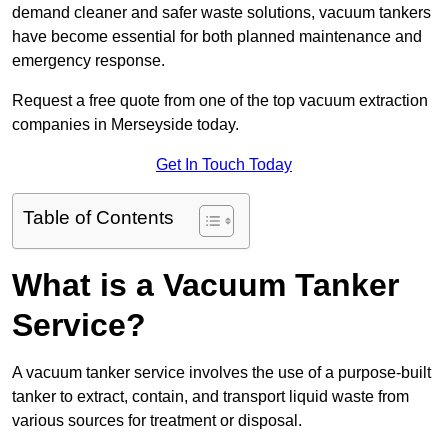
demand cleaner and safer waste solutions, vacuum tankers
have become essential for both planned maintenance and
emergency response.
Request a free quote from one of the top vacuum extraction
companies in Merseyside today.
Get In Touch Today
Table of Contents
What is a Vacuum Tanker
Service?
A vacuum tanker service involves the use of a purpose-built
tanker to extract, contain, and transport liquid waste from
various sources for treatment or disposal.