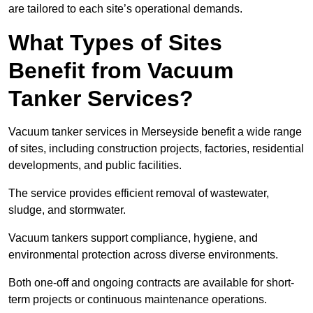
are tailored to each site’s operational demands.
What Types of Sites
Benefit from Vacuum
Tanker Services?
Vacuum tanker services in Merseyside benefit a wide range
of sites, including construction projects, factories, residential
developments, and public facilities.
The service provides efficient removal of wastewater,
sludge, and stormwater.
Vacuum tankers support compliance, hygiene, and
environmental protection across diverse environments.
Both one-off and ongoing contracts are available for short-
term projects or continuous maintenance operations.