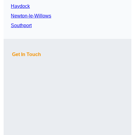
Haydock
Newton-le-Willows
Southport
Get In Touch