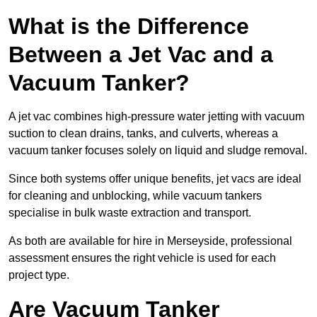
What is the Difference
Between a Jet Vac and a
Vacuum Tanker?
A jet vac combines high-pressure water jetting with vacuum
suction to clean drains, tanks, and culverts, whereas a
vacuum tanker focuses solely on liquid and sludge removal.
Since both systems offer unique benefits, jet vacs are ideal
for cleaning and unblocking, while vacuum tankers
specialise in bulk waste extraction and transport.
As both are available for hire in Merseyside, professional
assessment ensures the right vehicle is used for each
project type.
Are Vacuum Tanker