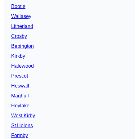
Bootle
Wallasey
Litherland
Crosby
Bebington
Kirkby
Halewood
Prescot
Heswall
Maghull
Hoylake
West Kirby
St Helens
Formby