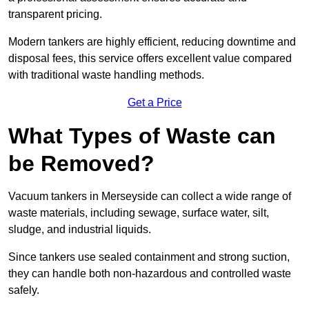
transparent pricing.
Modern tankers are highly efficient, reducing downtime and
disposal fees, this service offers excellent value compared
with traditional waste handling methods.
Get a Price
What Types of Waste can
be Removed?
Vacuum tankers in Merseyside can collect a wide range of
waste materials, including sewage, surface water, silt,
sludge, and industrial liquids.
Since tankers use sealed containment and strong suction,
they can handle both non-hazardous and controlled waste
safely.