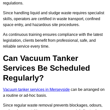
regulations.
Since handling liquid and sludge waste requires specialist
skills, operators are certified in waste transport, confined
space entry, and hazardous site procedures.
As continuous training ensures compliance with the latest
legislation, clients benefit from professional, safe, and
reliable service every time.
Can Vacuum Tanker
Services Be Scheduled
Regularly?
Vacuum tanker services in Merseyside
can be arranged on
a routine or ad-hoc basis.
Since regular waste removal prevents blockages, odours,