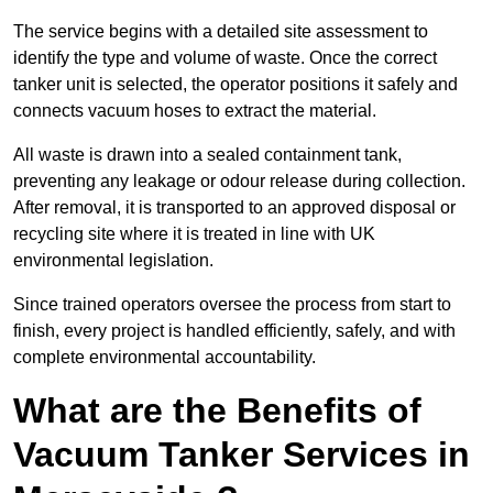
The service begins with a detailed site assessment to
identify the type and volume of waste. Once the correct
tanker unit is selected, the operator positions it safely and
connects vacuum hoses to extract the material.
All waste is drawn into a sealed containment tank,
preventing any leakage or odour release during collection.
After removal, it is transported to an approved disposal or
recycling site where it is treated in line with UK
environmental legislation.
Since trained operators oversee the process from start to
finish, every project is handled efficiently, safely, and with
complete environmental accountability.
What are the Benefits of
Vacuum Tanker Services in