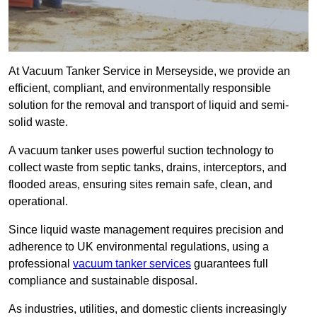
At Vacuum Tanker Service in Merseyside, we provide an
efficient, compliant, and environmentally responsible
solution for the removal and transport of liquid and semi-
solid waste.
A vacuum tanker uses powerful suction technology to
collect waste from septic tanks, drains, interceptors, and
flooded areas, ensuring sites remain safe, clean, and
operational.
Since liquid waste management requires precision and
adherence to UK environmental regulations, using a
professional
vacuum tanker services
guarantees full
compliance and sustainable disposal.
As industries, utilities, and domestic clients increasingly