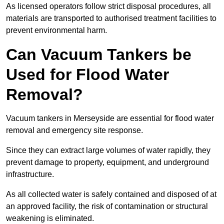
As licensed operators follow strict disposal procedures, all
materials are transported to authorised treatment facilities to
prevent environmental harm.
Can Vacuum Tankers be
Used for Flood Water
Removal?
Vacuum tankers in Merseyside are essential for flood water
removal and emergency site response.
Since they can extract large volumes of water rapidly, they
prevent damage to property, equipment, and underground
infrastructure.
As all collected water is safely contained and disposed of at
an approved facility, the risk of contamination or structural
weakening is eliminated.