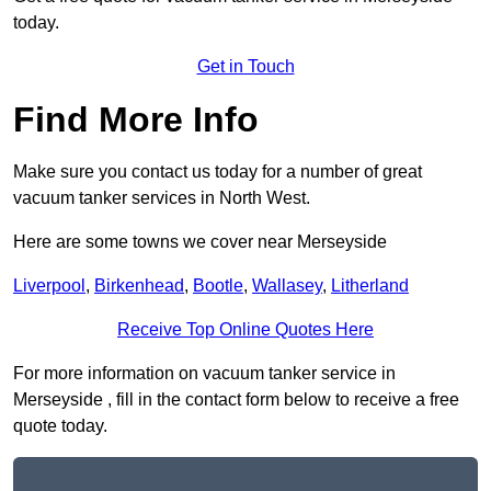
today.
Get in Touch
Find More Info
Make sure you contact us today for a number of great
vacuum tanker services in North West.
Here are some towns we cover near Merseyside
Liverpool
,
Birkenhead
,
Bootle
,
Wallasey
,
Litherland
Receive Top Online Quotes Here
For more information on vacuum tanker service in
Merseyside , fill in the contact form below to receive a free
quote today.