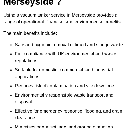
Merseyside ?
Using a vacuum tanker service in Merseyside provides a
range of operational, financial, and environmental benefits.
The main benefits include:
Safe and hygienic removal of liquid and sludge waste
Full compliance with UK environmental and waste
regulations
Suitable for domestic, commercial, and industrial
applications
Reduces risk of contamination and site downtime
Environmentally responsible waste transport and
disposal
Effective for emergency response, flooding, and drain
clearance
Minimises odour, spillage, and ground disruption