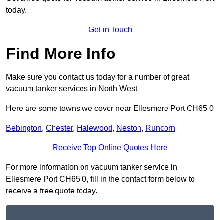
today.
Get in Touch
Find More Info
Make sure you contact us today for a number of great
vacuum tanker services in North West.
Here are some towns we cover near Ellesmere Port CH65 0
Bebington
,
Chester
,
Halewood
,
Neston
,
Runcorn
Receive Top Online Quotes Here
For more information on vacuum tanker service in
Ellesmere Port CH65 0, fill in the contact form below to
receive a free quote today.