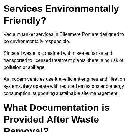
Services Environmentally
Friendly?
Vacuum tanker services in Ellesmere Port are designed to
be environmentally responsible.
Since all waste is contained within sealed tanks and
transported to licensed treatment plants, there is no risk of
pollution or spillage.
As modern vehicles use fuel-efficient engines and filtration
systems, they operate with reduced emissions and energy
consumption, supporting sustainable site management.
What Documentation is
Provided After Waste
Removal?