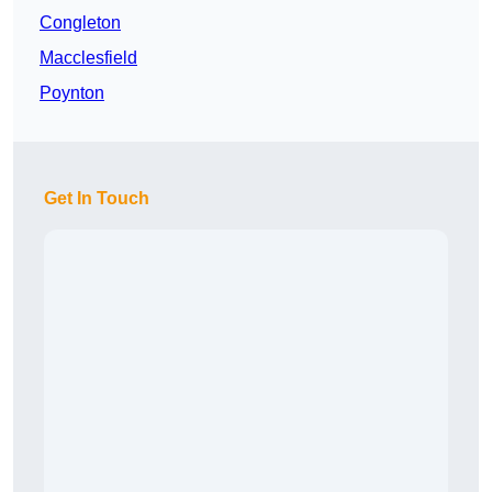
Congleton
Macclesfield
Poynton
Get In Touch