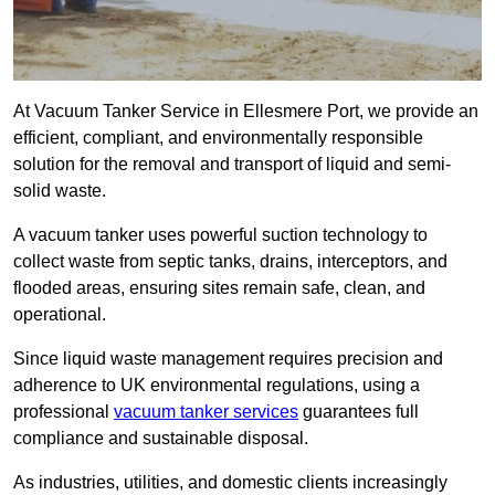
At Vacuum Tanker Service in Ellesmere Port, we provide an
efficient, compliant, and environmentally responsible
solution for the removal and transport of liquid and semi-
solid waste.
A vacuum tanker uses powerful suction technology to
collect waste from septic tanks, drains, interceptors, and
flooded areas, ensuring sites remain safe, clean, and
operational.
Since liquid waste management requires precision and
adherence to UK environmental regulations, using a
professional
vacuum tanker services
guarantees full
compliance and sustainable disposal.
As industries, utilities, and domestic clients increasingly