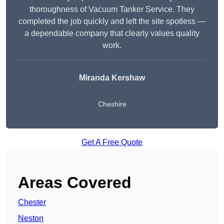
thoroughness of Vacuum Tanker Service. They
completed the job quickly and left the site spotless —
a dependable company that clearly values quality
work.
Miranda Kershaw
Cheshire
Get A Free Quote
Areas Covered
Chester
Neston