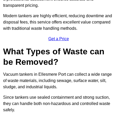
transparent pricing.
Modern tankers are highly efficient, reducing downtime and
disposal fees, this service offers excellent value compared
with traditional waste handling methods.
Get a Price
What Types of Waste can
be Removed?
Vacuum tankers in Ellesmere Port can collect a wide range
of waste materials, including sewage, surface water, silt,
sludge, and industrial liquids.
Since tankers use sealed containment and strong suction,
they can handle both non-hazardous and controlled waste
safely.