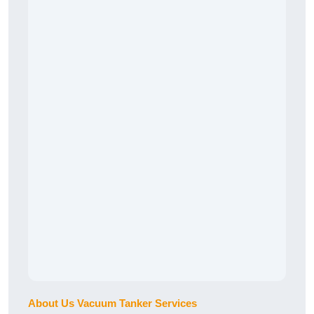
About Us Vacuum Tanker Services