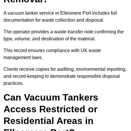
A vacuum tanker service in Ellesmere Port includes full
documentation for waste collection and disposal.
The operator provides a waste transfer note confirming the
type, volume, and destination of the material.
This record ensures compliance with UK waste
management laws.
Clients receive copies for auditing, environmental reporting,
and record-keeping to demonstrate responsible disposal
practices.
Can Vacuum Tankers
Access Restricted or
Residential Areas in