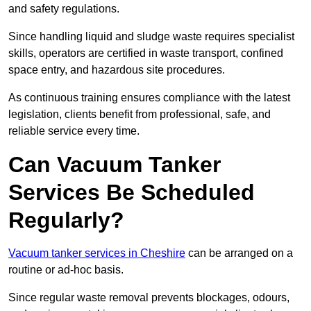
and safety regulations.
Since handling liquid and sludge waste requires specialist
skills, operators are certified in waste transport, confined
space entry, and hazardous site procedures.
As continuous training ensures compliance with the latest
legislation, clients benefit from professional, safe, and
reliable service every time.
Can Vacuum Tanker
Services Be Scheduled
Regularly?
Vacuum tanker services in Cheshire
can be arranged on a
routine or ad-hoc basis.
Since regular waste removal prevents blockages, odours,