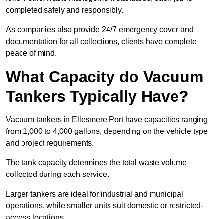
completed safely and responsibly.
As companies also provide 24/7 emergency cover and
documentation for all collections, clients have complete
peace of mind.
What Capacity do Vacuum
Tankers Typically Have?
Vacuum tankers in Ellesmere Port have capacities ranging
from 1,000 to 4,000 gallons, depending on the vehicle type
and project requirements.
The tank capacity determines the total waste volume
collected during each service.
Larger tankers are ideal for industrial and municipal
operations, while smaller units suit domestic or restricted-
access locations.