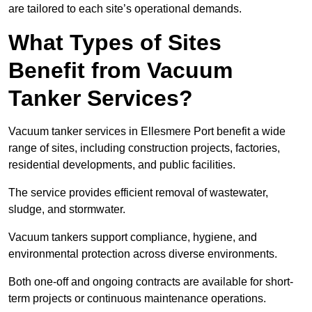
are tailored to each site’s operational demands.
What Types of Sites
Benefit from Vacuum
Tanker Services?
Vacuum tanker services in Ellesmere Port benefit a wide
range of sites, including construction projects, factories,
residential developments, and public facilities.
The service provides efficient removal of wastewater,
sludge, and stormwater.
Vacuum tankers support compliance, hygiene, and
environmental protection across diverse environments.
Both one-off and ongoing contracts are available for short-
term projects or continuous maintenance operations.