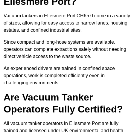
Ellesmere Port?
Vacuum tankers in Ellesmere Port CH65 0 come in a variety
of sizes, allowing for easy access to narrow lanes, housing
estates, and confined industrial sites.
Since compact and long-hose systems are available,
operators can complete extractions safely without needing
direct vehicle access to the waste source.
As experienced drivers are trained in confined space
operations, work is completed efficiently even in
challenging environments.
Are Vacuum Tanker
Operators Fully Certified?
All vacuum tanker operators in Ellesmere Port are fully
trained and licensed under UK environmental and health