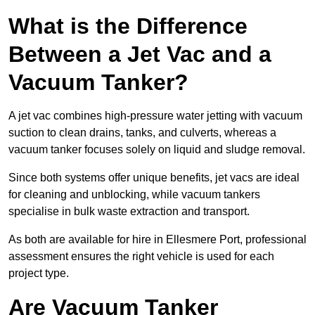
What is the Difference
Between a Jet Vac and a
Vacuum Tanker?
A jet vac combines high-pressure water jetting with vacuum
suction to clean drains, tanks, and culverts, whereas a
vacuum tanker focuses solely on liquid and sludge removal.
Since both systems offer unique benefits, jet vacs are ideal
for cleaning and unblocking, while vacuum tankers
specialise in bulk waste extraction and transport.
As both are available for hire in Ellesmere Port, professional
assessment ensures the right vehicle is used for each
project type.
Are Vacuum Tanker