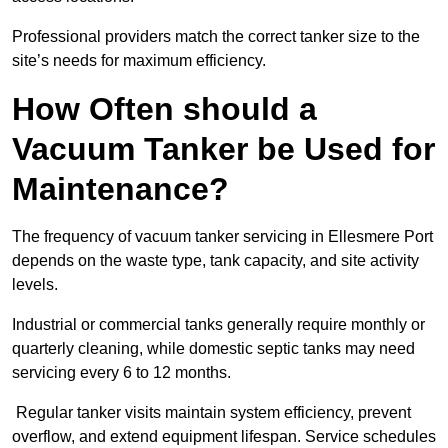
Professional providers match the correct tanker size to the
site’s needs for maximum efficiency.
How Often should a
Vacuum Tanker be Used for
Maintenance?
The frequency of vacuum tanker servicing in Ellesmere Port
depends on the waste type, tank capacity, and site activity
levels.
Industrial or commercial tanks generally require monthly or
quarterly cleaning, while domestic septic tanks may need
servicing every 6 to 12 months.
Regular tanker visits maintain system efficiency, prevent
overflow, and extend equipment lifespan. Service schedules