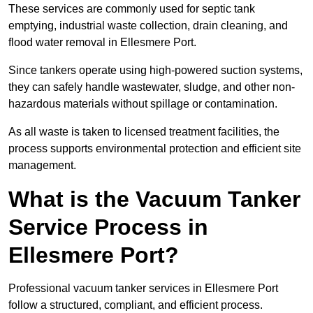
These services are commonly used for septic tank
emptying, industrial waste collection, drain cleaning, and
flood water removal in Ellesmere Port.
Since tankers operate using high-powered suction systems,
they can safely handle wastewater, sludge, and other non-
hazardous materials without spillage or contamination.
As all waste is taken to licensed treatment facilities, the
process supports environmental protection and efficient site
management.
What is the Vacuum Tanker
Service Process in
Ellesmere Port?
Professional vacuum tanker services in Ellesmere Port
follow a structured, compliant, and efficient process.