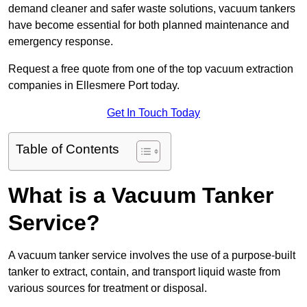
demand cleaner and safer waste solutions, vacuum tankers
have become essential for both planned maintenance and
emergency response.
Request a free quote from one of the top vacuum extraction
companies in Ellesmere Port today.
Get In Touch Today
Table of Contents
What is a Vacuum Tanker
Service?
A vacuum tanker service involves the use of a purpose-built
tanker to extract, contain, and transport liquid waste from
various sources for treatment or disposal.