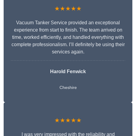
★★★★★
Vacuum Tanker Service provided an exceptional
experience from start to finish. The team arrived on
time, worked efficiently, and handled everything with
complete professionalism. I’ll definitely be using their
services again.
Harold Fenwick
Cheshire
★★★★★
I was very impressed with the reliability and