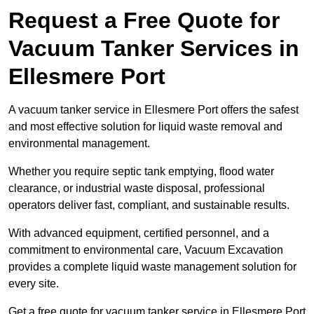
Request a Free Quote for
Vacuum Tanker Services in
Ellesmere Port
A vacuum tanker service in Ellesmere Port offers the safest
and most effective solution for liquid waste removal and
environmental management.
Whether you require septic tank emptying, flood water
clearance, or industrial waste disposal, professional
operators deliver fast, compliant, and sustainable results.
With advanced equipment, certified personnel, and a
commitment to environmental care, Vacuum Excavation
provides a complete liquid waste management solution for
every site.
Get a free quote for vacuum tanker service in Ellesmere Port