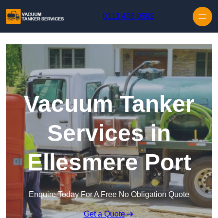
Skip to content
0113 436 0592
Vacuum Tanker
Services in
Ellesmere Port
Enquire Today For A Free No Obligation Quote
Get a Quote