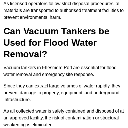
As licensed operators follow strict disposal procedures, all
materials are transported to authorised treatment facilities to
prevent environmental harm.
Can Vacuum Tankers be
Used for Flood Water
Removal?
Vacuum tankers in Ellesmere Port are essential for flood
water removal and emergency site response.
Since they can extract large volumes of water rapidly, they
prevent damage to property, equipment, and underground
infrastructure.
As all collected water is safely contained and disposed of at
an approved facility, the risk of contamination or structural
weakening is eliminated.