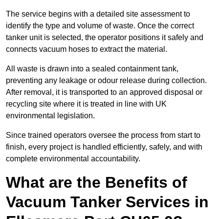
The service begins with a detailed site assessment to
identify the type and volume of waste. Once the correct
tanker unit is selected, the operator positions it safely and
connects vacuum hoses to extract the material.
All waste is drawn into a sealed containment tank,
preventing any leakage or odour release during collection.
After removal, it is transported to an approved disposal or
recycling site where it is treated in line with UK
environmental legislation.
Since trained operators oversee the process from start to
finish, every project is handled efficiently, safely, and with
complete environmental accountability.
What are the Benefits of
Vacuum Tanker Services in