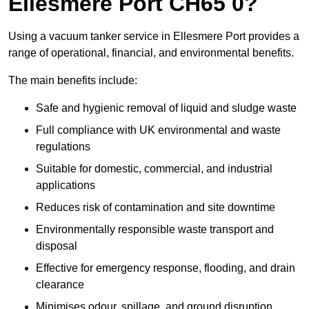
Ellesmere Port CH65 0?
Using a vacuum tanker service in Ellesmere Port provides a
range of operational, financial, and environmental benefits.
The main benefits include:
Safe and hygienic removal of liquid and sludge waste
Full compliance with UK environmental and waste
regulations
Suitable for domestic, commercial, and industrial
applications
Reduces risk of contamination and site downtime
Environmentally responsible waste transport and
disposal
Effective for emergency response, flooding, and drain
clearance
Minimises odour, spillage, and ground disruption