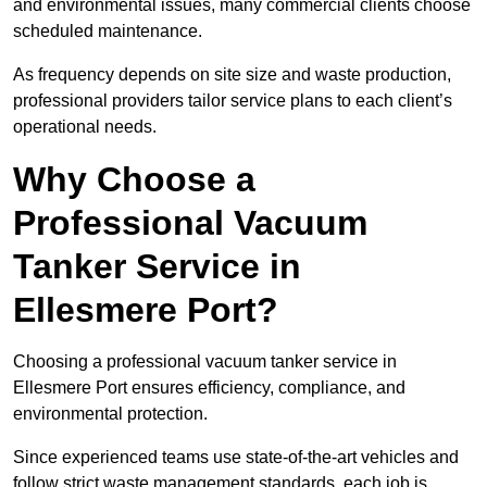
and environmental issues, many commercial clients choose
scheduled maintenance.
As frequency depends on site size and waste production,
professional providers tailor service plans to each client’s
operational needs.
Why Choose a
Professional Vacuum
Tanker Service in
Ellesmere Port?
Choosing a professional vacuum tanker service in
Ellesmere Port ensures efficiency, compliance, and
environmental protection.
Since experienced teams use state-of-the-art vehicles and
follow strict waste management standards, each job is