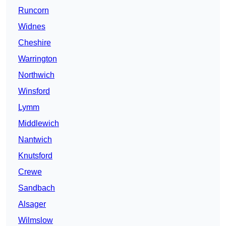
Runcorn
Widnes
Cheshire
Warrington
Northwich
Winsford
Lymm
Middlewich
Nantwich
Knutsford
Crewe
Sandbach
Alsager
Wilmslow