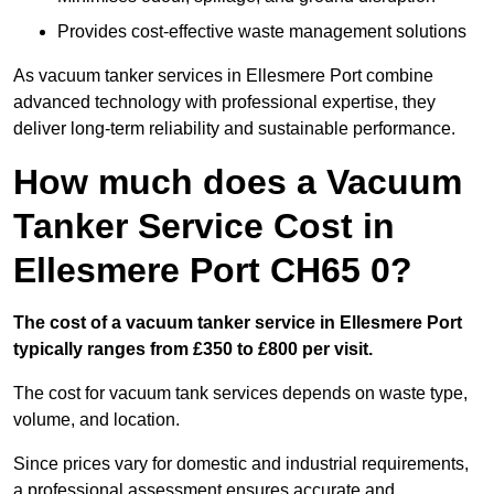
Provides cost-effective waste management solutions
As vacuum tanker services in Ellesmere Port combine
advanced technology with professional expertise, they
deliver long-term reliability and sustainable performance.
How much does a Vacuum
Tanker Service Cost in
Ellesmere Port CH65 0?
The cost of a vacuum tanker service in Ellesmere Port
typically ranges from £350 to £800 per visit.
The cost for vacuum tank services depends on waste type,
volume, and location.
Since prices vary for domestic and industrial requirements,
a professional assessment ensures accurate and