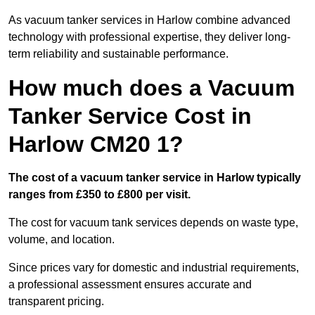
As vacuum tanker services in Harlow combine advanced
technology with professional expertise, they deliver long-
term reliability and sustainable performance.
How much does a Vacuum
Tanker Service Cost in
Harlow CM20 1?
The cost of a vacuum tanker service in Harlow typically
ranges from £350 to £800 per visit.
The cost for vacuum tank services depends on waste type,
volume, and location.
Since prices vary for domestic and industrial requirements,
a professional assessment ensures accurate and
transparent pricing.