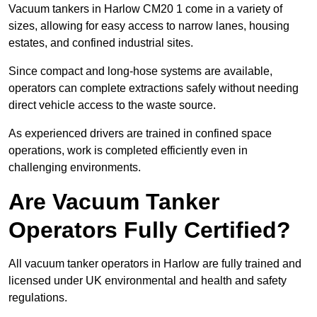
Vacuum tankers in Harlow CM20 1 come in a variety of
sizes, allowing for easy access to narrow lanes, housing
estates, and confined industrial sites.
Since compact and long-hose systems are available,
operators can complete extractions safely without needing
direct vehicle access to the waste source.
As experienced drivers are trained in confined space
operations, work is completed efficiently even in
challenging environments.
Are Vacuum Tanker
Operators Fully Certified?
All vacuum tanker operators in Harlow are fully trained and
licensed under UK environmental and health and safety
regulations.