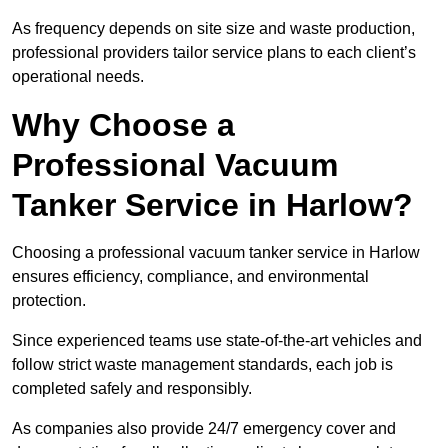
As frequency depends on site size and waste production,
professional providers tailor service plans to each client’s
operational needs.
Why Choose a
Professional Vacuum
Tanker Service in Harlow?
Choosing a professional vacuum tanker service in Harlow
ensures efficiency, compliance, and environmental
protection.
Since experienced teams use state-of-the-art vehicles and
follow strict waste management standards, each job is
completed safely and responsibly.
As companies also provide 24/7 emergency cover and