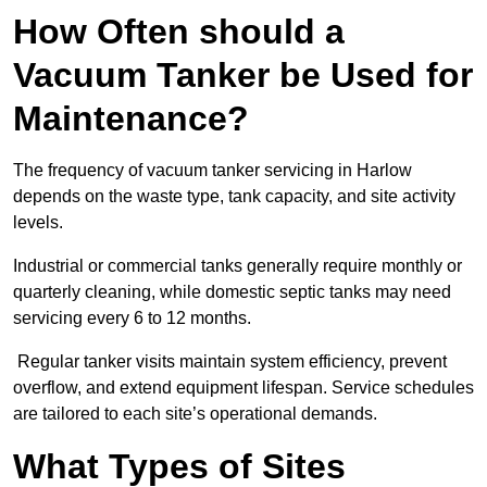
How Often should a
Vacuum Tanker be Used for
Maintenance?
The frequency of vacuum tanker servicing in Harlow
depends on the waste type, tank capacity, and site activity
levels.
Industrial or commercial tanks generally require monthly or
quarterly cleaning, while domestic septic tanks may need
servicing every 6 to 12 months.
Regular tanker visits maintain system efficiency, prevent
overflow, and extend equipment lifespan. Service schedules
are tailored to each site’s operational demands.
What Types of Sites