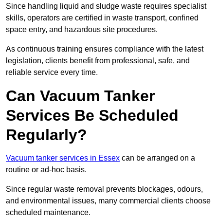
Since handling liquid and sludge waste requires specialist
skills, operators are certified in waste transport, confined
space entry, and hazardous site procedures.
As continuous training ensures compliance with the latest
legislation, clients benefit from professional, safe, and
reliable service every time.
Can Vacuum Tanker
Services Be Scheduled
Regularly?
Vacuum tanker services in Essex
can be arranged on a
routine or ad-hoc basis.
Since regular waste removal prevents blockages, odours,
and environmental issues, many commercial clients choose
scheduled maintenance.