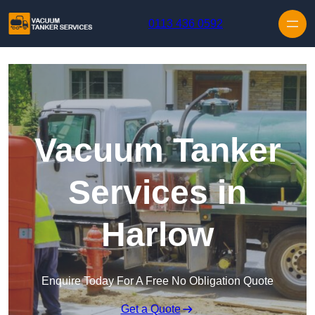
Skip to content
0113 436 0592
Vacuum Tanker
Services in
Harlow
Enquire Today For A Free No Obligation Quote
Get a Quote