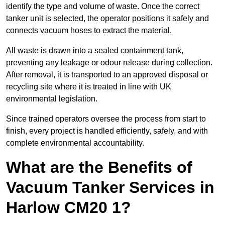
identify the type and volume of waste. Once the correct
tanker unit is selected, the operator positions it safely and
connects vacuum hoses to extract the material.
All waste is drawn into a sealed containment tank,
preventing any leakage or odour release during collection.
After removal, it is transported to an approved disposal or
recycling site where it is treated in line with UK
environmental legislation.
Since trained operators oversee the process from start to
finish, every project is handled efficiently, safely, and with
complete environmental accountability.
What are the Benefits of
Vacuum Tanker Services in
Harlow CM20 1?