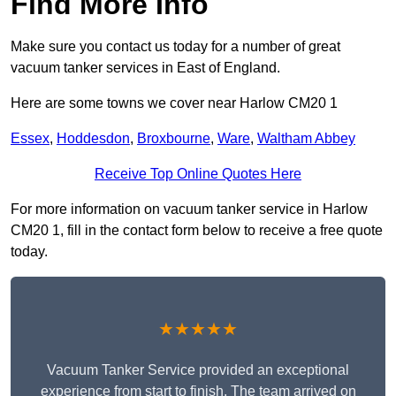
Find More Info
Make sure you contact us today for a number of great
vacuum tanker services in East of England.
Here are some towns we cover near Harlow CM20 1
Essex
,
Hoddesdon
,
Broxbourne
,
Ware
,
Waltham Abbey
Receive Top Online Quotes Here
For more information on vacuum tanker service in Harlow
CM20 1, fill in the contact form below to receive a free quote
today.
★★★★★
Vacuum Tanker Service provided an exceptional
experience from start to finish. The team arrived on