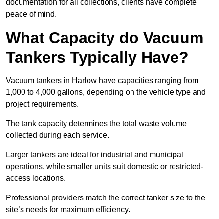
documentation for all collections, clients have complete
peace of mind.
What Capacity do Vacuum
Tankers Typically Have?
Vacuum tankers in Harlow have capacities ranging from
1,000 to 4,000 gallons, depending on the vehicle type and
project requirements.
The tank capacity determines the total waste volume
collected during each service.
Larger tankers are ideal for industrial and municipal
operations, while smaller units suit domestic or restricted-
access locations.
Professional providers match the correct tanker size to the
site’s needs for maximum efficiency.