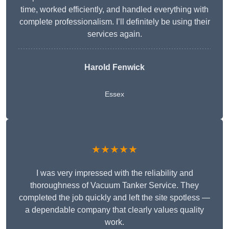
time, worked efficiently, and handled everything with
complete professionalism. I’ll definitely be using their
services again.
Harold Fenwick
Essex
★★★★★
I was very impressed with the reliability and
thoroughness of Vacuum Tanker Service. They
completed the job quickly and left the site spotless —
a dependable company that clearly values quality
work.