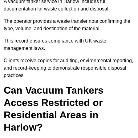
A vacuum tanker service in Harlow includes full
documentation for waste collection and disposal.
The operator provides a waste transfer note confirming the
type, volume, and destination of the material.
This record ensures compliance with UK waste
management laws.
Clients receive copies for auditing, environmental reporting,
and record-keeping to demonstrate responsible disposal
practices.
Can Vacuum Tankers
Access Restricted or
Residential Areas in
Harlow?