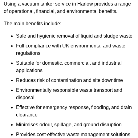
Using a vacuum tanker service in Harlow provides a range
of operational, financial, and environmental benefits.
The main benefits include:
Safe and hygienic removal of liquid and sludge waste
Full compliance with UK environmental and waste
regulations
Suitable for domestic, commercial, and industrial
applications
Reduces risk of contamination and site downtime
Environmentally responsible waste transport and
disposal
Effective for emergency response, flooding, and drain
clearance
Minimises odour, spillage, and ground disruption
Provides cost-effective waste management solutions