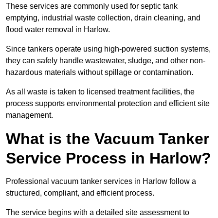
These services are commonly used for septic tank
emptying, industrial waste collection, drain cleaning, and
flood water removal in Harlow.
Since tankers operate using high-powered suction systems,
they can safely handle wastewater, sludge, and other non-
hazardous materials without spillage or contamination.
As all waste is taken to licensed treatment facilities, the
process supports environmental protection and efficient site
management.
What is the Vacuum Tanker
Service Process in Harlow?
Professional vacuum tanker services in Harlow follow a
structured, compliant, and efficient process.
The service begins with a detailed site assessment to