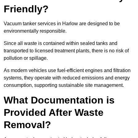
Friendly?
Vacuum tanker services in Harlow are designed to be
environmentally responsible.
Since all waste is contained within sealed tanks and
transported to licensed treatment plants, there is no risk of
pollution or spillage.
As modern vehicles use fuel-efficient engines and filtration
systems, they operate with reduced emissions and energy
consumption, supporting sustainable site management.
What Documentation is
Provided After Waste
Removal?