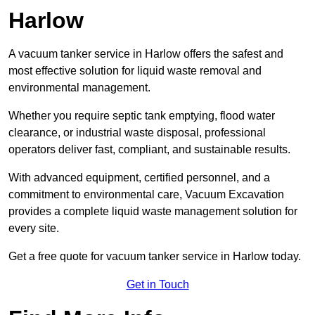
Harlow
A vacuum tanker service in Harlow offers the safest and
most effective solution for liquid waste removal and
environmental management.
Whether you require septic tank emptying, flood water
clearance, or industrial waste disposal, professional
operators deliver fast, compliant, and sustainable results.
With advanced equipment, certified personnel, and a
commitment to environmental care, Vacuum Excavation
provides a complete liquid waste management solution for
every site.
Get a free quote for vacuum tanker service in Harlow today.
Get in Touch