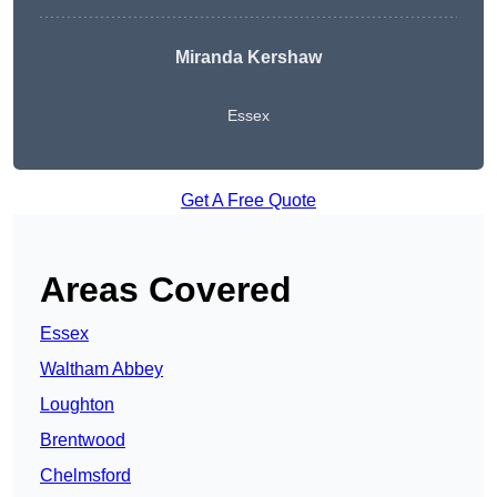
Miranda Kershaw
Essex
Get A Free Quote
Areas Covered
Essex
Waltham Abbey
Loughton
Brentwood
Chelmsford