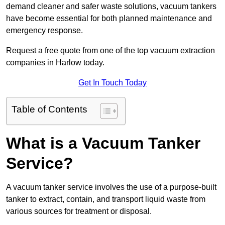
demand cleaner and safer waste solutions, vacuum tankers
have become essential for both planned maintenance and
emergency response.
Request a free quote from one of the top vacuum extraction
companies in Harlow today.
Get In Touch Today
Table of Contents
What is a Vacuum Tanker
Service?
A vacuum tanker service involves the use of a purpose-built
tanker to extract, contain, and transport liquid waste from
various sources for treatment or disposal.