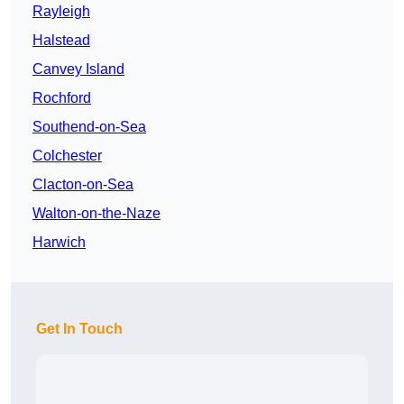
Rayleigh
Halstead
Canvey Island
Rochford
Southend-on-Sea
Colchester
Clacton-on-Sea
Walton-on-the-Naze
Harwich
Get In Touch