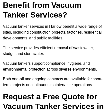
Benefit from Vacuum
Tanker Services?
Vacuum tanker services in Harlow benefit a wide range of
sites, including construction projects, factories, residential
developments, and public facilities.
The service provides efficient removal of wastewater,
sludge, and stormwater.
Vacuum tankers support compliance, hygiene, and
environmental protection across diverse environments.
Both one-off and ongoing contracts are available for short-
term projects or continuous maintenance operations.
Request a Free Quote for
Vacuum Tanker Services in