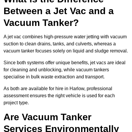
Between a Jet Vac and a
Vacuum Tanker?
A jet vac combines high-pressure water jetting with vacuum
suction to clean drains, tanks, and culverts, whereas a
vacuum tanker focuses solely on liquid and sludge removal.
Since both systems offer unique benefits, jet vacs are ideal
for cleaning and unblocking, while vacuum tankers
specialise in bulk waste extraction and transport.
As both are available for hire in Harlow, professional
assessment ensures the right vehicle is used for each
project type.
Are Vacuum Tanker
Services Environmentally