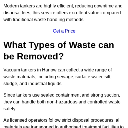
Modern tankers are highly efficient, reducing downtime and
disposal fees, this service offers excellent value compared
with traditional waste handling methods.
Get a Price
What Types of Waste can
be Removed?
Vacuum tankers in Harlow can collect a wide range of
waste materials, including sewage, surface water, silt,
sludge, and industrial liquids.
Since tankers use sealed containment and strong suction,
they can handle both non-hazardous and controlled waste
safely.
As licensed operators follow strict disposal procedures, all
materials are transported to authorised treatment facilities to