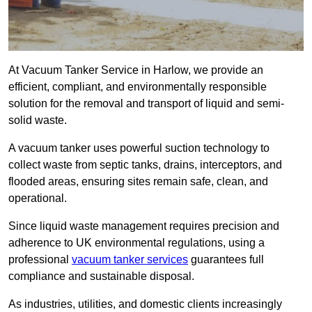
At Vacuum Tanker Service in Harlow, we provide an
efficient, compliant, and environmentally responsible
solution for the removal and transport of liquid and semi-
solid waste.
A vacuum tanker uses powerful suction technology to
collect waste from septic tanks, drains, interceptors, and
flooded areas, ensuring sites remain safe, clean, and
operational.
Since liquid waste management requires precision and
adherence to UK environmental regulations, using a
professional
vacuum tanker services
guarantees full
compliance and sustainable disposal.
As industries, utilities, and domestic clients increasingly