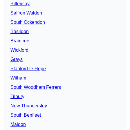
Billericay
Saffron Walden
South Ockendon
Basildon
Braintree
Wickford
Grays
Stanford-le-Hope
Witham
South Woodham Ferrers
Tilbury
New Thundersley
South Benfleet
Maldon