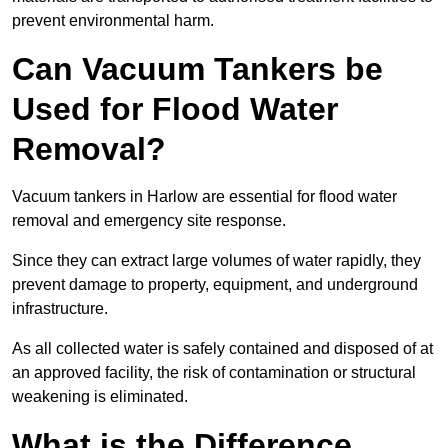
prevent environmental harm.
Can Vacuum Tankers be
Used for Flood Water
Removal?
Vacuum tankers in Harlow are essential for flood water
removal and emergency site response.
Since they can extract large volumes of water rapidly, they
prevent damage to property, equipment, and underground
infrastructure.
As all collected water is safely contained and disposed of at
an approved facility, the risk of contamination or structural
weakening is eliminated.
What is the Difference