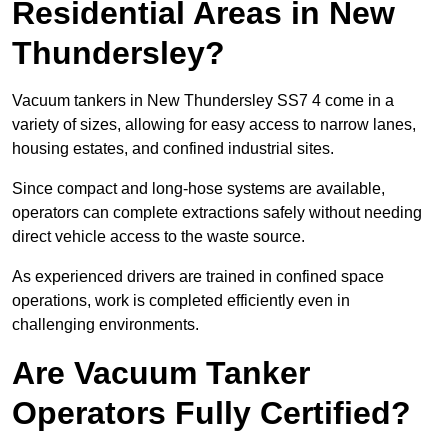
Residential Areas in New
Thundersley?
Vacuum tankers in New Thundersley SS7 4 come in a
variety of sizes, allowing for easy access to narrow lanes,
housing estates, and confined industrial sites.
Since compact and long-hose systems are available,
operators can complete extractions safely without needing
direct vehicle access to the waste source.
As experienced drivers are trained in confined space
operations, work is completed efficiently even in
challenging environments.
Are Vacuum Tanker
Operators Fully Certified?