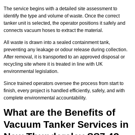
The service begins with a detailed site assessment to
identify the type and volume of waste. Once the correct
tanker unit is selected, the operator positions it safely and
connects vacuum hoses to extract the material.
All waste is drawn into a sealed containment tank,
preventing any leakage or odour release during collection.
After removal, it is transported to an approved disposal or
recycling site where it is treated in line with UK
environmental legislation.
Since trained operators oversee the process from start to
finish, every project is handled efficiently, safely, and with
complete environmental accountability.
What are the Benefits of
Vacuum Tanker Services in