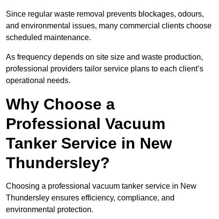
Since regular waste removal prevents blockages, odours,
and environmental issues, many commercial clients choose
scheduled maintenance.
As frequency depends on site size and waste production,
professional providers tailor service plans to each client’s
operational needs.
Why Choose a
Professional Vacuum
Tanker Service in New
Thundersley?
Choosing a professional vacuum tanker service in New
Thundersley ensures efficiency, compliance, and
environmental protection.