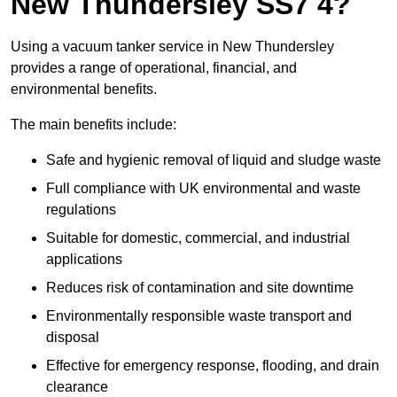
New Thundersley SS7 4?
Using a vacuum tanker service in New Thundersley
provides a range of operational, financial, and
environmental benefits.
The main benefits include:
Safe and hygienic removal of liquid and sludge waste
Full compliance with UK environmental and waste
regulations
Suitable for domestic, commercial, and industrial
applications
Reduces risk of contamination and site downtime
Environmentally responsible waste transport and
disposal
Effective for emergency response, flooding, and drain
clearance