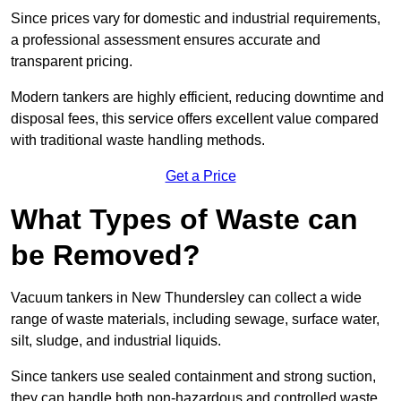
Since prices vary for domestic and industrial requirements,
a professional assessment ensures accurate and
transparent pricing.
Modern tankers are highly efficient, reducing downtime and
disposal fees, this service offers excellent value compared
with traditional waste handling methods.
Get a Price
What Types of Waste can
be Removed?
Vacuum tankers in New Thundersley can collect a wide
range of waste materials, including sewage, surface water,
silt, sludge, and industrial liquids.
Since tankers use sealed containment and strong suction,
they can handle both non-hazardous and controlled waste