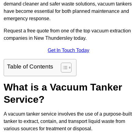
demand cleaner and safer waste solutions, vacuum tankers
have become essential for both planned maintenance and
emergency response.
Request a free quote from one of the top vacuum extraction
companies in New Thundersley today.
Get In Touch Today
Table of Contents
What is a Vacuum Tanker
Service?
A vacuum tanker service involves the use of a purpose-built
tanker to extract, contain, and transport liquid waste from
various sources for treatment or disposal.