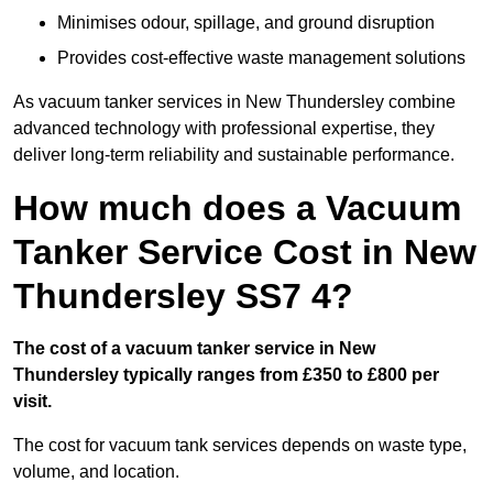
Minimises odour, spillage, and ground disruption
Provides cost-effective waste management solutions
As vacuum tanker services in New Thundersley combine
advanced technology with professional expertise, they
deliver long-term reliability and sustainable performance.
How much does a Vacuum
Tanker Service Cost in New
Thundersley SS7 4?
The cost of a vacuum tanker service in New
Thundersley typically ranges from £350 to £800 per
visit.
The cost for vacuum tank services depends on waste type,
volume, and location.