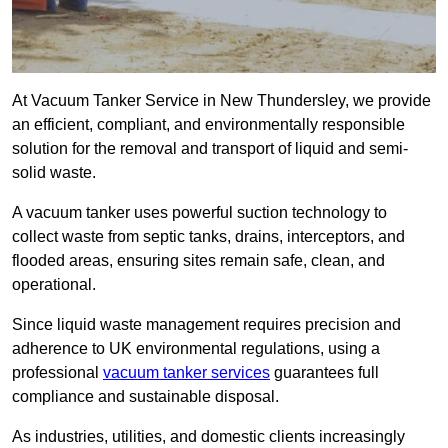
At Vacuum Tanker Service in New Thundersley, we provide
an efficient, compliant, and environmentally responsible
solution for the removal and transport of liquid and semi-
solid waste.
A vacuum tanker uses powerful suction technology to
collect waste from septic tanks, drains, interceptors, and
flooded areas, ensuring sites remain safe, clean, and
operational.
Since liquid waste management requires precision and
adherence to UK environmental regulations, using a
professional
vacuum tanker services
guarantees full
compliance and sustainable disposal.
As industries, utilities, and domestic clients increasingly