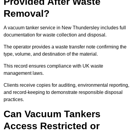
Provided After Waste
Removal?
A vacuum tanker service in New Thundersley includes full
documentation for waste collection and disposal.
The operator provides a waste transfer note confirming the
type, volume, and destination of the material.
This record ensures compliance with UK waste
management laws.
Clients receive copies for auditing, environmental reporting,
and record-keeping to demonstrate responsible disposal
practices.
Can Vacuum Tankers
Access Restricted or