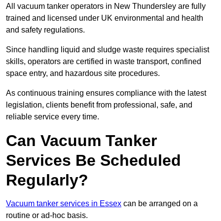
All vacuum tanker operators in New Thundersley are fully
trained and licensed under UK environmental and health
and safety regulations.
Since handling liquid and sludge waste requires specialist
skills, operators are certified in waste transport, confined
space entry, and hazardous site procedures.
As continuous training ensures compliance with the latest
legislation, clients benefit from professional, safe, and
reliable service every time.
Can Vacuum Tanker
Services Be Scheduled
Regularly?
Vacuum tanker services in Essex
can be arranged on a
routine or ad-hoc basis.