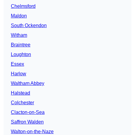
Chelmsford
Maldon
South Ockendon
Witham
Braintree
Loughton
Essex
Harlow
Waltham Abbey
Halstead
Colchester
Clacton-on-Sea
Saffron Walden
Walton-on-the-Naze