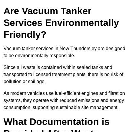
Are Vacuum Tanker
Services Environmentally
Friendly?
Vacuum tanker services in New Thundersley are designed
to be environmentally responsible.
Since all waste is contained within sealed tanks and
transported to licensed treatment plants, there is no risk of
pollution or spillage.
As modern vehicles use fuel-efficient engines and filtration
systems, they operate with reduced emissions and energy
consumption, supporting sustainable site management.
What Documentation is