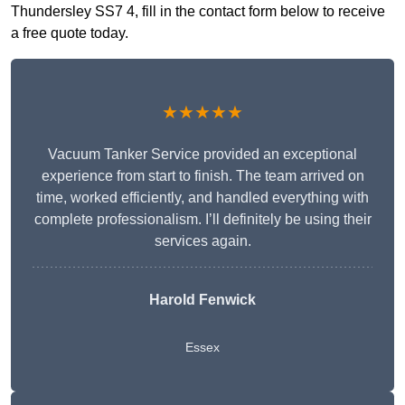
Thundersley SS7 4, fill in the contact form below to receive
a free quote today.
★★★★★
Vacuum Tanker Service provided an exceptional
experience from start to finish. The team arrived on
time, worked efficiently, and handled everything with
complete professionalism. I’ll definitely be using their
services again.
Harold Fenwick
Essex