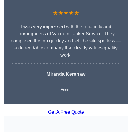
★★★★★
I was very impressed with the reliability and
thoroughness of Vacuum Tanker Service. They
completed the job quickly and left the site spotless —
a dependable company that clearly values quality
work.
Miranda Kershaw
Essex
Get A Free Quote