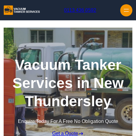
Skip to content
0113 436 0592
Vacuum Tanker
Services in New
Thundersley
Enquire Today For A Free No Obligation Quote
Get a Quote