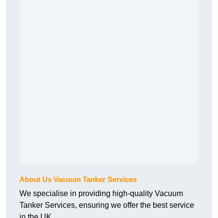
About Us Vacuum Tanker Services
We specialise in providing high-quality Vacuum
Tanker Services, ensuring we offer the best service
in the UK.