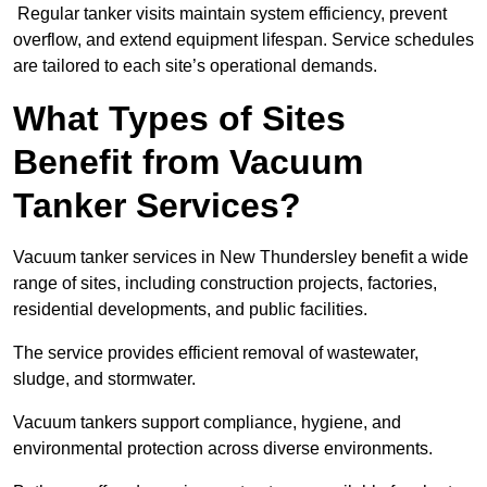
Regular tanker visits maintain system efficiency, prevent
overflow, and extend equipment lifespan. Service schedules
are tailored to each site’s operational demands.
What Types of Sites
Benefit from Vacuum
Tanker Services?
Vacuum tanker services in New Thundersley benefit a wide
range of sites, including construction projects, factories,
residential developments, and public facilities.
The service provides efficient removal of wastewater,
sludge, and stormwater.
Vacuum tankers support compliance, hygiene, and
environmental protection across diverse environments.