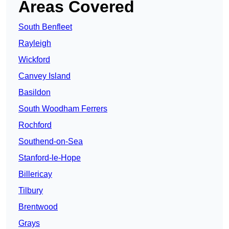
Areas Covered
South Benfleet
Rayleigh
Wickford
Canvey Island
Basildon
South Woodham Ferrers
Rochford
Southend-on-Sea
Stanford-le-Hope
Billericay
Tilbury
Brentwood
Grays