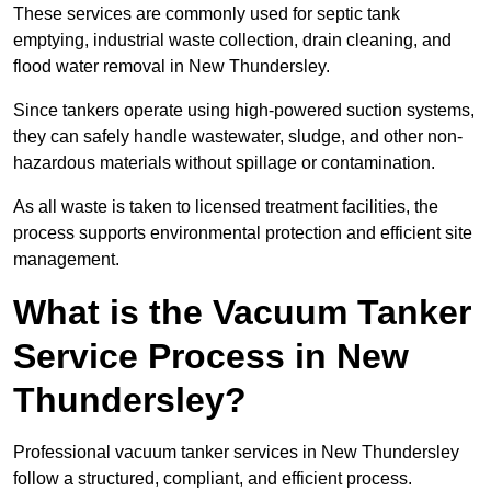
These services are commonly used for septic tank
emptying, industrial waste collection, drain cleaning, and
flood water removal in New Thundersley.
Since tankers operate using high-powered suction systems,
they can safely handle wastewater, sludge, and other non-
hazardous materials without spillage or contamination.
As all waste is taken to licensed treatment facilities, the
process supports environmental protection and efficient site
management.
What is the Vacuum Tanker
Service Process in New
Thundersley?
Professional vacuum tanker services in New Thundersley
follow a structured, compliant, and efficient process.