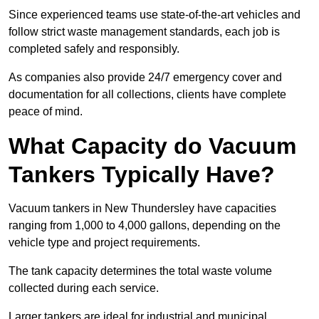
Since experienced teams use state-of-the-art vehicles and
follow strict waste management standards, each job is
completed safely and responsibly.
As companies also provide 24/7 emergency cover and
documentation for all collections, clients have complete
peace of mind.
What Capacity do Vacuum
Tankers Typically Have?
Vacuum tankers in New Thundersley have capacities
ranging from 1,000 to 4,000 gallons, depending on the
vehicle type and project requirements.
The tank capacity determines the total waste volume
collected during each service.
Larger tankers are ideal for industrial and municipal