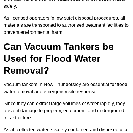
safely.
As licensed operators follow strict disposal procedures, all
materials are transported to authorised treatment facilities to
prevent environmental harm.
Can Vacuum Tankers be
Used for Flood Water
Removal?
Vacuum tankers in New Thundersley are essential for flood
water removal and emergency site response.
Since they can extract large volumes of water rapidly, they
prevent damage to property, equipment, and underground
infrastructure.
As all collected water is safely contained and disposed of at