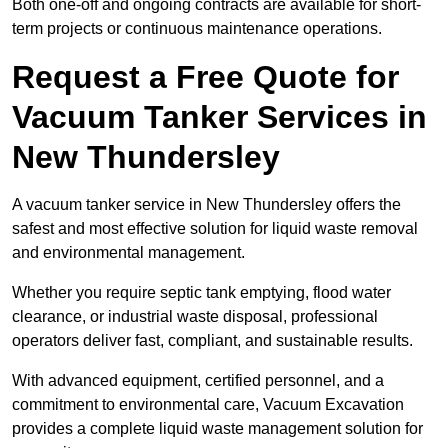
Both one-off and ongoing contracts are available for short-
term projects or continuous maintenance operations.
Request a Free Quote for
Vacuum Tanker Services in
New Thundersley
A vacuum tanker service in New Thundersley offers the
safest and most effective solution for liquid waste removal
and environmental management.
Whether you require septic tank emptying, flood water
clearance, or industrial waste disposal, professional
operators deliver fast, compliant, and sustainable results.
With advanced equipment, certified personnel, and a
commitment to environmental care, Vacuum Excavation
provides a complete liquid waste management solution for