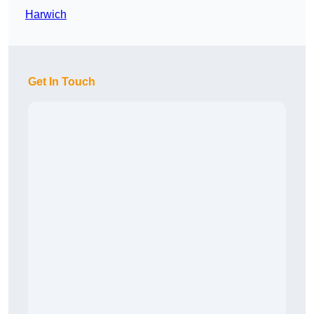
Harwich
Get In Touch