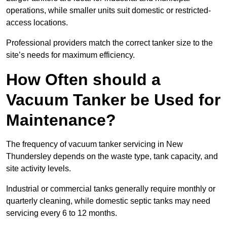
operations, while smaller units suit domestic or restricted-
access locations.
Professional providers match the correct tanker size to the
site’s needs for maximum efficiency.
How Often should a
Vacuum Tanker be Used for
Maintenance?
The frequency of vacuum tanker servicing in New
Thundersley depends on the waste type, tank capacity, and
site activity levels.
Industrial or commercial tanks generally require monthly or
quarterly cleaning, while domestic septic tanks may need
servicing every 6 to 12 months.