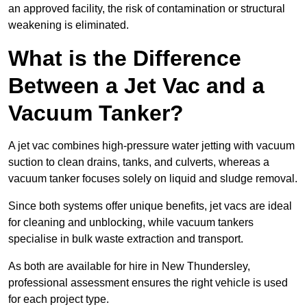
an approved facility, the risk of contamination or structural
weakening is eliminated.
What is the Difference
Between a Jet Vac and a
Vacuum Tanker?
A jet vac combines high-pressure water jetting with vacuum
suction to clean drains, tanks, and culverts, whereas a
vacuum tanker focuses solely on liquid and sludge removal.
Since both systems offer unique benefits, jet vacs are ideal
for cleaning and unblocking, while vacuum tankers
specialise in bulk waste extraction and transport.
As both are available for hire in New Thundersley,
professional assessment ensures the right vehicle is used
for each project type.