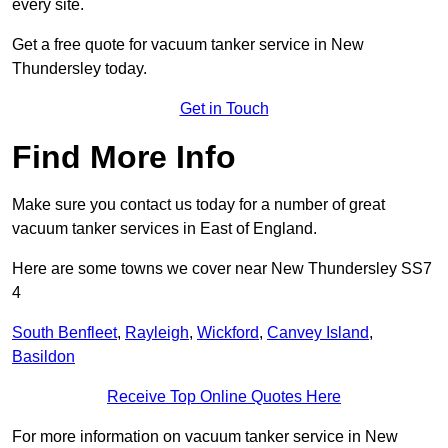
every site.
Get a free quote for vacuum tanker service in New
Thundersley today.
Get in Touch
Find More Info
Make sure you contact us today for a number of great
vacuum tanker services in East of England.
Here are some towns we cover near New Thundersley SS7
4
South Benfleet
,
Rayleigh
,
Wickford
,
Canvey Island
,
Basildon
Receive Top Online Quotes Here
For more information on vacuum tanker service in New