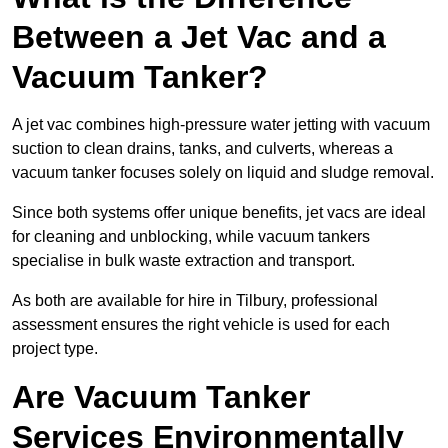
Between a Jet Vac and a
Vacuum Tanker?
A jet vac combines high-pressure water jetting with vacuum
suction to clean drains, tanks, and culverts, whereas a
vacuum tanker focuses solely on liquid and sludge removal.
Since both systems offer unique benefits, jet vacs are ideal
for cleaning and unblocking, while vacuum tankers
specialise in bulk waste extraction and transport.
As both are available for hire in Tilbury, professional
assessment ensures the right vehicle is used for each
project type.
Are Vacuum Tanker
Services Environmentally