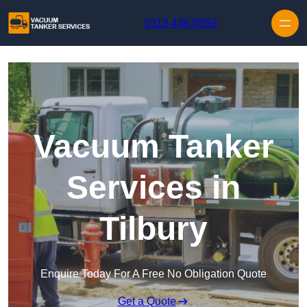
Skip to content
0113 436 0592
Vacuum Tanker
Services in
Tilbury
Enquire Today For A Free No Obligation Quote
Get a Quote