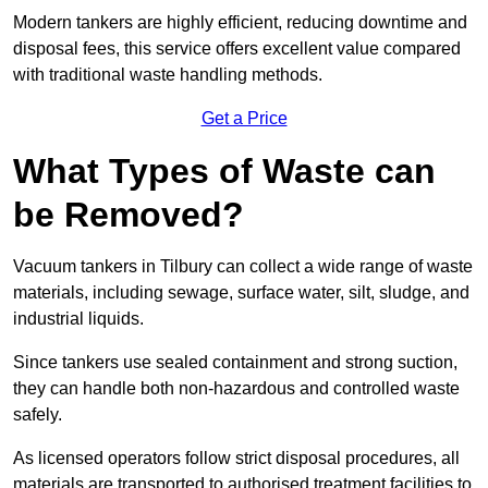
Modern tankers are highly efficient, reducing downtime and
disposal fees, this service offers excellent value compared
with traditional waste handling methods.
Get a Price
What Types of Waste can
be Removed?
Vacuum tankers in Tilbury can collect a wide range of waste
materials, including sewage, surface water, silt, sludge, and
industrial liquids.
Since tankers use sealed containment and strong suction,
they can handle both non-hazardous and controlled waste
safely.
As licensed operators follow strict disposal procedures, all
materials are transported to authorised treatment facilities to