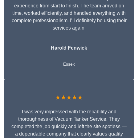
experience from start to finish. The team arrived on
time, worked efficiently, and handled everything with
complete professionalism. I’ll definitely be using their
services again.
Harold Fenwick
Essex
★★★★★
I was very impressed with the reliability and
thoroughness of Vacuum Tanker Service. They
completed the job quickly and left the site spotless —
a dependable company that clearly values quality