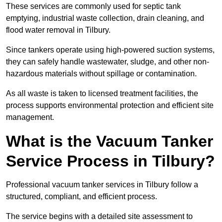
These services are commonly used for septic tank
emptying, industrial waste collection, drain cleaning, and
flood water removal in Tilbury.
Since tankers operate using high-powered suction systems,
they can safely handle wastewater, sludge, and other non-
hazardous materials without spillage or contamination.
As all waste is taken to licensed treatment facilities, the
process supports environmental protection and efficient site
management.
What is the Vacuum Tanker
Service Process in Tilbury?
Professional vacuum tanker services in Tilbury follow a
structured, compliant, and efficient process.
The service begins with a detailed site assessment to