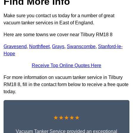
Find More Info
Make sure you contact us today for a number of great
vacuum tanker services in East of England.
Here are some towns we cover near Tilbury RM18 8
Gravesend
,
Northfleet
,
Grays
,
Swanscombe
,
Stanford-le-
Hope
Receive Top Online Quotes Here
For more information on vacuum tanker service in Tilbury
RM18 8, fill in the contact form below to receive a free quote
today.
★★★★★
Vacuum Tanker Service provided an exceptional