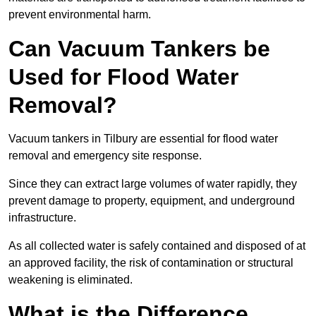
prevent environmental harm.
Can Vacuum Tankers be
Used for Flood Water
Removal?
Vacuum tankers in Tilbury are essential for flood water
removal and emergency site response.
Since they can extract large volumes of water rapidly, they
prevent damage to property, equipment, and underground
infrastructure.
As all collected water is safely contained and disposed of at
an approved facility, the risk of contamination or structural
weakening is eliminated.
What is the Difference