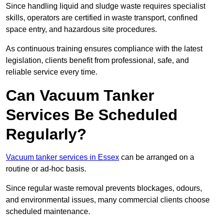
Since handling liquid and sludge waste requires specialist
skills, operators are certified in waste transport, confined
space entry, and hazardous site procedures.
As continuous training ensures compliance with the latest
legislation, clients benefit from professional, safe, and
reliable service every time.
Can Vacuum Tanker
Services Be Scheduled
Regularly?
Vacuum tanker services in Essex
can be arranged on a
routine or ad-hoc basis.
Since regular waste removal prevents blockages, odours,
and environmental issues, many commercial clients choose
scheduled maintenance.