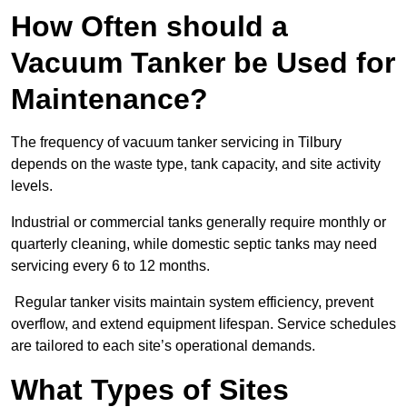
How Often should a
Vacuum Tanker be Used for
Maintenance?
The frequency of vacuum tanker servicing in Tilbury
depends on the waste type, tank capacity, and site activity
levels.
Industrial or commercial tanks generally require monthly or
quarterly cleaning, while domestic septic tanks may need
servicing every 6 to 12 months.
Regular tanker visits maintain system efficiency, prevent
overflow, and extend equipment lifespan. Service schedules
are tailored to each site’s operational demands.
What Types of Sites