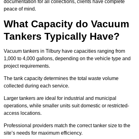
documentation for all collections, clients have complete
peace of mind.
What Capacity do Vacuum
Tankers Typically Have?
Vacuum tankers in Tilbury have capacities ranging from
1,000 to 4,000 gallons, depending on the vehicle type and
project requirements.
The tank capacity determines the total waste volume
collected during each service.
Larger tankers are ideal for industrial and municipal
operations, while smaller units suit domestic or restricted-
access locations.
Professional providers match the correct tanker size to the
site’s needs for maximum efficiency.