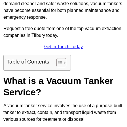
demand cleaner and safer waste solutions, vacuum tankers
have become essential for both planned maintenance and
emergency response.
Request a free quote from one of the top vacuum extraction
companies in Tilbury today.
Get In Touch Today
Table of Contents
What is a Vacuum Tanker
Service?
A vacuum tanker service involves the use of a purpose-built
tanker to extract, contain, and transport liquid waste from
various sources for treatment or disposal.