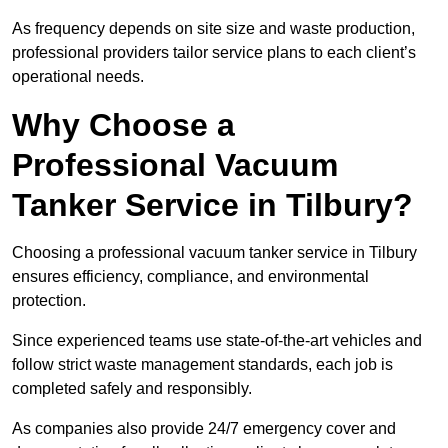
As frequency depends on site size and waste production,
professional providers tailor service plans to each client’s
operational needs.
Why Choose a
Professional Vacuum
Tanker Service in Tilbury?
Choosing a professional vacuum tanker service in Tilbury
ensures efficiency, compliance, and environmental
protection.
Since experienced teams use state-of-the-art vehicles and
follow strict waste management standards, each job is
completed safely and responsibly.
As companies also provide 24/7 emergency cover and