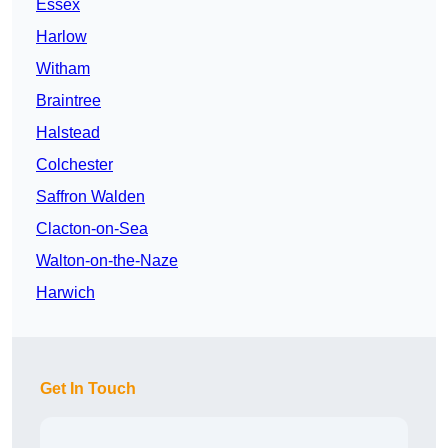
Essex
Harlow
Witham
Braintree
Halstead
Colchester
Saffron Walden
Clacton-on-Sea
Walton-on-the-Naze
Harwich
Get In Touch