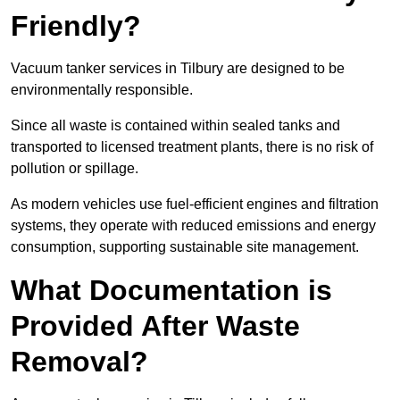
Friendly?
Vacuum tanker services in Tilbury are designed to be
environmentally responsible.
Since all waste is contained within sealed tanks and
transported to licensed treatment plants, there is no risk of
pollution or spillage.
As modern vehicles use fuel-efficient engines and filtration
systems, they operate with reduced emissions and energy
consumption, supporting sustainable site management.
What Documentation is
Provided After Waste
Removal?