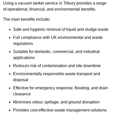
Using a vacuum tanker service in Tilbury provides a range
of operational, financial, and environmental benefits.
The main benefits include:
Safe and hygienic removal of liquid and sludge waste
Full compliance with UK environmental and waste
regulations
Suitable for domestic, commercial, and industrial
applications
Reduces risk of contamination and site downtime
Environmentally responsible waste transport and
disposal
Effective for emergency response, flooding, and drain
clearance
Minimises odour, spillage, and ground disruption
Provides cost-effective waste management solutions