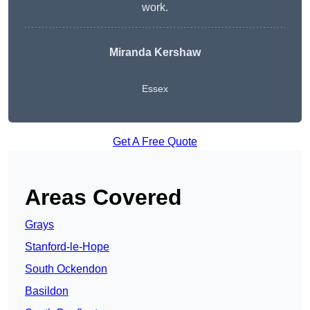
work.
Miranda Kershaw
Essex
Get A Free Quote
Areas Covered
Grays
Stanford-le-Hope
South Ockendon
Basildon