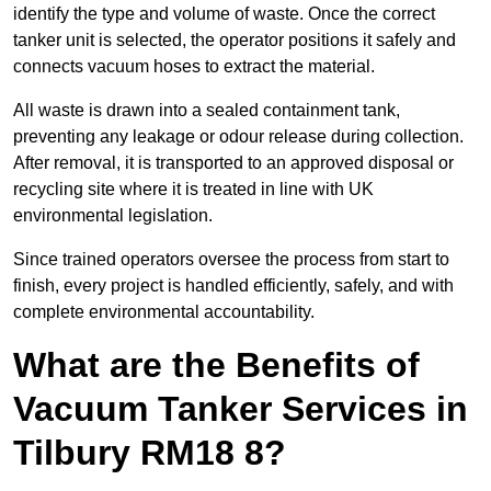
identify the type and volume of waste. Once the correct
tanker unit is selected, the operator positions it safely and
connects vacuum hoses to extract the material.
All waste is drawn into a sealed containment tank,
preventing any leakage or odour release during collection.
After removal, it is transported to an approved disposal or
recycling site where it is treated in line with UK
environmental legislation.
Since trained operators oversee the process from start to
finish, every project is handled efficiently, safely, and with
complete environmental accountability.
What are the Benefits of
Vacuum Tanker Services in
Tilbury RM18 8?