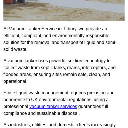
At Vacuum Tanker Service in Tilbury, we provide an
efficient, compliant, and environmentally responsible
solution for the removal and transport of liquid and semi-
solid waste.
A vacuum tanker uses powerful suction technology to
collect waste from septic tanks, drains, interceptors, and
flooded areas, ensuring sites remain safe, clean, and
operational.
Since liquid waste management requires precision and
adherence to UK environmental regulations, using a
professional
vacuum tanker services
guarantees full
compliance and sustainable disposal.
As industries, utilities, and domestic clients increasingly