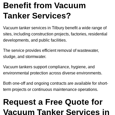
Benefit from Vacuum
Tanker Services?
Vacuum tanker services in Tilbury benefit a wide range of
sites, including construction projects, factories, residential
developments, and public facilities.
The service provides efficient removal of wastewater,
sludge, and stormwater.
Vacuum tankers support compliance, hygiene, and
environmental protection across diverse environments.
Both one-off and ongoing contracts are available for short-
term projects or continuous maintenance operations.
Request a Free Quote for
Vacuum Tanker Services in