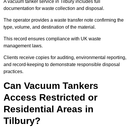
A vacuum tanker service in Tilbury includes full
documentation for waste collection and disposal.
The operator provides a waste transfer note confirming the
type, volume, and destination of the material.
This record ensures compliance with UK waste
management laws.
Clients receive copies for auditing, environmental reporting,
and record-keeping to demonstrate responsible disposal
practices.
Can Vacuum Tankers
Access Restricted or
Residential Areas in
Tilbury?