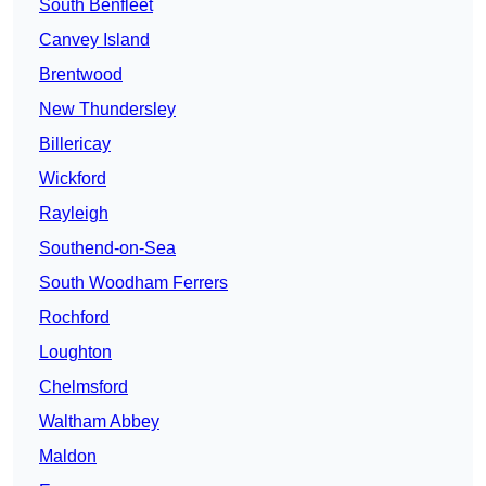
South Benfleet
Canvey Island
Brentwood
New Thundersley
Billericay
Wickford
Rayleigh
Southend-on-Sea
South Woodham Ferrers
Rochford
Loughton
Chelmsford
Waltham Abbey
Maldon