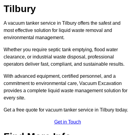
Tilbury
A vacuum tanker service in Tilbury offers the safest and
most effective solution for liquid waste removal and
environmental management.
Whether you require septic tank emptying, flood water
clearance, or industrial waste disposal, professional
operators deliver fast, compliant, and sustainable results.
With advanced equipment, certified personnel, and a
commitment to environmental care, Vacuum Excavation
provides a complete liquid waste management solution for
every site.
Get a free quote for vacuum tanker service in Tilbury today.
Get in Touch