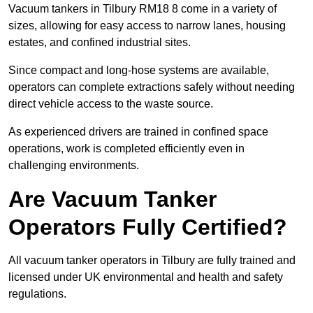
Vacuum tankers in Tilbury RM18 8 come in a variety of
sizes, allowing for easy access to narrow lanes, housing
estates, and confined industrial sites.
Since compact and long-hose systems are available,
operators can complete extractions safely without needing
direct vehicle access to the waste source.
As experienced drivers are trained in confined space
operations, work is completed efficiently even in
challenging environments.
Are Vacuum Tanker
Operators Fully Certified?
All vacuum tanker operators in Tilbury are fully trained and
licensed under UK environmental and health and safety
regulations.