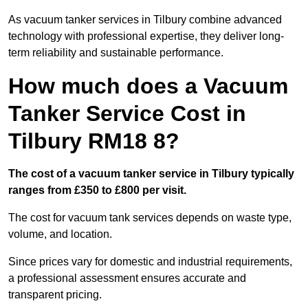
As vacuum tanker services in Tilbury combine advanced
technology with professional expertise, they deliver long-
term reliability and sustainable performance.
How much does a Vacuum
Tanker Service Cost in
Tilbury RM18 8?
The cost of a vacuum tanker service in Tilbury typically
ranges from £350 to £800 per visit.
The cost for vacuum tank services depends on waste type,
volume, and location.
Since prices vary for domestic and industrial requirements,
a professional assessment ensures accurate and
transparent pricing.