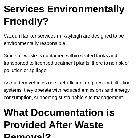
Services Environmentally
Friendly?
Vacuum tanker services in Rayleigh are designed to be
environmentally responsible.
Since all waste is contained within sealed tanks and
transported to licensed treatment plants, there is no risk of
pollution or spillage.
As modern vehicles use fuel-efficient engines and filtration
systems, they operate with reduced emissions and energy
consumption, supporting sustainable site management.
What Documentation is
Provided After Waste
Removal?