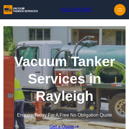
Skip to content
0113 436 0592
Vacuum Tanker
Services in
Rayleigh
Enquire Today For A Free No Obligation Quote
Get a Quote