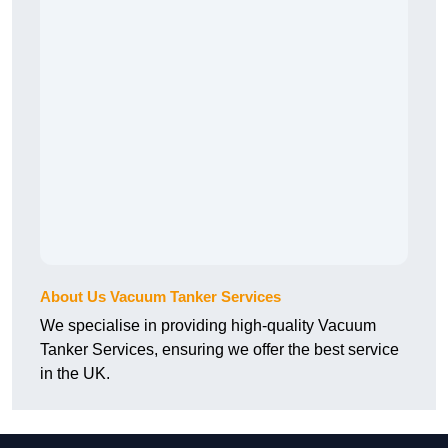
About Us Vacuum Tanker Services
We specialise in providing high-quality Vacuum
Tanker Services, ensuring we offer the best service
in the UK.