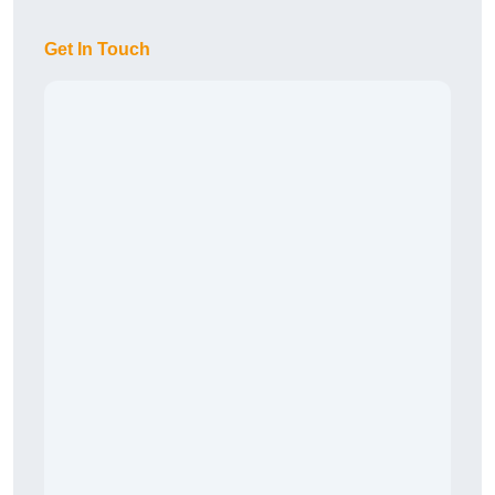
Get In Touch