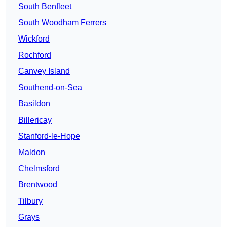
South Benfleet
South Woodham Ferrers
Wickford
Rochford
Canvey Island
Southend-on-Sea
Basildon
Billericay
Stanford-le-Hope
Maldon
Chelmsford
Brentwood
Tilbury
Grays