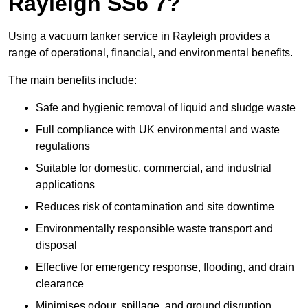
Rayleigh SS6 7?
Using a vacuum tanker service in Rayleigh provides a
range of operational, financial, and environmental benefits.
The main benefits include:
Safe and hygienic removal of liquid and sludge waste
Full compliance with UK environmental and waste
regulations
Suitable for domestic, commercial, and industrial
applications
Reduces risk of contamination and site downtime
Environmentally responsible waste transport and
disposal
Effective for emergency response, flooding, and drain
clearance
Minimises odour, spillage, and ground disruption