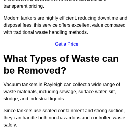
transparent pricing.
Modern tankers are highly efficient, reducing downtime and
disposal fees, this service offers excellent value compared
with traditional waste handling methods.
Get a Price
What Types of Waste can
be Removed?
Vacuum tankers in Rayleigh can collect a wide range of
waste materials, including sewage, surface water, silt,
sludge, and industrial liquids.
Since tankers use sealed containment and strong suction,
they can handle both non-hazardous and controlled waste
safely.