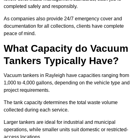
completed safely and responsibly.
As companies also provide 24/7 emergency cover and
documentation for all collections, clients have complete
peace of mind.
What Capacity do Vacuum
Tankers Typically Have?
Vacuum tankers in Rayleigh have capacities ranging from
1,000 to 4,000 gallons, depending on the vehicle type and
project requirements.
The tank capacity determines the total waste volume
collected during each service.
Larger tankers are ideal for industrial and municipal
operations, while smaller units suit domestic or restricted-
access locations.