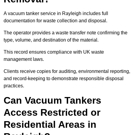
A vacuum tanker service in Rayleigh includes full
documentation for waste collection and disposal.
The operator provides a waste transfer note confirming the
type, volume, and destination of the material.
This record ensures compliance with UK waste
management laws.
Clients receive copies for auditing, environmental reporting,
and record-keeping to demonstrate responsible disposal
practices.
Can Vacuum Tankers
Access Restricted or
Residential Areas in