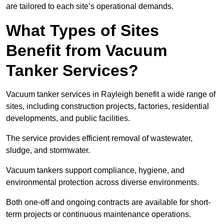
are tailored to each site’s operational demands.
What Types of Sites
Benefit from Vacuum
Tanker Services?
Vacuum tanker services in Rayleigh benefit a wide range of
sites, including construction projects, factories, residential
developments, and public facilities.
The service provides efficient removal of wastewater,
sludge, and stormwater.
Vacuum tankers support compliance, hygiene, and
environmental protection across diverse environments.
Both one-off and ongoing contracts are available for short-
term projects or continuous maintenance operations.