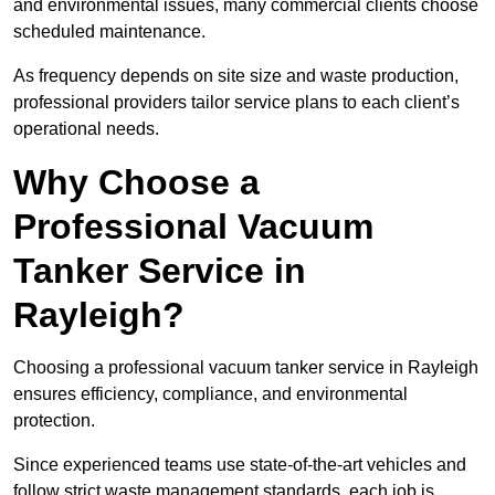
and environmental issues, many commercial clients choose
scheduled maintenance.
As frequency depends on site size and waste production,
professional providers tailor service plans to each client’s
operational needs.
Why Choose a
Professional Vacuum
Tanker Service in
Rayleigh?
Choosing a professional vacuum tanker service in Rayleigh
ensures efficiency, compliance, and environmental
protection.
Since experienced teams use state-of-the-art vehicles and
follow strict waste management standards, each job is