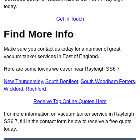
today.
Get in Touch
Find More Info
Make sure you contact us today for a number of great
vacuum tanker services in East of England.
Here are some towns we cover near Rayleigh SS6 7
New Thundersley
,
South Benfleet
,
South Woodham Ferrers
,
Wickford
,
Rochford
Receive Top Online Quotes Here
For more information on vacuum tanker service in Rayleigh
SS6 7, fill in the contact form below to receive a free quote
today.