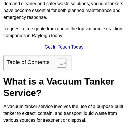
demand cleaner and safer waste solutions, vacuum tankers
have become essential for both planned maintenance and
emergency response.
Request a free quote from one of the top vacuum extraction
companies in Rayleigh today.
Get In Touch Today
Table of Contents
What is a Vacuum Tanker
Service?
A vacuum tanker service involves the use of a purpose-built
tanker to extract, contain, and transport liquid waste from
various sources for treatment or disposal.