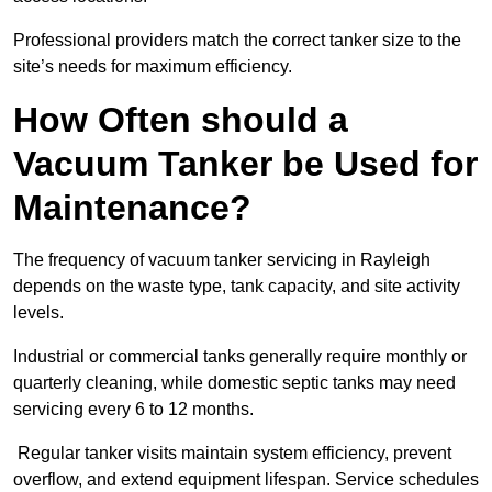
Professional providers match the correct tanker size to the
site’s needs for maximum efficiency.
How Often should a
Vacuum Tanker be Used for
Maintenance?
The frequency of vacuum tanker servicing in Rayleigh
depends on the waste type, tank capacity, and site activity
levels.
Industrial or commercial tanks generally require monthly or
quarterly cleaning, while domestic septic tanks may need
servicing every 6 to 12 months.
Regular tanker visits maintain system efficiency, prevent
overflow, and extend equipment lifespan. Service schedules