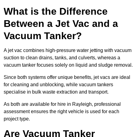
What is the Difference
Between a Jet Vac and a
Vacuum Tanker?
A jet vac combines high-pressure water jetting with vacuum
suction to clean drains, tanks, and culverts, whereas a
vacuum tanker focuses solely on liquid and sludge removal.
Since both systems offer unique benefits, jet vacs are ideal
for cleaning and unblocking, while vacuum tankers
specialise in bulk waste extraction and transport.
As both are available for hire in Rayleigh, professional
assessment ensures the right vehicle is used for each
project type.
Are Vacuum Tanker