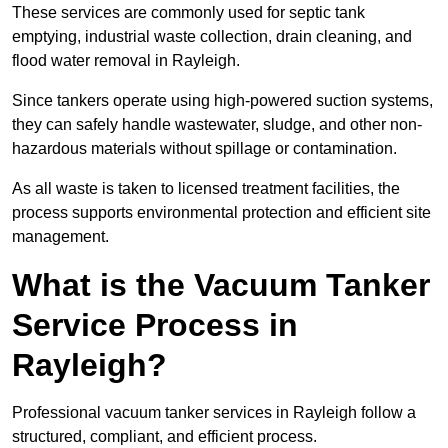
These services are commonly used for septic tank
emptying, industrial waste collection, drain cleaning, and
flood water removal in Rayleigh.
Since tankers operate using high-powered suction systems,
they can safely handle wastewater, sludge, and other non-
hazardous materials without spillage or contamination.
As all waste is taken to licensed treatment facilities, the
process supports environmental protection and efficient site
management.
What is the Vacuum Tanker
Service Process in
Rayleigh?
Professional vacuum tanker services in Rayleigh follow a
structured, compliant, and efficient process.