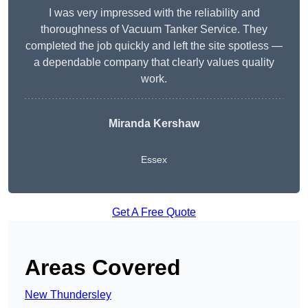
I was very impressed with the reliability and
thoroughness of Vacuum Tanker Service. They
completed the job quickly and left the site spotless —
a dependable company that clearly values quality
work.
Miranda Kershaw
Essex
Get A Free Quote
Areas Covered
New Thundersley