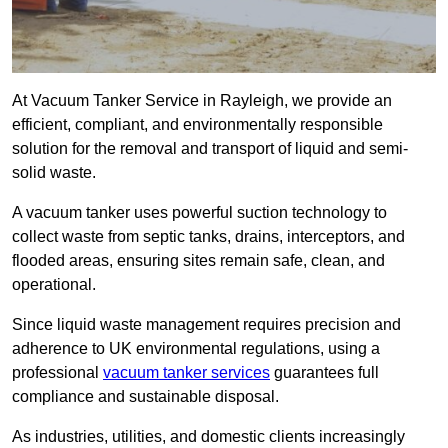
At Vacuum Tanker Service in Rayleigh, we provide an
efficient, compliant, and environmentally responsible
solution for the removal and transport of liquid and semi-
solid waste.
A vacuum tanker uses powerful suction technology to
collect waste from septic tanks, drains, interceptors, and
flooded areas, ensuring sites remain safe, clean, and
operational.
Since liquid waste management requires precision and
adherence to UK environmental regulations, using a
professional
vacuum tanker services
guarantees full
compliance and sustainable disposal.
As industries, utilities, and domestic clients increasingly