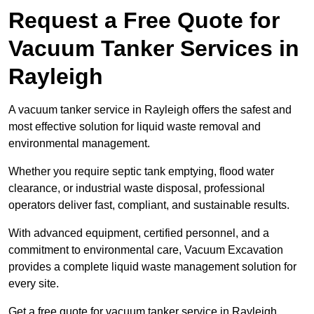
Request a Free Quote for
Vacuum Tanker Services in
Rayleigh
A vacuum tanker service in Rayleigh offers the safest and
most effective solution for liquid waste removal and
environmental management.
Whether you require septic tank emptying, flood water
clearance, or industrial waste disposal, professional
operators deliver fast, compliant, and sustainable results.
With advanced equipment, certified personnel, and a
commitment to environmental care, Vacuum Excavation
provides a complete liquid waste management solution for
every site.
Get a free quote for vacuum tanker service in Rayleigh