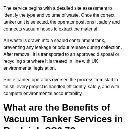
The service begins with a detailed site assessment to
identify the type and volume of waste. Once the correct
tanker unit is selected, the operator positions it safely and
connects vacuum hoses to extract the material.
All waste is drawn into a sealed containment tank,
preventing any leakage or odour release during collection.
After removal, it is transported to an approved disposal or
recycling site where it is treated in line with UK
environmental legislation.
Since trained operators oversee the process from start to
finish, every project is handled efficiently, safely, and with
complete environmental accountability.
What are the Benefits of
Vacuum Tanker Services in