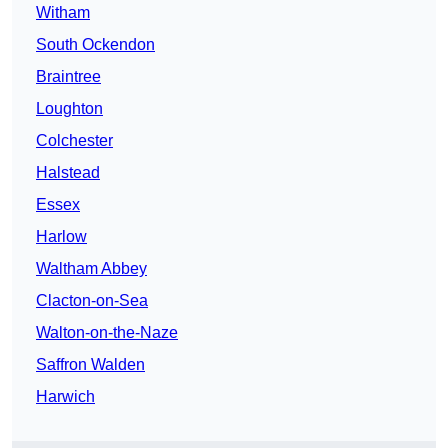
Witham
South Ockendon
Braintree
Loughton
Colchester
Halstead
Essex
Harlow
Waltham Abbey
Clacton-on-Sea
Walton-on-the-Naze
Saffron Walden
Harwich