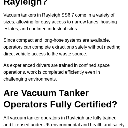
Rayleigh?
Vacuum tankers in Rayleigh SS6 7 come in a variety of
sizes, allowing for easy access to narrow lanes, housing
estates, and confined industrial sites.
Since compact and long-hose systems are available,
operators can complete extractions safely without needing
direct vehicle access to the waste source.
As experienced drivers are trained in confined space
operations, work is completed efficiently even in
challenging environments.
Are Vacuum Tanker
Operators Fully Certified?
All vacuum tanker operators in Rayleigh are fully trained
and licensed under UK environmental and health and safety