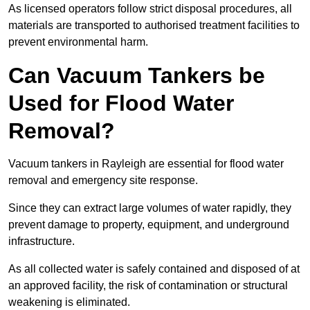
As licensed operators follow strict disposal procedures, all
materials are transported to authorised treatment facilities to
prevent environmental harm.
Can Vacuum Tankers be
Used for Flood Water
Removal?
Vacuum tankers in Rayleigh are essential for flood water
removal and emergency site response.
Since they can extract large volumes of water rapidly, they
prevent damage to property, equipment, and underground
infrastructure.
As all collected water is safely contained and disposed of at
an approved facility, the risk of contamination or structural
weakening is eliminated.