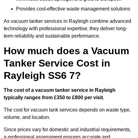
Provides cost-effective waste management solutions
As vacuum tanker services in Rayleigh combine advanced
technology with professional expertise, they deliver long-
term reliability and sustainable performance.
How much does a Vacuum
Tanker Service Cost in
Rayleigh SS6 7?
The cost of a vacuum tanker service in Rayleigh
typically ranges from £350 to £800 per visit.
The cost for vacuum tank services depends on waste type,
volume, and location.
Since prices vary for domestic and industrial requirements,
a professional assessment ensures accurate and