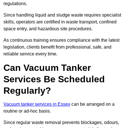
regulations.
Since handling liquid and sludge waste requires specialist
skills, operators are certified in waste transport, confined
space entry, and hazardous site procedures.
As continuous training ensures compliance with the latest
legislation, clients benefit from professional, safe, and
reliable service every time.
Can Vacuum Tanker
Services Be Scheduled
Regularly?
Vacuum tanker services in Essex
can be arranged on a
routine or ad-hoc basis.
Since regular waste removal prevents blockages, odours,