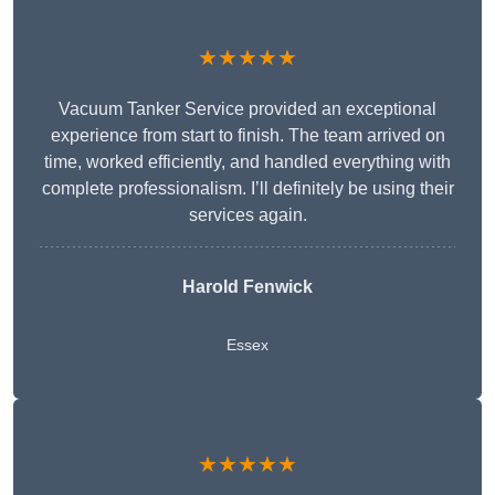
★★★★★
Vacuum Tanker Service provided an exceptional
experience from start to finish. The team arrived on
time, worked efficiently, and handled everything with
complete professionalism. I’ll definitely be using their
services again.
Harold Fenwick
Essex
★★★★★