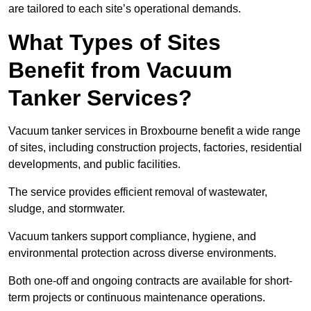
are tailored to each site’s operational demands.
What Types of Sites
Benefit from Vacuum
Tanker Services?
Vacuum tanker services in Broxbourne benefit a wide range
of sites, including construction projects, factories, residential
developments, and public facilities.
The service provides efficient removal of wastewater,
sludge, and stormwater.
Vacuum tankers support compliance, hygiene, and
environmental protection across diverse environments.
Both one-off and ongoing contracts are available for short-
term projects or continuous maintenance operations.