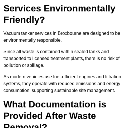
Services Environmentally
Friendly?
Vacuum tanker services in Broxbourne are designed to be
environmentally responsible.
Since all waste is contained within sealed tanks and
transported to licensed treatment plants, there is no risk of
pollution or spillage.
As modern vehicles use fuel-efficient engines and filtration
systems, they operate with reduced emissions and energy
consumption, supporting sustainable site management.
What Documentation is
Provided After Waste
Removal?