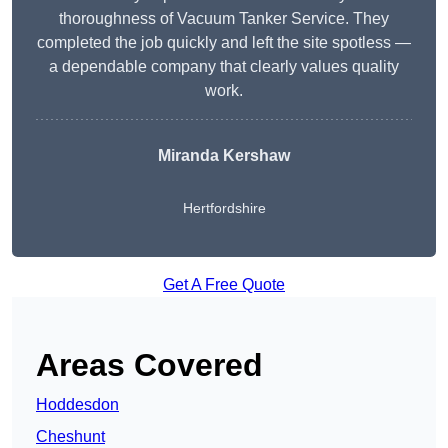
thoroughness of Vacuum Tanker Service. They
completed the job quickly and left the site spotless —
a dependable company that clearly values quality
work.
Miranda Kershaw
Hertfordshire
Get A Free Quote
Areas Covered
Hoddesdon
Cheshunt