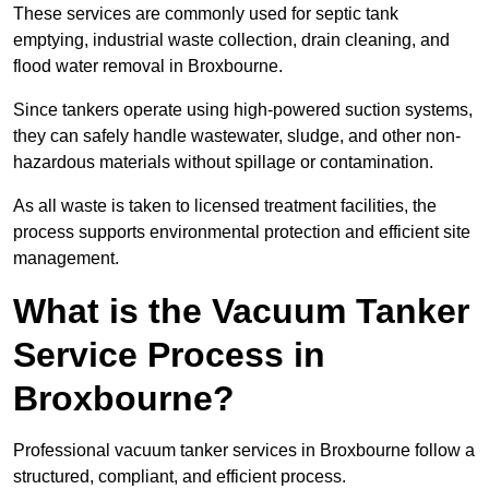
These services are commonly used for septic tank
emptying, industrial waste collection, drain cleaning, and
flood water removal in Broxbourne.
Since tankers operate using high-powered suction systems,
they can safely handle wastewater, sludge, and other non-
hazardous materials without spillage or contamination.
As all waste is taken to licensed treatment facilities, the
process supports environmental protection and efficient site
management.
What is the Vacuum Tanker
Service Process in
Broxbourne?
Professional vacuum tanker services in Broxbourne follow a
structured, compliant, and efficient process.