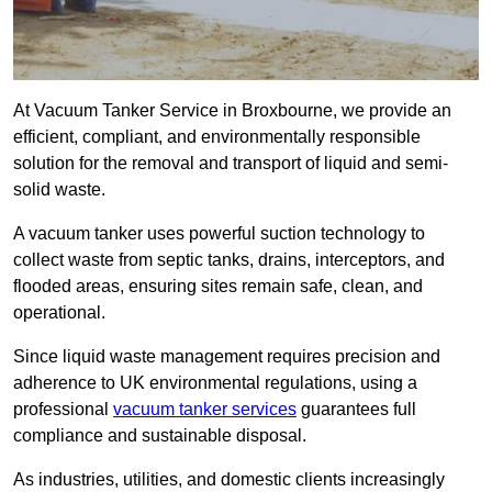
At Vacuum Tanker Service in Broxbourne, we provide an
efficient, compliant, and environmentally responsible
solution for the removal and transport of liquid and semi-
solid waste.
A vacuum tanker uses powerful suction technology to
collect waste from septic tanks, drains, interceptors, and
flooded areas, ensuring sites remain safe, clean, and
operational.
Since liquid waste management requires precision and
adherence to UK environmental regulations, using a
professional
vacuum tanker services
guarantees full
compliance and sustainable disposal.
As industries, utilities, and domestic clients increasingly