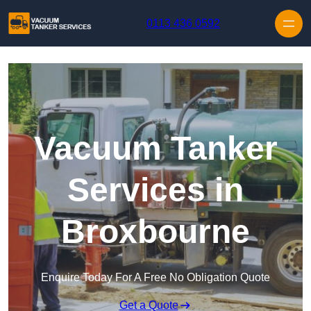
Skip to content
0113 436 0592
Vacuum Tanker
Services in
Broxbourne
Enquire Today For A Free No Obligation Quote
Get a Quote