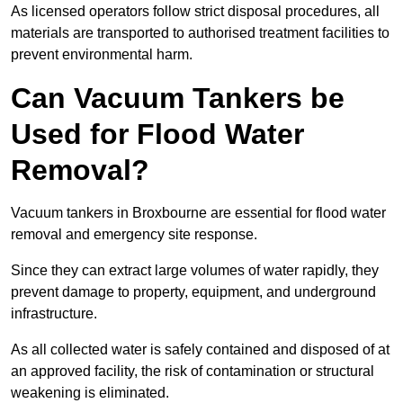
As licensed operators follow strict disposal procedures, all
materials are transported to authorised treatment facilities to
prevent environmental harm.
Can Vacuum Tankers be
Used for Flood Water
Removal?
Vacuum tankers in Broxbourne are essential for flood water
removal and emergency site response.
Since they can extract large volumes of water rapidly, they
prevent damage to property, equipment, and underground
infrastructure.
As all collected water is safely contained and disposed of at
an approved facility, the risk of contamination or structural
weakening is eliminated.