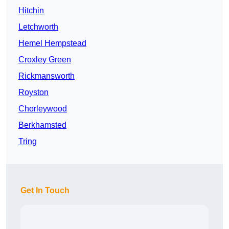
Hitchin
Letchworth
Hemel Hempstead
Croxley Green
Rickmansworth
Royston
Chorleywood
Berkhamsted
Tring
Get In Touch