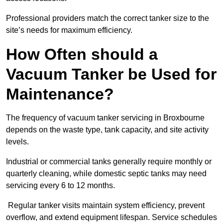
Professional providers match the correct tanker size to the
site’s needs for maximum efficiency.
How Often should a
Vacuum Tanker be Used for
Maintenance?
The frequency of vacuum tanker servicing in Broxbourne
depends on the waste type, tank capacity, and site activity
levels.
Industrial or commercial tanks generally require monthly or
quarterly cleaning, while domestic septic tanks may need
servicing every 6 to 12 months.
Regular tanker visits maintain system efficiency, prevent
overflow, and extend equipment lifespan. Service schedules