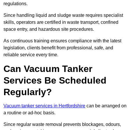
regulations.
Since handling liquid and sludge waste requires specialist
skills, operators are certified in waste transport, confined
space entry, and hazardous site procedures.
As continuous training ensures compliance with the latest
legislation, clients benefit from professional, safe, and
reliable service every time.
Can Vacuum Tanker
Services Be Scheduled
Regularly?
Vacuum tanker services in Hertfordshire
can be arranged on
a routine or ad-hoc basis.
Since regular waste removal prevents blockages, odours,