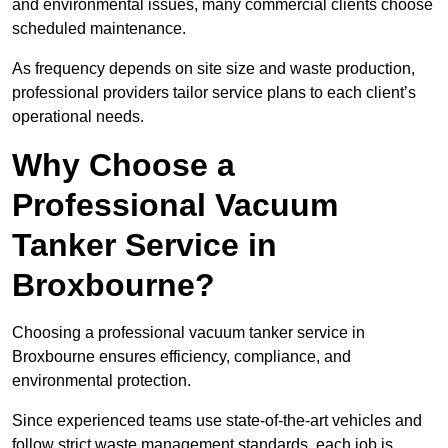
and environmental issues, many commercial clients choose
scheduled maintenance.
As frequency depends on site size and waste production,
professional providers tailor service plans to each client’s
operational needs.
Why Choose a
Professional Vacuum
Tanker Service in
Broxbourne?
Choosing a professional vacuum tanker service in
Broxbourne ensures efficiency, compliance, and
environmental protection.
Since experienced teams use state-of-the-art vehicles and
follow strict waste management standards, each job is