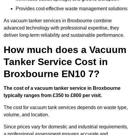
Provides cost-effective waste management solutions
As vacuum tanker services in Broxbourne combine
advanced technology with professional expertise, they
deliver long-term reliability and sustainable performance.
How much does a Vacuum
Tanker Service Cost in
Broxbourne EN10 7?
The cost of a vacuum tanker service in Broxbourne
typically ranges from £350 to £800 per visit.
The cost for vacuum tank services depends on waste type,
volume, and location.
Since prices vary for domestic and industrial requirements,
a professional assessment ensures accurate and