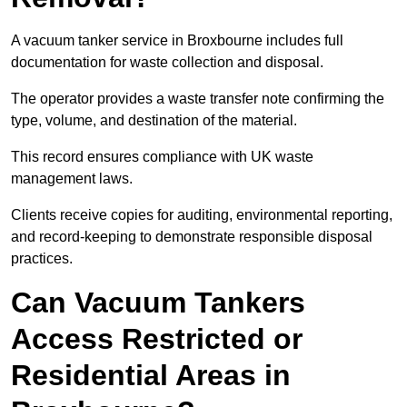
A vacuum tanker service in Broxbourne includes full
documentation for waste collection and disposal.
The operator provides a waste transfer note confirming the
type, volume, and destination of the material.
This record ensures compliance with UK waste
management laws.
Clients receive copies for auditing, environmental reporting,
and record-keeping to demonstrate responsible disposal
practices.
Can Vacuum Tankers
Access Restricted or
Residential Areas in