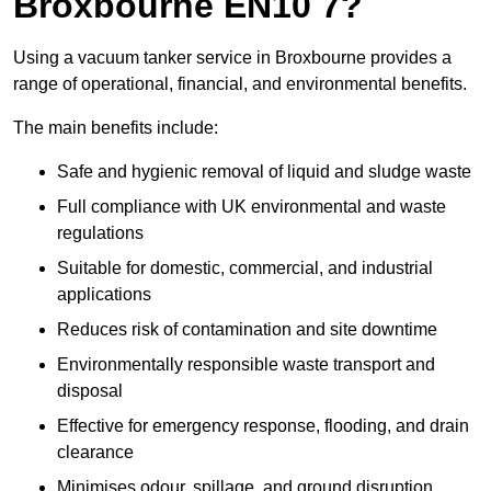
Broxbourne EN10 7?
Using a vacuum tanker service in Broxbourne provides a
range of operational, financial, and environmental benefits.
The main benefits include:
Safe and hygienic removal of liquid and sludge waste
Full compliance with UK environmental and waste
regulations
Suitable for domestic, commercial, and industrial
applications
Reduces risk of contamination and site downtime
Environmentally responsible waste transport and
disposal
Effective for emergency response, flooding, and drain
clearance
Minimises odour, spillage, and ground disruption