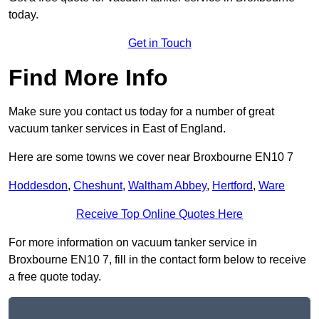
today.
Get in Touch
Find More Info
Make sure you contact us today for a number of great
vacuum tanker services in East of England.
Here are some towns we cover near Broxbourne EN10 7
Hoddesdon
,
Cheshunt
,
Waltham Abbey
,
Hertford
,
Ware
Receive Top Online Quotes Here
For more information on vacuum tanker service in
Broxbourne EN10 7, fill in the contact form below to receive
a free quote today.