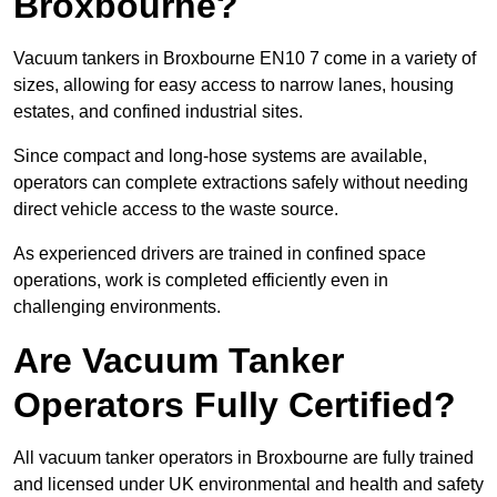
Broxbourne?
Vacuum tankers in Broxbourne EN10 7 come in a variety of
sizes, allowing for easy access to narrow lanes, housing
estates, and confined industrial sites.
Since compact and long-hose systems are available,
operators can complete extractions safely without needing
direct vehicle access to the waste source.
As experienced drivers are trained in confined space
operations, work is completed efficiently even in
challenging environments.
Are Vacuum Tanker
Operators Fully Certified?
All vacuum tanker operators in Broxbourne are fully trained
and licensed under UK environmental and health and safety