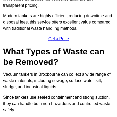
transparent pricing.
Modern tankers are highly efficient, reducing downtime and
disposal fees, this service offers excellent value compared
with traditional waste handling methods.
Get a Price
What Types of Waste can
be Removed?
Vacuum tankers in Broxbourne can collect a wide range of
waste materials, including sewage, surface water, silt,
sludge, and industrial liquids.
Since tankers use sealed containment and strong suction,
they can handle both non-hazardous and controlled waste
safely.