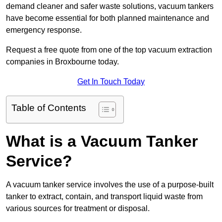
demand cleaner and safer waste solutions, vacuum tankers
have become essential for both planned maintenance and
emergency response.
Request a free quote from one of the top vacuum extraction
companies in Broxbourne today.
Get In Touch Today
Table of Contents
What is a Vacuum Tanker
Service?
A vacuum tanker service involves the use of a purpose-built
tanker to extract, contain, and transport liquid waste from
various sources for treatment or disposal.