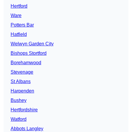
Hertford
Ware
Potters Bar
Hatfield
Welwyn Garden City
Bishops Stortford
Borehamwood
Stevenage
St Albans
Harpenden
Bushey
Hertfordshire
Watford
Abbots Langley