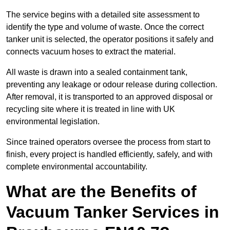
The service begins with a detailed site assessment to
identify the type and volume of waste. Once the correct
tanker unit is selected, the operator positions it safely and
connects vacuum hoses to extract the material.
All waste is drawn into a sealed containment tank,
preventing any leakage or odour release during collection.
After removal, it is transported to an approved disposal or
recycling site where it is treated in line with UK
environmental legislation.
Since trained operators oversee the process from start to
finish, every project is handled efficiently, safely, and with
complete environmental accountability.
What are the Benefits of
Vacuum Tanker Services in