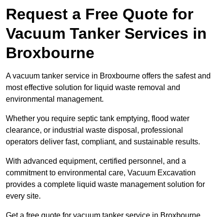
Request a Free Quote for
Vacuum Tanker Services in
Broxbourne
A vacuum tanker service in Broxbourne offers the safest and
most effective solution for liquid waste removal and
environmental management.
Whether you require septic tank emptying, flood water
clearance, or industrial waste disposal, professional
operators deliver fast, compliant, and sustainable results.
With advanced equipment, certified personnel, and a
commitment to environmental care, Vacuum Excavation
provides a complete liquid waste management solution for
every site.
Get a free quote for vacuum tanker service in Broxbourne