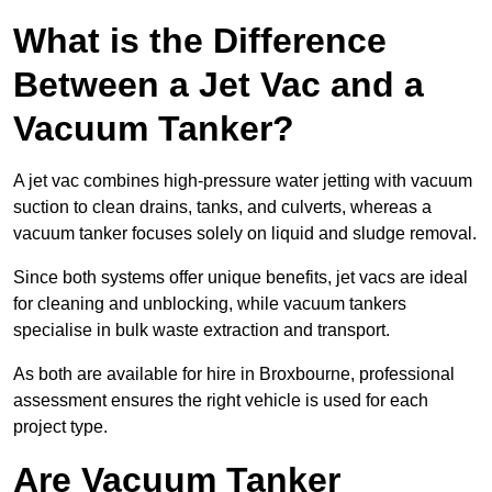
What is the Difference
Between a Jet Vac and a
Vacuum Tanker?
A jet vac combines high-pressure water jetting with vacuum
suction to clean drains, tanks, and culverts, whereas a
vacuum tanker focuses solely on liquid and sludge removal.
Since both systems offer unique benefits, jet vacs are ideal
for cleaning and unblocking, while vacuum tankers
specialise in bulk waste extraction and transport.
As both are available for hire in Broxbourne, professional
assessment ensures the right vehicle is used for each
project type.
Are Vacuum Tanker