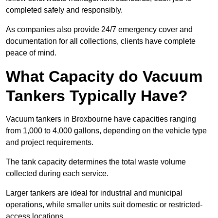
completed safely and responsibly.
As companies also provide 24/7 emergency cover and
documentation for all collections, clients have complete
peace of mind.
What Capacity do Vacuum
Tankers Typically Have?
Vacuum tankers in Broxbourne have capacities ranging
from 1,000 to 4,000 gallons, depending on the vehicle type
and project requirements.
The tank capacity determines the total waste volume
collected during each service.
Larger tankers are ideal for industrial and municipal
operations, while smaller units suit domestic or restricted-
access locations.