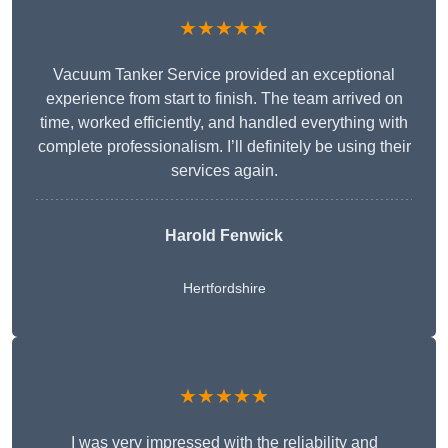
★★★★★
Vacuum Tanker Service provided an exceptional
experience from start to finish. The team arrived on
time, worked efficiently, and handled everything with
complete professionalism. I’ll definitely be using their
services again.
Harold Fenwick
Hertfordshire
★★★★★
I was very impressed with the reliability and