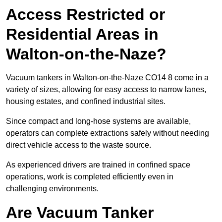
Access Restricted or
Residential Areas in
Walton-on-the-Naze?
Vacuum tankers in Walton-on-the-Naze CO14 8 come in a
variety of sizes, allowing for easy access to narrow lanes,
housing estates, and confined industrial sites.
Since compact and long-hose systems are available,
operators can complete extractions safely without needing
direct vehicle access to the waste source.
As experienced drivers are trained in confined space
operations, work is completed efficiently even in
challenging environments.
Are Vacuum Tanker