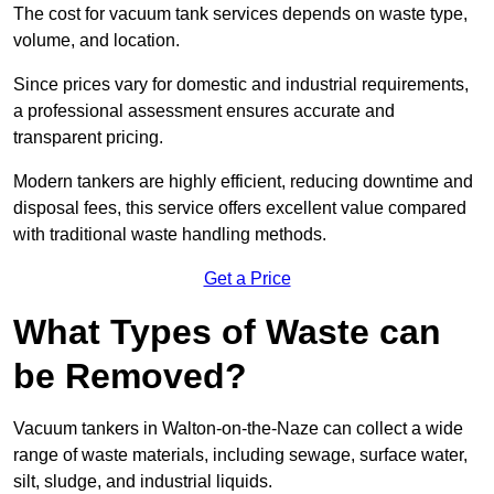
The cost for vacuum tank services depends on waste type,
volume, and location.
Since prices vary for domestic and industrial requirements,
a professional assessment ensures accurate and
transparent pricing.
Modern tankers are highly efficient, reducing downtime and
disposal fees, this service offers excellent value compared
with traditional waste handling methods.
Get a Price
What Types of Waste can
be Removed?
Vacuum tankers in Walton-on-the-Naze can collect a wide
range of waste materials, including sewage, surface water,
silt, sludge, and industrial liquids.