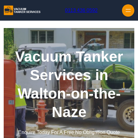
Skip to content
0113 436 0592
Vacuum Tanker
Services in
Walton-on-the-
Naze
Enquire Today For A Free No Obligation Quote