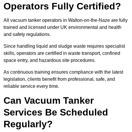
Operators Fully Certified?
All vacuum tanker operators in Walton-on-the-Naze are fully
trained and licensed under UK environmental and health
and safety regulations.
Since handling liquid and sludge waste requires specialist
skills, operators are certified in waste transport, confined
space entry, and hazardous site procedures.
As continuous training ensures compliance with the latest
legislation, clients benefit from professional, safe, and
reliable service every time.
Can Vacuum Tanker
Services Be Scheduled
Regularly?