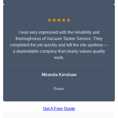
★★★★★
I was very impressed with the reliability and
thoroughness of Vacuum Tanker Service. They
completed the job quickly and left the site spotless —
a dependable company that clearly values quality
work.
Miranda Kershaw
Essex
Get A Free Quote