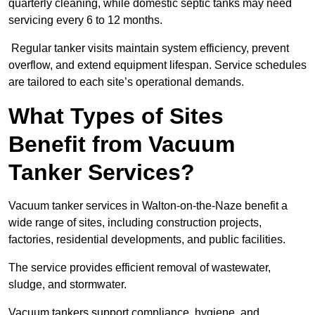
quarterly cleaning, while domestic septic tanks may need
servicing every 6 to 12 months.
Regular tanker visits maintain system efficiency, prevent
overflow, and extend equipment lifespan. Service schedules
are tailored to each site’s operational demands.
What Types of Sites
Benefit from Vacuum
Tanker Services?
Vacuum tanker services in Walton-on-the-Naze benefit a
wide range of sites, including construction projects,
factories, residential developments, and public facilities.
The service provides efficient removal of wastewater,
sludge, and stormwater.
Vacuum tankers support compliance, hygiene, and