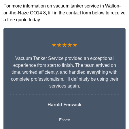
For more information on vacuum tanker service in Walton-
on-the-Naze CO14 8, fill in the contact form below to receive
a free quote today.
★★★★★
Vacuum Tanker Service provided an exceptional
experience from start to finish. The team arrived on
time, worked efficiently, and handled everything with
complete professionalism. I’ll definitely be using their
services again.
Harold Fenwick
Essex