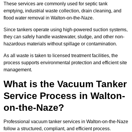
These services are commonly used for septic tank
emptying, industrial waste collection, drain cleaning, and
flood water removal in Walton-on-the-Naze.
Since tankers operate using high-powered suction systems,
they can safely handle wastewater, sludge, and other non-
hazardous materials without spillage or contamination.
As all waste is taken to licensed treatment facilities, the
process supports environmental protection and efficient site
management.
What is the Vacuum Tanker
Service Process in Walton-
on-the-Naze?
Professional vacuum tanker services in Walton-on-the-Naze
follow a structured, compliant, and efficient process.