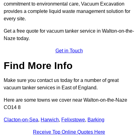
commitment to environmental care, Vacuum Excavation
provides a complete liquid waste management solution for
every site.
Get a free quote for vacuum tanker service in Walton-on-the-
Naze today.
Get in Touch
Find More Info
Make sure you contact us today for a number of great
vacuum tanker services in East of England.
Here are some towns we cover near Walton-on-the-Naze
CO14 8
Clacton-on-Sea
,
Harwich
,
Felixstowe
,
Barking
Receive Top Online Quotes Here