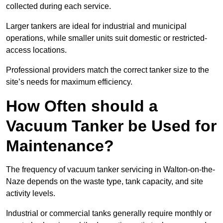
collected during each service.
Larger tankers are ideal for industrial and municipal
operations, while smaller units suit domestic or restricted-
access locations.
Professional providers match the correct tanker size to the
site’s needs for maximum efficiency.
How Often should a
Vacuum Tanker be Used for
Maintenance?
The frequency of vacuum tanker servicing in Walton-on-the-
Naze depends on the waste type, tank capacity, and site
activity levels.
Industrial or commercial tanks generally require monthly or