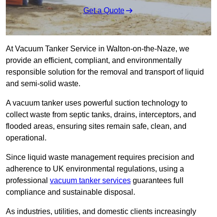
Get a Quote
At Vacuum Tanker Service in Walton-on-the-Naze, we
provide an efficient, compliant, and environmentally
responsible solution for the removal and transport of liquid
and semi-solid waste.
A vacuum tanker uses powerful suction technology to
collect waste from septic tanks, drains, interceptors, and
flooded areas, ensuring sites remain safe, clean, and
operational.
Since liquid waste management requires precision and
adherence to UK environmental regulations, using a
professional
vacuum tanker services
guarantees full
compliance and sustainable disposal.
As industries, utilities, and domestic clients increasingly