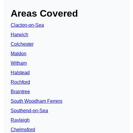
Areas Covered
Clacton-on-Sea
Harwich
Colchester
Maldon
Witham
Halstead
Rochford
Braintree
South Woodham Ferrers
Southend-on-Sea
Rayleigh
Chelmsford