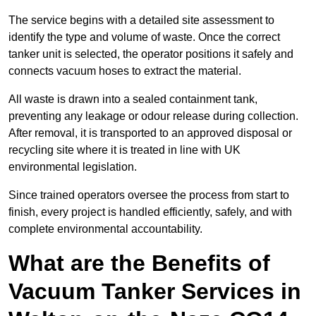
The service begins with a detailed site assessment to
identify the type and volume of waste. Once the correct
tanker unit is selected, the operator positions it safely and
connects vacuum hoses to extract the material.
All waste is drawn into a sealed containment tank,
preventing any leakage or odour release during collection.
After removal, it is transported to an approved disposal or
recycling site where it is treated in line with UK
environmental legislation.
Since trained operators oversee the process from start to
finish, every project is handled efficiently, safely, and with
complete environmental accountability.
What are the Benefits of
Vacuum Tanker Services in