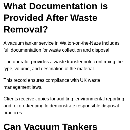
What Documentation is
Provided After Waste
Removal?
A vacuum tanker service in Walton-on-the-Naze includes
full documentation for waste collection and disposal.
The operator provides a waste transfer note confirming the
type, volume, and destination of the material.
This record ensures compliance with UK waste
management laws.
Clients receive copies for auditing, environmental reporting,
and record-keeping to demonstrate responsible disposal
practices.
Can Vacuum Tankers