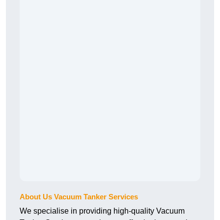
About Us Vacuum Tanker Services
We specialise in providing high-quality Vacuum