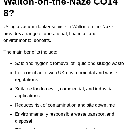
Walton-on-the-Naze CO14
8?
Using a vacuum tanker service in Walton-on-the-Naze
provides a range of operational, financial, and
environmental benefits.
The main benefits include:
Safe and hygienic removal of liquid and sludge waste
Full compliance with UK environmental and waste
regulations
Suitable for domestic, commercial, and industrial
applications
Reduces risk of contamination and site downtime
Environmentally responsible waste transport and
disposal