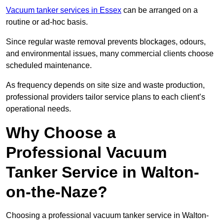
Vacuum tanker services in Essex
can be arranged on a
routine or ad-hoc basis.
Since regular waste removal prevents blockages, odours,
and environmental issues, many commercial clients choose
scheduled maintenance.
As frequency depends on site size and waste production,
professional providers tailor service plans to each client’s
operational needs.
Why Choose a
Professional Vacuum
Tanker Service in Walton-
on-the-Naze?
Choosing a professional vacuum tanker service in Walton-