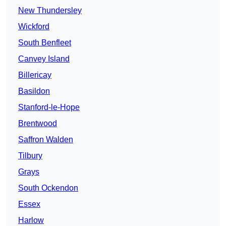
New Thundersley
Wickford
South Benfleet
Canvey Island
Billericay
Basildon
Stanford-le-Hope
Brentwood
Saffron Walden
Tilbury
Grays
South Ockendon
Essex
Harlow