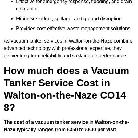
Effective for emergency response, flooding, and drain
clearance
Minimises odour, spillage, and ground disruption
Provides cost-effective waste management solutions
As vacuum tanker services in Walton-on-the-Naze combine
advanced technology with professional expertise, they
deliver long-term reliability and sustainable performance.
How much does a Vacuum
Tanker Service Cost in
Walton-on-the-Naze CO14
8?
The cost of a vacuum tanker service in Walton-on-the-
Naze typically ranges from £350 to £800 per visit.