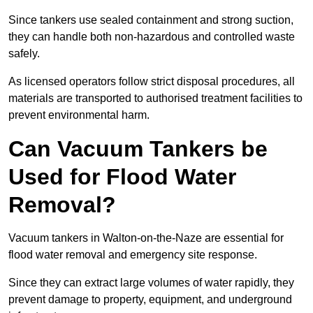
Since tankers use sealed containment and strong suction,
they can handle both non-hazardous and controlled waste
safely.
As licensed operators follow strict disposal procedures, all
materials are transported to authorised treatment facilities to
prevent environmental harm.
Can Vacuum Tankers be
Used for Flood Water
Removal?
Vacuum tankers in Walton-on-the-Naze are essential for
flood water removal and emergency site response.
Since they can extract large volumes of water rapidly, they
prevent damage to property, equipment, and underground