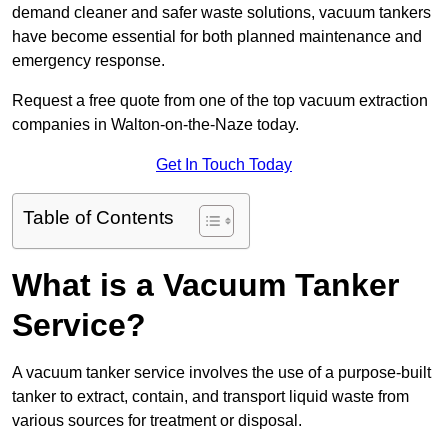
demand cleaner and safer waste solutions, vacuum tankers
have become essential for both planned maintenance and
emergency response.
Request a free quote from one of the top vacuum extraction
companies in Walton-on-the-Naze today.
Get In Touch Today
Table of Contents
What is a Vacuum Tanker
Service?
A vacuum tanker service involves the use of a purpose-built
tanker to extract, contain, and transport liquid waste from
various sources for treatment or disposal.