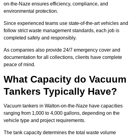
on-the-Naze ensures efficiency, compliance, and
environmental protection.
Since experienced teams use state-of-the-art vehicles and
follow strict waste management standards, each job is
completed safely and responsibly.
As companies also provide 24/7 emergency cover and
documentation for all collections, clients have complete
peace of mind.
What Capacity do Vacuum
Tankers Typically Have?
Vacuum tankers in Walton-on-the-Naze have capacities
ranging from 1,000 to 4,000 gallons, depending on the
vehicle type and project requirements.
The tank capacity determines the total waste volume