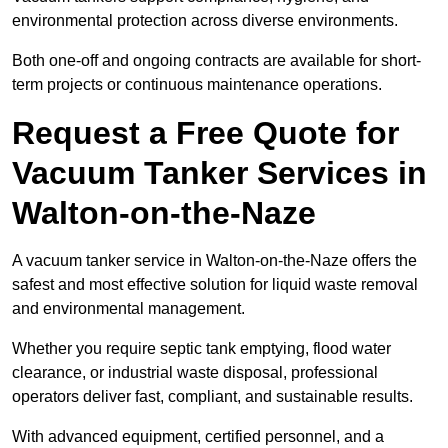
environmental protection across diverse environments.
Both one-off and ongoing contracts are available for short-
term projects or continuous maintenance operations.
Request a Free Quote for
Vacuum Tanker Services in
Walton-on-the-Naze
A vacuum tanker service in Walton-on-the-Naze offers the
safest and most effective solution for liquid waste removal
and environmental management.
Whether you require septic tank emptying, flood water
clearance, or industrial waste disposal, professional
operators deliver fast, compliant, and sustainable results.
With advanced equipment, certified personnel, and a