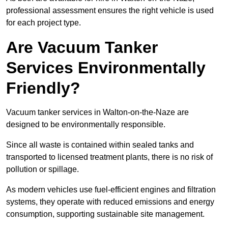
professional assessment ensures the right vehicle is used
for each project type.
Are Vacuum Tanker
Services Environmentally
Friendly?
Vacuum tanker services in Walton-on-the-Naze are
designed to be environmentally responsible.
Since all waste is contained within sealed tanks and
transported to licensed treatment plants, there is no risk of
pollution or spillage.
As modern vehicles use fuel-efficient engines and filtration
systems, they operate with reduced emissions and energy
consumption, supporting sustainable site management.