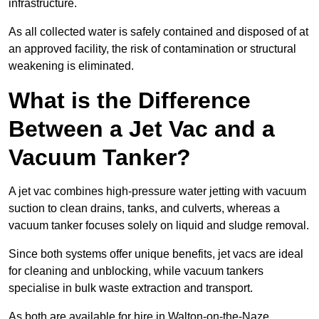
infrastructure.
As all collected water is safely contained and disposed of at
an approved facility, the risk of contamination or structural
weakening is eliminated.
What is the Difference
Between a Jet Vac and a
Vacuum Tanker?
A jet vac combines high-pressure water jetting with vacuum
suction to clean drains, tanks, and culverts, whereas a
vacuum tanker focuses solely on liquid and sludge removal.
Since both systems offer unique benefits, jet vacs are ideal
for cleaning and unblocking, while vacuum tankers
specialise in bulk waste extraction and transport.
As both are available for hire in Walton-on-the-Naze,