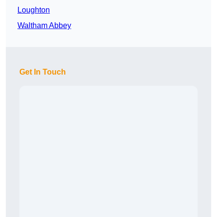
Loughton
Waltham Abbey
Get In Touch