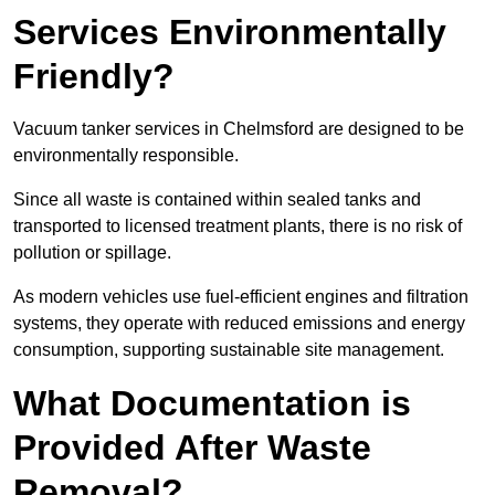
Services Environmentally
Friendly?
Vacuum tanker services in Chelmsford are designed to be
environmentally responsible.
Since all waste is contained within sealed tanks and
transported to licensed treatment plants, there is no risk of
pollution or spillage.
As modern vehicles use fuel-efficient engines and filtration
systems, they operate with reduced emissions and energy
consumption, supporting sustainable site management.
What Documentation is
Provided After Waste
Removal?