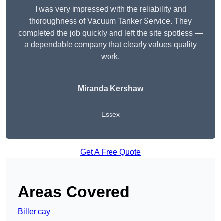
I was very impressed with the reliability and
thoroughness of Vacuum Tanker Service. They
completed the job quickly and left the site spotless —
a dependable company that clearly values quality
work.
Miranda Kershaw
Essex
Get A Free Quote
Areas Covered
Billericay