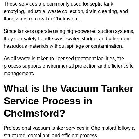
These services are commonly used for septic tank
emptying, industrial waste collection, drain cleaning, and
flood water removal in Chelmsford.
Since tankers operate using high-powered suction systems,
they can safely handle wastewater, sludge, and other non-
hazardous materials without spillage or contamination.
As all waste is taken to licensed treatment facilities, the
process supports environmental protection and efficient site
management.
What is the Vacuum Tanker
Service Process in
Chelmsford?
Professional vacuum tanker services in Chelmsford follow a
structured, compliant, and efficient process.