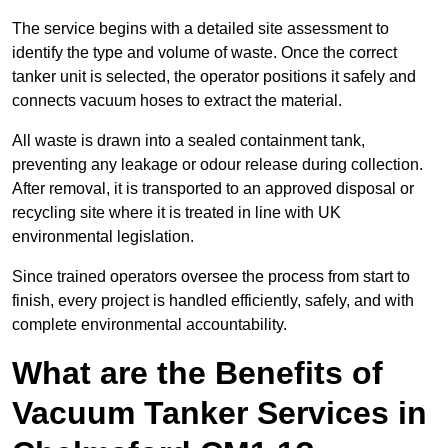
The service begins with a detailed site assessment to
identify the type and volume of waste. Once the correct
tanker unit is selected, the operator positions it safely and
connects vacuum hoses to extract the material.
All waste is drawn into a sealed containment tank,
preventing any leakage or odour release during collection.
After removal, it is transported to an approved disposal or
recycling site where it is treated in line with UK
environmental legislation.
Since trained operators oversee the process from start to
finish, every project is handled efficiently, safely, and with
complete environmental accountability.
What are the Benefits of
Vacuum Tanker Services in