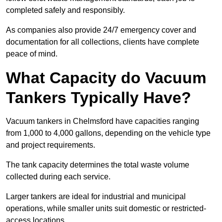
completed safely and responsibly.
As companies also provide 24/7 emergency cover and
documentation for all collections, clients have complete
peace of mind.
What Capacity do Vacuum
Tankers Typically Have?
Vacuum tankers in Chelmsford have capacities ranging
from 1,000 to 4,000 gallons, depending on the vehicle type
and project requirements.
The tank capacity determines the total waste volume
collected during each service.
Larger tankers are ideal for industrial and municipal
operations, while smaller units suit domestic or restricted-
access locations.