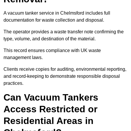
A vacuum tanker service in Chelmsford includes full
documentation for waste collection and disposal.
The operator provides a waste transfer note confirming the
type, volume, and destination of the material.
This record ensures compliance with UK waste
management laws.
Clients receive copies for auditing, environmental reporting,
and record-keeping to demonstrate responsible disposal
practices.
Can Vacuum Tankers
Access Restricted or
Residential Areas in