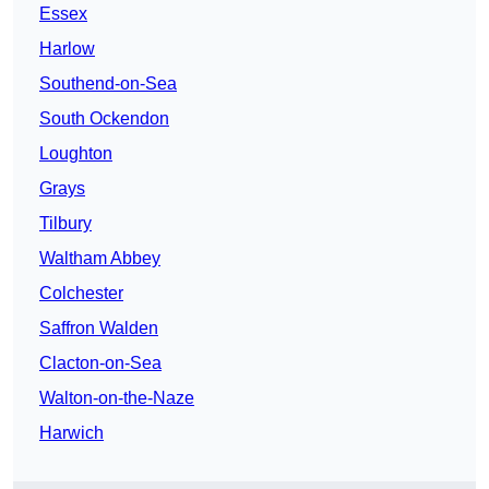
Essex
Harlow
Southend-on-Sea
South Ockendon
Loughton
Grays
Tilbury
Waltham Abbey
Colchester
Saffron Walden
Clacton-on-Sea
Walton-on-the-Naze
Harwich