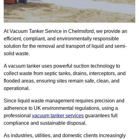
At Vacuum Tanker Service in Chelmsford, we provide an
efficient, compliant, and environmentally responsible
solution for the removal and transport of liquid and semi-
solid waste.
A vacuum tanker uses powerful suction technology to
collect waste from septic tanks, drains, interceptors, and
flooded areas, ensuring sites remain safe, clean, and
operational.
Since liquid waste management requires precision and
adherence to UK environmental regulations, using a
professional
vacuum tanker services
guarantees full
compliance and sustainable disposal.
As industries, utilities, and domestic clients increasingly