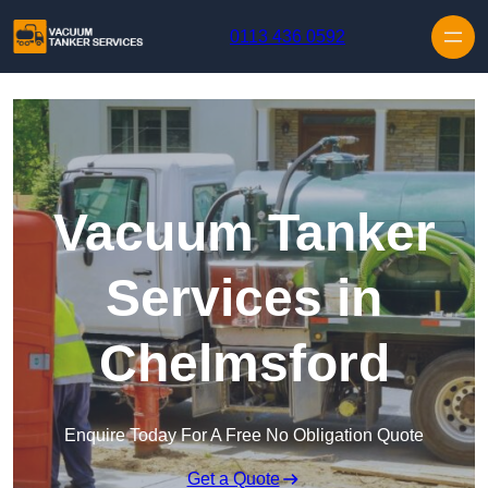
Skip to content
0113 436 0592
Vacuum Tanker
Services in
Chelmsford
Enquire Today For A Free No Obligation Quote
Get a Quote