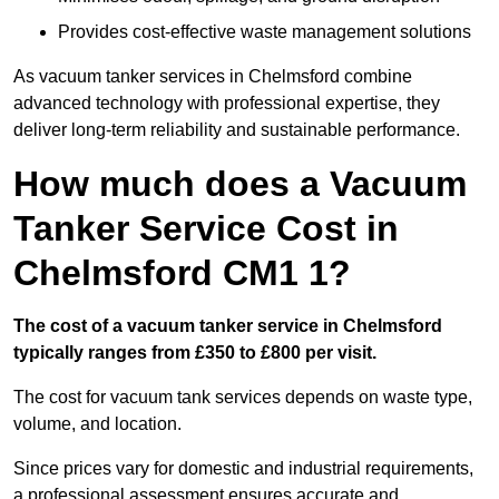
Provides cost-effective waste management solutions
As vacuum tanker services in Chelmsford combine
advanced technology with professional expertise, they
deliver long-term reliability and sustainable performance.
How much does a Vacuum
Tanker Service Cost in
Chelmsford CM1 1?
The cost of a vacuum tanker service in Chelmsford
typically ranges from £350 to £800 per visit.
The cost for vacuum tank services depends on waste type,
volume, and location.
Since prices vary for domestic and industrial requirements,
a professional assessment ensures accurate and