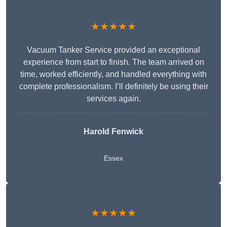
★★★★★
Vacuum Tanker Service provided an exceptional
experience from start to finish. The team arrived on
time, worked efficiently, and handled everything with
complete professionalism. I’ll definitely be using their
services again.
Harold Fenwick
Essex
★★★★★