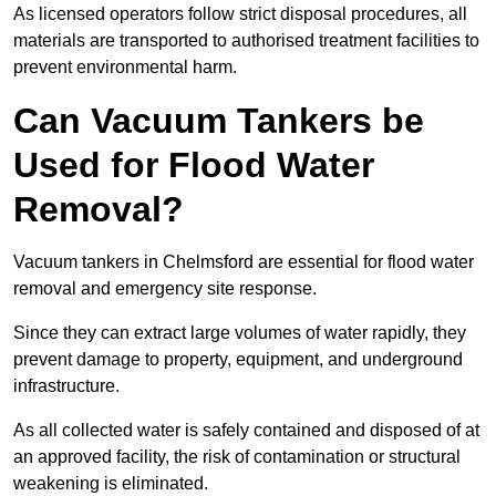
As licensed operators follow strict disposal procedures, all
materials are transported to authorised treatment facilities to
prevent environmental harm.
Can Vacuum Tankers be
Used for Flood Water
Removal?
Vacuum tankers in Chelmsford are essential for flood water
removal and emergency site response.
Since they can extract large volumes of water rapidly, they
prevent damage to property, equipment, and underground
infrastructure.
As all collected water is safely contained and disposed of at
an approved facility, the risk of contamination or structural
weakening is eliminated.