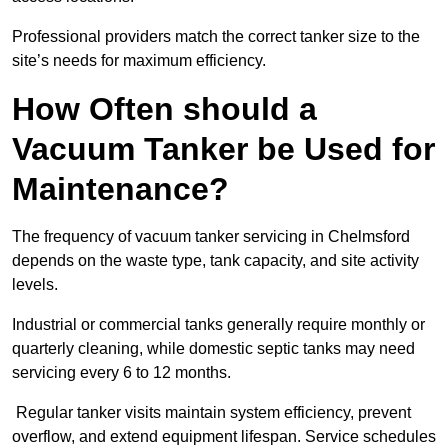
Professional providers match the correct tanker size to the
site’s needs for maximum efficiency.
How Often should a
Vacuum Tanker be Used for
Maintenance?
The frequency of vacuum tanker servicing in Chelmsford
depends on the waste type, tank capacity, and site activity
levels.
Industrial or commercial tanks generally require monthly or
quarterly cleaning, while domestic septic tanks may need
servicing every 6 to 12 months.
Regular tanker visits maintain system efficiency, prevent
overflow, and extend equipment lifespan. Service schedules