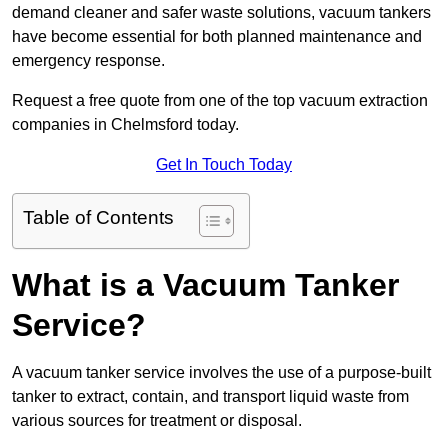
demand cleaner and safer waste solutions, vacuum tankers
have become essential for both planned maintenance and
emergency response.
Request a free quote from one of the top vacuum extraction
companies in Chelmsford today.
Get In Touch Today
Table of Contents
What is a Vacuum Tanker
Service?
A vacuum tanker service involves the use of a purpose-built
tanker to extract, contain, and transport liquid waste from
various sources for treatment or disposal.