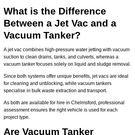
What is the Difference
Between a Jet Vac and a
Vacuum Tanker?
A jet vac combines high-pressure water jetting with vacuum
suction to clean drains, tanks, and culverts, whereas a
vacuum tanker focuses solely on liquid and sludge removal.
Since both systems offer unique benefits, jet vacs are ideal
for cleaning and unblocking, while vacuum tankers
specialise in bulk waste extraction and transport.
As both are available for hire in Chelmsford, professional
assessment ensures the right vehicle is used for each
project type.
Are Vacuum Tanker