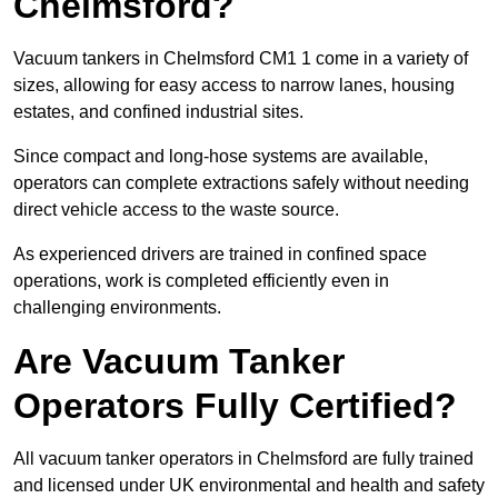
Chelmsford?
Vacuum tankers in Chelmsford CM1 1 come in a variety of
sizes, allowing for easy access to narrow lanes, housing
estates, and confined industrial sites.
Since compact and long-hose systems are available,
operators can complete extractions safely without needing
direct vehicle access to the waste source.
As experienced drivers are trained in confined space
operations, work is completed efficiently even in
challenging environments.
Are Vacuum Tanker
Operators Fully Certified?
All vacuum tanker operators in Chelmsford are fully trained
and licensed under UK environmental and health and safety