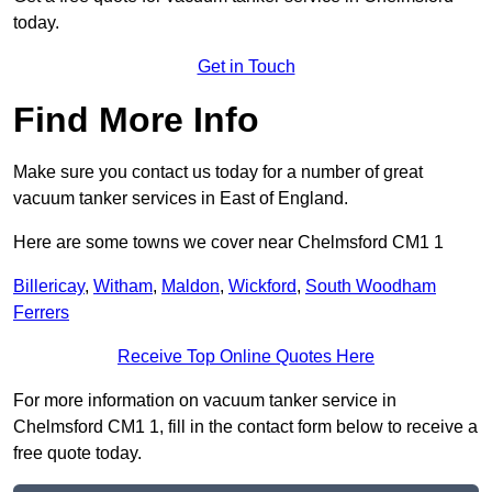
today.
Get in Touch
Find More Info
Make sure you contact us today for a number of great
vacuum tanker services in East of England.
Here are some towns we cover near Chelmsford CM1 1
Billericay
,
Witham
,
Maldon
,
Wickford
,
South Woodham
Ferrers
Receive Top Online Quotes Here
For more information on vacuum tanker service in
Chelmsford CM1 1, fill in the contact form below to receive a
free quote today.