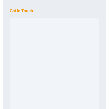
Get In Touch