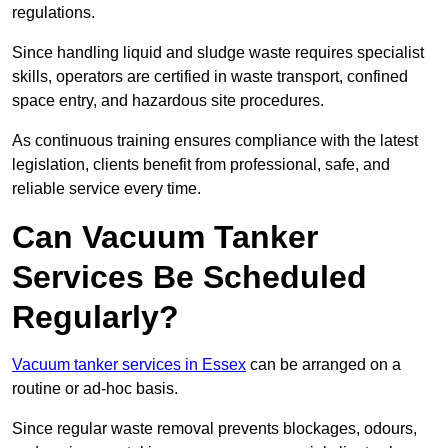
regulations.
Since handling liquid and sludge waste requires specialist
skills, operators are certified in waste transport, confined
space entry, and hazardous site procedures.
As continuous training ensures compliance with the latest
legislation, clients benefit from professional, safe, and
reliable service every time.
Can Vacuum Tanker
Services Be Scheduled
Regularly?
Vacuum tanker services in Essex
can be arranged on a
routine or ad-hoc basis.
Since regular waste removal prevents blockages, odours,