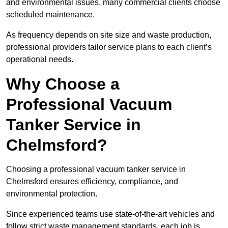
and environmental issues, many commercial clients choose
scheduled maintenance.
As frequency depends on site size and waste production,
professional providers tailor service plans to each client’s
operational needs.
Why Choose a
Professional Vacuum
Tanker Service in
Chelmsford?
Choosing a professional vacuum tanker service in
Chelmsford ensures efficiency, compliance, and
environmental protection.
Since experienced teams use state-of-the-art vehicles and
follow strict waste management standards, each job is