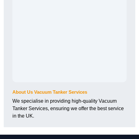
About Us Vacuum Tanker Services
We specialise in providing high-quality Vacuum
Tanker Services, ensuring we offer the best service
in the UK.