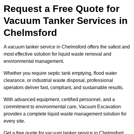
Request a Free Quote for
Vacuum Tanker Services in
Chelmsford
A vacuum tanker service in Chelmsford offers the safest and
most effective solution for liquid waste removal and
environmental management.
Whether you require septic tank emptying, flood water
clearance, or industrial waste disposal, professional
operators deliver fast, compliant, and sustainable results.
With advanced equipment, certified personnel, and a
commitment to environmental care, Vacuum Excavation
provides a complete liquid waste management solution for
every site.
Get a free quote for vacuum tanker service in Chelmsford