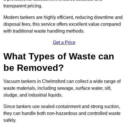
transparent pricing.
Modern tankers are highly efficient, reducing downtime and
disposal fees, this service offers excellent value compared
with traditional waste handling methods.
Get a Price
What Types of Waste can
be Removed?
Vacuum tankers in Chelmsford can collect a wide range of
waste materials, including sewage, surface water, silt,
sludge, and industrial liquids.
Since tankers use sealed containment and strong suction,
they can handle both non-hazardous and controlled waste
safely.