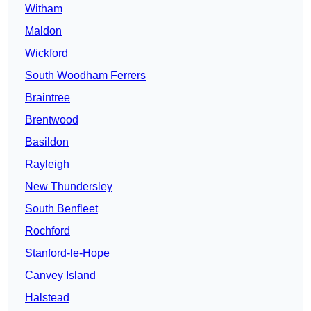
Witham
Maldon
Wickford
South Woodham Ferrers
Braintree
Brentwood
Basildon
Rayleigh
New Thundersley
South Benfleet
Rochford
Stanford-le-Hope
Canvey Island
Halstead