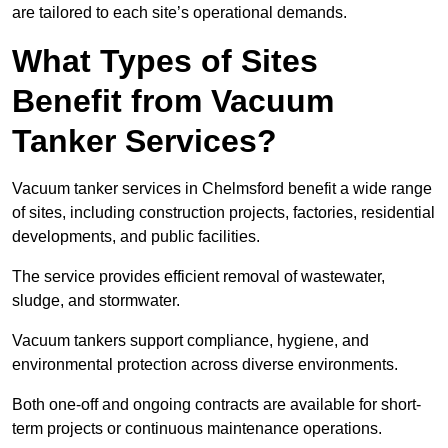
are tailored to each site’s operational demands.
What Types of Sites
Benefit from Vacuum
Tanker Services?
Vacuum tanker services in Chelmsford benefit a wide range
of sites, including construction projects, factories, residential
developments, and public facilities.
The service provides efficient removal of wastewater,
sludge, and stormwater.
Vacuum tankers support compliance, hygiene, and
environmental protection across diverse environments.
Both one-off and ongoing contracts are available for short-
term projects or continuous maintenance operations.