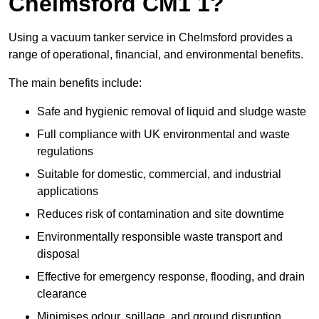
Chelmsford CM1 1?
Using a vacuum tanker service in Chelmsford provides a
range of operational, financial, and environmental benefits.
The main benefits include:
Safe and hygienic removal of liquid and sludge waste
Full compliance with UK environmental and waste
regulations
Suitable for domestic, commercial, and industrial
applications
Reduces risk of contamination and site downtime
Environmentally responsible waste transport and
disposal
Effective for emergency response, flooding, and drain
clearance
Minimises odour, spillage, and ground disruption