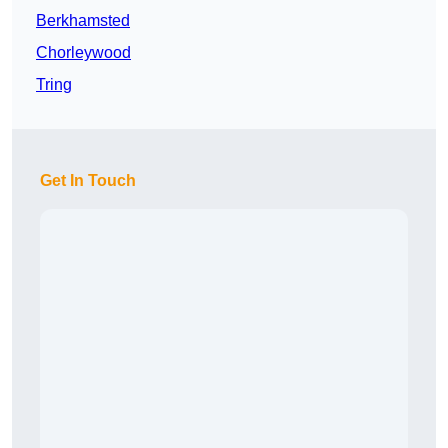
Berkhamsted
Chorleywood
Tring
Get In Touch