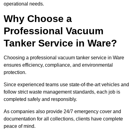
operational needs.
Why Choose a
Professional Vacuum
Tanker Service in Ware?
Choosing a professional vacuum tanker service in Ware
ensures efficiency, compliance, and environmental
protection.
Since experienced teams use state-of-the-art vehicles and
follow strict waste management standards, each job is
completed safely and responsibly.
As companies also provide 24/7 emergency cover and
documentation for all collections, clients have complete
peace of mind.