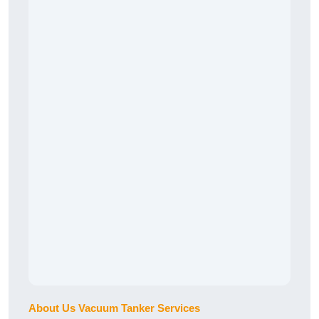
About Us Vacuum Tanker Services