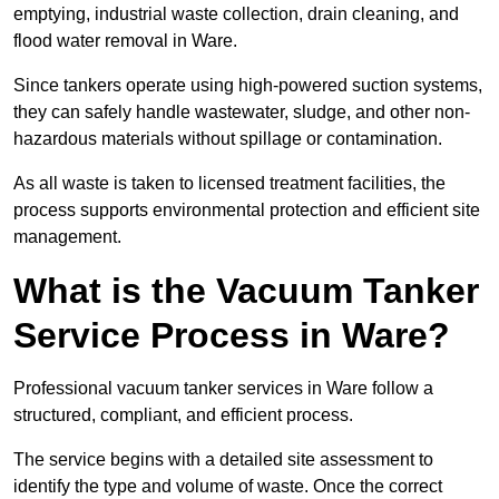
emptying, industrial waste collection, drain cleaning, and
flood water removal in Ware.
Since tankers operate using high-powered suction systems,
they can safely handle wastewater, sludge, and other non-
hazardous materials without spillage or contamination.
As all waste is taken to licensed treatment facilities, the
process supports environmental protection and efficient site
management.
What is the Vacuum Tanker
Service Process in Ware?
Professional vacuum tanker services in Ware follow a
structured, compliant, and efficient process.
The service begins with a detailed site assessment to
identify the type and volume of waste. Once the correct