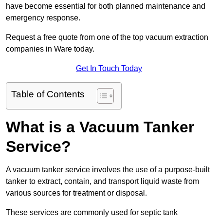
have become essential for both planned maintenance and
emergency response.
Request a free quote from one of the top vacuum extraction
companies in Ware today.
Get In Touch Today
Table of Contents
What is a Vacuum Tanker
Service?
A vacuum tanker service involves the use of a purpose-built
tanker to extract, contain, and transport liquid waste from
various sources for treatment or disposal.
These services are commonly used for septic tank