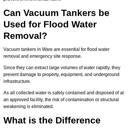
Can Vacuum Tankers be
Used for Flood Water
Removal?
Vacuum tankers in Ware are essential for flood water
removal and emergency site response.
Since they can extract large volumes of water rapidly, they
prevent damage to property, equipment, and underground
infrastructure.
As all collected water is safely contained and disposed of at
an approved facility, the risk of contamination or structural
weakening is eliminated.
What is the Difference