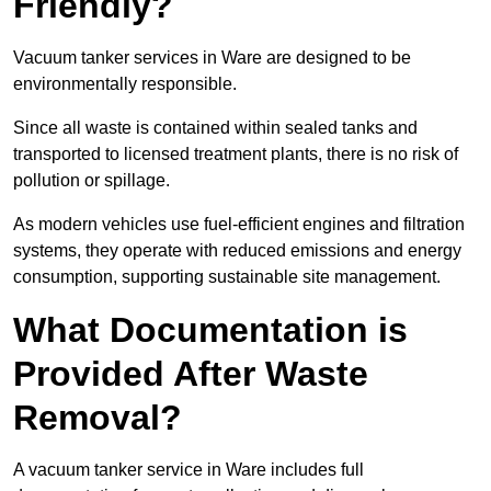
Friendly?
Vacuum tanker services in Ware are designed to be
environmentally responsible.
Since all waste is contained within sealed tanks and
transported to licensed treatment plants, there is no risk of
pollution or spillage.
As modern vehicles use fuel-efficient engines and filtration
systems, they operate with reduced emissions and energy
consumption, supporting sustainable site management.
What Documentation is
Provided After Waste
Removal?
A vacuum tanker service in Ware includes full