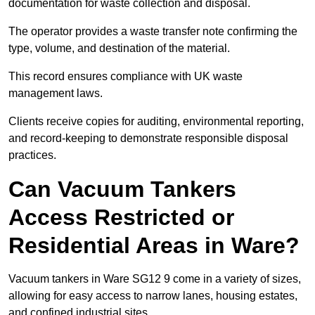
documentation for waste collection and disposal.
The operator provides a waste transfer note confirming the
type, volume, and destination of the material.
This record ensures compliance with UK waste
management laws.
Clients receive copies for auditing, environmental reporting,
and record-keeping to demonstrate responsible disposal
practices.
Can Vacuum Tankers
Access Restricted or
Residential Areas in Ware?
Vacuum tankers in Ware SG12 9 come in a variety of sizes,
allowing for easy access to narrow lanes, housing estates,
and confined industrial sites.