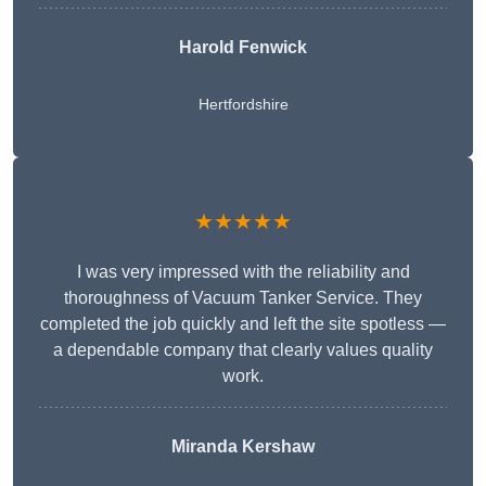
Harold Fenwick
Hertfordshire
★★★★★
I was very impressed with the reliability and
thoroughness of Vacuum Tanker Service. They
completed the job quickly and left the site spotless —
a dependable company that clearly values quality
work.
Miranda Kershaw