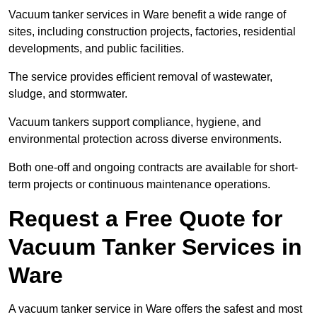
Vacuum tanker services in Ware benefit a wide range of
sites, including construction projects, factories, residential
developments, and public facilities.
The service provides efficient removal of wastewater,
sludge, and stormwater.
Vacuum tankers support compliance, hygiene, and
environmental protection across diverse environments.
Both one-off and ongoing contracts are available for short-
term projects or continuous maintenance operations.
Request a Free Quote for
Vacuum Tanker Services in
Ware
A vacuum tanker service in Ware offers the safest and most