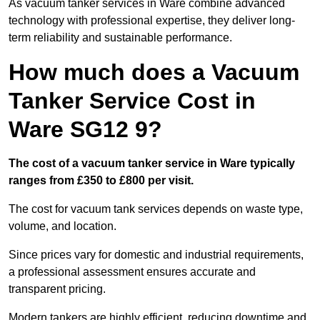
As vacuum tanker services in Ware combine advanced
technology with professional expertise, they deliver long-
term reliability and sustainable performance.
How much does a Vacuum
Tanker Service Cost in
Ware SG12 9?
The cost of a vacuum tanker service in Ware typically
ranges from £350 to £800 per visit.
The cost for vacuum tank services depends on waste type,
volume, and location.
Since prices vary for domestic and industrial requirements,
a professional assessment ensures accurate and
transparent pricing.
Modern tankers are highly efficient, reducing downtime and