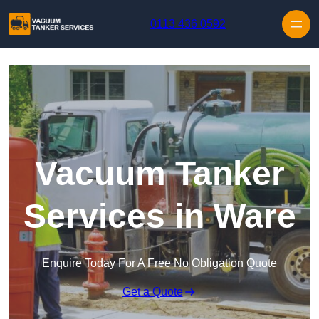
Skip to content
0113 436 0592
Vacuum Tanker
Services in Ware
Enquire Today For A Free No Obligation Quote
Get a Quote