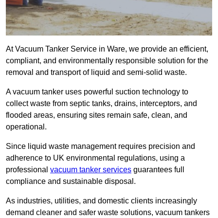
At Vacuum Tanker Service in Ware, we provide an efficient,
compliant, and environmentally responsible solution for the
removal and transport of liquid and semi-solid waste.
A vacuum tanker uses powerful suction technology to
collect waste from septic tanks, drains, interceptors, and
flooded areas, ensuring sites remain safe, clean, and
operational.
Since liquid waste management requires precision and
adherence to UK environmental regulations, using a
professional
vacuum tanker services
guarantees full
compliance and sustainable disposal.
As industries, utilities, and domestic clients increasingly
demand cleaner and safer waste solutions, vacuum tankers