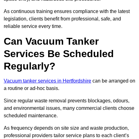
As continuous training ensures compliance with the latest
legislation, clients benefit from professional, safe, and
reliable service every time.
Can Vacuum Tanker
Services Be Scheduled
Regularly?
Vacuum tanker services in Hertfordshire
can be arranged on
a routine or ad-hoc basis.
Since regular waste removal prevents blockages, odours,
and environmental issues, many commercial clients choose
scheduled maintenance.
As frequency depends on site size and waste production,
professional providers tailor service plans to each client’s