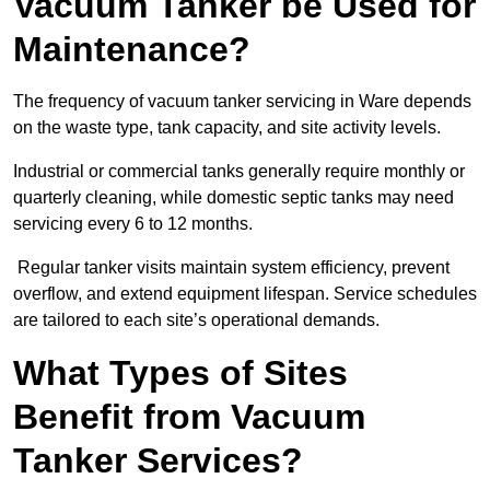
Vacuum Tanker be Used for
Maintenance?
The frequency of vacuum tanker servicing in Ware depends
on the waste type, tank capacity, and site activity levels.
Industrial or commercial tanks generally require monthly or
quarterly cleaning, while domestic septic tanks may need
servicing every 6 to 12 months.
Regular tanker visits maintain system efficiency, prevent
overflow, and extend equipment lifespan. Service schedules
are tailored to each site’s operational demands.
What Types of Sites
Benefit from Vacuum
Tanker Services?