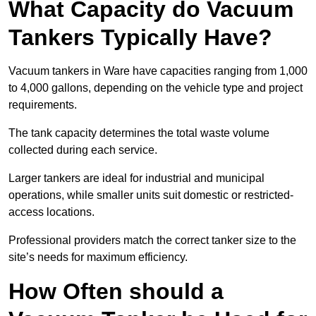
What Capacity do Vacuum
Tankers Typically Have?
Vacuum tankers in Ware have capacities ranging from 1,000
to 4,000 gallons, depending on the vehicle type and project
requirements.
The tank capacity determines the total waste volume
collected during each service.
Larger tankers are ideal for industrial and municipal
operations, while smaller units suit domestic or restricted-
access locations.
Professional providers match the correct tanker size to the
site’s needs for maximum efficiency.
How Often should a