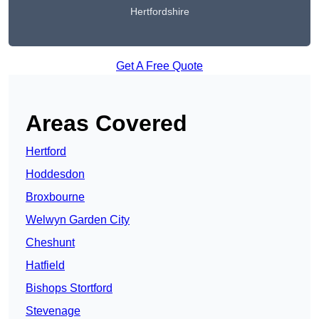
Hertfordshire
Get A Free Quote
Areas Covered
Hertford
Hoddesdon
Broxbourne
Welwyn Garden City
Cheshunt
Hatfield
Bishops Stortford
Stevenage