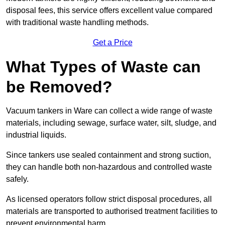
disposal fees, this service offers excellent value compared
with traditional waste handling methods.
Get a Price
What Types of Waste can
be Removed?
Vacuum tankers in Ware can collect a wide range of waste
materials, including sewage, surface water, silt, sludge, and
industrial liquids.
Since tankers use sealed containment and strong suction,
they can handle both non-hazardous and controlled waste
safely.
As licensed operators follow strict disposal procedures, all
materials are transported to authorised treatment facilities to
prevent environmental harm.