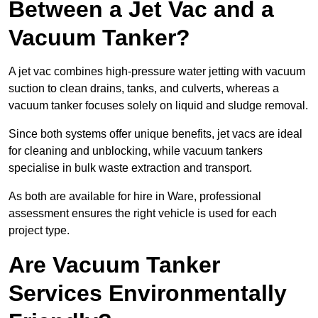
Between a Jet Vac and a
Vacuum Tanker?
A jet vac combines high-pressure water jetting with vacuum
suction to clean drains, tanks, and culverts, whereas a
vacuum tanker focuses solely on liquid and sludge removal.
Since both systems offer unique benefits, jet vacs are ideal
for cleaning and unblocking, while vacuum tankers
specialise in bulk waste extraction and transport.
As both are available for hire in Ware, professional
assessment ensures the right vehicle is used for each
project type.
Are Vacuum Tanker
Services Environmentally