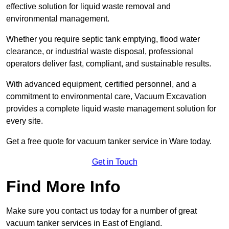
effective solution for liquid waste removal and
environmental management.
Whether you require septic tank emptying, flood water
clearance, or industrial waste disposal, professional
operators deliver fast, compliant, and sustainable results.
With advanced equipment, certified personnel, and a
commitment to environmental care, Vacuum Excavation
provides a complete liquid waste management solution for
every site.
Get a free quote for vacuum tanker service in Ware today.
Get in Touch
Find More Info
Make sure you contact us today for a number of great
vacuum tanker services in East of England.