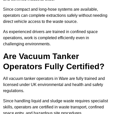
Since compact and long-hose systems are available,
operators can complete extractions safely without needing
direct vehicle access to the waste source.
As experienced drivers are trained in confined space
operations, work is completed efficiently even in
challenging environments.
Are Vacuum Tanker
Operators Fully Certified?
All vacuum tanker operators in Ware are fully trained and
licensed under UK environmental and health and safety
regulations.
Since handling liquid and sludge waste requires specialist
skills, operators are certified in waste transport, confined
space entry, and hazardous site procedures.