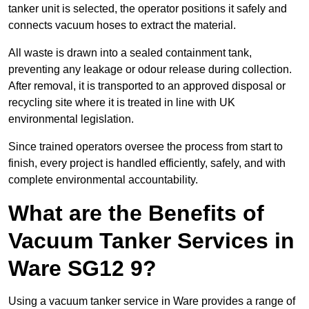
tanker unit is selected, the operator positions it safely and
connects vacuum hoses to extract the material.
All waste is drawn into a sealed containment tank,
preventing any leakage or odour release during collection.
After removal, it is transported to an approved disposal or
recycling site where it is treated in line with UK
environmental legislation.
Since trained operators oversee the process from start to
finish, every project is handled efficiently, safely, and with
complete environmental accountability.
What are the Benefits of
Vacuum Tanker Services in
Ware SG12 9?
Using a vacuum tanker service in Ware provides a range of