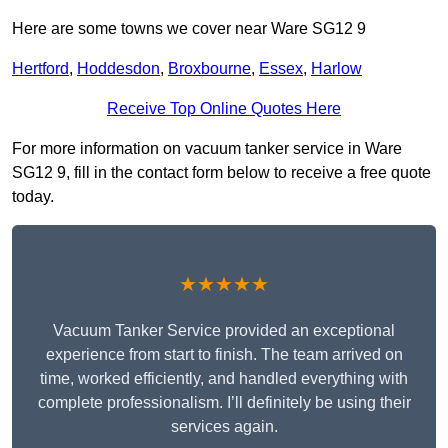
Here are some towns we cover near Ware SG12 9
Hertford
,
Hoddesdon
,
Broxbourne
,
Essex
,
Harlow
Receive Top Online Quotes Here
For more information on vacuum tanker service in Ware
SG12 9, fill in the contact form below to receive a free quote
today.
★★★★★
Vacuum Tanker Service provided an exceptional
experience from start to finish. The team arrived on
time, worked efficiently, and handled everything with
complete professionalism. I’ll definitely be using their
services again.