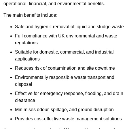
operational, financial, and environmental benefits.
The main benefits include:
Safe and hygienic removal of liquid and sludge waste
Full compliance with UK environmental and waste
regulations
Suitable for domestic, commercial, and industrial
applications
Reduces risk of contamination and site downtime
Environmentally responsible waste transport and
disposal
Effective for emergency response, flooding, and drain
clearance
Minimises odour, spillage, and ground disruption
Provides cost-effective waste management solutions