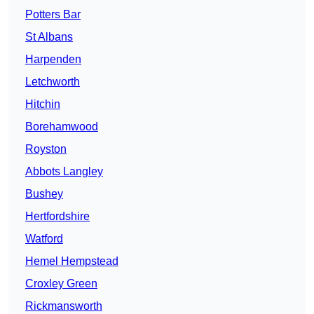
Potters Bar
St Albans
Harpenden
Letchworth
Hitchin
Borehamwood
Royston
Abbots Langley
Bushey
Hertfordshire
Watford
Hemel Hempstead
Croxley Green
Rickmansworth