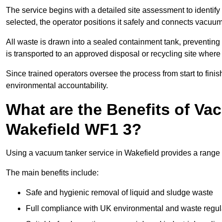
The service begins with a detailed site assessment to identify
selected, the operator positions it safely and connects vacuum
All waste is drawn into a sealed containment tank, preventing 
is transported to an approved disposal or recycling site where i
Since trained operators oversee the process from start to finish
environmental accountability.
What are the Benefits of Va
Wakefield WF1 3?
Using a vacuum tanker service in Wakefield provides a range o
The main benefits include:
Safe and hygienic removal of liquid and sludge waste
Full compliance with UK environmental and waste regul