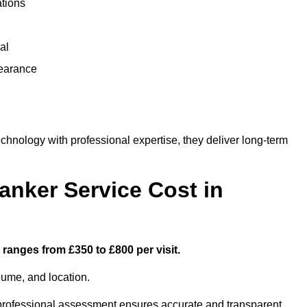
ations
al
learance
nology with professional expertise, they deliver long-term
nker Service Cost in
 ranges from £350 to £800 per visit.
lume, and location.
a professional assessment ensures accurate and transparent