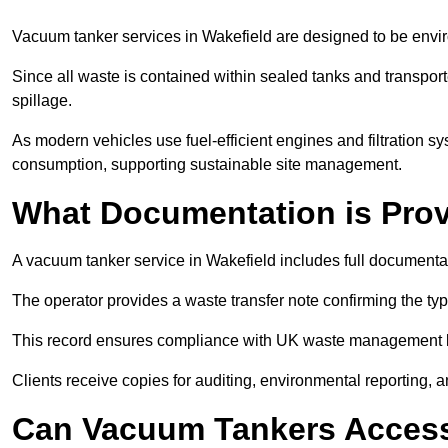
Vacuum tanker services in Wakefield are designed to be envi
Since all waste is contained within sealed tanks and transported
spillage.
As modern vehicles use fuel-efficient engines and filtration 
consumption, supporting sustainable site management.
What Documentation is Pro
A vacuum tanker service in Wakefield includes full documentat
The operator provides a waste transfer note confirming the typ
This record ensures compliance with UK waste management
Clients receive copies for auditing, environmental reporting,
Can Vacuum Tankers Access 