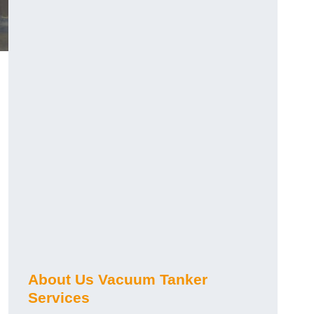
About Us Vacuum Tanker
Services