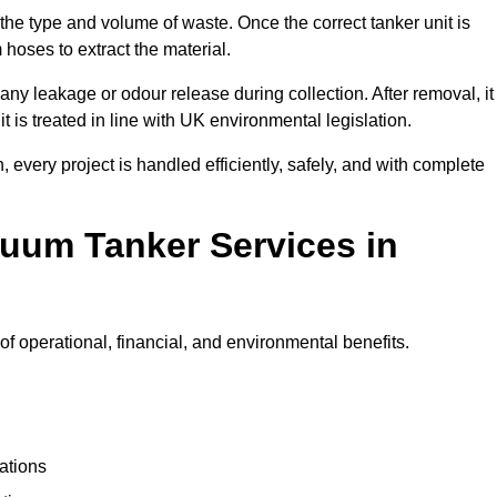
 the type and volume of waste. Once the correct tanker unit is
 hoses to extract the material.
any leakage or odour release during collection. After removal, it
t is treated in line with UK environmental legislation.
, every project is handled efficiently, safely, and with complete
cuum Tanker Services in
f operational, financial, and environmental benefits.
ations