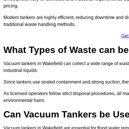
pricing.
Modern tankers are highly efficient, reducing downtime and di
traditional waste handling methods.
Get
What Types of Waste can b
Vacuum tankers in Wakefield can collect a wide range of waste
industrial liquids.
Since tankers use sealed containment and strong suction, the
As licensed operators follow strict disposal procedures, all mat
environmental harm.
Can Vacuum Tankers be Use
Vacuum tankers in Wakefield are essential for flood water re