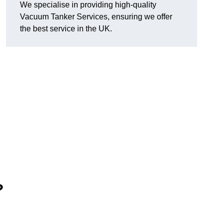
We specialise in providing high-quality
Vacuum Tanker Services, ensuring we offer
the best service in the UK.
?