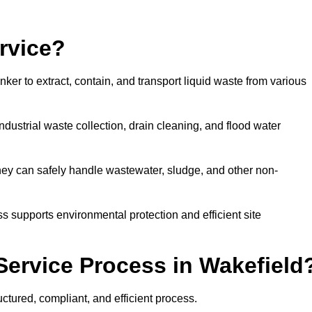
rvice?
ker to extract, contain, and transport liquid waste from various
dustrial waste collection, drain cleaning, and flood water
ey can safely handle wastewater, sludge, and other non-
ess supports environmental protection and efficient site
Service Process in Wakefield
ctured, compliant, and efficient process.