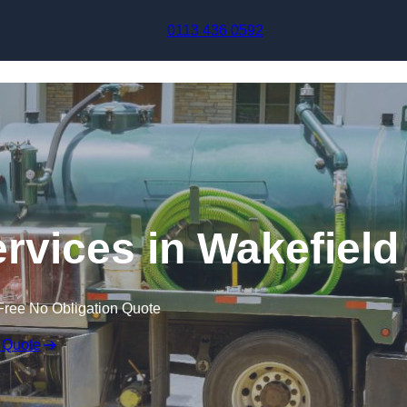
Skip to content
0113 436 0592
vices in Wakefield
Free No Obligation Quote
 Quote