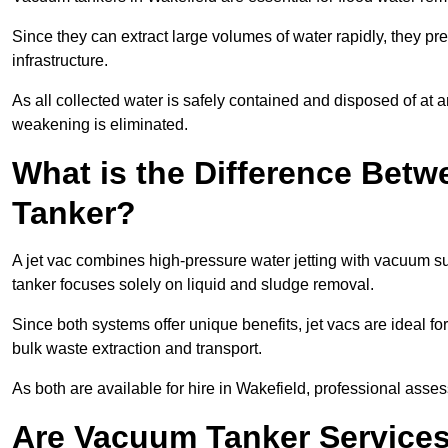
Since they can extract large volumes of water rapidly, they 
infrastructure.
As all collected water is safely contained and disposed of at an
weakening is eliminated.
What is the Difference Betw
Tanker?
A jet vac combines high-pressure water jetting with vacuum su
tanker focuses solely on liquid and sludge removal.
Since both systems offer unique benefits, jet vacs are ideal f
bulk waste extraction and transport.
As both are available for hire in Wakefield, professional asses
Are Vacuum Tanker Services