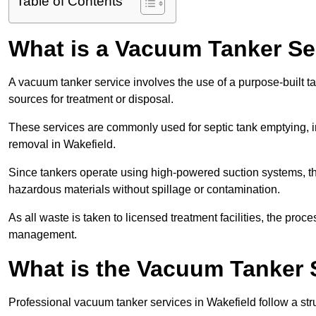
Table of Contents
What is a Vacuum Tanker Se
A vacuum tanker service involves the use of a purpose-built tan
sources for treatment or disposal.
These services are commonly used for septic tank emptying, in
removal in Wakefield.
Since tankers operate using high-powered suction systems, th
hazardous materials without spillage or contamination.
As all waste is taken to licensed treatment facilities, the proc
management.
What is the Vacuum Tanker 
Professional vacuum tanker services in Wakefield follow a stru