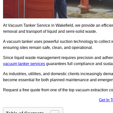
At Vacuum Tanker Service in Wakefield, we provide an efficien
removal and transport of liquid and semi-solid waste.
A vacuum tanker uses powerful suction technology to collect wa
ensuring sites remain safe, clean, and operational.
Since liquid waste management requires precision and adhere
vacuum tanker services
guarantees full compliance and susta
As industries, utilities, and domestic clients increasingly d
become essential for both planned maintenance and emerge
Request a free quote from one of the top vacuum extraction c
Get In 