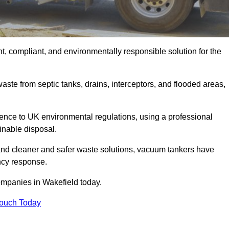
t, compliant, and environmentally responsible solution for the
ste from septic tanks, drains, interceptors, and flooded areas,
nce to UK environmental regulations, using a professional
inable disposal.
emand cleaner and safer waste solutions, vacuum tankers have
ncy response.
ompanies in Wakefield today.
Touch Today