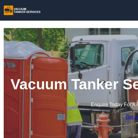
Vacuum Tanker Ser
Enquire Today For A 
Get a