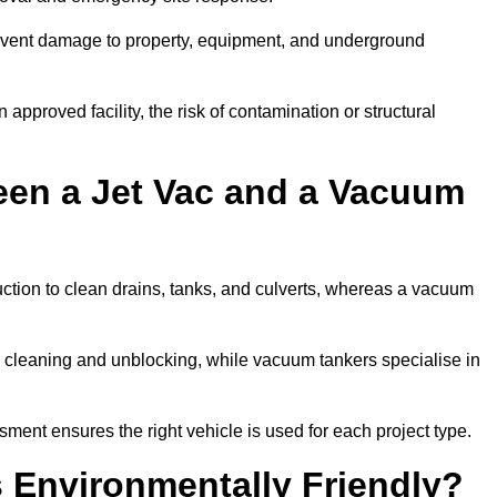
prevent damage to property, equipment, and underground
 approved facility, the risk of contamination or structural
een a Jet Vac and a Vacuum
ction to clean drains, tanks, and culverts, whereas a vacuum
or cleaning and unblocking, while vacuum tankers specialise in
sment ensures the right vehicle is used for each project type.
 Environmentally Friendly?