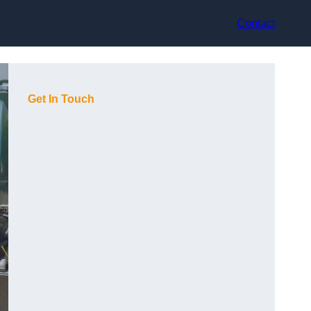
Contact
Get In Touch