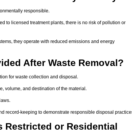
ronmentally responsible.
 to licensed treatment plants, there is no risk of pollution or
systems, they operate with reduced emissions and energy
vided After Waste Removal?
ion for waste collection and disposal.
e, volume, and destination of the material.
 laws.
 and record-keeping to demonstrate responsible disposal practice
Restricted or Residential