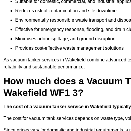
Suitable for domestic, commercial, and industrial applic
Reduces risk of contamination and site downtime
Environmentally responsible waste transport and dispos
Effective for emergency response, flooding, and drain c
Minimises odour, spillage, and ground disruption
Provides cost-effective waste management solutions
As vacuum tanker services in Wakefield combine advanced tech
reliability and sustainable performance.
How much does a Vacuum Ta
Wakefield WF1 3?
The cost of a vacuum tanker service in Wakefield typically
The cost for vacuum tank services depends on waste type, vo
Since prices vary for domestic and industrial requirements, 