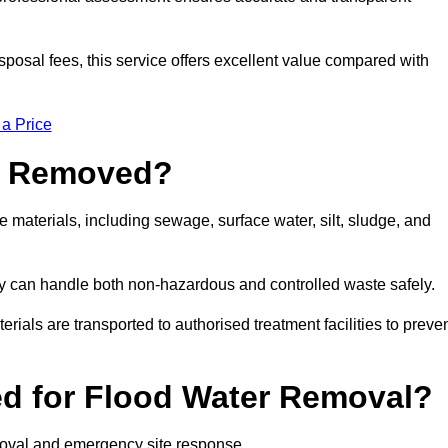
sposal fees, this service offers excellent value compared with
 a Price
e Removed?
 materials, including sewage, surface water, silt, sludge, and
y can handle both non-hazardous and controlled waste safely.
erials are transported to authorised treatment facilities to preve
d for Flood Water Removal?
moval and emergency site response.