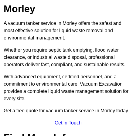
Morley
A vacuum tanker service in Morley offers the safest and
most effective solution for liquid waste removal and
environmental management.
Whether you require septic tank emptying, flood water
clearance, or industrial waste disposal, professional
operators deliver fast, compliant, and sustainable results.
With advanced equipment, certified personnel, and a
commitment to environmental care, Vacuum Excavation
provides a complete liquid waste management solution for
every site.
Get a free quote for vacuum tanker service in Morley today.
Get in Touch