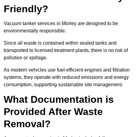
Friendly?
Vacuum tanker services in Morley are designed to be
environmentally responsible.
Since all waste is contained within sealed tanks and
transported to licensed treatment plants, there is no risk of
pollution or spillage.
As modern vehicles use fuel-efficient engines and filtration
systems, they operate with reduced emissions and energy
consumption, supporting sustainable site management.
What Documentation is
Provided After Waste
Removal?