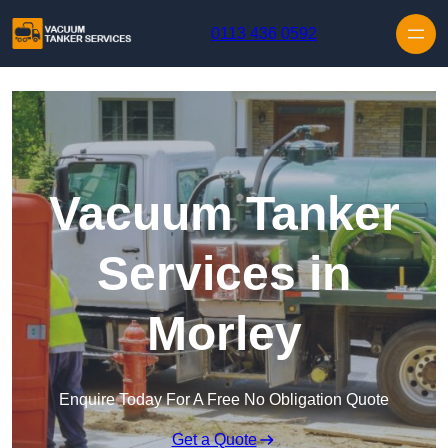
Skip to content
0113 436 0592
Vacuum Tanker
Services in
Morley
Enquire Today For A Free No Obligation Quote
Get a Quote