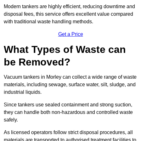
Modern tankers are highly efficient, reducing downtime and
disposal fees, this service offers excellent value compared
with traditional waste handling methods.
Get a Price
What Types of Waste can
be Removed?
Vacuum tankers in Morley can collect a wide range of waste
materials, including sewage, surface water, silt, sludge, and
industrial liquids.
Since tankers use sealed containment and strong suction,
they can handle both non-hazardous and controlled waste
safely.
As licensed operators follow strict disposal procedures, all
materials are transported to authorised treatment facilities to