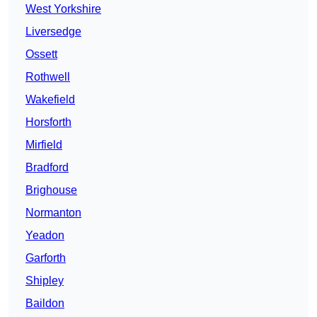
West Yorkshire
Liversedge
Ossett
Rothwell
Wakefield
Horsforth
Mirfield
Bradford
Brighouse
Normanton
Yeadon
Garforth
Shipley
Baildon