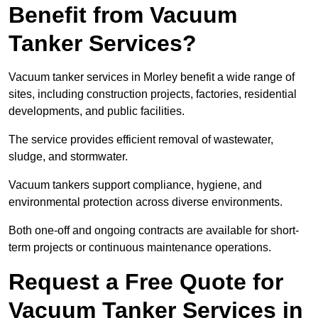
Benefit from Vacuum
Tanker Services?
Vacuum tanker services in Morley benefit a wide range of
sites, including construction projects, factories, residential
developments, and public facilities.
The service provides efficient removal of wastewater,
sludge, and stormwater.
Vacuum tankers support compliance, hygiene, and
environmental protection across diverse environments.
Both one-off and ongoing contracts are available for short-
term projects or continuous maintenance operations.
Request a Free Quote for
Vacuum Tanker Services in