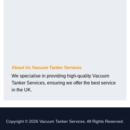
About Us Vacuum Tanker Services
We specialise in providing high-quality Vacuum
Tanker Services, ensuring we offer the best service
in the UK.
Copyright © 2026 Vacuum Tanker Services. All Rights Reserved.