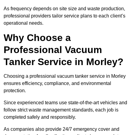
As frequency depends on site size and waste production,
professional providers tailor service plans to each client’s
operational needs.
Why Choose a
Professional Vacuum
Tanker Service in Morley?
Choosing a professional vacuum tanker service in Morley
ensures efficiency, compliance, and environmental
protection.
Since experienced teams use state-of-the-art vehicles and
follow strict waste management standards, each job is
completed safely and responsibly.
As companies also provide 24/7 emergency cover and