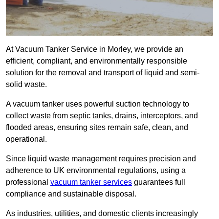
At Vacuum Tanker Service in Morley, we provide an
efficient, compliant, and environmentally responsible
solution for the removal and transport of liquid and semi-
solid waste.
A vacuum tanker uses powerful suction technology to
collect waste from septic tanks, drains, interceptors, and
flooded areas, ensuring sites remain safe, clean, and
operational.
Since liquid waste management requires precision and
adherence to UK environmental regulations, using a
professional
vacuum tanker services
guarantees full
compliance and sustainable disposal.
As industries, utilities, and domestic clients increasingly