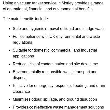
Using a vacuum tanker service in Morley provides a range
of operational, financial, and environmental benefits.
The main benefits include:
Safe and hygienic removal of liquid and sludge waste
Full compliance with UK environmental and waste
regulations
Suitable for domestic, commercial, and industrial
applications
Reduces risk of contamination and site downtime
Environmentally responsible waste transport and
disposal
Effective for emergency response, flooding, and drain
clearance
Minimises odour, spillage, and ground disruption
Provides cost-effective waste management solutions