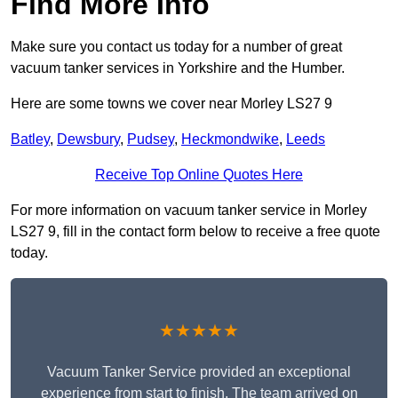
Find More Info
Make sure you contact us today for a number of great
vacuum tanker services in Yorkshire and the Humber.
Here are some towns we cover near Morley LS27 9
Batley
,
Dewsbury
,
Pudsey
,
Heckmondwike
,
Leeds
Receive Top Online Quotes Here
For more information on vacuum tanker service in Morley
LS27 9, fill in the contact form below to receive a free quote
today.
★★★★★
Vacuum Tanker Service provided an exceptional
experience from start to finish. The team arrived on