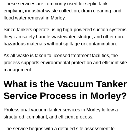
These services are commonly used for septic tank
emptying, industrial waste collection, drain cleaning, and
flood water removal in Morley.
Since tankers operate using high-powered suction systems,
they can safely handle wastewater, sludge, and other non-
hazardous materials without spillage or contamination.
As all waste is taken to licensed treatment facilities, the
process supports environmental protection and efficient site
management.
What is the Vacuum Tanker
Service Process in Morley?
Professional vacuum tanker services in Morley follow a
structured, compliant, and efficient process.
The service begins with a detailed site assessment to