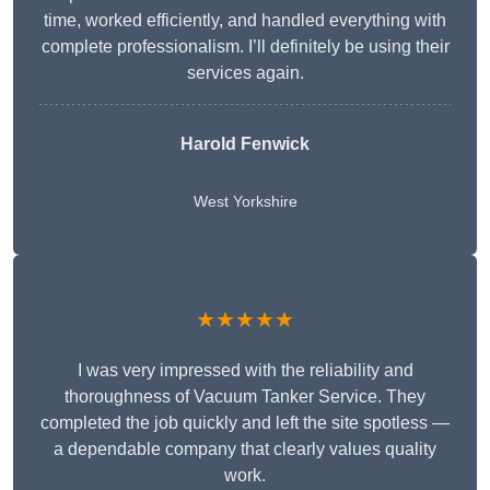
time, worked efficiently, and handled everything with
complete professionalism. I’ll definitely be using their
services again.
Harold Fenwick
West Yorkshire
★★★★★
I was very impressed with the reliability and
thoroughness of Vacuum Tanker Service. They
completed the job quickly and left the site spotless —
a dependable company that clearly values quality
work.