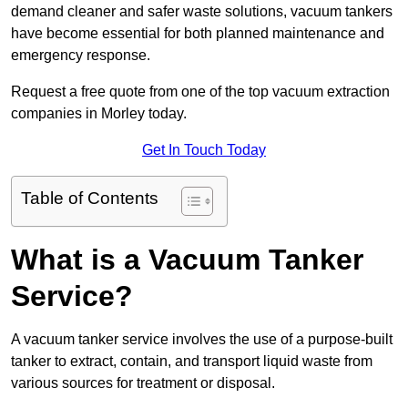
demand cleaner and safer waste solutions, vacuum tankers
have become essential for both planned maintenance and
emergency response.
Request a free quote from one of the top vacuum extraction
companies in Morley today.
Get In Touch Today
Table of Contents
What is a Vacuum Tanker
Service?
A vacuum tanker service involves the use of a purpose-built
tanker to extract, contain, and transport liquid waste from
various sources for treatment or disposal.