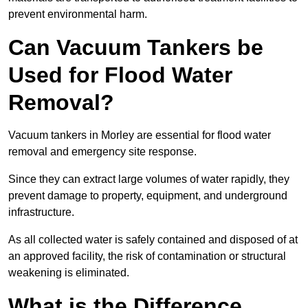
prevent environmental harm.
Can Vacuum Tankers be
Used for Flood Water
Removal?
Vacuum tankers in Morley are essential for flood water
removal and emergency site response.
Since they can extract large volumes of water rapidly, they
prevent damage to property, equipment, and underground
infrastructure.
As all collected water is safely contained and disposed of at
an approved facility, the risk of contamination or structural
weakening is eliminated.
What is the Difference