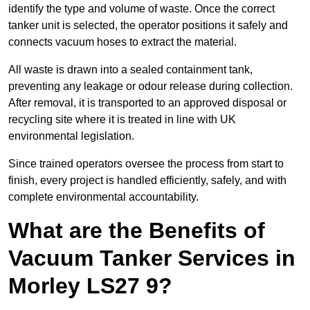
identify the type and volume of waste. Once the correct
tanker unit is selected, the operator positions it safely and
connects vacuum hoses to extract the material.
All waste is drawn into a sealed containment tank,
preventing any leakage or odour release during collection.
After removal, it is transported to an approved disposal or
recycling site where it is treated in line with UK
environmental legislation.
Since trained operators oversee the process from start to
finish, every project is handled efficiently, safely, and with
complete environmental accountability.
What are the Benefits of
Vacuum Tanker Services in
Morley LS27 9?