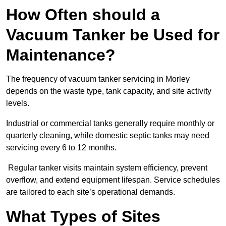
How Often should a
Vacuum Tanker be Used for
Maintenance?
The frequency of vacuum tanker servicing in Morley
depends on the waste type, tank capacity, and site activity
levels.
Industrial or commercial tanks generally require monthly or
quarterly cleaning, while domestic septic tanks may need
servicing every 6 to 12 months.
Regular tanker visits maintain system efficiency, prevent
overflow, and extend equipment lifespan. Service schedules
are tailored to each site’s operational demands.
What Types of Sites