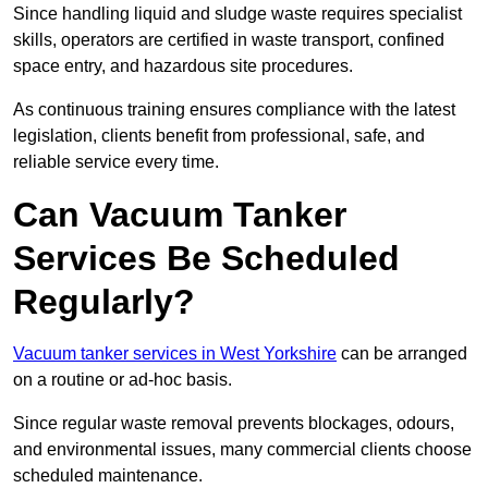
Since handling liquid and sludge waste requires specialist
skills, operators are certified in waste transport, confined
space entry, and hazardous site procedures.
As continuous training ensures compliance with the latest
legislation, clients benefit from professional, safe, and
reliable service every time.
Can Vacuum Tanker
Services Be Scheduled
Regularly?
Vacuum tanker services in West Yorkshire
can be arranged
on a routine or ad-hoc basis.
Since regular waste removal prevents blockages, odours,
and environmental issues, many commercial clients choose
scheduled maintenance.