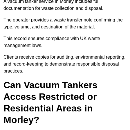
A vacuum tanker service in Morley includes full
documentation for waste collection and disposal.
The operator provides a waste transfer note confirming the
type, volume, and destination of the material.
This record ensures compliance with UK waste
management laws.
Clients receive copies for auditing, environmental reporting,
and record-keeping to demonstrate responsible disposal
practices.
Can Vacuum Tankers
Access Restricted or
Residential Areas in
Morley?