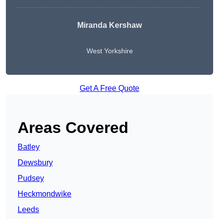
Miranda Kershaw
West Yorkshire
Get A Free Quote
Areas Covered
Batley
Dewsbury
Pudsey
Heckmondwike
Leeds