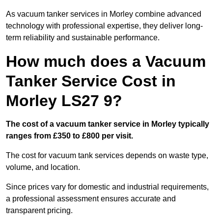
As vacuum tanker services in Morley combine advanced
technology with professional expertise, they deliver long-
term reliability and sustainable performance.
How much does a Vacuum
Tanker Service Cost in
Morley LS27 9?
The cost of a vacuum tanker service in Morley typically
ranges from £350 to £800 per visit.
The cost for vacuum tank services depends on waste type,
volume, and location.
Since prices vary for domestic and industrial requirements,
a professional assessment ensures accurate and
transparent pricing.