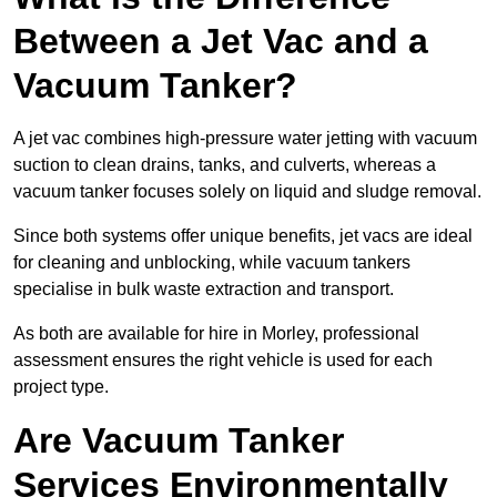
Between a Jet Vac and a
Vacuum Tanker?
A jet vac combines high-pressure water jetting with vacuum
suction to clean drains, tanks, and culverts, whereas a
vacuum tanker focuses solely on liquid and sludge removal.
Since both systems offer unique benefits, jet vacs are ideal
for cleaning and unblocking, while vacuum tankers
specialise in bulk waste extraction and transport.
As both are available for hire in Morley, professional
assessment ensures the right vehicle is used for each
project type.
Are Vacuum Tanker
Services Environmentally