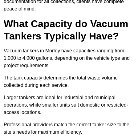
documentation for all collections, clients have complete
peace of mind.
What Capacity do Vacuum
Tankers Typically Have?
Vacuum tankers in Morley have capacities ranging from
1,000 to 4,000 gallons, depending on the vehicle type and
project requirements.
The tank capacity determines the total waste volume
collected during each service.
Larger tankers are ideal for industrial and municipal
operations, while smaller units suit domestic or restricted-
access locations.
Professional providers match the correct tanker size to the
site’s needs for maximum efficiency.