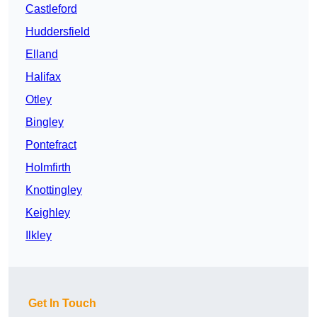
Castleford
Huddersfield
Elland
Halifax
Otley
Bingley
Pontefract
Holmfirth
Knottingley
Keighley
Ilkley
Get In Touch