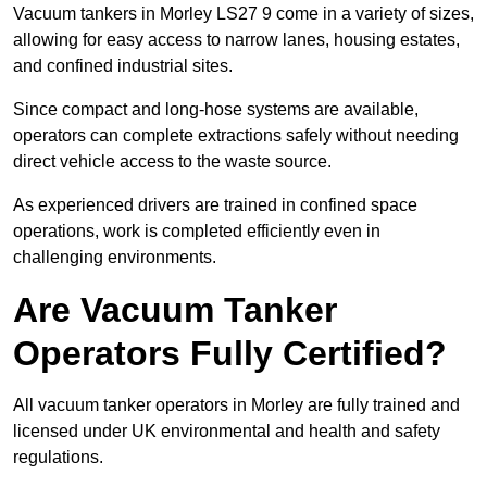
Vacuum tankers in Morley LS27 9 come in a variety of sizes,
allowing for easy access to narrow lanes, housing estates,
and confined industrial sites.
Since compact and long-hose systems are available,
operators can complete extractions safely without needing
direct vehicle access to the waste source.
As experienced drivers are trained in confined space
operations, work is completed efficiently even in
challenging environments.
Are Vacuum Tanker
Operators Fully Certified?
All vacuum tanker operators in Morley are fully trained and
licensed under UK environmental and health and safety
regulations.