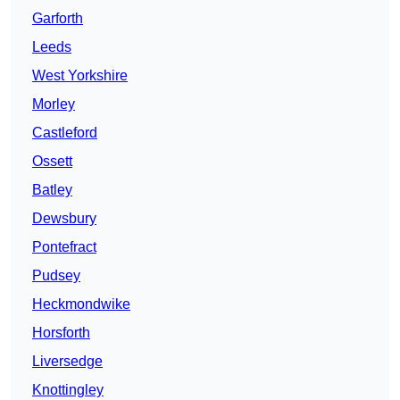
Garforth
Leeds
West Yorkshire
Morley
Castleford
Ossett
Batley
Dewsbury
Pontefract
Pudsey
Heckmondwike
Horsforth
Liversedge
Knottingley