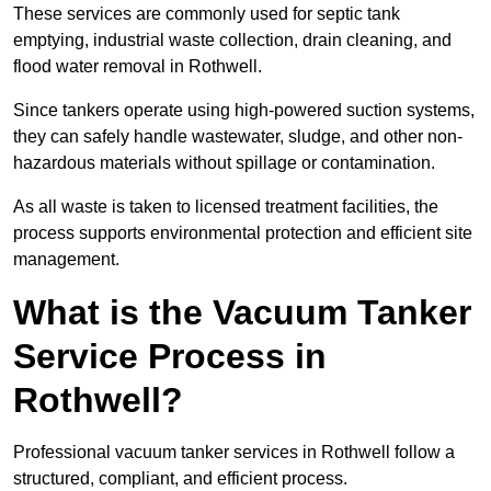
These services are commonly used for septic tank
emptying, industrial waste collection, drain cleaning, and
flood water removal in Rothwell.
Since tankers operate using high-powered suction systems,
they can safely handle wastewater, sludge, and other non-
hazardous materials without spillage or contamination.
As all waste is taken to licensed treatment facilities, the
process supports environmental protection and efficient site
management.
What is the Vacuum Tanker
Service Process in
Rothwell?
Professional vacuum tanker services in Rothwell follow a
structured, compliant, and efficient process.