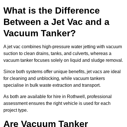
What is the Difference
Between a Jet Vac and a
Vacuum Tanker?
A jet vac combines high-pressure water jetting with vacuum
suction to clean drains, tanks, and culverts, whereas a
vacuum tanker focuses solely on liquid and sludge removal.
Since both systems offer unique benefits, jet vacs are ideal
for cleaning and unblocking, while vacuum tankers
specialise in bulk waste extraction and transport.
As both are available for hire in Rothwell, professional
assessment ensures the right vehicle is used for each
project type.
Are Vacuum Tanker