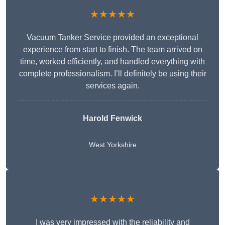
★★★★★
Vacuum Tanker Service provided an exceptional
experience from start to finish. The team arrived on
time, worked efficiently, and handled everything with
complete professionalism. I’ll definitely be using their
services again.
Harold Fenwick
West Yorkshire
★★★★★
I was very impressed with the reliability and