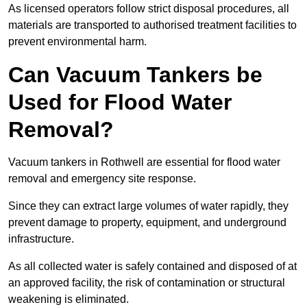
As licensed operators follow strict disposal procedures, all
materials are transported to authorised treatment facilities to
prevent environmental harm.
Can Vacuum Tankers be
Used for Flood Water
Removal?
Vacuum tankers in Rothwell are essential for flood water
removal and emergency site response.
Since they can extract large volumes of water rapidly, they
prevent damage to property, equipment, and underground
infrastructure.
As all collected water is safely contained and disposed of at
an approved facility, the risk of contamination or structural
weakening is eliminated.