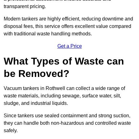
transparent pricing.
Modern tankers are highly efficient, reducing downtime and
disposal fees, this service offers excellent value compared
with traditional waste handling methods.
Get a Price
What Types of Waste can
be Removed?
Vacuum tankers in Rothwell can collect a wide range of
waste materials, including sewage, surface water, silt,
sludge, and industrial liquids.
Since tankers use sealed containment and strong suction,
they can handle both non-hazardous and controlled waste
safely.