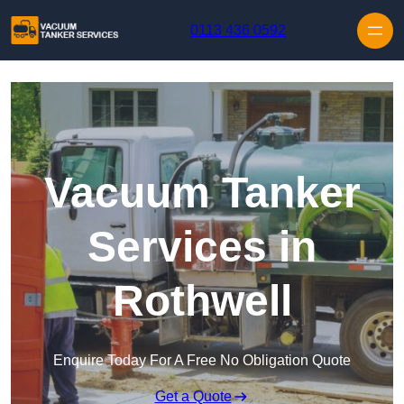
Skip to content
0113 436 0592
Vacuum Tanker
Services in
Rothwell
Enquire Today For A Free No Obligation Quote
Get a Quote