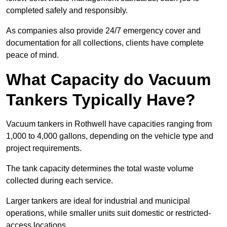
completed safely and responsibly.
As companies also provide 24/7 emergency cover and
documentation for all collections, clients have complete
peace of mind.
What Capacity do Vacuum
Tankers Typically Have?
Vacuum tankers in Rothwell have capacities ranging from
1,000 to 4,000 gallons, depending on the vehicle type and
project requirements.
The tank capacity determines the total waste volume
collected during each service.
Larger tankers are ideal for industrial and municipal
operations, while smaller units suit domestic or restricted-
access locations.