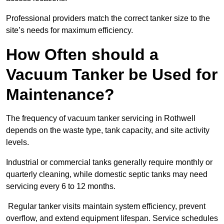
Professional providers match the correct tanker size to the
site’s needs for maximum efficiency.
How Often should a
Vacuum Tanker be Used for
Maintenance?
The frequency of vacuum tanker servicing in Rothwell
depends on the waste type, tank capacity, and site activity
levels.
Industrial or commercial tanks generally require monthly or
quarterly cleaning, while domestic septic tanks may need
servicing every 6 to 12 months.
Regular tanker visits maintain system efficiency, prevent
overflow, and extend equipment lifespan. Service schedules