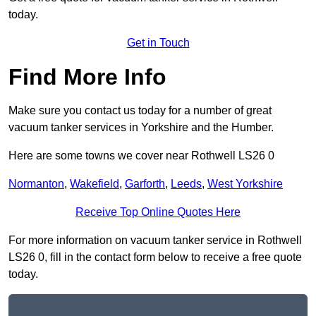
today.
Get in Touch
Find More Info
Make sure you contact us today for a number of great
vacuum tanker services in Yorkshire and the Humber.
Here are some towns we cover near Rothwell LS26 0
Normanton
,
Wakefield
,
Garforth
,
Leeds
,
West Yorkshire
Receive Top Online Quotes Here
For more information on vacuum tanker service in Rothwell
LS26 0, fill in the contact form below to receive a free quote
today.