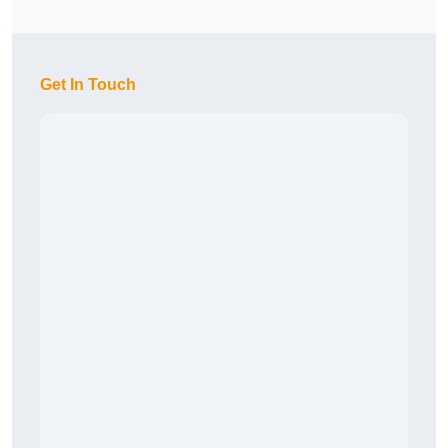
Get In Touch