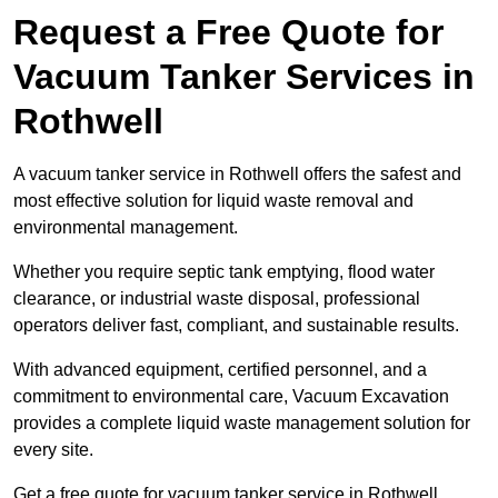
Request a Free Quote for
Vacuum Tanker Services in
Rothwell
A vacuum tanker service in Rothwell offers the safest and
most effective solution for liquid waste removal and
environmental management.
Whether you require septic tank emptying, flood water
clearance, or industrial waste disposal, professional
operators deliver fast, compliant, and sustainable results.
With advanced equipment, certified personnel, and a
commitment to environmental care, Vacuum Excavation
provides a complete liquid waste management solution for
every site.
Get a free quote for vacuum tanker service in Rothwell