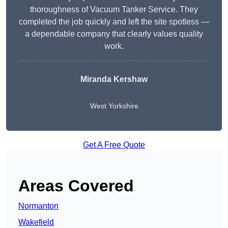
thoroughness of Vacuum Tanker Service. They
completed the job quickly and left the site spotless —
a dependable company that clearly values quality
work.
Miranda Kershaw
West Yorkshire
Get A Free Quote
Areas Covered
Normanton
Wakefield