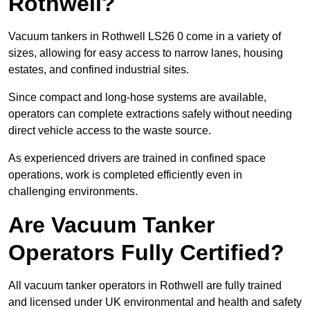
Rothwell?
Vacuum tankers in Rothwell LS26 0 come in a variety of
sizes, allowing for easy access to narrow lanes, housing
estates, and confined industrial sites.
Since compact and long-hose systems are available,
operators can complete extractions safely without needing
direct vehicle access to the waste source.
As experienced drivers are trained in confined space
operations, work is completed efficiently even in
challenging environments.
Are Vacuum Tanker
Operators Fully Certified?
All vacuum tanker operators in Rothwell are fully trained
and licensed under UK environmental and health and safety