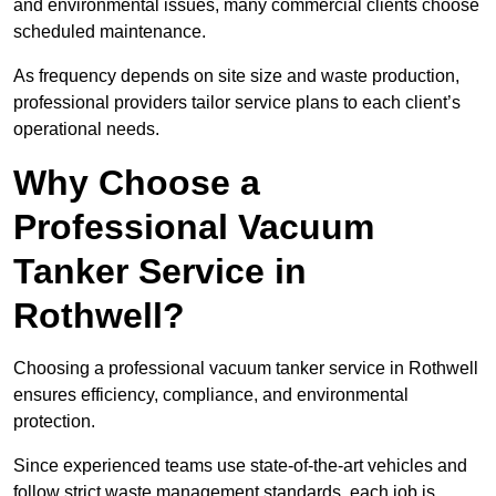
and environmental issues, many commercial clients choose
scheduled maintenance.
As frequency depends on site size and waste production,
professional providers tailor service plans to each client’s
operational needs.
Why Choose a
Professional Vacuum
Tanker Service in
Rothwell?
Choosing a professional vacuum tanker service in Rothwell
ensures efficiency, compliance, and environmental
protection.
Since experienced teams use state-of-the-art vehicles and
follow strict waste management standards, each job is