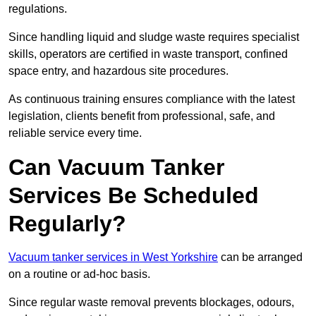
regulations.
Since handling liquid and sludge waste requires specialist
skills, operators are certified in waste transport, confined
space entry, and hazardous site procedures.
As continuous training ensures compliance with the latest
legislation, clients benefit from professional, safe, and
reliable service every time.
Can Vacuum Tanker
Services Be Scheduled
Regularly?
Vacuum tanker services in West Yorkshire
can be arranged
on a routine or ad-hoc basis.
Since regular waste removal prevents blockages, odours,