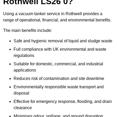
Rothwell LS26 0?
Using a vacuum tanker service in Rothwell provides a
range of operational, financial, and environmental benefits.
The main benefits include:
Safe and hygienic removal of liquid and sludge waste
Full compliance with UK environmental and waste
regulations
Suitable for domestic, commercial, and industrial
applications
Reduces risk of contamination and site downtime
Environmentally responsible waste transport and
disposal
Effective for emergency response, flooding, and drain
clearance
Minimises odour, spillage, and ground disruption