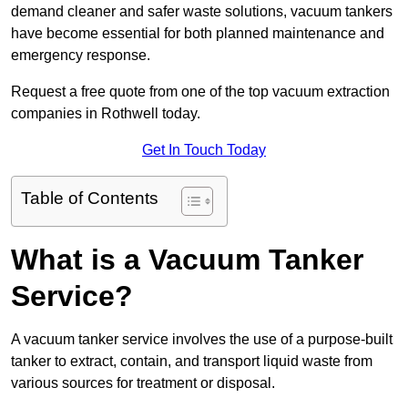
demand cleaner and safer waste solutions, vacuum tankers
have become essential for both planned maintenance and
emergency response.
Request a free quote from one of the top vacuum extraction
companies in Rothwell today.
Get In Touch Today
Table of Contents
What is a Vacuum Tanker
Service?
A vacuum tanker service involves the use of a purpose-built
tanker to extract, contain, and transport liquid waste from
various sources for treatment or disposal.