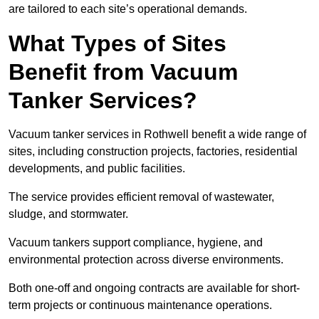
are tailored to each site’s operational demands.
What Types of Sites
Benefit from Vacuum
Tanker Services?
Vacuum tanker services in Rothwell benefit a wide range of
sites, including construction projects, factories, residential
developments, and public facilities.
The service provides efficient removal of wastewater,
sludge, and stormwater.
Vacuum tankers support compliance, hygiene, and
environmental protection across diverse environments.
Both one-off and ongoing contracts are available for short-
term projects or continuous maintenance operations.