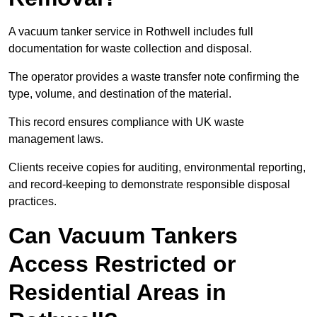
A vacuum tanker service in Rothwell includes full
documentation for waste collection and disposal.
The operator provides a waste transfer note confirming the
type, volume, and destination of the material.
This record ensures compliance with UK waste
management laws.
Clients receive copies for auditing, environmental reporting,
and record-keeping to demonstrate responsible disposal
practices.
Can Vacuum Tankers
Access Restricted or
Residential Areas in