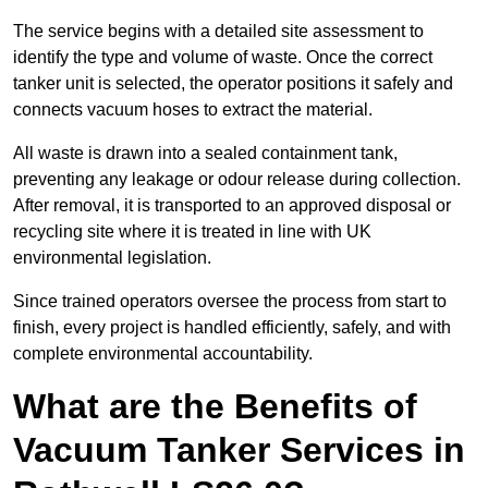
The service begins with a detailed site assessment to
identify the type and volume of waste. Once the correct
tanker unit is selected, the operator positions it safely and
connects vacuum hoses to extract the material.
All waste is drawn into a sealed containment tank,
preventing any leakage or odour release during collection.
After removal, it is transported to an approved disposal or
recycling site where it is treated in line with UK
environmental legislation.
Since trained operators oversee the process from start to
finish, every project is handled efficiently, safely, and with
complete environmental accountability.
What are the Benefits of
Vacuum Tanker Services in