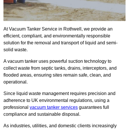
At Vacuum Tanker Service in Rothwell, we provide an
efficient, compliant, and environmentally responsible
solution for the removal and transport of liquid and semi-
solid waste.
A vacuum tanker uses powerful suction technology to
collect waste from septic tanks, drains, interceptors, and
flooded areas, ensuring sites remain safe, clean, and
operational.
Since liquid waste management requires precision and
adherence to UK environmental regulations, using a
professional
vacuum tanker services
guarantees full
compliance and sustainable disposal.
As industries, utilities, and domestic clients increasingly