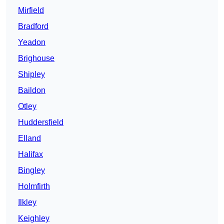
Mirfield
Bradford
Yeadon
Brighouse
Shipley
Baildon
Otley
Huddersfield
Elland
Halifax
Bingley
Holmfirth
Ilkley
Keighley