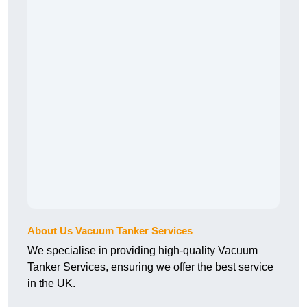
About Us Vacuum Tanker Services
We specialise in providing high-quality Vacuum
Tanker Services, ensuring we offer the best service
in the UK.