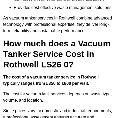
Provides cost-effective waste management solutions
As vacuum tanker services in Rothwell combine advanced
technology with professional expertise, they deliver long-
term reliability and sustainable performance.
How much does a Vacuum
Tanker Service Cost in
Rothwell LS26 0?
The cost of a vacuum tanker service in Rothwell
typically ranges from £350 to £800 per visit.
The cost for vacuum tank services depends on waste type,
volume, and location.
Since prices vary for domestic and industrial requirements,
a professional assessment ensures accurate and