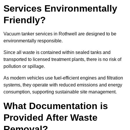
Services Environmentally
Friendly?
Vacuum tanker services in Rothwell are designed to be
environmentally responsible.
Since all waste is contained within sealed tanks and
transported to licensed treatment plants, there is no risk of
pollution or spillage.
As modern vehicles use fuel-efficient engines and filtration
systems, they operate with reduced emissions and energy
consumption, supporting sustainable site management.
What Documentation is
Provided After Waste
Removal?