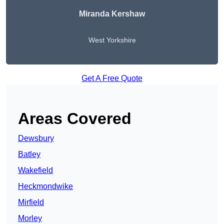
Miranda Kershaw
West Yorkshire
Get A Free Quote
Areas Covered
Dewsbury
Batley
Wakefield
Heckmondwike
Mirfield
Morley