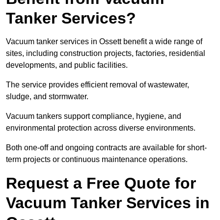
Tanker Services?
Vacuum tanker services in Ossett benefit a wide range of
sites, including construction projects, factories, residential
developments, and public facilities.
The service provides efficient removal of wastewater,
sludge, and stormwater.
Vacuum tankers support compliance, hygiene, and
environmental protection across diverse environments.
Both one-off and ongoing contracts are available for short-
term projects or continuous maintenance operations.
Request a Free Quote for
Vacuum Tanker Services in