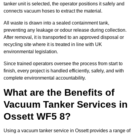
tanker unit is selected, the operator positions it safely and
connects vacuum hoses to extract the material.
All waste is drawn into a sealed containment tank,
preventing any leakage or odour release during collection.
After removal, it is transported to an approved disposal or
recycling site where it is treated in line with UK
environmental legislation.
Since trained operators oversee the process from start to
finish, every project is handled efficiently, safely, and with
complete environmental accountability.
What are the Benefits of
Vacuum Tanker Services in
Ossett WF5 8?
Using a vacuum tanker service in Ossett provides a range of