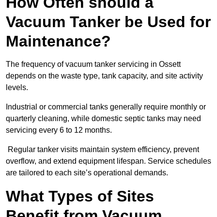
How Often should a
Vacuum Tanker be Used for
Maintenance?
The frequency of vacuum tanker servicing in Ossett
depends on the waste type, tank capacity, and site activity
levels.
Industrial or commercial tanks generally require monthly or
quarterly cleaning, while domestic septic tanks may need
servicing every 6 to 12 months.
Regular tanker visits maintain system efficiency, prevent
overflow, and extend equipment lifespan. Service schedules
are tailored to each site’s operational demands.
What Types of Sites
Benefit from Vacuum