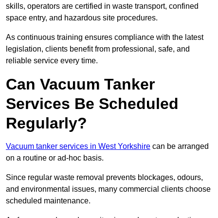
skills, operators are certified in waste transport, confined
space entry, and hazardous site procedures.
As continuous training ensures compliance with the latest
legislation, clients benefit from professional, safe, and
reliable service every time.
Can Vacuum Tanker
Services Be Scheduled
Regularly?
Vacuum tanker services in West Yorkshire
can be arranged
on a routine or ad-hoc basis.
Since regular waste removal prevents blockages, odours,
and environmental issues, many commercial clients choose
scheduled maintenance.