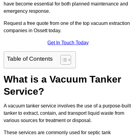
have become essential for both planned maintenance and
emergency response.
Request a free quote from one of the top vacuum extraction
companies in Ossett today.
Get In Touch Today
Table of Contents
What is a Vacuum Tanker
Service?
A vacuum tanker service involves the use of a purpose-built
tanker to extract, contain, and transport liquid waste from
various sources for treatment or disposal.
These services are commonly used for septic tank