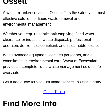
Ossett
A vacuum tanker service in Ossett offers the safest and most
effective solution for liquid waste removal and
environmental management.
Whether you require septic tank emptying, flood water
clearance, or industrial waste disposal, professional
operators deliver fast, compliant, and sustainable results.
With advanced equipment, certified personnel, and a
commitment to environmental care, Vacuum Excavation
provides a complete liquid waste management solution for
every site.
Get a free quote for vacuum tanker service in Ossett today.
Get in Touch
Find More Info