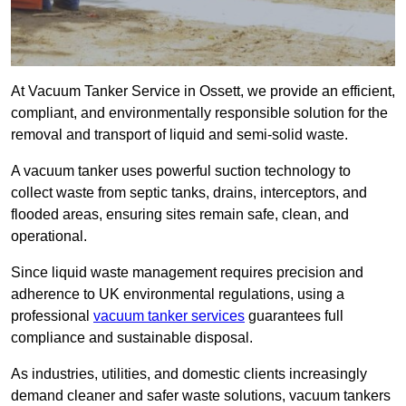
At Vacuum Tanker Service in Ossett, we provide an efficient,
compliant, and environmentally responsible solution for the
removal and transport of liquid and semi-solid waste.
A vacuum tanker uses powerful suction technology to
collect waste from septic tanks, drains, interceptors, and
flooded areas, ensuring sites remain safe, clean, and
operational.
Since liquid waste management requires precision and
adherence to UK environmental regulations, using a
professional
vacuum tanker services
guarantees full
compliance and sustainable disposal.
As industries, utilities, and domestic clients increasingly
demand cleaner and safer waste solutions, vacuum tankers