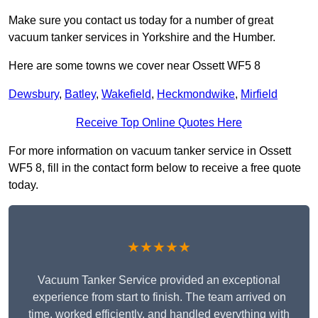
Make sure you contact us today for a number of great
vacuum tanker services in Yorkshire and the Humber.
Here are some towns we cover near Ossett WF5 8
Dewsbury
,
Batley
,
Wakefield
,
Heckmondwike
,
Mirfield
Receive Top Online Quotes Here
For more information on vacuum tanker service in Ossett
WF5 8, fill in the contact form below to receive a free quote
today.
★★★★★
Vacuum Tanker Service provided an exceptional
experience from start to finish. The team arrived on
time, worked efficiently, and handled everything with