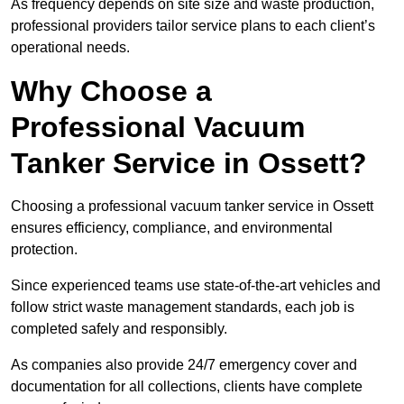
As frequency depends on site size and waste production,
professional providers tailor service plans to each client’s
operational needs.
Why Choose a
Professional Vacuum
Tanker Service in Ossett?
Choosing a professional vacuum tanker service in Ossett
ensures efficiency, compliance, and environmental
protection.
Since experienced teams use state-of-the-art vehicles and
follow strict waste management standards, each job is
completed safely and responsibly.
As companies also provide 24/7 emergency cover and
documentation for all collections, clients have complete