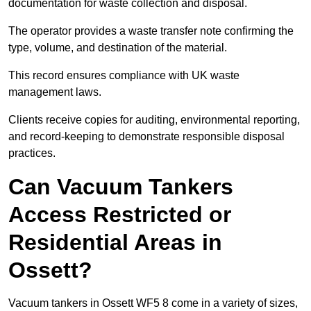
documentation for waste collection and disposal.
The operator provides a waste transfer note confirming the
type, volume, and destination of the material.
This record ensures compliance with UK waste
management laws.
Clients receive copies for auditing, environmental reporting,
and record-keeping to demonstrate responsible disposal
practices.
Can Vacuum Tankers
Access Restricted or
Residential Areas in
Ossett?
Vacuum tankers in Ossett WF5 8 come in a variety of sizes,