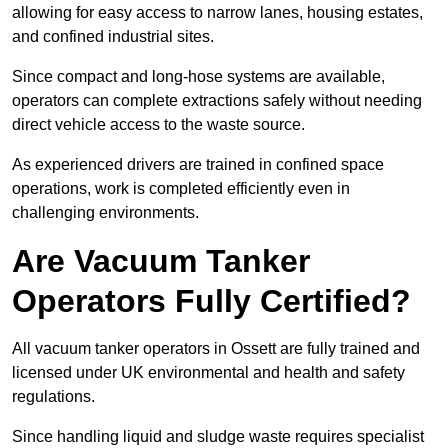
allowing for easy access to narrow lanes, housing estates,
and confined industrial sites.
Since compact and long-hose systems are available,
operators can complete extractions safely without needing
direct vehicle access to the waste source.
As experienced drivers are trained in confined space
operations, work is completed efficiently even in
challenging environments.
Are Vacuum Tanker
Operators Fully Certified?
All vacuum tanker operators in Ossett are fully trained and
licensed under UK environmental and health and safety
regulations.
Since handling liquid and sludge waste requires specialist