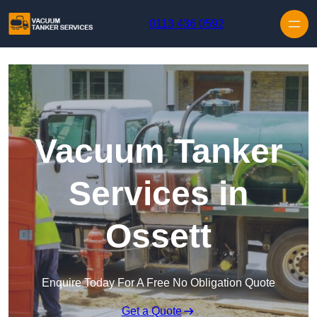
Skip to content
0113 436 0592
Vacuum Tanker
Services in
Ossett
Enquire Today For A Free No Obligation Quote
Get a Quote