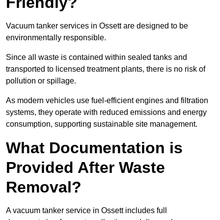
Friendly?
Vacuum tanker services in Ossett are designed to be
environmentally responsible.
Since all waste is contained within sealed tanks and
transported to licensed treatment plants, there is no risk of
pollution or spillage.
As modern vehicles use fuel-efficient engines and filtration
systems, they operate with reduced emissions and energy
consumption, supporting sustainable site management.
What Documentation is
Provided After Waste
Removal?
A vacuum tanker service in Ossett includes full