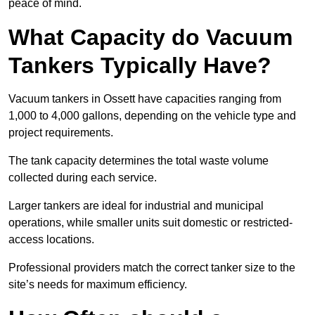
peace of mind.
What Capacity do Vacuum
Tankers Typically Have?
Vacuum tankers in Ossett have capacities ranging from
1,000 to 4,000 gallons, depending on the vehicle type and
project requirements.
The tank capacity determines the total waste volume
collected during each service.
Larger tankers are ideal for industrial and municipal
operations, while smaller units suit domestic or restricted-
access locations.
Professional providers match the correct tanker size to the
site’s needs for maximum efficiency.