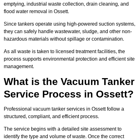
emptying, industrial waste collection, drain cleaning, and
flood water removal in Ossett.
Since tankers operate using high-powered suction systems,
they can safely handle wastewater, sludge, and other non-
hazardous materials without spillage or contamination.
As all waste is taken to licensed treatment facilities, the
process supports environmental protection and efficient site
management.
What is the Vacuum Tanker
Service Process in Ossett?
Professional vacuum tanker services in Ossett follow a
structured, compliant, and efficient process.
The service begins with a detailed site assessment to
identify the type and volume of waste. Once the correct