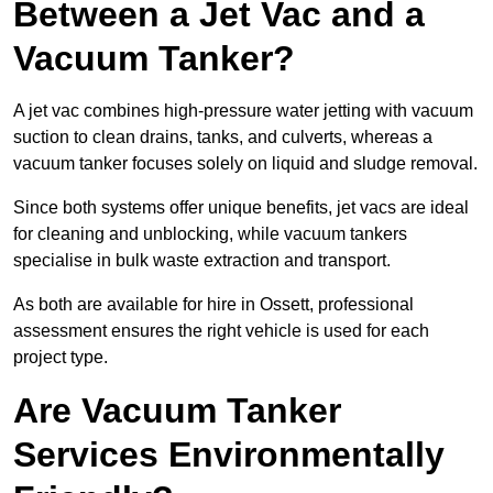
Between a Jet Vac and a
Vacuum Tanker?
A jet vac combines high-pressure water jetting with vacuum
suction to clean drains, tanks, and culverts, whereas a
vacuum tanker focuses solely on liquid and sludge removal.
Since both systems offer unique benefits, jet vacs are ideal
for cleaning and unblocking, while vacuum tankers
specialise in bulk waste extraction and transport.
As both are available for hire in Ossett, professional
assessment ensures the right vehicle is used for each
project type.
Are Vacuum Tanker
Services Environmentally