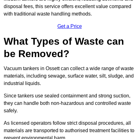
disposal fees, this service offers excellent value compared
with traditional waste handling methods.
Get a Price
What Types of Waste can
be Removed?
Vacuum tankers in Ossett can collect a wide range of waste
materials, including sewage, surface water, silt, sludge, and
industrial liquids.
Since tankers use sealed containment and strong suction,
they can handle both non-hazardous and controlled waste
safely.
As licensed operators follow strict disposal procedures, all
materials are transported to authorised treatment facilities to
prevent environmental harm.