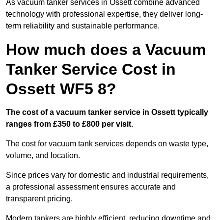
As vacuum tanker services in Ossett combine advanced
technology with professional expertise, they deliver long-
term reliability and sustainable performance.
How much does a Vacuum
Tanker Service Cost in
Ossett WF5 8?
The cost of a vacuum tanker service in Ossett typically
ranges from £350 to £800 per visit.
The cost for vacuum tank services depends on waste type,
volume, and location.
Since prices vary for domestic and industrial requirements,
a professional assessment ensures accurate and
transparent pricing.
Modern tankers are highly efficient, reducing downtime and