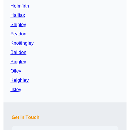
Holmfirth
Halifax
Shipley
Yeadon
Knottingley
Baildon
Bingley
Otley
Keighley
Ilkley
Get In Touch