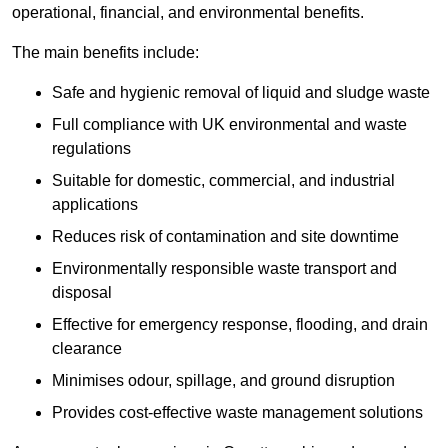
operational, financial, and environmental benefits.
The main benefits include:
Safe and hygienic removal of liquid and sludge waste
Full compliance with UK environmental and waste
regulations
Suitable for domestic, commercial, and industrial
applications
Reduces risk of contamination and site downtime
Environmentally responsible waste transport and
disposal
Effective for emergency response, flooding, and drain
clearance
Minimises odour, spillage, and ground disruption
Provides cost-effective waste management solutions