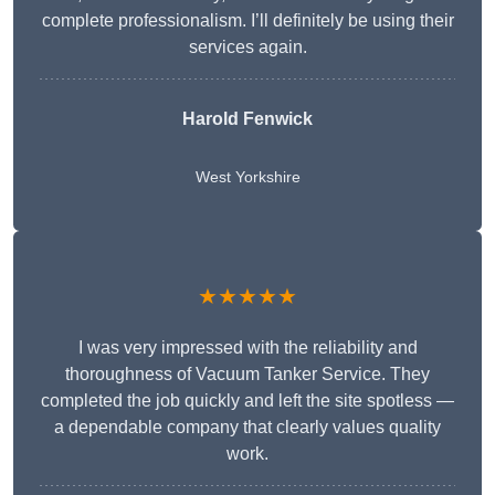
complete professionalism. I’ll definitely be using their
services again.
Harold Fenwick
West Yorkshire
★★★★★
I was very impressed with the reliability and
thoroughness of Vacuum Tanker Service. They
completed the job quickly and left the site spotless —
a dependable company that clearly values quality
work.