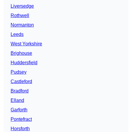
Liversedge
Rothwell
Normanton
Leeds
West Yorkshire
Brighouse
Huddersfield
Pudsey
Castleford
Bradford
Elland
Garforth
Pontefract
Horsforth