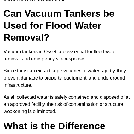
Can Vacuum Tankers be
Used for Flood Water
Removal?
Vacuum tankers in Ossett are essential for flood water
removal and emergency site response.
Since they can extract large volumes of water rapidly, they
prevent damage to property, equipment, and underground
infrastructure.
As all collected water is safely contained and disposed of at
an approved facility, the risk of contamination or structural
weakening is eliminated.
What is the Difference