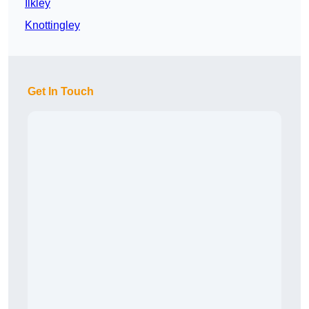
Ilkley
Knottingley
Get In Touch