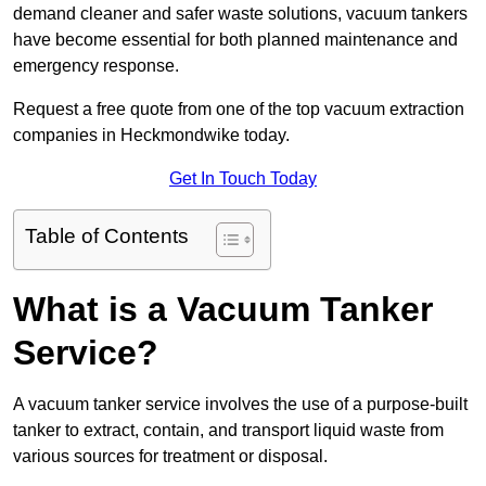
demand cleaner and safer waste solutions, vacuum tankers
have become essential for both planned maintenance and
emergency response.
Request a free quote from one of the top vacuum extraction
companies in Heckmondwike today.
Get In Touch Today
Table of Contents
What is a Vacuum Tanker
Service?
A vacuum tanker service involves the use of a purpose-built
tanker to extract, contain, and transport liquid waste from
various sources for treatment or disposal.