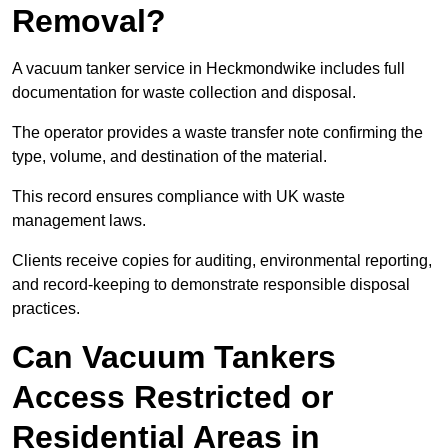
Removal?
A vacuum tanker service in Heckmondwike includes full
documentation for waste collection and disposal.
The operator provides a waste transfer note confirming the
type, volume, and destination of the material.
This record ensures compliance with UK waste
management laws.
Clients receive copies for auditing, environmental reporting,
and record-keeping to demonstrate responsible disposal
practices.
Can Vacuum Tankers
Access Restricted or
Residential Areas in