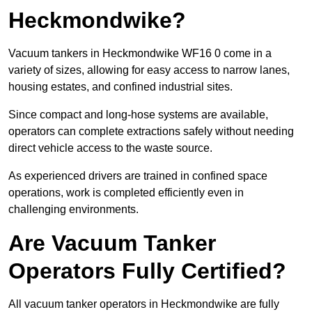
Heckmondwike?
Vacuum tankers in Heckmondwike WF16 0 come in a
variety of sizes, allowing for easy access to narrow lanes,
housing estates, and confined industrial sites.
Since compact and long-hose systems are available,
operators can complete extractions safely without needing
direct vehicle access to the waste source.
As experienced drivers are trained in confined space
operations, work is completed efficiently even in
challenging environments.
Are Vacuum Tanker
Operators Fully Certified?
All vacuum tanker operators in Heckmondwike are fully