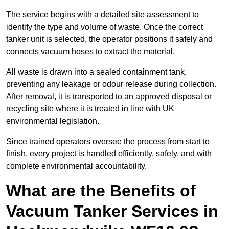
The service begins with a detailed site assessment to
identify the type and volume of waste. Once the correct
tanker unit is selected, the operator positions it safely and
connects vacuum hoses to extract the material.
All waste is drawn into a sealed containment tank,
preventing any leakage or odour release during collection.
After removal, it is transported to an approved disposal or
recycling site where it is treated in line with UK
environmental legislation.
Since trained operators oversee the process from start to
finish, every project is handled efficiently, safely, and with
complete environmental accountability.
What are the Benefits of
Vacuum Tanker Services in