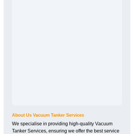
About Us Vacuum Tanker Services
We specialise in providing high-quality Vacuum
Tanker Services, ensuring we offer the best service