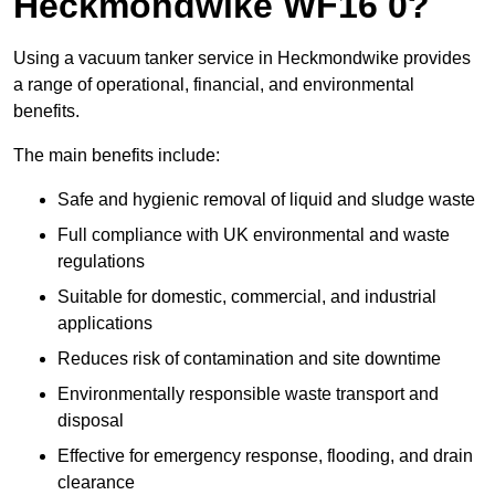
Heckmondwike WF16 0?
Using a vacuum tanker service in Heckmondwike provides
a range of operational, financial, and environmental
benefits.
The main benefits include:
Safe and hygienic removal of liquid and sludge waste
Full compliance with UK environmental and waste
regulations
Suitable for domestic, commercial, and industrial
applications
Reduces risk of contamination and site downtime
Environmentally responsible waste transport and
disposal
Effective for emergency response, flooding, and drain
clearance