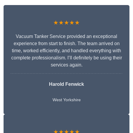
★★★★★
Vacuum Tanker Service provided an exceptional
experience from start to finish. The team arrived on
time, worked efficiently, and handled everything with
complete professionalism. I’ll definitely be using their
services again.
Harold Fenwick
West Yorkshire
★★★★★