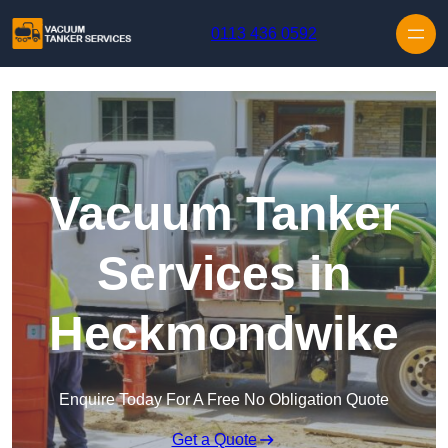
Skip to content
0113 436 0592
Vacuum Tanker
Services in
Heckmondwike
Enquire Today For A Free No Obligation Quote
Get a Quote