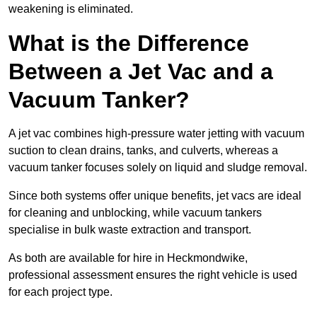
weakening is eliminated.
What is the Difference
Between a Jet Vac and a
Vacuum Tanker?
A jet vac combines high-pressure water jetting with vacuum
suction to clean drains, tanks, and culverts, whereas a
vacuum tanker focuses solely on liquid and sludge removal.
Since both systems offer unique benefits, jet vacs are ideal
for cleaning and unblocking, while vacuum tankers
specialise in bulk waste extraction and transport.
As both are available for hire in Heckmondwike,
professional assessment ensures the right vehicle is used
for each project type.