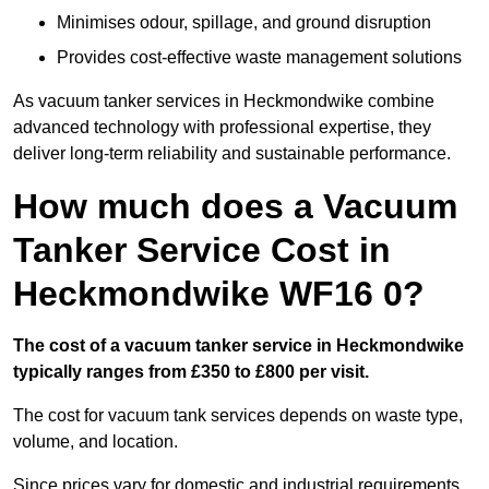
Minimises odour, spillage, and ground disruption
Provides cost-effective waste management solutions
As vacuum tanker services in Heckmondwike combine
advanced technology with professional expertise, they
deliver long-term reliability and sustainable performance.
How much does a Vacuum
Tanker Service Cost in
Heckmondwike WF16 0?
The cost of a vacuum tanker service in Heckmondwike
typically ranges from £350 to £800 per visit.
The cost for vacuum tank services depends on waste type,
volume, and location.
Since prices vary for domestic and industrial requirements,