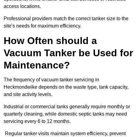
access locations.
Professional providers match the correct tanker size to the
site’s needs for maximum efficiency.
How Often should a
Vacuum Tanker be Used for
Maintenance?
The frequency of vacuum tanker servicing in
Heckmondwike depends on the waste type, tank capacity,
and site activity levels.
Industrial or commercial tanks generally require monthly or
quarterly cleaning, while domestic septic tanks may need
servicing every 6 to 12 months.
Regular tanker visits maintain system efficiency, prevent