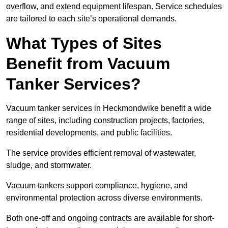
overflow, and extend equipment lifespan. Service schedules
are tailored to each site’s operational demands.
What Types of Sites
Benefit from Vacuum
Tanker Services?
Vacuum tanker services in Heckmondwike benefit a wide
range of sites, including construction projects, factories,
residential developments, and public facilities.
The service provides efficient removal of wastewater,
sludge, and stormwater.
Vacuum tankers support compliance, hygiene, and
environmental protection across diverse environments.
Both one-off and ongoing contracts are available for short-