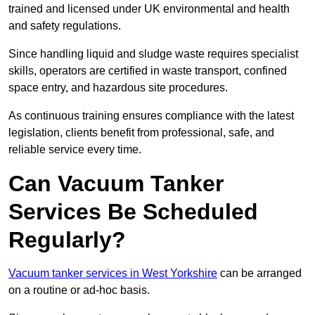
trained and licensed under UK environmental and health
and safety regulations.
Since handling liquid and sludge waste requires specialist
skills, operators are certified in waste transport, confined
space entry, and hazardous site procedures.
As continuous training ensures compliance with the latest
legislation, clients benefit from professional, safe, and
reliable service every time.
Can Vacuum Tanker
Services Be Scheduled
Regularly?
Vacuum tanker services in West Yorkshire
can be arranged
on a routine or ad-hoc basis.