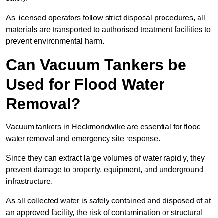
As licensed operators follow strict disposal procedures, all
materials are transported to authorised treatment facilities to
prevent environmental harm.
Can Vacuum Tankers be
Used for Flood Water
Removal?
Vacuum tankers in Heckmondwike are essential for flood
water removal and emergency site response.
Since they can extract large volumes of water rapidly, they
prevent damage to property, equipment, and underground
infrastructure.
As all collected water is safely contained and disposed of at
an approved facility, the risk of contamination or structural