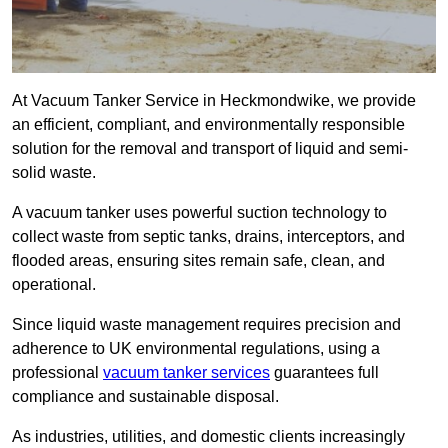
At Vacuum Tanker Service in Heckmondwike, we provide
an efficient, compliant, and environmentally responsible
solution for the removal and transport of liquid and semi-
solid waste.
A vacuum tanker uses powerful suction technology to
collect waste from septic tanks, drains, interceptors, and
flooded areas, ensuring sites remain safe, clean, and
operational.
Since liquid waste management requires precision and
adherence to UK environmental regulations, using a
professional
vacuum tanker services
guarantees full
compliance and sustainable disposal.
As industries, utilities, and domestic clients increasingly