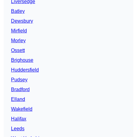
Liversedge
Batley
Dewsbury
Mirfield
Morley
Ossett
Brighouse
Huddersfield
Pudsey
Bradford
Elland
Wakefield
Halifax
Leeds