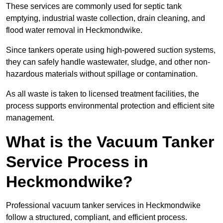
These services are commonly used for septic tank
emptying, industrial waste collection, drain cleaning, and
flood water removal in Heckmondwike.
Since tankers operate using high-powered suction systems,
they can safely handle wastewater, sludge, and other non-
hazardous materials without spillage or contamination.
As all waste is taken to licensed treatment facilities, the
process supports environmental protection and efficient site
management.
What is the Vacuum Tanker
Service Process in
Heckmondwike?
Professional vacuum tanker services in Heckmondwike
follow a structured, compliant, and efficient process.