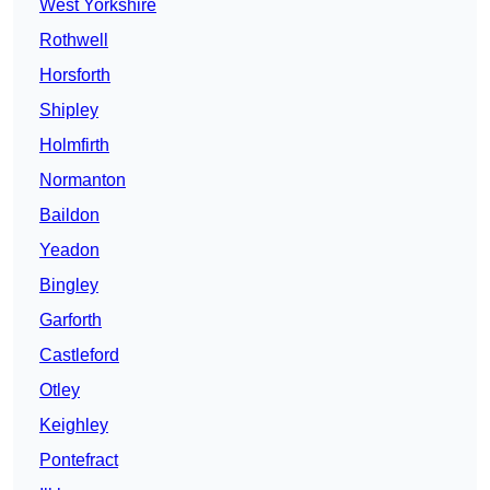
West Yorkshire
Rothwell
Horsforth
Shipley
Holmfirth
Normanton
Baildon
Yeadon
Bingley
Garforth
Castleford
Otley
Keighley
Pontefract