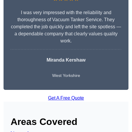
I was very impressed with the reliability and
thoroughness of Vacuum Tanker Service. They
completed the job quickly and left the site spotless —
a dependable company that clearly values quality
work.
Miranda Kershaw
West Yorkshire
Get A Free Quote
Areas Covered