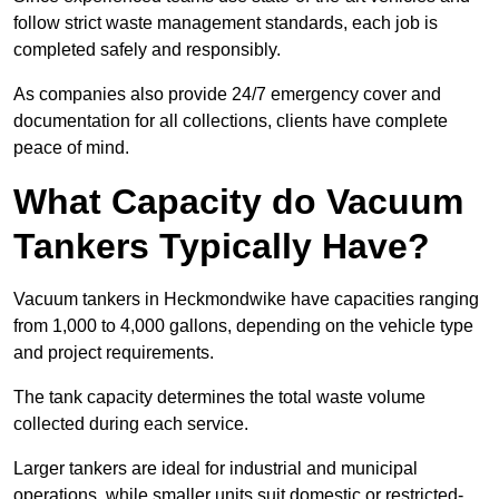
follow strict waste management standards, each job is
completed safely and responsibly.
As companies also provide 24/7 emergency cover and
documentation for all collections, clients have complete
peace of mind.
What Capacity do Vacuum
Tankers Typically Have?
Vacuum tankers in Heckmondwike have capacities ranging
from 1,000 to 4,000 gallons, depending on the vehicle type
and project requirements.
The tank capacity determines the total waste volume
collected during each service.
Larger tankers are ideal for industrial and municipal
operations, while smaller units suit domestic or restricted-