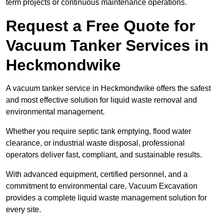
term projects or continuous maintenance operations.
Request a Free Quote for
Vacuum Tanker Services in
Heckmondwike
A vacuum tanker service in Heckmondwike offers the safest
and most effective solution for liquid waste removal and
environmental management.
Whether you require septic tank emptying, flood water
clearance, or industrial waste disposal, professional
operators deliver fast, compliant, and sustainable results.
With advanced equipment, certified personnel, and a
commitment to environmental care, Vacuum Excavation
provides a complete liquid waste management solution for
every site.