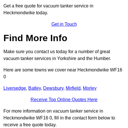
Get a free quote for vacuum tanker service in
Heckmondwike today.
Get in Touch
Find More Info
Make sure you contact us today for a number of great
vacuum tanker services in Yorkshire and the Humber.
Here are some towns we cover near Heckmondwike WF16
0
Liversedge
,
Batley
,
Dewsbury
,
Mirfield
,
Morley
Receive Top Online Quotes Here
For more information on vacuum tanker service in
Heckmondwike WF16 0, fill in the contact form below to
receive a free quote today.