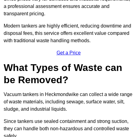
a professional assessment ensures accurate and
transparent pricing.
Modern tankers are highly efficient, reducing downtime and
disposal fees, this service offers excellent value compared
with traditional waste handling methods.
Get a Price
What Types of Waste can
be Removed?
Vacuum tankers in Heckmondwike can collect a wide range
of waste materials, including sewage, surface water, silt,
sludge, and industrial liquids.
Since tankers use sealed containment and strong suction,
they can handle both non-hazardous and controlled waste
safely.