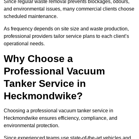
Since regular waste removal prevents blockages, odours,
and environmental issues, many commercial clients choose
scheduled maintenance.
As frequency depends on site size and waste production,
professional providers tailor service plans to each client’s
operational needs.
Why Choose a
Professional Vacuum
Tanker Service in
Heckmondwike?
Choosing a professional vacuum tanker service in
Heckmondwike ensures efficiency, compliance, and
environmental protection.
Since experienced teams use state-of-the-art vehicles and