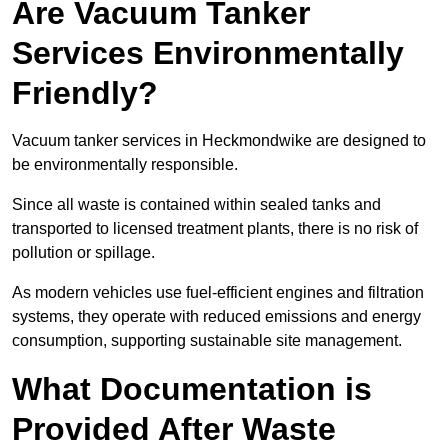
Are Vacuum Tanker
Services Environmentally
Friendly?
Vacuum tanker services in Heckmondwike are designed to
be environmentally responsible.
Since all waste is contained within sealed tanks and
transported to licensed treatment plants, there is no risk of
pollution or spillage.
As modern vehicles use fuel-efficient engines and filtration
systems, they operate with reduced emissions and energy
consumption, supporting sustainable site management.
What Documentation is
Provided After Waste