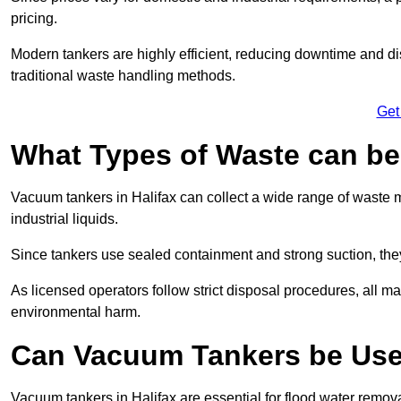
pricing.
Modern tankers are highly efficient, reducing downtime and di
traditional waste handling methods.
Get
What Types of Waste can b
Vacuum tankers in Halifax can collect a wide range of waste ma
industrial liquids.
Since tankers use sealed containment and strong suction, the
As licensed operators follow strict disposal procedures, all mat
environmental harm.
Can Vacuum Tankers be Use
Vacuum tankers in Halifax are essential for flood water remo