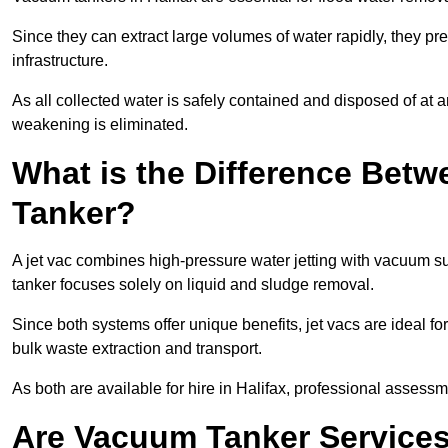
Since they can extract large volumes of water rapidly, they 
infrastructure.
As all collected water is safely contained and disposed of at an
weakening is eliminated.
What is the Difference Betw
Tanker?
A jet vac combines high-pressure water jetting with vacuum su
tanker focuses solely on liquid and sludge removal.
Since both systems offer unique benefits, jet vacs are ideal f
bulk waste extraction and transport.
As both are available for hire in Halifax, professional assessm
Are Vacuum Tanker Services