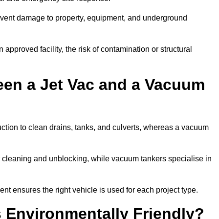
prevent damage to property, equipment, and underground
 approved facility, the risk of contamination or structural
een a Jet Vac and a Vacuum
ction to clean drains, tanks, and culverts, whereas a vacuum
or cleaning and unblocking, while vacuum tankers specialise in
ent ensures the right vehicle is used for each project type.
 Environmentally Friendly?