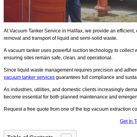
At Vacuum Tanker Service in Halifax, we provide an efficient, 
removal and transport of liquid and semi-solid waste.
A vacuum tanker uses powerful suction technology to collect wa
ensuring sites remain safe, clean, and operational.
Since liquid waste management requires precision and adhere
vacuum tanker services
guarantees full compliance and susta
As industries, utilities, and domestic clients increasingly d
become essential for both planned maintenance and emerge
Request a free quote from one of the top vacuum extraction c
Get In 