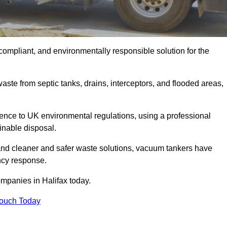
compliant, and environmentally responsible solution for the
ste from septic tanks, drains, interceptors, and flooded areas,
nce to UK environmental regulations, using a professional
inable disposal.
emand cleaner and safer waste solutions, vacuum tankers have
ncy response.
ompanies in Halifax today.
Touch Today