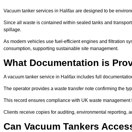
Vacuum tanker services in Halifax are designed to be environ
Since all waste is contained within sealed tanks and transported
spillage.
As modern vehicles use fuel-efficient engines and filtration 
consumption, supporting sustainable site management.
What Documentation is Pro
A vacuum tanker service in Halifax includes full documentation
The operator provides a waste transfer note confirming the typ
This record ensures compliance with UK waste management
Clients receive copies for auditing, environmental reporting,
Can Vacuum Tankers Access 