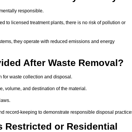
mentally responsible.
 to licensed treatment plants, there is no risk of pollution or
systems, they operate with reduced emissions and energy
vided After Waste Removal?
 for waste collection and disposal.
e, volume, and destination of the material.
 laws.
 and record-keeping to demonstrate responsible disposal practice
Restricted or Residential