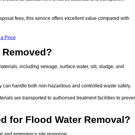
sposal fees, this service offers excellent value compared with
 a Price
e Removed?
terials, including sewage, surface water, silt, sludge, and
y can handle both non-hazardous and controlled waste safely.
erials are transported to authorised treatment facilities to preve
d for Flood Water Removal?
val and emergency site response.