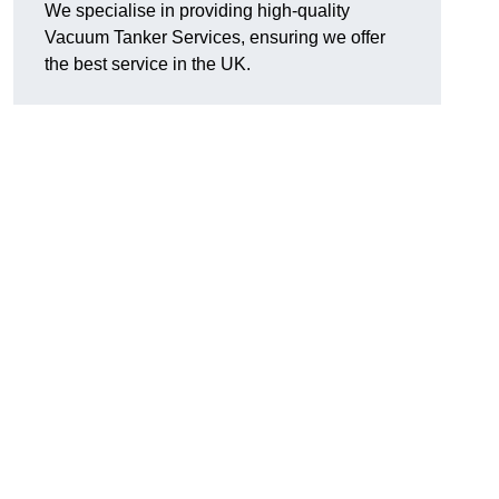
We specialise in providing high-quality
Vacuum Tanker Services, ensuring we offer
the best service in the UK.