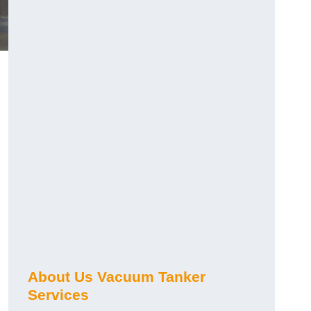
About Us Vacuum Tanker
Services