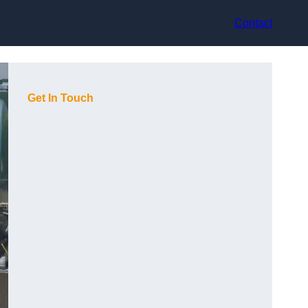
Contact
Get In Touch