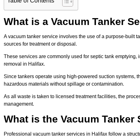
Table of Contents
What is a Vacuum Tanker Se
A vacuum tanker service involves the use of a purpose-built tan
sources for treatment or disposal.
These services are commonly used for septic tank emptying, in
removal in Halifax.
Since tankers operate using high-powered suction systems, th
hazardous materials without spillage or contamination.
As all waste is taken to licensed treatment facilities, the proc
management.
What is the Vacuum Tanker S
Professional vacuum tanker services in Halifax follow a struct