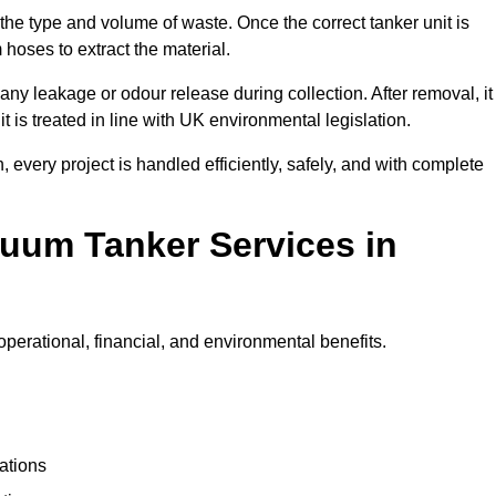
 the type and volume of waste. Once the correct tanker unit is
 hoses to extract the material.
any leakage or odour release during collection. After removal, it
t is treated in line with UK environmental legislation.
, every project is handled efficiently, safely, and with complete
cuum Tanker Services in
perational, financial, and environmental benefits.
ations