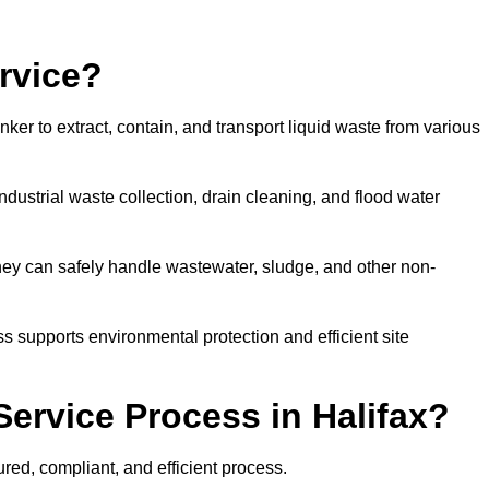
rvice?
ker to extract, contain, and transport liquid waste from various
dustrial waste collection, drain cleaning, and flood water
ey can safely handle wastewater, sludge, and other non-
ess supports environmental protection and efficient site
ervice Process in Halifax?
ured, compliant, and efficient process.