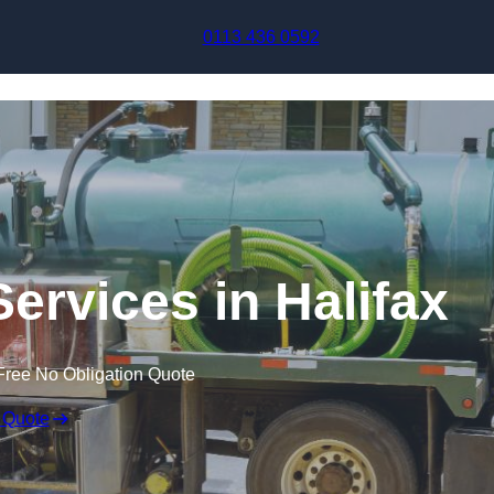
Skip to content
0113 436 0592
ervices in Halifax
Free No Obligation Quote
 Quote