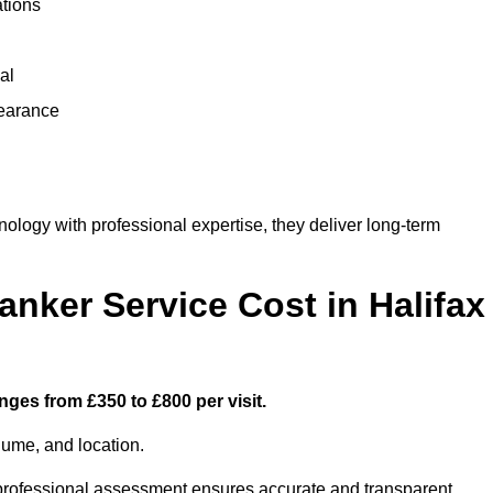
ations
al
learance
logy with professional expertise, they deliver long-term
ker Service Cost in Halifax
nges from £350 to £800 per visit.
lume, and location.
a professional assessment ensures accurate and transparent