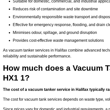
Suitable for domestic, commercial, and industrial applic
Reduces risk of contamination and site downtime
Environmentally responsible waste transport and dispos
Effective for emergency response, flooding, and drain c
Minimises odour, spillage, and ground disruption
Provides cost-effective waste management solutions
As vacuum tanker services in Halifax combine advanced techno
reliability and sustainable performance.
How much does a Vacuum Tan
HX1 1?
The cost of a vacuum tanker service in Halifax typically ra
The cost for vacuum tank services depends on waste type, vo
Since prices vary for domestic and industrial requirements, 