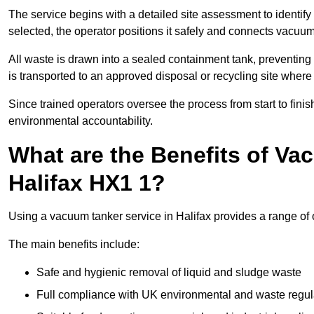
The service begins with a detailed site assessment to identify
selected, the operator positions it safely and connects vacuum
All waste is drawn into a sealed containment tank, preventing 
is transported to an approved disposal or recycling site where i
Since trained operators oversee the process from start to finish
environmental accountability.
What are the Benefits of Va
Halifax HX1 1?
Using a vacuum tanker service in Halifax provides a range of o
The main benefits include:
Safe and hygienic removal of liquid and sludge waste
Full compliance with UK environmental and waste regul