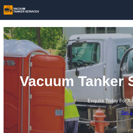
Vacuum Tanker S
Enquire Today For A 
Get a