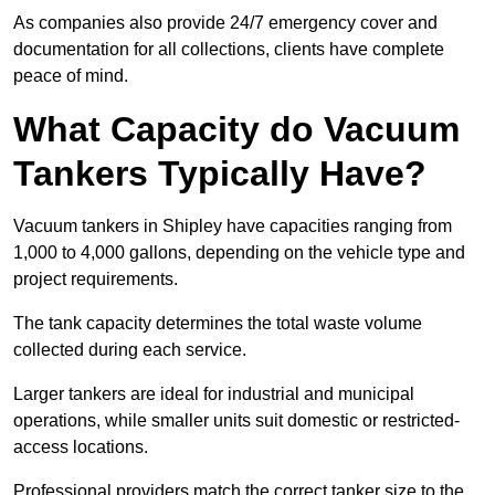
As companies also provide 24/7 emergency cover and
documentation for all collections, clients have complete
peace of mind.
What Capacity do Vacuum
Tankers Typically Have?
Vacuum tankers in Shipley have capacities ranging from
1,000 to 4,000 gallons, depending on the vehicle type and
project requirements.
The tank capacity determines the total waste volume
collected during each service.
Larger tankers are ideal for industrial and municipal
operations, while smaller units suit domestic or restricted-
access locations.
Professional providers match the correct tanker size to the