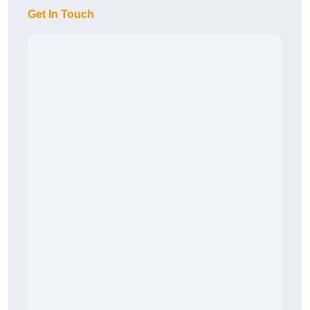
Get In Touch