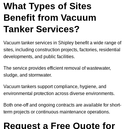
What Types of Sites
Benefit from Vacuum
Tanker Services?
Vacuum tanker services in Shipley benefit a wide range of
sites, including construction projects, factories, residential
developments, and public facilities.
The service provides efficient removal of wastewater,
sludge, and stormwater.
Vacuum tankers support compliance, hygiene, and
environmental protection across diverse environments.
Both one-off and ongoing contracts are available for short-
term projects or continuous maintenance operations.
Request a Free Quote for