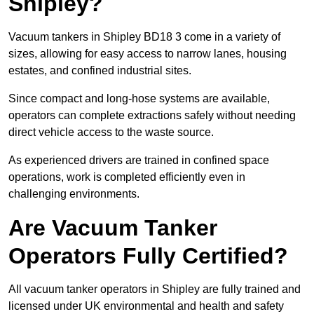
Shipley?
Vacuum tankers in Shipley BD18 3 come in a variety of
sizes, allowing for easy access to narrow lanes, housing
estates, and confined industrial sites.
Since compact and long-hose systems are available,
operators can complete extractions safely without needing
direct vehicle access to the waste source.
As experienced drivers are trained in confined space
operations, work is completed efficiently even in
challenging environments.
Are Vacuum Tanker
Operators Fully Certified?
All vacuum tanker operators in Shipley are fully trained and
licensed under UK environmental and health and safety