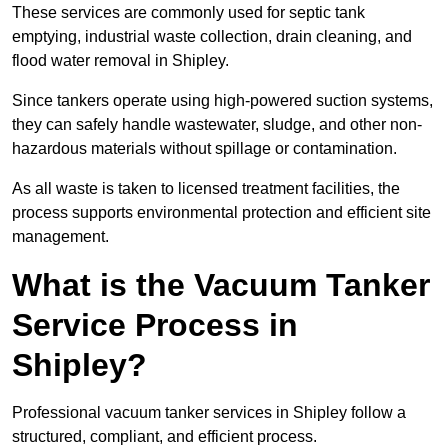
These services are commonly used for septic tank
emptying, industrial waste collection, drain cleaning, and
flood water removal in Shipley.
Since tankers operate using high-powered suction systems,
they can safely handle wastewater, sludge, and other non-
hazardous materials without spillage or contamination.
As all waste is taken to licensed treatment facilities, the
process supports environmental protection and efficient site
management.
What is the Vacuum Tanker
Service Process in
Shipley?
Professional vacuum tanker services in Shipley follow a
structured, compliant, and efficient process.