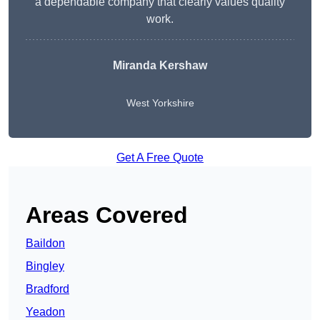
a dependable company that clearly values quality
work.
Miranda Kershaw
West Yorkshire
Get A Free Quote
Areas Covered
Baildon
Bingley
Bradford
Yeadon