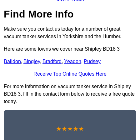
Find More Info
Make sure you contact us today for a number of great
vacuum tanker services in Yorkshire and the Humber.
Here are some towns we cover near Shipley BD18 3
Baildon
,
Bingley
,
Bradford
,
Yeadon
,
Pudsey
Receive Top Online Quotes Here
For more information on vacuum tanker service in Shipley
BD18 3, fill in the contact form below to receive a free quote
today.
★★★★★