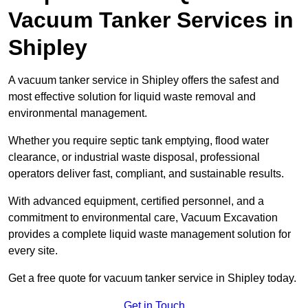
Vacuum Tanker Services in
Shipley
A vacuum tanker service in Shipley offers the safest and
most effective solution for liquid waste removal and
environmental management.
Whether you require septic tank emptying, flood water
clearance, or industrial waste disposal, professional
operators deliver fast, compliant, and sustainable results.
With advanced equipment, certified personnel, and a
commitment to environmental care, Vacuum Excavation
provides a complete liquid waste management solution for
every site.
Get a free quote for vacuum tanker service in Shipley today.
Get in Touch