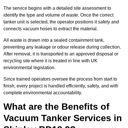
The service begins with a detailed site assessment to
identify the type and volume of waste. Once the correct
tanker unit is selected, the operator positions it safely and
connects vacuum hoses to extract the material.
All waste is drawn into a sealed containment tank,
preventing any leakage or odour release during collection.
After removal, it is transported to an approved disposal or
recycling site where it is treated in line with UK
environmental legislation.
Since trained operators oversee the process from start to
finish, every project is handled efficiently, safely, and with
complete environmental accountability.
What are the Benefits of
Vacuum Tanker Services in