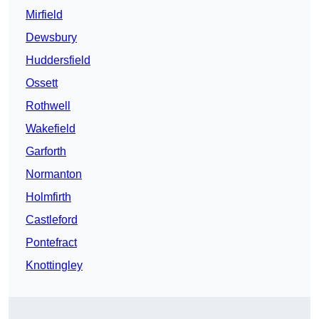
Mirfield
Dewsbury
Huddersfield
Ossett
Rothwell
Wakefield
Garforth
Normanton
Holmfirth
Castleford
Pontefract
Knottingley