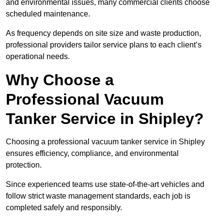
and environmental issues, many commercial clients choose
scheduled maintenance.
As frequency depends on site size and waste production,
professional providers tailor service plans to each client’s
operational needs.
Why Choose a
Professional Vacuum
Tanker Service in Shipley?
Choosing a professional vacuum tanker service in Shipley
ensures efficiency, compliance, and environmental
protection.
Since experienced teams use state-of-the-art vehicles and
follow strict waste management standards, each job is
completed safely and responsibly.