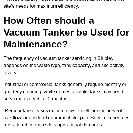
site’s needs for maximum efficiency.
How Often should a
Vacuum Tanker be Used for
Maintenance?
The frequency of vacuum tanker servicing in Shipley
depends on the waste type, tank capacity, and site activity
levels.
Industrial or commercial tanks generally require monthly or
quarterly cleaning, while domestic septic tanks may need
servicing every 6 to 12 months.
Regular tanker visits maintain system efficiency, prevent
overflow, and extend equipment lifespan. Service schedules
are tailored to each site’s operational demands.