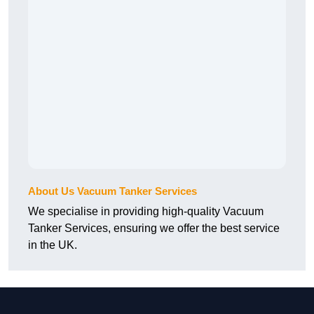
About Us Vacuum Tanker Services
We specialise in providing high-quality Vacuum
Tanker Services, ensuring we offer the best service
in the UK.