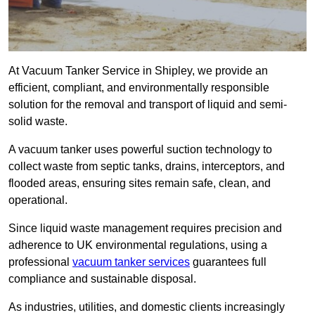
At Vacuum Tanker Service in Shipley, we provide an
efficient, compliant, and environmentally responsible
solution for the removal and transport of liquid and semi-
solid waste.
A vacuum tanker uses powerful suction technology to
collect waste from septic tanks, drains, interceptors, and
flooded areas, ensuring sites remain safe, clean, and
operational.
Since liquid waste management requires precision and
adherence to UK environmental regulations, using a
professional
vacuum tanker services
guarantees full
compliance and sustainable disposal.
As industries, utilities, and domestic clients increasingly