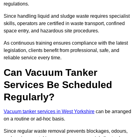
regulations.
Since handling liquid and sludge waste requires specialist
skills, operators are certified in waste transport, confined
space entry, and hazardous site procedures.
As continuous training ensures compliance with the latest
legislation, clients benefit from professional, safe, and
reliable service every time.
Can Vacuum Tanker
Services Be Scheduled
Regularly?
Vacuum tanker services in West Yorkshire
can be arranged
on a routine or ad-hoc basis.
Since regular waste removal prevents blockages, odours,