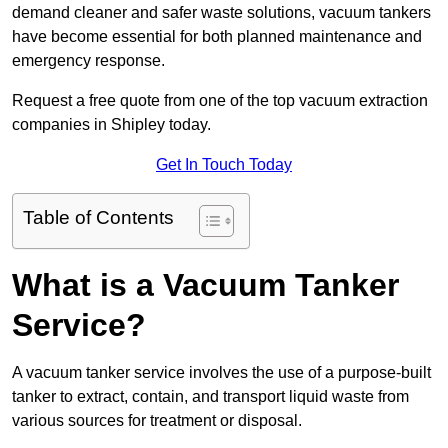
demand cleaner and safer waste solutions, vacuum tankers
have become essential for both planned maintenance and
emergency response.
Request a free quote from one of the top vacuum extraction
companies in Shipley today.
Get In Touch Today
Table of Contents
What is a Vacuum Tanker
Service?
A vacuum tanker service involves the use of a purpose-built
tanker to extract, contain, and transport liquid waste from
various sources for treatment or disposal.