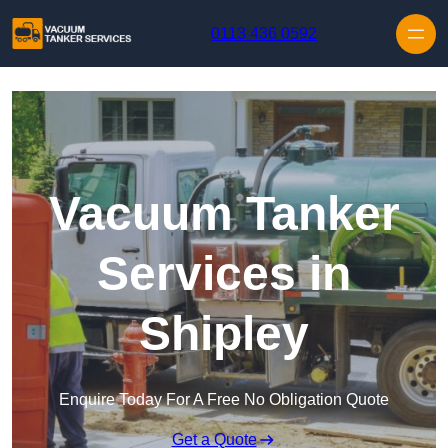
Skip to content
0113 436 0592
Vacuum Tanker
Services in
Shipley
Enquire Today For A Free No Obligation Quote
Get a Quote