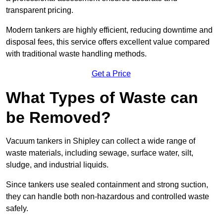
transparent pricing.
Modern tankers are highly efficient, reducing downtime and
disposal fees, this service offers excellent value compared
with traditional waste handling methods.
Get a Price
What Types of Waste can
be Removed?
Vacuum tankers in Shipley can collect a wide range of
waste materials, including sewage, surface water, silt,
sludge, and industrial liquids.
Since tankers use sealed containment and strong suction,
they can handle both non-hazardous and controlled waste
safely.