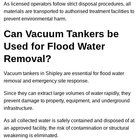
As licensed operators follow strict disposal procedures, all
materials are transported to authorised treatment facilities to
prevent environmental harm.
Can Vacuum Tankers be
Used for Flood Water
Removal?
Vacuum tankers in Shipley are essential for flood water
removal and emergency site response.
Since they can extract large volumes of water rapidly, they
prevent damage to property, equipment, and underground
infrastructure.
As all collected water is safely contained and disposed of at
an approved facility, the risk of contamination or structural
weakening is eliminated.