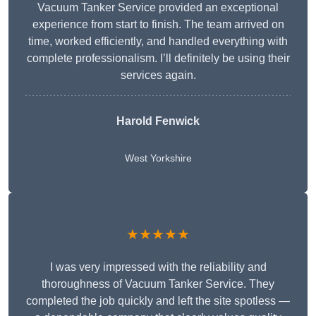
Vacuum Tanker Service provided an exceptional
experience from start to finish. The team arrived on
time, worked efficiently, and handled everything with
complete professionalism. I’ll definitely be using their
services again.
Harold Fenwick
West Yorkshire
★★★★★
I was very impressed with the reliability and
thoroughness of Vacuum Tanker Service. They
completed the job quickly and left the site spotless —