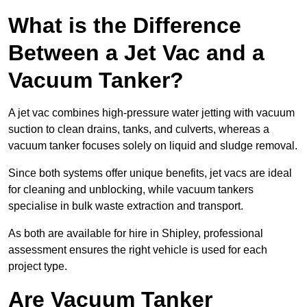
What is the Difference
Between a Jet Vac and a
Vacuum Tanker?
A jet vac combines high-pressure water jetting with vacuum
suction to clean drains, tanks, and culverts, whereas a
vacuum tanker focuses solely on liquid and sludge removal.
Since both systems offer unique benefits, jet vacs are ideal
for cleaning and unblocking, while vacuum tankers
specialise in bulk waste extraction and transport.
As both are available for hire in Shipley, professional
assessment ensures the right vehicle is used for each
project type.
Are Vacuum Tanker