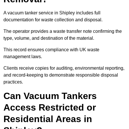
A vacuum tanker service in Shipley includes full
documentation for waste collection and disposal.
The operator provides a waste transfer note confirming the
type, volume, and destination of the material.
This record ensures compliance with UK waste
management laws.
Clients receive copies for auditing, environmental reporting,
and record-keeping to demonstrate responsible disposal
practices.
Can Vacuum Tankers
Access Restricted or
Residential Areas in