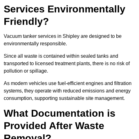
Services Environmentally
Friendly?
Vacuum tanker services in Shipley are designed to be
environmentally responsible.
Since all waste is contained within sealed tanks and
transported to licensed treatment plants, there is no risk of
pollution or spillage.
As modern vehicles use fuel-efficient engines and filtration
systems, they operate with reduced emissions and energy
consumption, supporting sustainable site management.
What Documentation is
Provided After Waste
Removal?