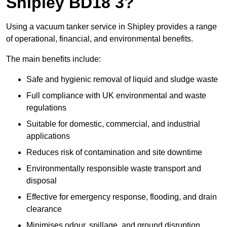
Shipley BD18 3?
Using a vacuum tanker service in Shipley provides a range
of operational, financial, and environmental benefits.
The main benefits include:
Safe and hygienic removal of liquid and sludge waste
Full compliance with UK environmental and waste
regulations
Suitable for domestic, commercial, and industrial
applications
Reduces risk of contamination and site downtime
Environmentally responsible waste transport and
disposal
Effective for emergency response, flooding, and drain
clearance
Minimises odour, spillage, and ground disruption