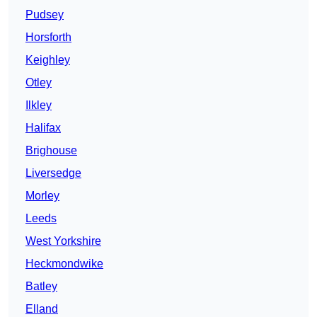
Pudsey
Horsforth
Keighley
Otley
Ilkley
Halifax
Brighouse
Liversedge
Morley
Leeds
West Yorkshire
Heckmondwike
Batley
Elland