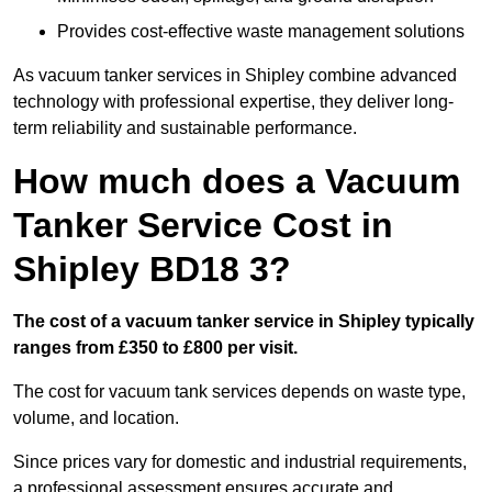
Provides cost-effective waste management solutions
As vacuum tanker services in Shipley combine advanced
technology with professional expertise, they deliver long-
term reliability and sustainable performance.
How much does a Vacuum
Tanker Service Cost in
Shipley BD18 3?
The cost of a vacuum tanker service in Shipley typically
ranges from £350 to £800 per visit.
The cost for vacuum tank services depends on waste type,
volume, and location.
Since prices vary for domestic and industrial requirements,
a professional assessment ensures accurate and