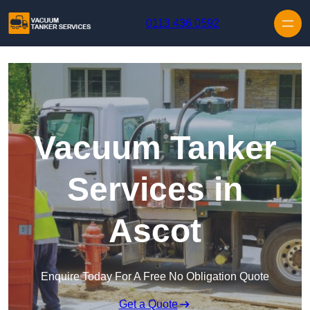
Skip to content
0113 436 0592
Vacuum Tanker
Services in
Ascot
Enquire Today For A Free No Obligation Quote
Get a Quote