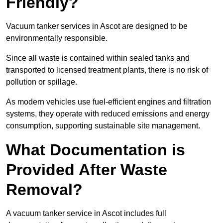
Friendly?
Vacuum tanker services in Ascot are designed to be
environmentally responsible.
Since all waste is contained within sealed tanks and
transported to licensed treatment plants, there is no risk of
pollution or spillage.
As modern vehicles use fuel-efficient engines and filtration
systems, they operate with reduced emissions and energy
consumption, supporting sustainable site management.
What Documentation is
Provided After Waste
Removal?
A vacuum tanker service in Ascot includes full