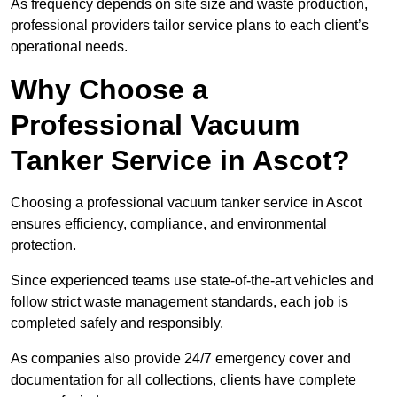
As frequency depends on site size and waste production,
professional providers tailor service plans to each client’s
operational needs.
Why Choose a
Professional Vacuum
Tanker Service in Ascot?
Choosing a professional vacuum tanker service in Ascot
ensures efficiency, compliance, and environmental
protection.
Since experienced teams use state-of-the-art vehicles and
follow strict waste management standards, each job is
completed safely and responsibly.
As companies also provide 24/7 emergency cover and
documentation for all collections, clients have complete