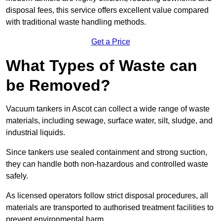
disposal fees, this service offers excellent value compared
with traditional waste handling methods.
Get a Price
What Types of Waste can
be Removed?
Vacuum tankers in Ascot can collect a wide range of waste
materials, including sewage, surface water, silt, sludge, and
industrial liquids.
Since tankers use sealed containment and strong suction,
they can handle both non-hazardous and controlled waste
safely.
As licensed operators follow strict disposal procedures, all
materials are transported to authorised treatment facilities to
prevent environmental harm.