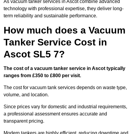
As vacuum tanker services in Ascot combine advanced
technology with professional expertise, they deliver long-
term reliability and sustainable performance.
How much does a Vacuum
Tanker Service Cost in
Ascot SL5 7?
The cost of a vacuum tanker service in Ascot typically
ranges from £350 to £800 per visit.
The cost for vacuum tank services depends on waste type,
volume, and location.
Since prices vary for domestic and industrial requirements,
a professional assessment ensures accurate and
transparent pricing.
Modern tankers are highly efficient, reducing downtime and