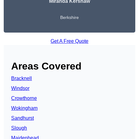
Miranda Kershaw
Berkshire
Get A Free Quote
Areas Covered
Bracknell
Windsor
Crowthorne
Wokingham
Sandhurst
Slough
Maidenhead