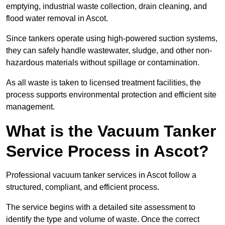
emptying, industrial waste collection, drain cleaning, and
flood water removal in Ascot.
Since tankers operate using high-powered suction systems,
they can safely handle wastewater, sludge, and other non-
hazardous materials without spillage or contamination.
As all waste is taken to licensed treatment facilities, the
process supports environmental protection and efficient site
management.
What is the Vacuum Tanker
Service Process in Ascot?
Professional vacuum tanker services in Ascot follow a
structured, compliant, and efficient process.
The service begins with a detailed site assessment to
identify the type and volume of waste. Once the correct