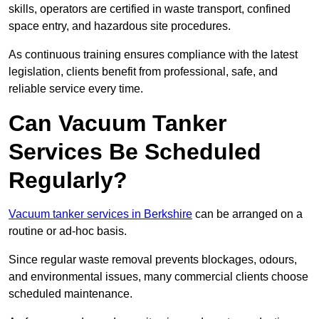
skills, operators are certified in waste transport, confined
space entry, and hazardous site procedures.
As continuous training ensures compliance with the latest
legislation, clients benefit from professional, safe, and
reliable service every time.
Can Vacuum Tanker
Services Be Scheduled
Regularly?
Vacuum tanker services in Berkshire
can be arranged on a
routine or ad-hoc basis.
Since regular waste removal prevents blockages, odours,
and environmental issues, many commercial clients choose
scheduled maintenance.