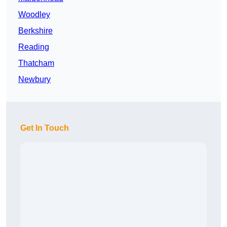
Woodley
Berkshire
Reading
Thatcham
Newbury
Get In Touch