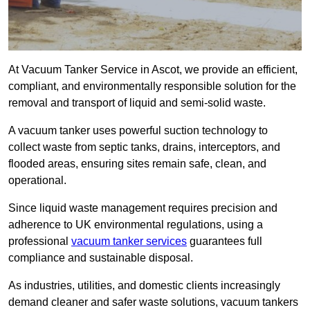
At Vacuum Tanker Service in Ascot, we provide an efficient,
compliant, and environmentally responsible solution for the
removal and transport of liquid and semi-solid waste.
A vacuum tanker uses powerful suction technology to
collect waste from septic tanks, drains, interceptors, and
flooded areas, ensuring sites remain safe, clean, and
operational.
Since liquid waste management requires precision and
adherence to UK environmental regulations, using a
professional
vacuum tanker services
guarantees full
compliance and sustainable disposal.
As industries, utilities, and domestic clients increasingly
demand cleaner and safer waste solutions, vacuum tankers