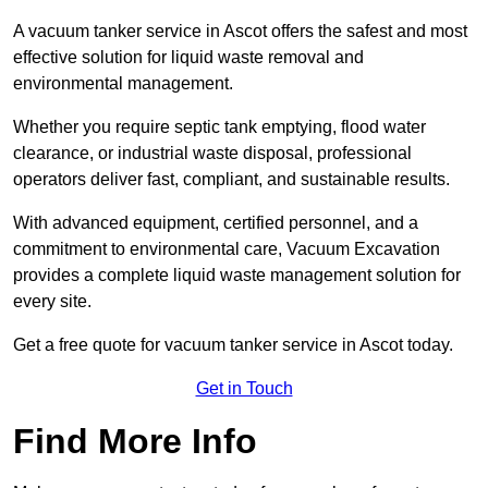
A vacuum tanker service in Ascot offers the safest and most
effective solution for liquid waste removal and
environmental management.
Whether you require septic tank emptying, flood water
clearance, or industrial waste disposal, professional
operators deliver fast, compliant, and sustainable results.
With advanced equipment, certified personnel, and a
commitment to environmental care, Vacuum Excavation
provides a complete liquid waste management solution for
every site.
Get a free quote for vacuum tanker service in Ascot today.
Get in Touch
Find More Info