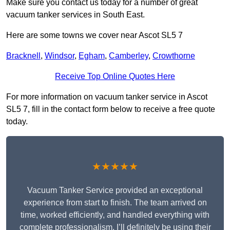
Make sure you contact us today for a number of great
vacuum tanker services in South East.
Here are some towns we cover near Ascot SL5 7
Bracknell
,
Windsor
,
Egham
,
Camberley
,
Crowthorne
Receive Top Online Quotes Here
For more information on vacuum tanker service in Ascot
SL5 7, fill in the contact form below to receive a free quote
today.
★★★★★
Vacuum Tanker Service provided an exceptional
experience from start to finish. The team arrived on
time, worked efficiently, and handled everything with
complete professionalism. I’ll definitely be using their