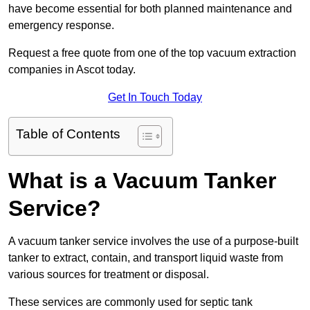
have become essential for both planned maintenance and
emergency response.
Request a free quote from one of the top vacuum extraction
companies in Ascot today.
Get In Touch Today
Table of Contents
What is a Vacuum Tanker
Service?
A vacuum tanker service involves the use of a purpose-built
tanker to extract, contain, and transport liquid waste from
various sources for treatment or disposal.
These services are commonly used for septic tank