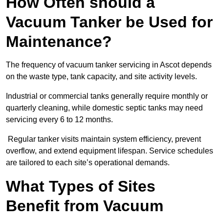
How Often should a
Vacuum Tanker be Used for
Maintenance?
The frequency of vacuum tanker servicing in Ascot depends
on the waste type, tank capacity, and site activity levels.
Industrial or commercial tanks generally require monthly or
quarterly cleaning, while domestic septic tanks may need
servicing every 6 to 12 months.
Regular tanker visits maintain system efficiency, prevent
overflow, and extend equipment lifespan. Service schedules
are tailored to each site’s operational demands.
What Types of Sites
Benefit from Vacuum