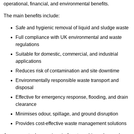
operational, financial, and environmental benefits.
The main benefits include:
Safe and hygienic removal of liquid and sludge waste
Full compliance with UK environmental and waste
regulations
Suitable for domestic, commercial, and industrial
applications
Reduces risk of contamination and site downtime
Environmentally responsible waste transport and
disposal
Effective for emergency response, flooding, and drain
clearance
Minimises odour, spillage, and ground disruption
Provides cost-effective waste management solutions