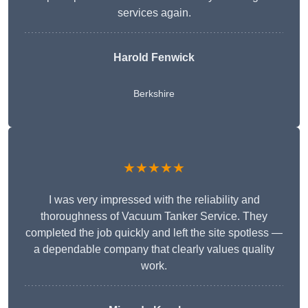
services again.
Harold Fenwick
Berkshire
★★★★★
I was very impressed with the reliability and
thoroughness of Vacuum Tanker Service. They
completed the job quickly and left the site spotless —
a dependable company that clearly values quality
work.