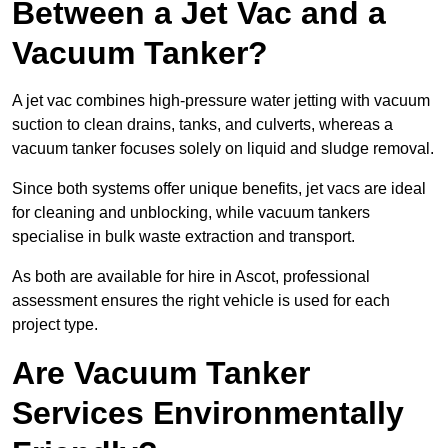
Between a Jet Vac and a
Vacuum Tanker?
A jet vac combines high-pressure water jetting with vacuum
suction to clean drains, tanks, and culverts, whereas a
vacuum tanker focuses solely on liquid and sludge removal.
Since both systems offer unique benefits, jet vacs are ideal
for cleaning and unblocking, while vacuum tankers
specialise in bulk waste extraction and transport.
As both are available for hire in Ascot, professional
assessment ensures the right vehicle is used for each
project type.
Are Vacuum Tanker
Services Environmentally