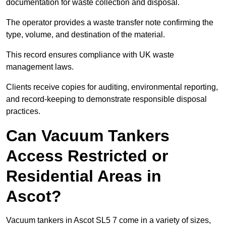
documentation for waste collection and disposal.
The operator provides a waste transfer note confirming the
type, volume, and destination of the material.
This record ensures compliance with UK waste
management laws.
Clients receive copies for auditing, environmental reporting,
and record-keeping to demonstrate responsible disposal
practices.
Can Vacuum Tankers
Access Restricted or
Residential Areas in
Ascot?
Vacuum tankers in Ascot SL5 7 come in a variety of sizes,