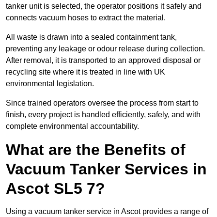
tanker unit is selected, the operator positions it safely and
connects vacuum hoses to extract the material.
All waste is drawn into a sealed containment tank,
preventing any leakage or odour release during collection.
After removal, it is transported to an approved disposal or
recycling site where it is treated in line with UK
environmental legislation.
Since trained operators oversee the process from start to
finish, every project is handled efficiently, safely, and with
complete environmental accountability.
What are the Benefits of
Vacuum Tanker Services in
Ascot SL5 7?
Using a vacuum tanker service in Ascot provides a range of