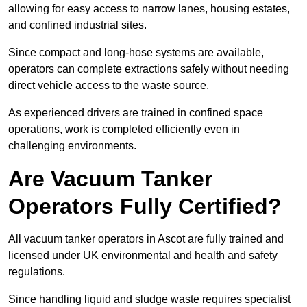
allowing for easy access to narrow lanes, housing estates,
and confined industrial sites.
Since compact and long-hose systems are available,
operators can complete extractions safely without needing
direct vehicle access to the waste source.
As experienced drivers are trained in confined space
operations, work is completed efficiently even in
challenging environments.
Are Vacuum Tanker
Operators Fully Certified?
All vacuum tanker operators in Ascot are fully trained and
licensed under UK environmental and health and safety
regulations.
Since handling liquid and sludge waste requires specialist