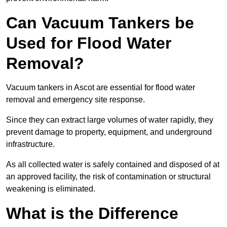
Can Vacuum Tankers be
Used for Flood Water
Removal?
Vacuum tankers in Ascot are essential for flood water
removal and emergency site response.
Since they can extract large volumes of water rapidly, they
prevent damage to property, equipment, and underground
infrastructure.
As all collected water is safely contained and disposed of at
an approved facility, the risk of contamination or structural
weakening is eliminated.
What is the Difference