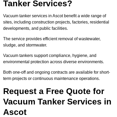
Tanker Services?
Vacuum tanker services in Ascot benefit a wide range of
sites, including construction projects, factories, residential
developments, and public facilities.
The service provides efficient removal of wastewater,
sludge, and stormwater.
Vacuum tankers support compliance, hygiene, and
environmental protection across diverse environments.
Both one-off and ongoing contracts are available for short-
term projects or continuous maintenance operations.
Request a Free Quote for
Vacuum Tanker Services in
Ascot