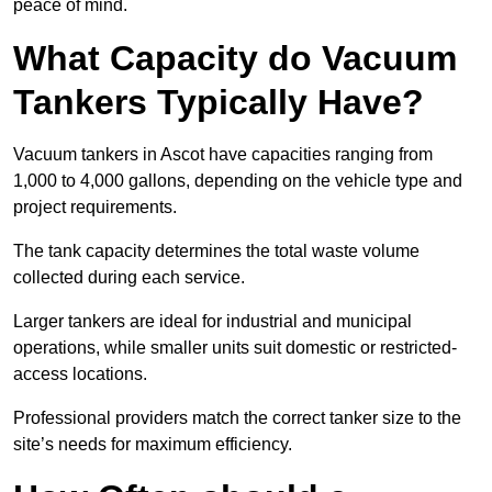
peace of mind.
What Capacity do Vacuum
Tankers Typically Have?
Vacuum tankers in Ascot have capacities ranging from
1,000 to 4,000 gallons, depending on the vehicle type and
project requirements.
The tank capacity determines the total waste volume
collected during each service.
Larger tankers are ideal for industrial and municipal
operations, while smaller units suit domestic or restricted-
access locations.
Professional providers match the correct tanker size to the
site’s needs for maximum efficiency.