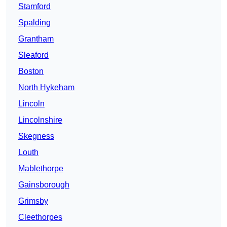
Stamford
Spalding
Grantham
Sleaford
Boston
North Hykeham
Lincoln
Lincolnshire
Skegness
Louth
Mablethorpe
Gainsborough
Grimsby
Cleethorpes