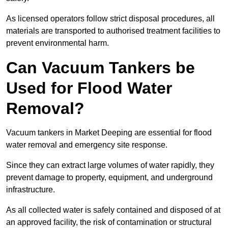
As licensed operators follow strict disposal procedures, all
materials are transported to authorised treatment facilities to
prevent environmental harm.
Can Vacuum Tankers be
Used for Flood Water
Removal?
Vacuum tankers in Market Deeping are essential for flood
water removal and emergency site response.
Since they can extract large volumes of water rapidly, they
prevent damage to property, equipment, and underground
infrastructure.
As all collected water is safely contained and disposed of at
an approved facility, the risk of contamination or structural