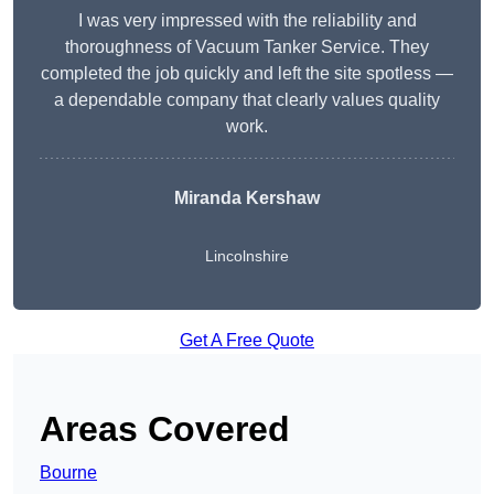
I was very impressed with the reliability and
thoroughness of Vacuum Tanker Service. They
completed the job quickly and left the site spotless —
a dependable company that clearly values quality
work.
Miranda Kershaw
Lincolnshire
Get A Free Quote
Areas Covered
Bourne