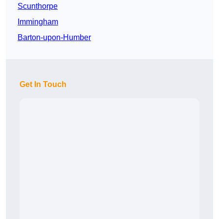
Scunthorpe
Immingham
Barton-upon-Humber
Get In Touch