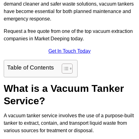
demand cleaner and safer waste solutions, vacuum tankers
have become essential for both planned maintenance and
emergency response.
Request a free quote from one of the top vacuum extraction
companies in Market Deeping today.
Get In Touch Today
Table of Contents
What is a Vacuum Tanker
Service?
A vacuum tanker service involves the use of a purpose-built
tanker to extract, contain, and transport liquid waste from
various sources for treatment or disposal.