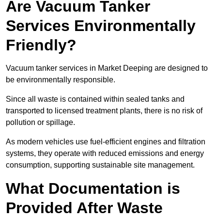
Are Vacuum Tanker
Services Environmentally
Friendly?
Vacuum tanker services in Market Deeping are designed to
be environmentally responsible.
Since all waste is contained within sealed tanks and
transported to licensed treatment plants, there is no risk of
pollution or spillage.
As modern vehicles use fuel-efficient engines and filtration
systems, they operate with reduced emissions and energy
consumption, supporting sustainable site management.
What Documentation is
Provided After Waste