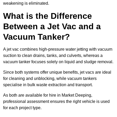
weakening is eliminated.
What is the Difference
Between a Jet Vac and a
Vacuum Tanker?
A jet vac combines high-pressure water jetting with vacuum
suction to clean drains, tanks, and culverts, whereas a
vacuum tanker focuses solely on liquid and sludge removal.
Since both systems offer unique benefits, jet vacs are ideal
for cleaning and unblocking, while vacuum tankers
specialise in bulk waste extraction and transport.
As both are available for hire in Market Deeping,
professional assessment ensures the right vehicle is used
for each project type.