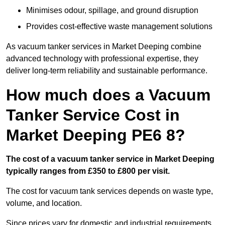
Minimises odour, spillage, and ground disruption
Provides cost-effective waste management solutions
As vacuum tanker services in Market Deeping combine
advanced technology with professional expertise, they
deliver long-term reliability and sustainable performance.
How much does a Vacuum
Tanker Service Cost in
Market Deeping PE6 8?
The cost of a vacuum tanker service in Market Deeping
typically ranges from £350 to £800 per visit.
The cost for vacuum tank services depends on waste type,
volume, and location.
Since prices vary for domestic and industrial requirements,