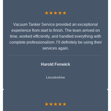
★★★★★
Vacuum Tanker Service provided an exceptional
experience from start to finish. The team arrived on
time, worked efficiently, and handled everything with
complete professionalism. I’ll definitely be using their
services again.
Harold Fenwick
Lincolnshire
★★★★★