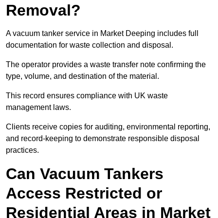
Removal?
A vacuum tanker service in Market Deeping includes full
documentation for waste collection and disposal.
The operator provides a waste transfer note confirming the
type, volume, and destination of the material.
This record ensures compliance with UK waste
management laws.
Clients receive copies for auditing, environmental reporting,
and record-keeping to demonstrate responsible disposal
practices.
Can Vacuum Tankers
Access Restricted or
Residential Areas in Market