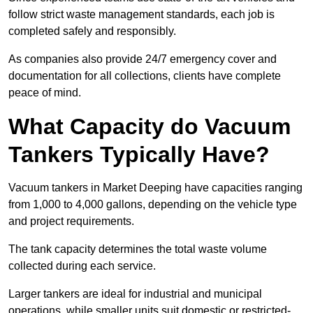
follow strict waste management standards, each job is
completed safely and responsibly.
As companies also provide 24/7 emergency cover and
documentation for all collections, clients have complete
peace of mind.
What Capacity do Vacuum
Tankers Typically Have?
Vacuum tankers in Market Deeping have capacities ranging
from 1,000 to 4,000 gallons, depending on the vehicle type
and project requirements.
The tank capacity determines the total waste volume
collected during each service.
Larger tankers are ideal for industrial and municipal
operations, while smaller units suit domestic or restricted-