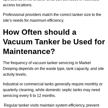
access locations.
Professional providers match the correct tanker size to the
site’s needs for maximum efficiency.
How Often should a
Vacuum Tanker be Used for
Maintenance?
The frequency of vacuum tanker servicing in Market
Deeping depends on the waste type, tank capacity, and site
activity levels.
Industrial or commercial tanks generally require monthly or
quarterly cleaning, while domestic septic tanks may need
servicing every 6 to 12 months.
Regular tanker visits maintain system efficiency, prevent