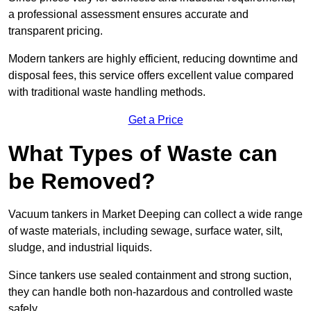
a professional assessment ensures accurate and
transparent pricing.
Modern tankers are highly efficient, reducing downtime and
disposal fees, this service offers excellent value compared
with traditional waste handling methods.
Get a Price
What Types of Waste can
be Removed?
Vacuum tankers in Market Deeping can collect a wide range
of waste materials, including sewage, surface water, silt,
sludge, and industrial liquids.
Since tankers use sealed containment and strong suction,
they can handle both non-hazardous and controlled waste
safely.