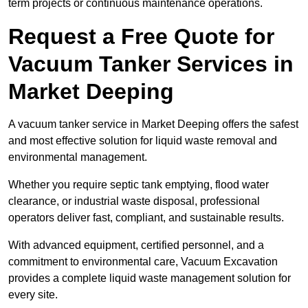
term projects or continuous maintenance operations.
Request a Free Quote for
Vacuum Tanker Services in
Market Deeping
A vacuum tanker service in Market Deeping offers the safest
and most effective solution for liquid waste removal and
environmental management.
Whether you require septic tank emptying, flood water
clearance, or industrial waste disposal, professional
operators deliver fast, compliant, and sustainable results.
With advanced equipment, certified personnel, and a
commitment to environmental care, Vacuum Excavation
provides a complete liquid waste management solution for
every site.