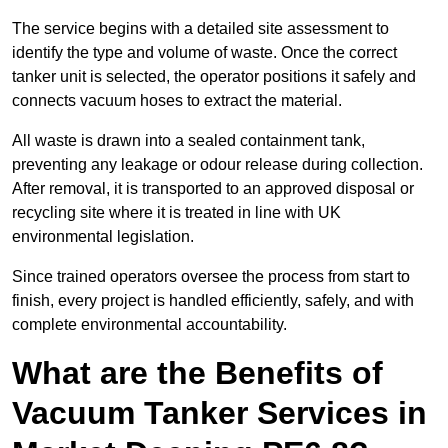
The service begins with a detailed site assessment to
identify the type and volume of waste. Once the correct
tanker unit is selected, the operator positions it safely and
connects vacuum hoses to extract the material.
All waste is drawn into a sealed containment tank,
preventing any leakage or odour release during collection.
After removal, it is transported to an approved disposal or
recycling site where it is treated in line with UK
environmental legislation.
Since trained operators oversee the process from start to
finish, every project is handled efficiently, safely, and with
complete environmental accountability.
What are the Benefits of
Vacuum Tanker Services in