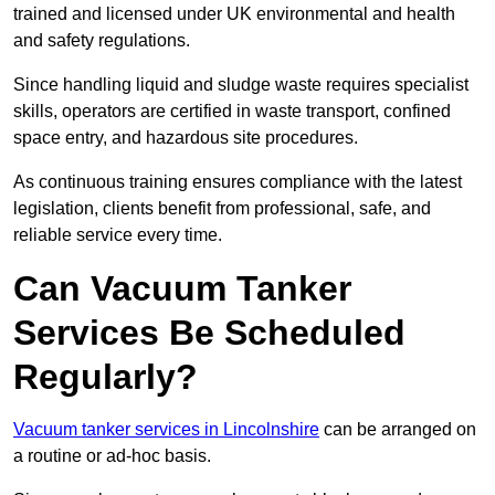
trained and licensed under UK environmental and health
and safety regulations.
Since handling liquid and sludge waste requires specialist
skills, operators are certified in waste transport, confined
space entry, and hazardous site procedures.
As continuous training ensures compliance with the latest
legislation, clients benefit from professional, safe, and
reliable service every time.
Can Vacuum Tanker
Services Be Scheduled
Regularly?
Vacuum tanker services in Lincolnshire
can be arranged on
a routine or ad-hoc basis.