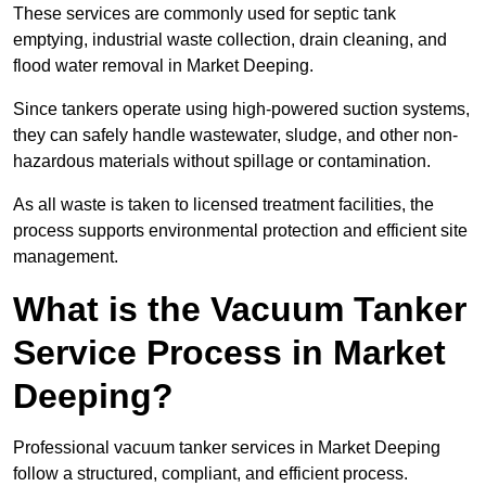
These services are commonly used for septic tank
emptying, industrial waste collection, drain cleaning, and
flood water removal in Market Deeping.
Since tankers operate using high-powered suction systems,
they can safely handle wastewater, sludge, and other non-
hazardous materials without spillage or contamination.
As all waste is taken to licensed treatment facilities, the
process supports environmental protection and efficient site
management.
What is the Vacuum Tanker
Service Process in Market
Deeping?
Professional vacuum tanker services in Market Deeping
follow a structured, compliant, and efficient process.