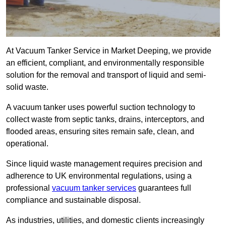
At Vacuum Tanker Service in Market Deeping, we provide
an efficient, compliant, and environmentally responsible
solution for the removal and transport of liquid and semi-
solid waste.
A vacuum tanker uses powerful suction technology to
collect waste from septic tanks, drains, interceptors, and
flooded areas, ensuring sites remain safe, clean, and
operational.
Since liquid waste management requires precision and
adherence to UK environmental regulations, using a
professional
vacuum tanker services
guarantees full
compliance and sustainable disposal.
As industries, utilities, and domestic clients increasingly