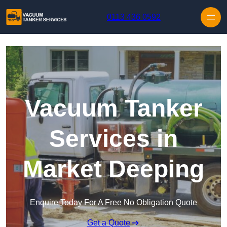
Skip to content
0113 436 0592
Vacuum Tanker
Services in
Market Deeping
Enquire Today For A Free No Obligation Quote
Get a Quote