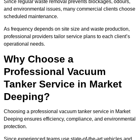
Since regular waste removal prevents blockages, odours,
and environmental issues, many commercial clients choose
scheduled maintenance.
As frequency depends on site size and waste production,
professional providers tailor service plans to each client’s
operational needs.
Why Choose a
Professional Vacuum
Tanker Service in Market
Deeping?
Choosing a professional vacuum tanker service in Market
Deeping ensures efficiency, compliance, and environmental
protection.
Since experienced teams use state-of-the-art vehicles and