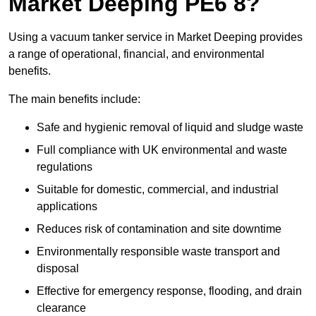
Market Deeping PE6 8?
Using a vacuum tanker service in Market Deeping provides
a range of operational, financial, and environmental
benefits.
The main benefits include:
Safe and hygienic removal of liquid and sludge waste
Full compliance with UK environmental and waste
regulations
Suitable for domestic, commercial, and industrial
applications
Reduces risk of contamination and site downtime
Environmentally responsible waste transport and
disposal
Effective for emergency response, flooding, and drain
clearance