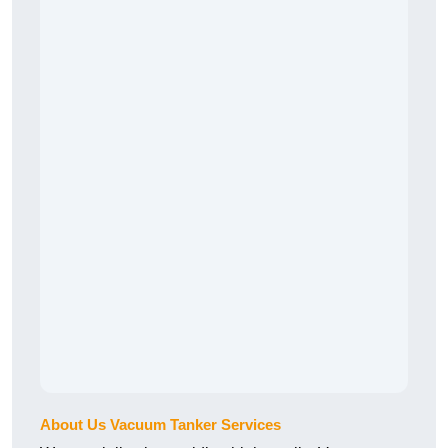
About Us Vacuum Tanker Services