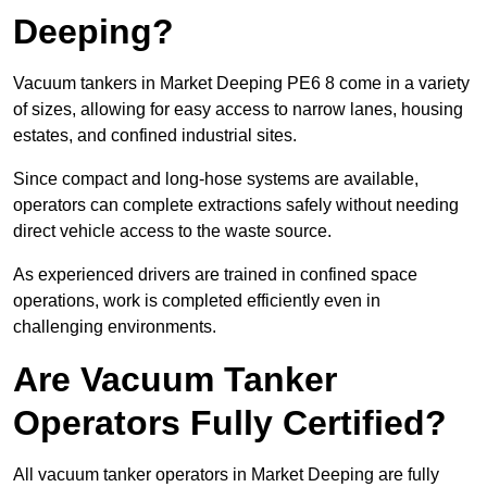
Deeping?
Vacuum tankers in Market Deeping PE6 8 come in a variety
of sizes, allowing for easy access to narrow lanes, housing
estates, and confined industrial sites.
Since compact and long-hose systems are available,
operators can complete extractions safely without needing
direct vehicle access to the waste source.
As experienced drivers are trained in confined space
operations, work is completed efficiently even in
challenging environments.
Are Vacuum Tanker
Operators Fully Certified?
All vacuum tanker operators in Market Deeping are fully