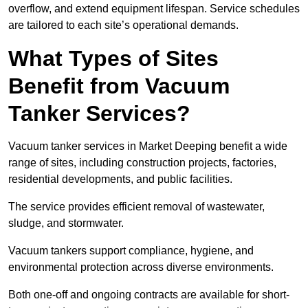
overflow, and extend equipment lifespan. Service schedules
are tailored to each site’s operational demands.
What Types of Sites
Benefit from Vacuum
Tanker Services?
Vacuum tanker services in Market Deeping benefit a wide
range of sites, including construction projects, factories,
residential developments, and public facilities.
The service provides efficient removal of wastewater,
sludge, and stormwater.
Vacuum tankers support compliance, hygiene, and
environmental protection across diverse environments.
Both one-off and ongoing contracts are available for short-