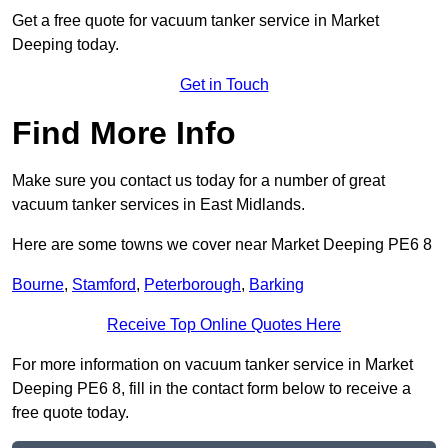
Get a free quote for vacuum tanker service in Market
Deeping today.
Get in Touch
Find More Info
Make sure you contact us today for a number of great
vacuum tanker services in East Midlands.
Here are some towns we cover near Market Deeping PE6 8
Bourne
,
Stamford
,
Peterborough
,
Barking
Receive Top Online Quotes Here
For more information on vacuum tanker service in Market
Deeping PE6 8, fill in the contact form below to receive a
free quote today.