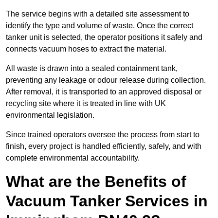
The service begins with a detailed site assessment to
identify the type and volume of waste. Once the correct
tanker unit is selected, the operator positions it safely and
connects vacuum hoses to extract the material.
All waste is drawn into a sealed containment tank,
preventing any leakage or odour release during collection.
After removal, it is transported to an approved disposal or
recycling site where it is treated in line with UK
environmental legislation.
Since trained operators oversee the process from start to
finish, every project is handled efficiently, safely, and with
complete environmental accountability.
What are the Benefits of
Vacuum Tanker Services in