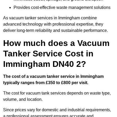
Provides cost-effective waste management solutions
As vacuum tanker services in Immingham combine
advanced technology with professional expertise, they
deliver long-term reliability and sustainable performance.
How much does a Vacuum
Tanker Service Cost in
Immingham DN40 2?
The cost of a vacuum tanker service in Immingham
typically ranges from £350 to £800 per visit.
The cost for vacuum tank services depends on waste type,
volume, and location.
Since prices vary for domestic and industrial requirements,
a professional assessment ensures accurate and