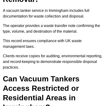
A vacuum tanker service in Immingham includes full
documentation for waste collection and disposal.
The operator provides a waste transfer note confirming the
type, volume, and destination of the material.
This record ensures compliance with UK waste
management laws.
Clients receive copies for auditing, environmental reporting,
and record-keeping to demonstrate responsible disposal
practices.
Can Vacuum Tankers
Access Restricted or
Residential Areas in