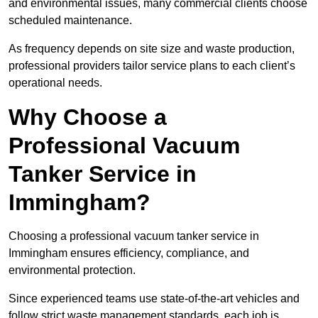
and environmental issues, many commercial clients choose
scheduled maintenance.
As frequency depends on site size and waste production,
professional providers tailor service plans to each client’s
operational needs.
Why Choose a
Professional Vacuum
Tanker Service in
Immingham?
Choosing a professional vacuum tanker service in
Immingham ensures efficiency, compliance, and
environmental protection.
Since experienced teams use state-of-the-art vehicles and
follow strict waste management standards, each job is