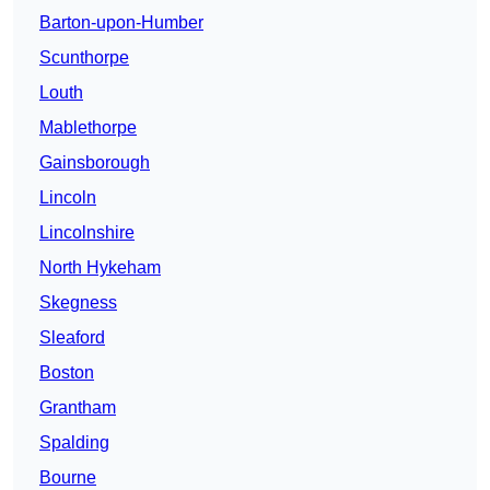
Barton-upon-Humber
Scunthorpe
Louth
Mablethorpe
Gainsborough
Lincoln
Lincolnshire
North Hykeham
Skegness
Sleaford
Boston
Grantham
Spalding
Bourne