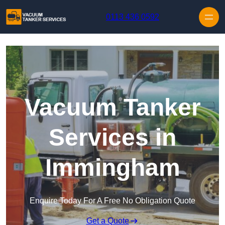
Skip to content
0113 436 0592
Vacuum Tanker
Services in
Immingham
Enquire Today For A Free No Obligation Quote
Get a Quote