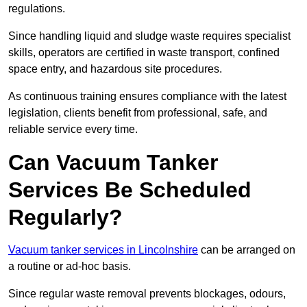
regulations.
Since handling liquid and sludge waste requires specialist
skills, operators are certified in waste transport, confined
space entry, and hazardous site procedures.
As continuous training ensures compliance with the latest
legislation, clients benefit from professional, safe, and
reliable service every time.
Can Vacuum Tanker
Services Be Scheduled
Regularly?
Vacuum tanker services in Lincolnshire
can be arranged on
a routine or ad-hoc basis.
Since regular waste removal prevents blockages, odours,