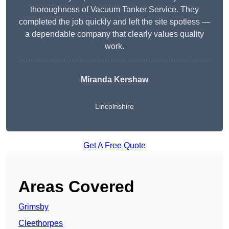
thoroughness of Vacuum Tanker Service. They
completed the job quickly and left the site spotless —
a dependable company that clearly values quality
work.
Miranda Kershaw
Lincolnshire
Get A Free Quote
Areas Covered
Grimsby
Cleethorpes