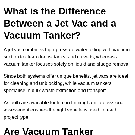
What is the Difference
Between a Jet Vac and a
Vacuum Tanker?
A jet vac combines high-pressure water jetting with vacuum
suction to clean drains, tanks, and culverts, whereas a
vacuum tanker focuses solely on liquid and sludge removal.
Since both systems offer unique benefits, jet vacs are ideal
for cleaning and unblocking, while vacuum tankers
specialise in bulk waste extraction and transport.
As both are available for hire in Immingham, professional
assessment ensures the right vehicle is used for each
project type.
Are Vacuum Tanker