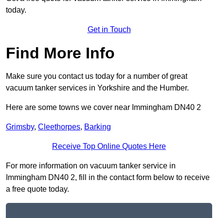
today.
Get in Touch
Find More Info
Make sure you contact us today for a number of great
vacuum tanker services in Yorkshire and the Humber.
Here are some towns we cover near Immingham DN40 2
Grimsby
,
Cleethorpes
,
Barking
Receive Top Online Quotes Here
For more information on vacuum tanker service in
Immingham DN40 2, fill in the contact form below to receive
a free quote today.