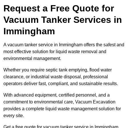
Request a Free Quote for
Vacuum Tanker Services in
Immingham
A vacuum tanker service in Immingham offers the safest and
most effective solution for liquid waste removal and
environmental management.
Whether you require septic tank emptying, flood water
clearance, or industrial waste disposal, professional
operators deliver fast, compliant, and sustainable results.
With advanced equipment, certified personnel, and a
commitment to environmental care, Vacuum Excavation
provides a complete liquid waste management solution for
every site.
Get a free quote for vacuum tanker service in Immingham