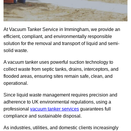
At Vacuum Tanker Service in Immingham, we provide an
efficient, compliant, and environmentally responsible
solution for the removal and transport of liquid and semi-
solid waste.
A vacuum tanker uses powerful suction technology to
collect waste from septic tanks, drains, interceptors, and
flooded areas, ensuring sites remain safe, clean, and
operational.
Since liquid waste management requires precision and
adherence to UK environmental regulations, using a
professional
vacuum tanker services
guarantees full
compliance and sustainable disposal.
As industries, utilities, and domestic clients increasingly