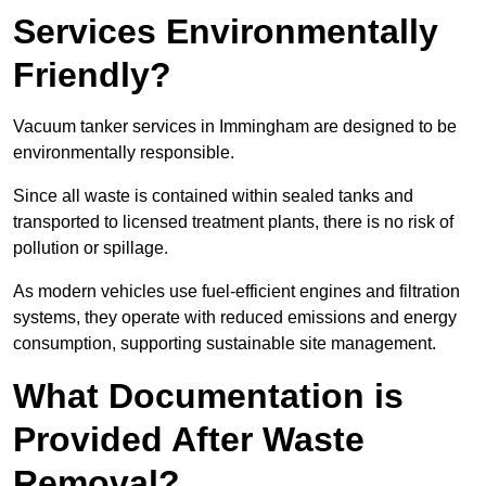
Services Environmentally
Friendly?
Vacuum tanker services in Immingham are designed to be
environmentally responsible.
Since all waste is contained within sealed tanks and
transported to licensed treatment plants, there is no risk of
pollution or spillage.
As modern vehicles use fuel-efficient engines and filtration
systems, they operate with reduced emissions and energy
consumption, supporting sustainable site management.
What Documentation is
Provided After Waste
Removal?