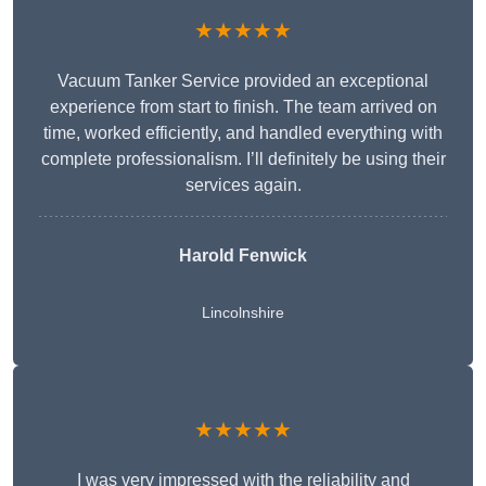
★★★★★
Vacuum Tanker Service provided an exceptional
experience from start to finish. The team arrived on
time, worked efficiently, and handled everything with
complete professionalism. I’ll definitely be using their
services again.
Harold Fenwick
Lincolnshire
★★★★★
I was very impressed with the reliability and