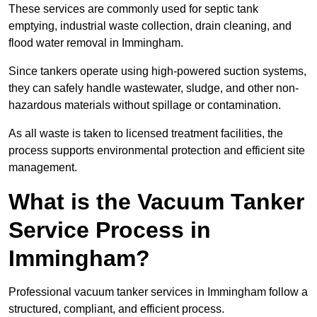
These services are commonly used for septic tank
emptying, industrial waste collection, drain cleaning, and
flood water removal in Immingham.
Since tankers operate using high-powered suction systems,
they can safely handle wastewater, sludge, and other non-
hazardous materials without spillage or contamination.
As all waste is taken to licensed treatment facilities, the
process supports environmental protection and efficient site
management.
What is the Vacuum Tanker
Service Process in
Immingham?
Professional vacuum tanker services in Immingham follow a
structured, compliant, and efficient process.