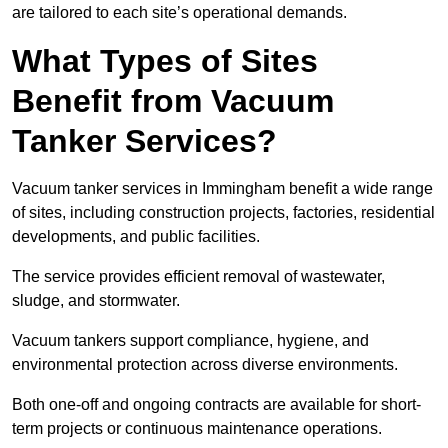
are tailored to each site’s operational demands.
What Types of Sites
Benefit from Vacuum
Tanker Services?
Vacuum tanker services in Immingham benefit a wide range
of sites, including construction projects, factories, residential
developments, and public facilities.
The service provides efficient removal of wastewater,
sludge, and stormwater.
Vacuum tankers support compliance, hygiene, and
environmental protection across diverse environments.
Both one-off and ongoing contracts are available for short-
term projects or continuous maintenance operations.