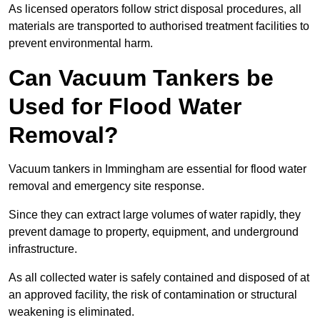
As licensed operators follow strict disposal procedures, all
materials are transported to authorised treatment facilities to
prevent environmental harm.
Can Vacuum Tankers be
Used for Flood Water
Removal?
Vacuum tankers in Immingham are essential for flood water
removal and emergency site response.
Since they can extract large volumes of water rapidly, they
prevent damage to property, equipment, and underground
infrastructure.
As all collected water is safely contained and disposed of at
an approved facility, the risk of contamination or structural
weakening is eliminated.