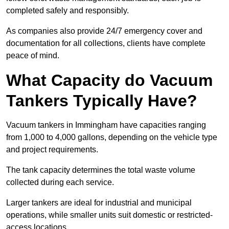
completed safely and responsibly.
As companies also provide 24/7 emergency cover and
documentation for all collections, clients have complete
peace of mind.
What Capacity do Vacuum
Tankers Typically Have?
Vacuum tankers in Immingham have capacities ranging
from 1,000 to 4,000 gallons, depending on the vehicle type
and project requirements.
The tank capacity determines the total waste volume
collected during each service.
Larger tankers are ideal for industrial and municipal
operations, while smaller units suit domestic or restricted-
access locations.