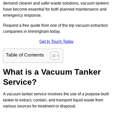
demand cleaner and safer waste solutions, vacuum tankers
have become essential for both planned maintenance and
emergency response.
Request a free quote from one of the top vacuum extraction
companies in Immingham today.
Get In Touch Today
Table of Contents
What is a Vacuum Tanker
Service?
A vacuum tanker service involves the use of a purpose-built
tanker to extract, contain, and transport liquid waste from
various sources for treatment or disposal.