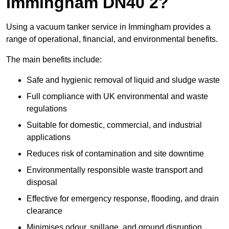
Immingham DN40 2?
Using a vacuum tanker service in Immingham provides a
range of operational, financial, and environmental benefits.
The main benefits include:
Safe and hygienic removal of liquid and sludge waste
Full compliance with UK environmental and waste
regulations
Suitable for domestic, commercial, and industrial
applications
Reduces risk of contamination and site downtime
Environmentally responsible waste transport and
disposal
Effective for emergency response, flooding, and drain
clearance
Minimises odour, spillage, and ground disruption