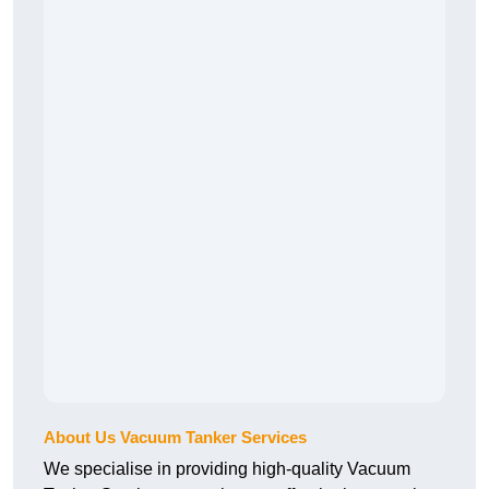
About Us Vacuum Tanker Services
We specialise in providing high-quality Vacuum