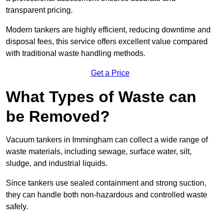
transparent pricing.
Modern tankers are highly efficient, reducing downtime and
disposal fees, this service offers excellent value compared
with traditional waste handling methods.
Get a Price
What Types of Waste can
be Removed?
Vacuum tankers in Immingham can collect a wide range of
waste materials, including sewage, surface water, silt,
sludge, and industrial liquids.
Since tankers use sealed containment and strong suction,
they can handle both non-hazardous and controlled waste
safely.