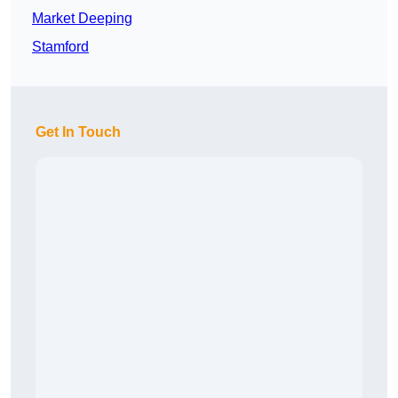
Market Deeping
Stamford
Get In Touch