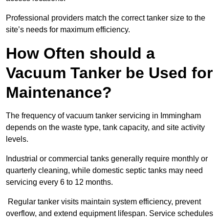
Professional providers match the correct tanker size to the
site’s needs for maximum efficiency.
How Often should a
Vacuum Tanker be Used for
Maintenance?
The frequency of vacuum tanker servicing in Immingham
depends on the waste type, tank capacity, and site activity
levels.
Industrial or commercial tanks generally require monthly or
quarterly cleaning, while domestic septic tanks may need
servicing every 6 to 12 months.
Regular tanker visits maintain system efficiency, prevent
overflow, and extend equipment lifespan. Service schedules