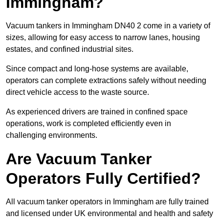
Immingham?
Vacuum tankers in Immingham DN40 2 come in a variety of
sizes, allowing for easy access to narrow lanes, housing
estates, and confined industrial sites.
Since compact and long-hose systems are available,
operators can complete extractions safely without needing
direct vehicle access to the waste source.
As experienced drivers are trained in confined space
operations, work is completed efficiently even in
challenging environments.
Are Vacuum Tanker
Operators Fully Certified?
All vacuum tanker operators in Immingham are fully trained
and licensed under UK environmental and health and safety