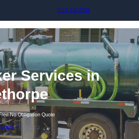
Skip to content
0113 436 0592
r Services in
thorpe
Free No Obligation Quote
 Quote