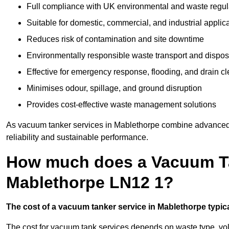
Full compliance with UK environmental and waste regul
Suitable for domestic, commercial, and industrial applic
Reduces risk of contamination and site downtime
Environmentally responsible waste transport and dispos
Effective for emergency response, flooding, and drain c
Minimises odour, spillage, and ground disruption
Provides cost-effective waste management solutions
As vacuum tanker services in Mablethorpe combine advanced t
reliability and sustainable performance.
How much does a Vacuum Ta
Mablethorpe LN12 1?
The cost of a vacuum tanker service in Mablethorpe typical
The cost for vacuum tank services depends on waste type, vo