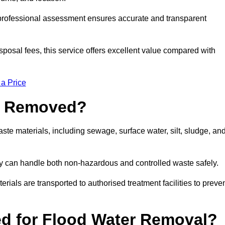
a professional assessment ensures accurate and transparent
sposal fees, this service offers excellent value compared with
 a Price
e Removed?
te materials, including sewage, surface water, silt, sludge, an
y can handle both non-hazardous and controlled waste safely.
erials are transported to authorised treatment facilities to preve
d for Flood Water Removal?