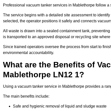
Professional vacuum tanker services in Mablethorpe follow a st
The service begins with a detailed site assessment to identify
selected, the operator positions it safely and connects vacuum
All waste is drawn into a sealed containment tank, preventing 
is transported to an approved disposal or recycling site where i
Since trained operators oversee the process from start to finish
environmental accountability.
What are the Benefits of Va
Mablethorpe LN12 1?
Using a vacuum tanker service in Mablethorpe provides a range
The main benefits include:
Safe and hygienic removal of liquid and sludge waste