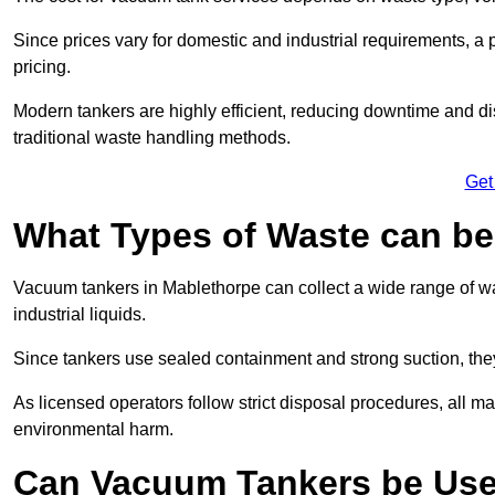
Since prices vary for domestic and industrial requirements, 
pricing.
Modern tankers are highly efficient, reducing downtime and di
traditional waste handling methods.
Get
What Types of Waste can b
Vacuum tankers in Mablethorpe can collect a wide range of was
industrial liquids.
Since tankers use sealed containment and strong suction, the
As licensed operators follow strict disposal procedures, all mat
environmental harm.
Can Vacuum Tankers be Use