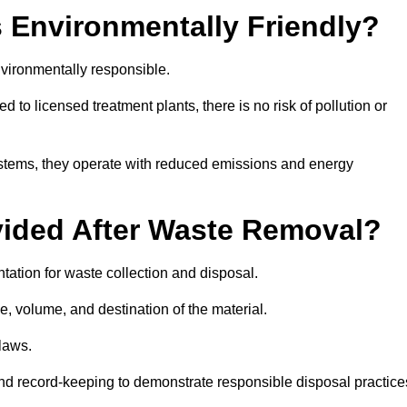
 Environmentally Friendly?
vironmentally responsible.
 to licensed treatment plants, there is no risk of pollution or
systems, they operate with reduced emissions and energy
vided After Waste Removal?
ation for waste collection and disposal.
e, volume, and destination of the material.
 laws.
 and record-keeping to demonstrate responsible disposal practice