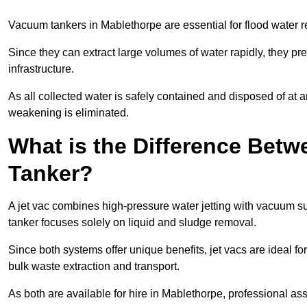
Vacuum tankers in Mablethorpe are essential for flood water
Since they can extract large volumes of water rapidly, they 
infrastructure.
As all collected water is safely contained and disposed of at an
weakening is eliminated.
What is the Difference Betw
Tanker?
A jet vac combines high-pressure water jetting with vacuum su
tanker focuses solely on liquid and sludge removal.
Since both systems offer unique benefits, jet vacs are ideal f
bulk waste extraction and transport.
As both are available for hire in Mablethorpe, professional as