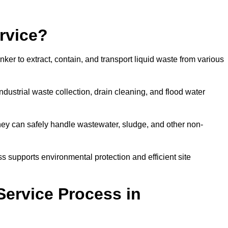
rvice?
ker to extract, contain, and transport liquid waste from various
dustrial waste collection, drain cleaning, and flood water
ey can safely handle wastewater, sludge, and other non-
ess supports environmental protection and efficient site
Service Process in