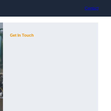
Contact
Get In Touch