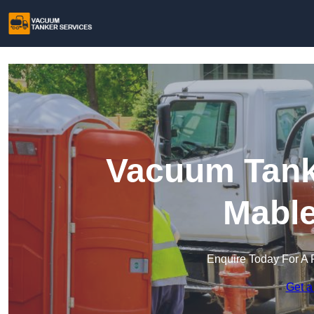
Vacuum Tanke
Mable
Enquire Today For A 
Get a