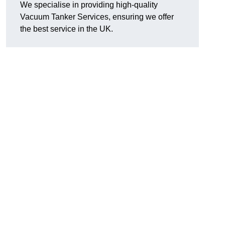
We specialise in providing high-quality
Vacuum Tanker Services, ensuring we offer
the best service in the UK.