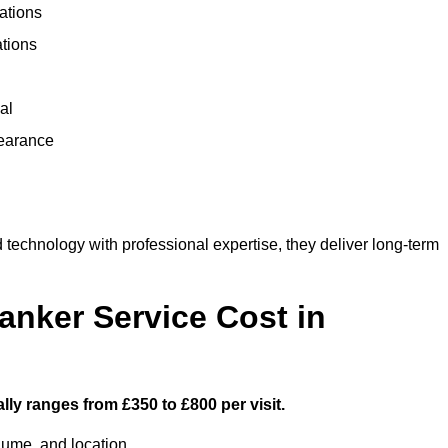
ations
ations
al
learance
echnology with professional expertise, they deliver long-term
nker Service Cost in
ly ranges from £350 to £800 per visit.
lume, and location.