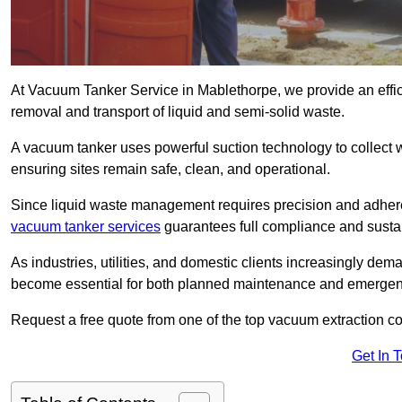
At Vacuum Tanker Service in Mablethorpe, we provide an effici
removal and transport of liquid and semi-solid waste.
A vacuum tanker uses powerful suction technology to collect wa
ensuring sites remain safe, clean, and operational.
Since liquid waste management requires precision and adhere
vacuum tanker services
guarantees full compliance and susta
As industries, utilities, and domestic clients increasingly d
become essential for both planned maintenance and emerge
Request a free quote from one of the top vacuum extraction c
Get In 