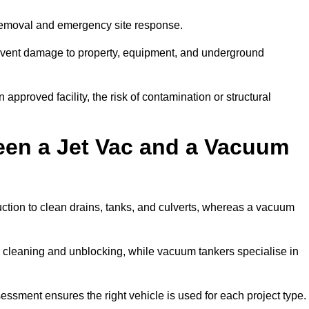
 removal and emergency site response.
prevent damage to property, equipment, and underground
 approved facility, the risk of contamination or structural
een a Jet Vac and a Vacuum
ction to clean drains, tanks, and culverts, whereas a vacuum
or cleaning and unblocking, while vacuum tankers specialise in
sessment ensures the right vehicle is used for each project type.