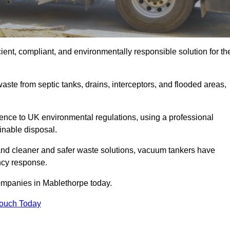
ent, compliant, and environmentally responsible solution for th
ste from septic tanks, drains, interceptors, and flooded areas,
nce to UK environmental regulations, using a professional
inable disposal.
emand cleaner and safer waste solutions, vacuum tankers have
ncy response.
ompanies in Mablethorpe today.
Touch Today