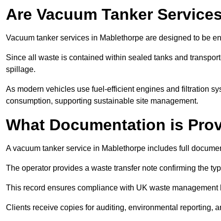
Are Vacuum Tanker Services
Vacuum tanker services in Mablethorpe are designed to be en
Since all waste is contained within sealed tanks and transported
spillage.
As modern vehicles use fuel-efficient engines and filtration 
consumption, supporting sustainable site management.
What Documentation is Pro
A vacuum tanker service in Mablethorpe includes full document
The operator provides a waste transfer note confirming the typ
This record ensures compliance with UK waste management
Clients receive copies for auditing, environmental reporting,