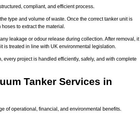
ructured, compliant, and efficient process.
 the type and volume of waste. Once the correct tanker unit is
 hoses to extract the material.
any leakage or odour release during collection. After removal, it
t is treated in line with UK environmental legislation.
, every project is handled efficiently, safely, and with complete
cuum Tanker Services in
 of operational, financial, and environmental benefits.