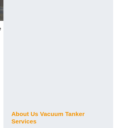
e
About Us Vacuum Tanker
Services