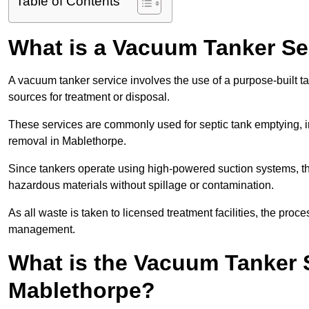
Table of Contents
What is a Vacuum Tanker Se
A vacuum tanker service involves the use of a purpose-built tan
sources for treatment or disposal.
These services are commonly used for septic tank emptying, in
removal in Mablethorpe.
Since tankers operate using high-powered suction systems, th
hazardous materials without spillage or contamination.
As all waste is taken to licensed treatment facilities, the proc
management.
What is the Vacuum Tanker 
Mablethorpe?