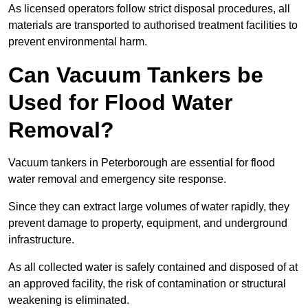
As licensed operators follow strict disposal procedures, all
materials are transported to authorised treatment facilities to
prevent environmental harm.
Can Vacuum Tankers be
Used for Flood Water
Removal?
Vacuum tankers in Peterborough are essential for flood
water removal and emergency site response.
Since they can extract large volumes of water rapidly, they
prevent damage to property, equipment, and underground
infrastructure.
As all collected water is safely contained and disposed of at
an approved facility, the risk of contamination or structural
weakening is eliminated.