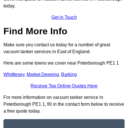
today.
Get in Touch
Find More Info
Make sure you contact us today for a number of great
vacuum tanker services in East of England.
Here are some towns we cover near Peterborough PE1 1
Whittlesey
,
Market Deeping
,
Barking
Receive Top Online Quotes Here
For more information on vacuum tanker service in
Peterborough PE1 1, fill in the contact form below to receive
a free quote today.