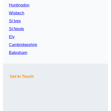
Huntingdon
Wisbech
St Ives
St Neots
Ely
Cambridgeshire
Babraham
Get In Touch