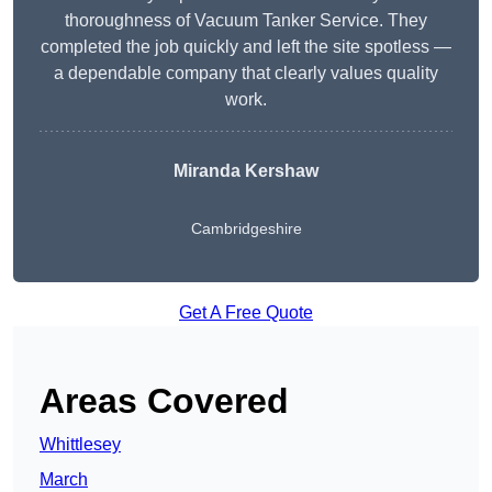
thoroughness of Vacuum Tanker Service. They
completed the job quickly and left the site spotless —
a dependable company that clearly values quality
work.
Miranda Kershaw
Cambridgeshire
Get A Free Quote
Areas Covered
Whittlesey
March