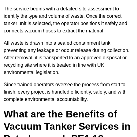
The service begins with a detailed site assessment to
identify the type and volume of waste. Once the correct
tanker unit is selected, the operator positions it safely and
connects vacuum hoses to extract the material.
All waste is drawn into a sealed containment tank,
preventing any leakage or odour release during collection.
After removal, it is transported to an approved disposal or
recycling site where it is treated in line with UK
environmental legislation.
Since trained operators oversee the process from start to
finish, every project is handled efficiently, safely, and with
complete environmental accountability.
What are the Benefits of
Vacuum Tanker Services in