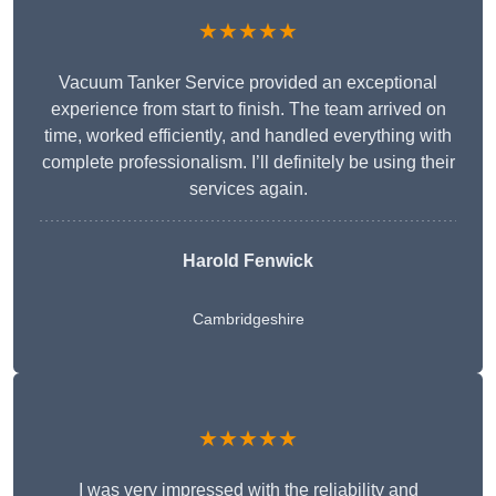
★★★★★
Vacuum Tanker Service provided an exceptional
experience from start to finish. The team arrived on
time, worked efficiently, and handled everything with
complete professionalism. I’ll definitely be using their
services again.
Harold Fenwick
Cambridgeshire
★★★★★
I was very impressed with the reliability and