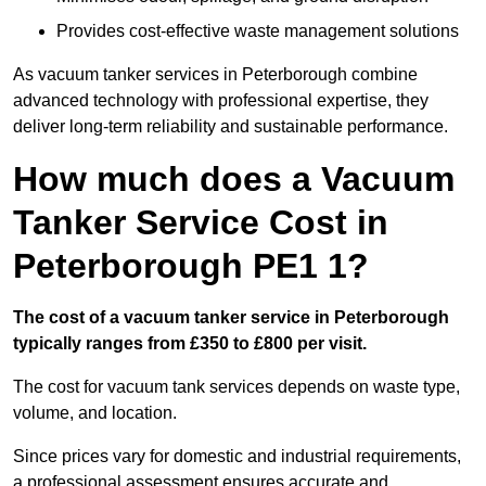
Provides cost-effective waste management solutions
As vacuum tanker services in Peterborough combine
advanced technology with professional expertise, they
deliver long-term reliability and sustainable performance.
How much does a Vacuum
Tanker Service Cost in
Peterborough PE1 1?
The cost of a vacuum tanker service in Peterborough
typically ranges from £350 to £800 per visit.
The cost for vacuum tank services depends on waste type,
volume, and location.
Since prices vary for domestic and industrial requirements,
a professional assessment ensures accurate and