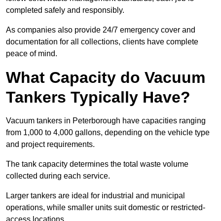
completed safely and responsibly.
As companies also provide 24/7 emergency cover and
documentation for all collections, clients have complete
peace of mind.
What Capacity do Vacuum
Tankers Typically Have?
Vacuum tankers in Peterborough have capacities ranging
from 1,000 to 4,000 gallons, depending on the vehicle type
and project requirements.
The tank capacity determines the total waste volume
collected during each service.
Larger tankers are ideal for industrial and municipal
operations, while smaller units suit domestic or restricted-
access locations.