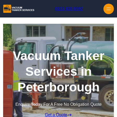
Skip to content
0113 436 0592
Vacuum Tanker
Services in
Peterborough
Enquire Today For A Free No Obligation Quote
Get a Quote