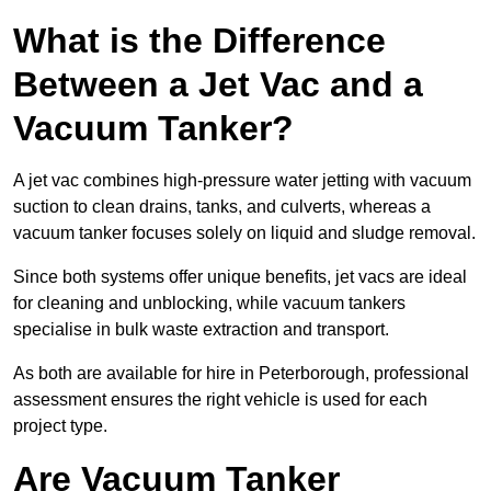
What is the Difference
Between a Jet Vac and a
Vacuum Tanker?
A jet vac combines high-pressure water jetting with vacuum
suction to clean drains, tanks, and culverts, whereas a
vacuum tanker focuses solely on liquid and sludge removal.
Since both systems offer unique benefits, jet vacs are ideal
for cleaning and unblocking, while vacuum tankers
specialise in bulk waste extraction and transport.
As both are available for hire in Peterborough, professional
assessment ensures the right vehicle is used for each
project type.
Are Vacuum Tanker