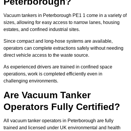
Peterborough?
Vacuum tankers in Peterborough PE1 1 come in a variety of
sizes, allowing for easy access to narrow lanes, housing
estates, and confined industrial sites.
Since compact and long-hose systems are available,
operators can complete extractions safely without needing
direct vehicle access to the waste source.
As experienced drivers are trained in confined space
operations, work is completed efficiently even in
challenging environments.
Are Vacuum Tanker
Operators Fully Certified?
All vacuum tanker operators in Peterborough are fully
trained and licensed under UK environmental and health