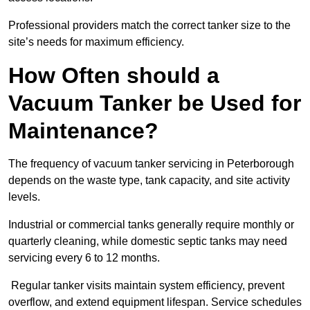
Professional providers match the correct tanker size to the
site’s needs for maximum efficiency.
How Often should a
Vacuum Tanker be Used for
Maintenance?
The frequency of vacuum tanker servicing in Peterborough
depends on the waste type, tank capacity, and site activity
levels.
Industrial or commercial tanks generally require monthly or
quarterly cleaning, while domestic septic tanks may need
servicing every 6 to 12 months.
Regular tanker visits maintain system efficiency, prevent
overflow, and extend equipment lifespan. Service schedules