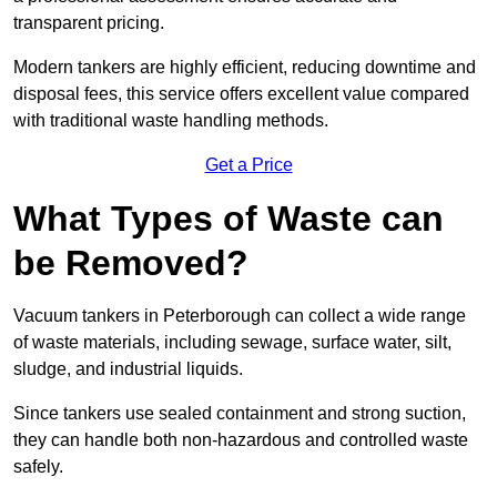
transparent pricing.
Modern tankers are highly efficient, reducing downtime and
disposal fees, this service offers excellent value compared
with traditional waste handling methods.
Get a Price
What Types of Waste can
be Removed?
Vacuum tankers in Peterborough can collect a wide range
of waste materials, including sewage, surface water, silt,
sludge, and industrial liquids.
Since tankers use sealed containment and strong suction,
they can handle both non-hazardous and controlled waste
safely.