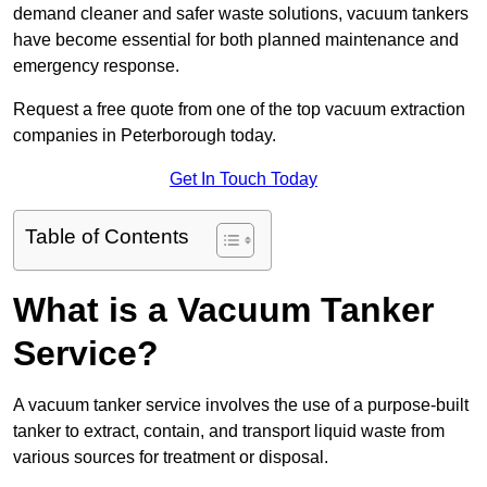
demand cleaner and safer waste solutions, vacuum tankers
have become essential for both planned maintenance and
emergency response.
Request a free quote from one of the top vacuum extraction
companies in Peterborough today.
Get In Touch Today
Table of Contents
What is a Vacuum Tanker
Service?
A vacuum tanker service involves the use of a purpose-built
tanker to extract, contain, and transport liquid waste from
various sources for treatment or disposal.