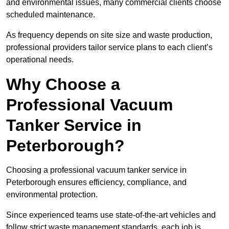
and environmental issues, many commercial clients choose
scheduled maintenance.
As frequency depends on site size and waste production,
professional providers tailor service plans to each client’s
operational needs.
Why Choose a
Professional Vacuum
Tanker Service in
Peterborough?
Choosing a professional vacuum tanker service in
Peterborough ensures efficiency, compliance, and
environmental protection.
Since experienced teams use state-of-the-art vehicles and
follow strict waste management standards, each job is