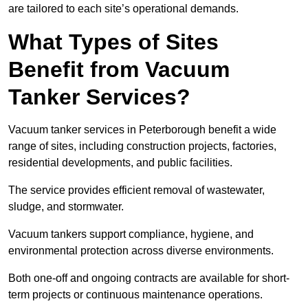
are tailored to each site’s operational demands.
What Types of Sites
Benefit from Vacuum
Tanker Services?
Vacuum tanker services in Peterborough benefit a wide
range of sites, including construction projects, factories,
residential developments, and public facilities.
The service provides efficient removal of wastewater,
sludge, and stormwater.
Vacuum tankers support compliance, hygiene, and
environmental protection across diverse environments.
Both one-off and ongoing contracts are available for short-
term projects or continuous maintenance operations.