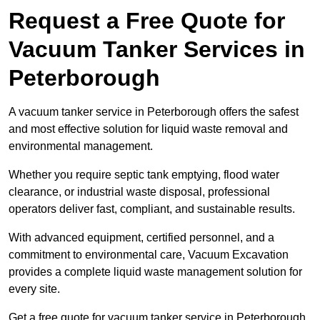
Request a Free Quote for
Vacuum Tanker Services in
Peterborough
A vacuum tanker service in Peterborough offers the safest
and most effective solution for liquid waste removal and
environmental management.
Whether you require septic tank emptying, flood water
clearance, or industrial waste disposal, professional
operators deliver fast, compliant, and sustainable results.
With advanced equipment, certified personnel, and a
commitment to environmental care, Vacuum Excavation
provides a complete liquid waste management solution for
every site.
Get a free quote for vacuum tanker service in Peterborough