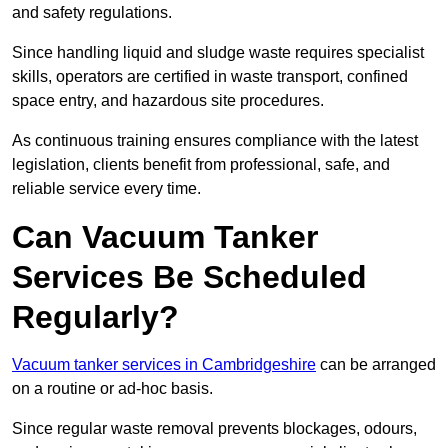
and safety regulations.
Since handling liquid and sludge waste requires specialist
skills, operators are certified in waste transport, confined
space entry, and hazardous site procedures.
As continuous training ensures compliance with the latest
legislation, clients benefit from professional, safe, and
reliable service every time.
Can Vacuum Tanker
Services Be Scheduled
Regularly?
Vacuum tanker services in Cambridgeshire
can be arranged
on a routine or ad-hoc basis.
Since regular waste removal prevents blockages, odours,