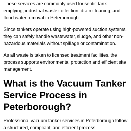
These services are commonly used for septic tank
emptying, industrial waste collection, drain cleaning, and
flood water removal in Peterborough.
Since tankers operate using high-powered suction systems,
they can safely handle wastewater, sludge, and other non-
hazardous materials without spillage or contamination.
As all waste is taken to licensed treatment facilities, the
process supports environmental protection and efficient site
management.
What is the Vacuum Tanker
Service Process in
Peterborough?
Professional vacuum tanker services in Peterborough follow
a structured, compliant, and efficient process.