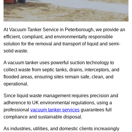
At Vacuum Tanker Service in Peterborough, we provide an
efficient, compliant, and environmentally responsible
solution for the removal and transport of liquid and semi-
solid waste.
A vacuum tanker uses powerful suction technology to
collect waste from septic tanks, drains, interceptors, and
flooded areas, ensuring sites remain safe, clean, and
operational.
Since liquid waste management requires precision and
adherence to UK environmental regulations, using a
professional
vacuum tanker services
guarantees full
compliance and sustainable disposal.
As industries, utilities, and domestic clients increasingly