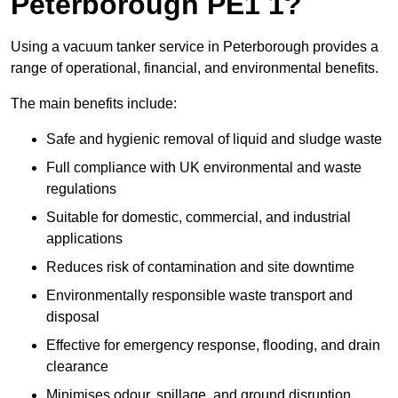
Peterborough PE1 1?
Using a vacuum tanker service in Peterborough provides a
range of operational, financial, and environmental benefits.
The main benefits include:
Safe and hygienic removal of liquid and sludge waste
Full compliance with UK environmental and waste
regulations
Suitable for domestic, commercial, and industrial
applications
Reduces risk of contamination and site downtime
Environmentally responsible waste transport and
disposal
Effective for emergency response, flooding, and drain
clearance
Minimises odour, spillage, and ground disruption