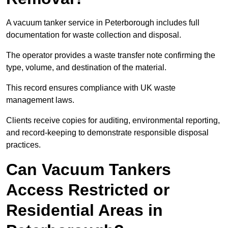
A vacuum tanker service in Peterborough includes full
documentation for waste collection and disposal.
The operator provides a waste transfer note confirming the
type, volume, and destination of the material.
This record ensures compliance with UK waste
management laws.
Clients receive copies for auditing, environmental reporting,
and record-keeping to demonstrate responsible disposal
practices.
Can Vacuum Tankers
Access Restricted or
Residential Areas in