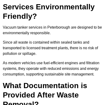
Services Environmentally
Friendly?
Vacuum tanker services in Peterborough are designed to be
environmentally responsible.
Since all waste is contained within sealed tanks and
transported to licensed treatment plants, there is no risk of
pollution or spillage.
As modern vehicles use fuel-efficient engines and filtration
systems, they operate with reduced emissions and energy
consumption, supporting sustainable site management.
What Documentation is
Provided After Waste
Removal?