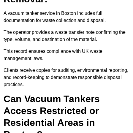
A vacuum tanker service in Boston includes full
documentation for waste collection and disposal.
The operator provides a waste transfer note confirming the
type, volume, and destination of the material.
This record ensures compliance with UK waste
management laws.
Clients receive copies for auditing, environmental reporting,
and record-keeping to demonstrate responsible disposal
practices.
Can Vacuum Tankers
Access Restricted or
Residential Areas in