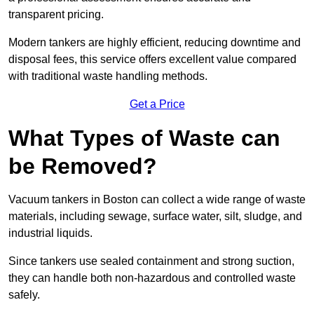
transparent pricing.
Modern tankers are highly efficient, reducing downtime and
disposal fees, this service offers excellent value compared
with traditional waste handling methods.
Get a Price
What Types of Waste can
be Removed?
Vacuum tankers in Boston can collect a wide range of waste
materials, including sewage, surface water, silt, sludge, and
industrial liquids.
Since tankers use sealed containment and strong suction,
they can handle both non-hazardous and controlled waste
safely.