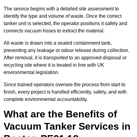
The service begins with a detailed site assessment to
identify the type and volume of waste. Once the correct
tanker unit is selected, the operator positions it safely and
connects vacuum hoses to extract the material.
All waste is drawn into a sealed containment tank,
preventing any leakage or odour release during collection.
After removal, it is transported to an approved disposal or
recycling site where it is treated in line with UK
environmental legislation.
Since trained operators oversee the process from start to
finish, every project is handled efficiently, safely, and with
complete environmental accountability.
What are the Benefits of
Vacuum Tanker Services in