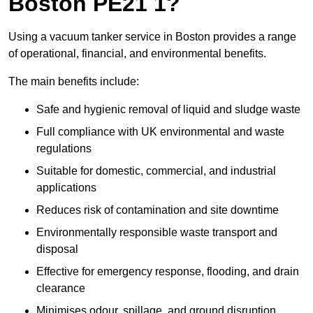
Boston PE21 1?
Using a vacuum tanker service in Boston provides a range
of operational, financial, and environmental benefits.
The main benefits include:
Safe and hygienic removal of liquid and sludge waste
Full compliance with UK environmental and waste
regulations
Suitable for domestic, commercial, and industrial
applications
Reduces risk of contamination and site downtime
Environmentally responsible waste transport and
disposal
Effective for emergency response, flooding, and drain
clearance
Minimises odour, spillage, and ground disruption