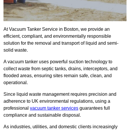
At Vacuum Tanker Service in Boston, we provide an
efficient, compliant, and environmentally responsible
solution for the removal and transport of liquid and semi-
solid waste.
A vacuum tanker uses powerful suction technology to
collect waste from septic tanks, drains, interceptors, and
flooded areas, ensuring sites remain safe, clean, and
operational.
Since liquid waste management requires precision and
adherence to UK environmental regulations, using a
professional
vacuum tanker services
guarantees full
compliance and sustainable disposal.
As industries, utilities, and domestic clients increasingly