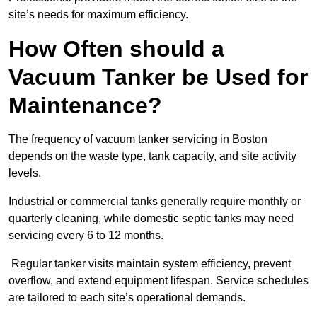
site’s needs for maximum efficiency.
How Often should a
Vacuum Tanker be Used for
Maintenance?
The frequency of vacuum tanker servicing in Boston
depends on the waste type, tank capacity, and site activity
levels.
Industrial or commercial tanks generally require monthly or
quarterly cleaning, while domestic septic tanks may need
servicing every 6 to 12 months.
Regular tanker visits maintain system efficiency, prevent
overflow, and extend equipment lifespan. Service schedules
are tailored to each site’s operational demands.