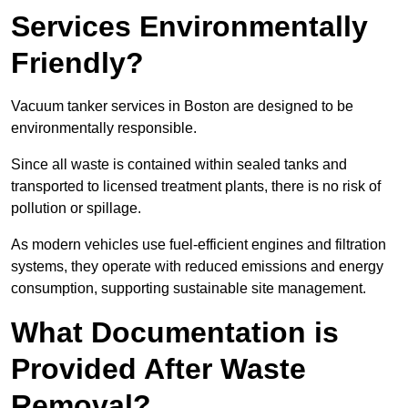
Services Environmentally
Friendly?
Vacuum tanker services in Boston are designed to be
environmentally responsible.
Since all waste is contained within sealed tanks and
transported to licensed treatment plants, there is no risk of
pollution or spillage.
As modern vehicles use fuel-efficient engines and filtration
systems, they operate with reduced emissions and energy
consumption, supporting sustainable site management.
What Documentation is
Provided After Waste
Removal?