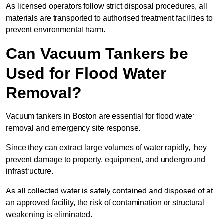
As licensed operators follow strict disposal procedures, all
materials are transported to authorised treatment facilities to
prevent environmental harm.
Can Vacuum Tankers be
Used for Flood Water
Removal?
Vacuum tankers in Boston are essential for flood water
removal and emergency site response.
Since they can extract large volumes of water rapidly, they
prevent damage to property, equipment, and underground
infrastructure.
As all collected water is safely contained and disposed of at
an approved facility, the risk of contamination or structural
weakening is eliminated.