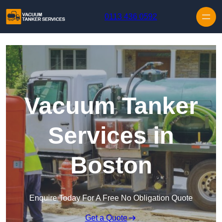
Skip to content
0113 436 0592
Vacuum Tanker
Services in
Boston
Enquire Today For A Free No Obligation Quote
Get a Quote