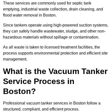
These services are commonly used for septic tank
emptying, industrial waste collection, drain cleaning, and
flood water removal in Boston.
Since tankers operate using high-powered suction systems,
they can safely handle wastewater, sludge, and other non-
hazardous materials without spillage or contamination.
As all waste is taken to licensed treatment facilities, the
process supports environmental protection and efficient site
management.
What is the Vacuum Tanker
Service Process in
Boston?
Professional vacuum tanker services in Boston follow a
structured, compliant, and efficient process.