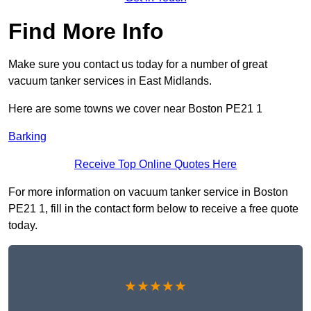
Find More Info
Make sure you contact us today for a number of great
vacuum tanker services in East Midlands.
Here are some towns we cover near Boston PE21 1
Barking
Receive Top Online Quotes Here
For more information on vacuum tanker service in Boston
PE21 1, fill in the contact form below to receive a free quote
today.
★★★★★