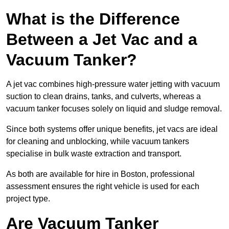
What is the Difference
Between a Jet Vac and a
Vacuum Tanker?
A jet vac combines high-pressure water jetting with vacuum
suction to clean drains, tanks, and culverts, whereas a
vacuum tanker focuses solely on liquid and sludge removal.
Since both systems offer unique benefits, jet vacs are ideal
for cleaning and unblocking, while vacuum tankers
specialise in bulk waste extraction and transport.
As both are available for hire in Boston, professional
assessment ensures the right vehicle is used for each
project type.
Are Vacuum Tanker