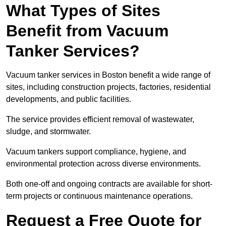
What Types of Sites
Benefit from Vacuum
Tanker Services?
Vacuum tanker services in Boston benefit a wide range of
sites, including construction projects, factories, residential
developments, and public facilities.
The service provides efficient removal of wastewater,
sludge, and stormwater.
Vacuum tankers support compliance, hygiene, and
environmental protection across diverse environments.
Both one-off and ongoing contracts are available for short-
term projects or continuous maintenance operations.
Request a Free Quote for