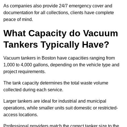
As companies also provide 24/7 emergency cover and
documentation for all collections, clients have complete
peace of mind.
What Capacity do Vacuum
Tankers Typically Have?
Vacuum tankers in Boston have capacities ranging from
1,000 to 4,000 gallons, depending on the vehicle type and
project requirements.
The tank capacity determines the total waste volume
collected during each service.
Larger tankers are ideal for industrial and municipal
operations, while smaller units suit domestic or restricted-
access locations.
Professional providers match the correct tanker size to the