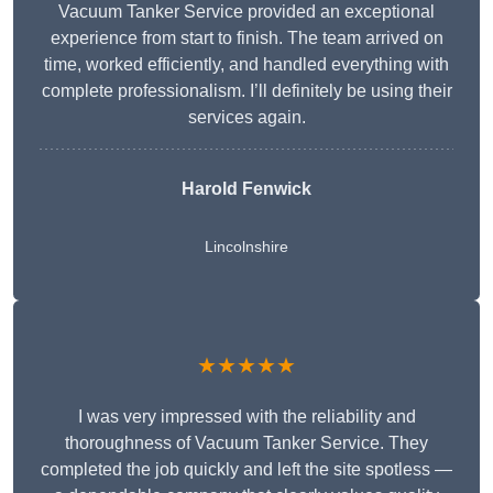
Vacuum Tanker Service provided an exceptional
experience from start to finish. The team arrived on
time, worked efficiently, and handled everything with
complete professionalism. I’ll definitely be using their
services again.
Harold Fenwick
Lincolnshire
★★★★★
I was very impressed with the reliability and
thoroughness of Vacuum Tanker Service. They
completed the job quickly and left the site spotless —