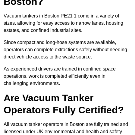
Boston?
Vacuum tankers in Boston PE21 1 come in a variety of
sizes, allowing for easy access to narrow lanes, housing
estates, and confined industrial sites.
Since compact and long-hose systems are available,
operators can complete extractions safely without needing
direct vehicle access to the waste source.
As experienced drivers are trained in confined space
operations, work is completed efficiently even in
challenging environments.
Are Vacuum Tanker
Operators Fully Certified?
All vacuum tanker operators in Boston are fully trained and
licensed under UK environmental and health and safety