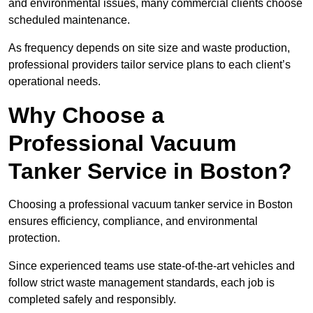
and environmental issues, many commercial clients choose
scheduled maintenance.
As frequency depends on site size and waste production,
professional providers tailor service plans to each client’s
operational needs.
Why Choose a
Professional Vacuum
Tanker Service in Boston?
Choosing a professional vacuum tanker service in Boston
ensures efficiency, compliance, and environmental
protection.
Since experienced teams use state-of-the-art vehicles and
follow strict waste management standards, each job is
completed safely and responsibly.