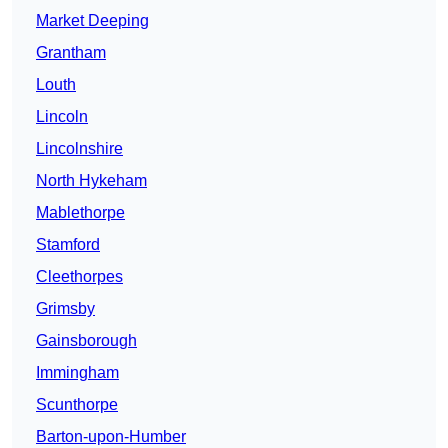
Market Deeping
Grantham
Louth
Lincoln
Lincolnshire
North Hykeham
Mablethorpe
Stamford
Cleethorpes
Grimsby
Gainsborough
Immingham
Scunthorpe
Barton-upon-Humber