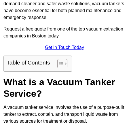
demand cleaner and safer waste solutions, vacuum tankers
have become essential for both planned maintenance and
emergency response.
Request a free quote from one of the top vacuum extraction
companies in Boston today.
Get In Touch Today
Table of Contents
What is a Vacuum Tanker
Service?
A vacuum tanker service involves the use of a purpose-built
tanker to extract, contain, and transport liquid waste from
various sources for treatment or disposal.