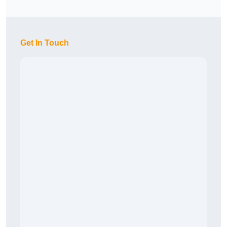
Get In Touch