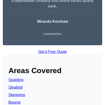
a dependable company that clearly values quality
work.
Miranda Kershaw
Lincolnshire
Get A Free Quote
Areas Covered
Spalding
Sleaford
Skegness
Bourne