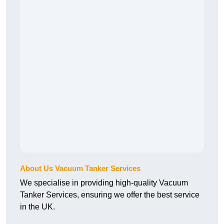
About Us Vacuum Tanker Services
We specialise in providing high-quality Vacuum
Tanker Services, ensuring we offer the best service
in the UK.