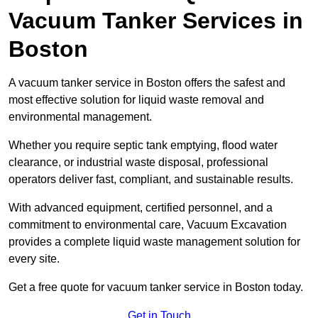
Vacuum Tanker Services in
Boston
A vacuum tanker service in Boston offers the safest and
most effective solution for liquid waste removal and
environmental management.
Whether you require septic tank emptying, flood water
clearance, or industrial waste disposal, professional
operators deliver fast, compliant, and sustainable results.
With advanced equipment, certified personnel, and a
commitment to environmental care, Vacuum Excavation
provides a complete liquid waste management solution for
every site.
Get a free quote for vacuum tanker service in Boston today.
Get in Touch