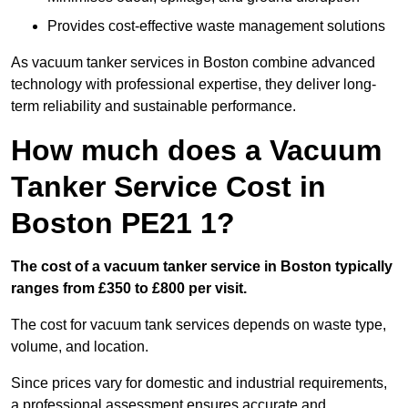
Provides cost-effective waste management solutions
As vacuum tanker services in Boston combine advanced
technology with professional expertise, they deliver long-
term reliability and sustainable performance.
How much does a Vacuum
Tanker Service Cost in
Boston PE21 1?
The cost of a vacuum tanker service in Boston typically
ranges from £350 to £800 per visit.
The cost for vacuum tank services depends on waste type,
volume, and location.
Since prices vary for domestic and industrial requirements,
a professional assessment ensures accurate and