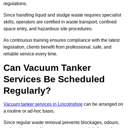
regulations.
Since handling liquid and sludge waste requires specialist
skills, operators are certified in waste transport, confined
space entry, and hazardous site procedures.
As continuous training ensures compliance with the latest
legislation, clients benefit from professional, safe, and
reliable service every time.
Can Vacuum Tanker
Services Be Scheduled
Regularly?
Vacuum tanker services in Lincolnshire
can be arranged on
a routine or ad-hoc basis.
Since regular waste removal prevents blockages, odours,