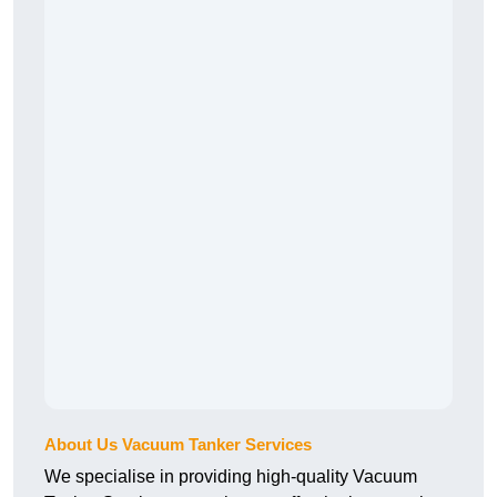
About Us Vacuum Tanker Services
We specialise in providing high-quality Vacuum