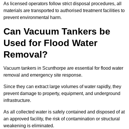
As licensed operators follow strict disposal procedures, all
materials are transported to authorised treatment facilities to
prevent environmental harm.
Can Vacuum Tankers be
Used for Flood Water
Removal?
Vacuum tankers in Scunthorpe are essential for flood water
removal and emergency site response.
Since they can extract large volumes of water rapidly, they
prevent damage to property, equipment, and underground
infrastructure.
As all collected water is safely contained and disposed of at
an approved facility, the risk of contamination or structural
weakening is eliminated.