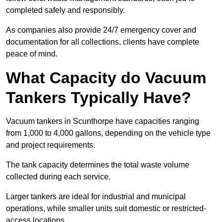
completed safely and responsibly.
As companies also provide 24/7 emergency cover and
documentation for all collections, clients have complete
peace of mind.
What Capacity do Vacuum
Tankers Typically Have?
Vacuum tankers in Scunthorpe have capacities ranging
from 1,000 to 4,000 gallons, depending on the vehicle type
and project requirements.
The tank capacity determines the total waste volume
collected during each service.
Larger tankers are ideal for industrial and municipal
operations, while smaller units suit domestic or restricted-
access locations.