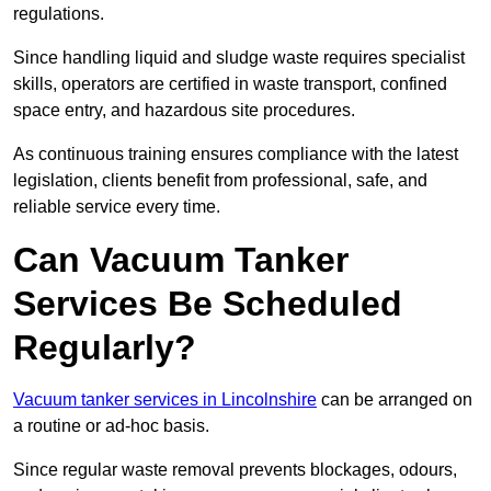
regulations.
Since handling liquid and sludge waste requires specialist
skills, operators are certified in waste transport, confined
space entry, and hazardous site procedures.
As continuous training ensures compliance with the latest
legislation, clients benefit from professional, safe, and
reliable service every time.
Can Vacuum Tanker
Services Be Scheduled
Regularly?
Vacuum tanker services in Lincolnshire
can be arranged on
a routine or ad-hoc basis.
Since regular waste removal prevents blockages, odours,