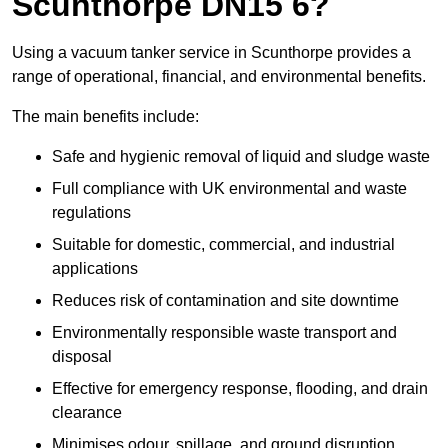
Scunthorpe DN15 6?
Using a vacuum tanker service in Scunthorpe provides a
range of operational, financial, and environmental benefits.
The main benefits include:
Safe and hygienic removal of liquid and sludge waste
Full compliance with UK environmental and waste
regulations
Suitable for domestic, commercial, and industrial
applications
Reduces risk of contamination and site downtime
Environmentally responsible waste transport and
disposal
Effective for emergency response, flooding, and drain
clearance
Minimises odour, spillage, and ground disruption