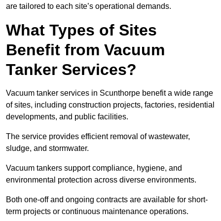
are tailored to each site’s operational demands.
What Types of Sites
Benefit from Vacuum
Tanker Services?
Vacuum tanker services in Scunthorpe benefit a wide range
of sites, including construction projects, factories, residential
developments, and public facilities.
The service provides efficient removal of wastewater,
sludge, and stormwater.
Vacuum tankers support compliance, hygiene, and
environmental protection across diverse environments.
Both one-off and ongoing contracts are available for short-
term projects or continuous maintenance operations.