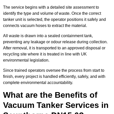
The service begins with a detailed site assessment to
identify the type and volume of waste. Once the correct
tanker unit is selected, the operator positions it safely and
connects vacuum hoses to extract the material.
All waste is drawn into a sealed containment tank,
preventing any leakage or odour release during collection.
After removal, it is transported to an approved disposal or
recycling site where it is treated in line with UK
environmental legislation.
Since trained operators oversee the process from start to
finish, every project is handled efficiently, safely, and with
complete environmental accountability.
What are the Benefits of
Vacuum Tanker Services in