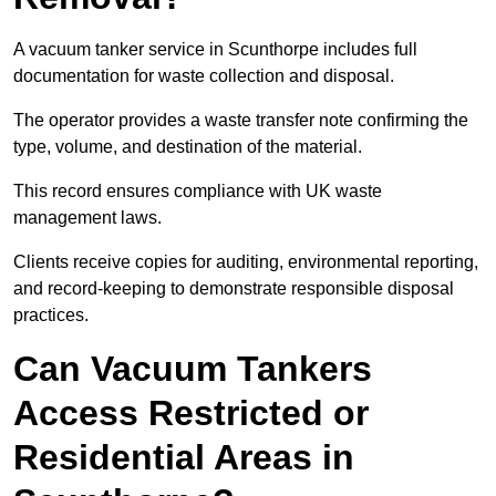
A vacuum tanker service in Scunthorpe includes full
documentation for waste collection and disposal.
The operator provides a waste transfer note confirming the
type, volume, and destination of the material.
This record ensures compliance with UK waste
management laws.
Clients receive copies for auditing, environmental reporting,
and record-keeping to demonstrate responsible disposal
practices.
Can Vacuum Tankers
Access Restricted or
Residential Areas in