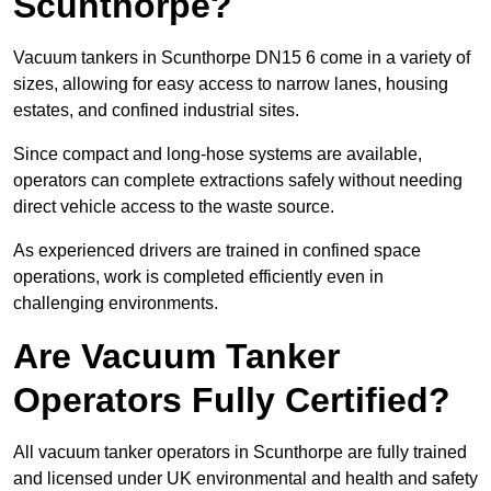
Scunthorpe?
Vacuum tankers in Scunthorpe DN15 6 come in a variety of
sizes, allowing for easy access to narrow lanes, housing
estates, and confined industrial sites.
Since compact and long-hose systems are available,
operators can complete extractions safely without needing
direct vehicle access to the waste source.
As experienced drivers are trained in confined space
operations, work is completed efficiently even in
challenging environments.
Are Vacuum Tanker
Operators Fully Certified?
All vacuum tanker operators in Scunthorpe are fully trained
and licensed under UK environmental and health and safety