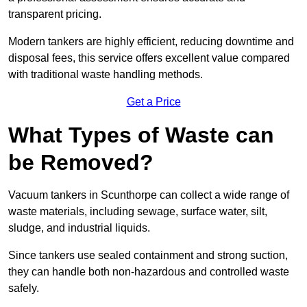
transparent pricing.
Modern tankers are highly efficient, reducing downtime and
disposal fees, this service offers excellent value compared
with traditional waste handling methods.
Get a Price
What Types of Waste can
be Removed?
Vacuum tankers in Scunthorpe can collect a wide range of
waste materials, including sewage, surface water, silt,
sludge, and industrial liquids.
Since tankers use sealed containment and strong suction,
they can handle both non-hazardous and controlled waste
safely.