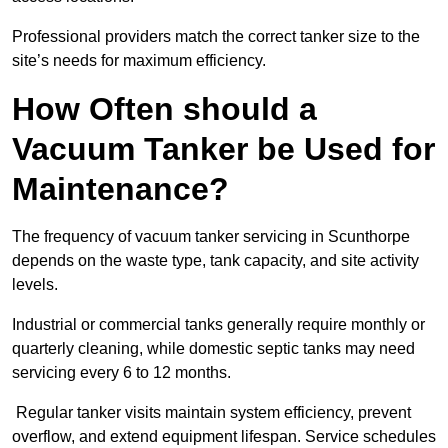
Professional providers match the correct tanker size to the
site’s needs for maximum efficiency.
How Often should a
Vacuum Tanker be Used for
Maintenance?
The frequency of vacuum tanker servicing in Scunthorpe
depends on the waste type, tank capacity, and site activity
levels.
Industrial or commercial tanks generally require monthly or
quarterly cleaning, while domestic septic tanks may need
servicing every 6 to 12 months.
Regular tanker visits maintain system efficiency, prevent
overflow, and extend equipment lifespan. Service schedules