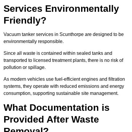
Services Environmentally
Friendly?
Vacuum tanker services in Scunthorpe are designed to be
environmentally responsible.
Since all waste is contained within sealed tanks and
transported to licensed treatment plants, there is no risk of
pollution or spillage.
As modern vehicles use fuel-efficient engines and filtration
systems, they operate with reduced emissions and energy
consumption, supporting sustainable site management.
What Documentation is
Provided After Waste
Removal?