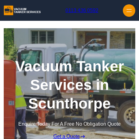
Skip to content
0113 436 0592
Vacuum Tanker
Services in
Scunthorpe
Enquire Today For A Free No Obligation Quote
Get a Quote