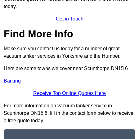
today.
Get in Touch
Find More Info
Make sure you contact us today for a number of great
vacuum tanker services in Yorkshire and the Humber.
Here are some towns we cover near Scunthorpe DN15 6
Barking
Receive Top Online Quotes Here
For more information on vacuum tanker service in
Scunthorpe DN15 6, fill in the contact form below to receive
a free quote today.