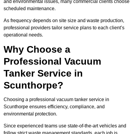
and environmental issues, many commercial clients choose
scheduled maintenance.
As frequency depends on site size and waste production,
professional providers tailor service plans to each client’s
operational needs.
Why Choose a
Professional Vacuum
Tanker Service in
Scunthorpe?
Choosing a professional vacuum tanker service in
Scunthorpe ensures efficiency, compliance, and
environmental protection.
Since experienced teams use state-of-the-art vehicles and
follow strict waste management standards, each job is