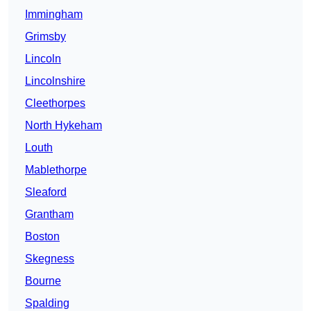
Immingham
Grimsby
Lincoln
Lincolnshire
Cleethorpes
North Hykeham
Louth
Mablethorpe
Sleaford
Grantham
Boston
Skegness
Bourne
Spalding