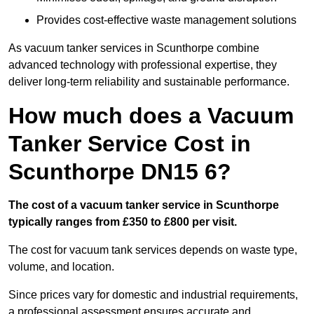
Provides cost-effective waste management solutions
As vacuum tanker services in Scunthorpe combine
advanced technology with professional expertise, they
deliver long-term reliability and sustainable performance.
How much does a Vacuum
Tanker Service Cost in
Scunthorpe DN15 6?
The cost of a vacuum tanker service in Scunthorpe
typically ranges from £350 to £800 per visit.
The cost for vacuum tank services depends on waste type,
volume, and location.
Since prices vary for domestic and industrial requirements,
a professional assessment ensures accurate and