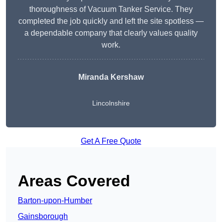
thoroughness of Vacuum Tanker Service. They
completed the job quickly and left the site spotless —
a dependable company that clearly values quality
work.
Miranda Kershaw
Lincolnshire
Get A Free Quote
Areas Covered
Barton-upon-Humber
Gainsborough