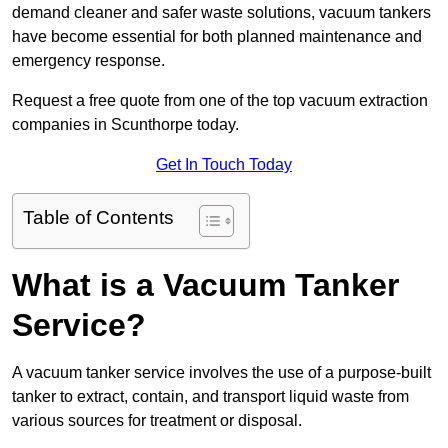
demand cleaner and safer waste solutions, vacuum tankers
have become essential for both planned maintenance and
emergency response.
Request a free quote from one of the top vacuum extraction
companies in Scunthorpe today.
Get In Touch Today
Table of Contents
What is a Vacuum Tanker
Service?
A vacuum tanker service involves the use of a purpose-built
tanker to extract, contain, and transport liquid waste from
various sources for treatment or disposal.