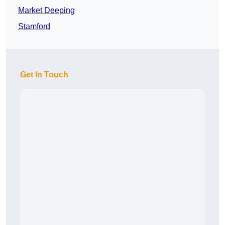
Market Deeping
Stamford
Get In Touch