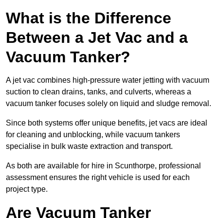
What is the Difference
Between a Jet Vac and a
Vacuum Tanker?
A jet vac combines high-pressure water jetting with vacuum
suction to clean drains, tanks, and culverts, whereas a
vacuum tanker focuses solely on liquid and sludge removal.
Since both systems offer unique benefits, jet vacs are ideal
for cleaning and unblocking, while vacuum tankers
specialise in bulk waste extraction and transport.
As both are available for hire in Scunthorpe, professional
assessment ensures the right vehicle is used for each
project type.
Are Vacuum Tanker