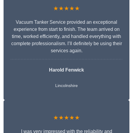
★★★★★
Vacuum Tanker Service provided an exceptional
experience from start to finish. The team arrived on
time, worked efficiently, and handled everything with
complete professionalism. I’ll definitely be using their
services again.
Harold Fenwick
Lincolnshire
★★★★★
I was very impressed with the reliability and