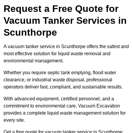
Request a Free Quote for
Vacuum Tanker Services in
Scunthorpe
A vacuum tanker service in Scunthorpe offers the safest and
most effective solution for liquid waste removal and
environmental management.
Whether you require septic tank emptying, flood water
clearance, or industrial waste disposal, professional
operators deliver fast, compliant, and sustainable results.
With advanced equipment, certified personnel, and a
commitment to environmental care, Vacuum Excavation
provides a complete liquid waste management solution for
every site.
Get a free quote for vacuum tanker service in Scunthorpe