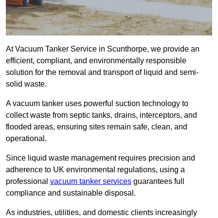
At Vacuum Tanker Service in Scunthorpe, we provide an
efficient, compliant, and environmentally responsible
solution for the removal and transport of liquid and semi-
solid waste.
A vacuum tanker uses powerful suction technology to
collect waste from septic tanks, drains, interceptors, and
flooded areas, ensuring sites remain safe, clean, and
operational.
Since liquid waste management requires precision and
adherence to UK environmental regulations, using a
professional
vacuum tanker services
guarantees full
compliance and sustainable disposal.
As industries, utilities, and domestic clients increasingly