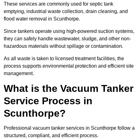
These services are commonly used for septic tank
emptying, industrial waste collection, drain cleaning, and
flood water removal in Scunthorpe.
Since tankers operate using high-powered suction systems,
they can safely handle wastewater, sludge, and other non-
hazardous materials without spillage or contamination.
As all waste is taken to licensed treatment facilities, the
process supports environmental protection and efficient site
management.
What is the Vacuum Tanker
Service Process in
Scunthorpe?
Professional vacuum tanker services in Scunthorpe follow a
structured, compliant, and efficient process.