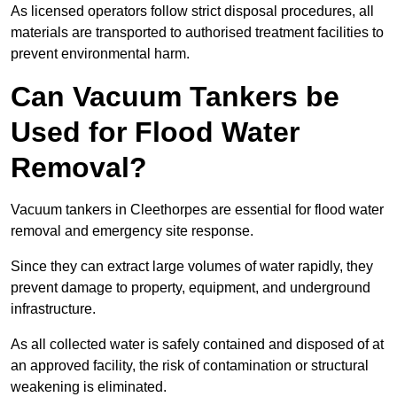
As licensed operators follow strict disposal procedures, all
materials are transported to authorised treatment facilities to
prevent environmental harm.
Can Vacuum Tankers be
Used for Flood Water
Removal?
Vacuum tankers in Cleethorpes are essential for flood water
removal and emergency site response.
Since they can extract large volumes of water rapidly, they
prevent damage to property, equipment, and underground
infrastructure.
As all collected water is safely contained and disposed of at
an approved facility, the risk of contamination or structural
weakening is eliminated.