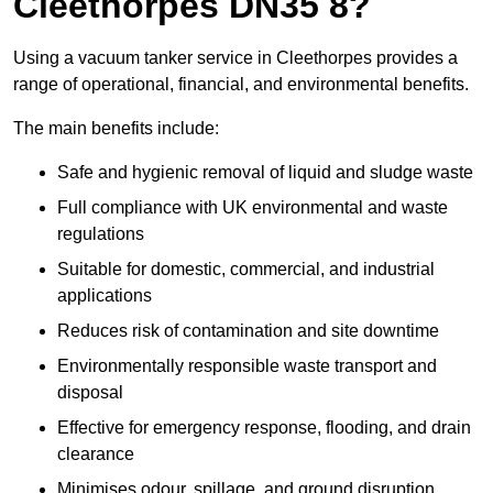
Cleethorpes DN35 8?
Using a vacuum tanker service in Cleethorpes provides a
range of operational, financial, and environmental benefits.
The main benefits include:
Safe and hygienic removal of liquid and sludge waste
Full compliance with UK environmental and waste
regulations
Suitable for domestic, commercial, and industrial
applications
Reduces risk of contamination and site downtime
Environmentally responsible waste transport and
disposal
Effective for emergency response, flooding, and drain
clearance
Minimises odour, spillage, and ground disruption