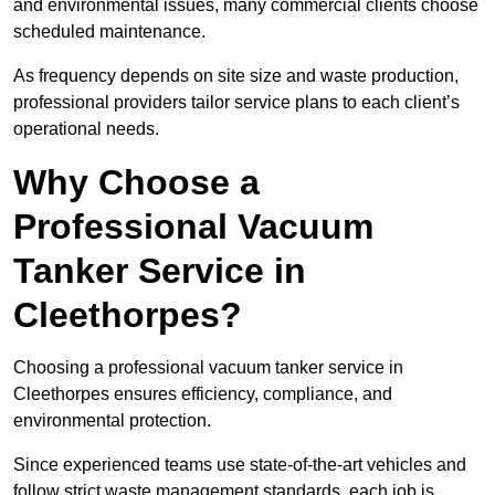
and environmental issues, many commercial clients choose
scheduled maintenance.
As frequency depends on site size and waste production,
professional providers tailor service plans to each client’s
operational needs.
Why Choose a
Professional Vacuum
Tanker Service in
Cleethorpes?
Choosing a professional vacuum tanker service in
Cleethorpes ensures efficiency, compliance, and
environmental protection.
Since experienced teams use state-of-the-art vehicles and
follow strict waste management standards, each job is