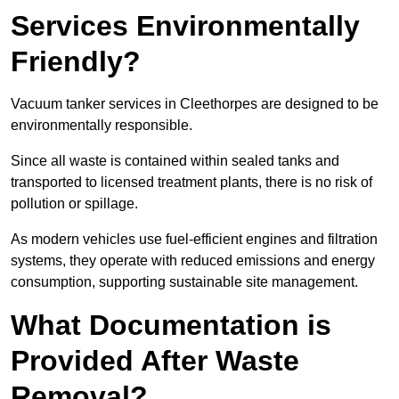
Services Environmentally
Friendly?
Vacuum tanker services in Cleethorpes are designed to be
environmentally responsible.
Since all waste is contained within sealed tanks and
transported to licensed treatment plants, there is no risk of
pollution or spillage.
As modern vehicles use fuel-efficient engines and filtration
systems, they operate with reduced emissions and energy
consumption, supporting sustainable site management.
What Documentation is
Provided After Waste
Removal?