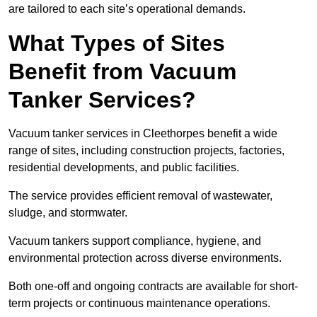
are tailored to each site’s operational demands.
What Types of Sites
Benefit from Vacuum
Tanker Services?
Vacuum tanker services in Cleethorpes benefit a wide
range of sites, including construction projects, factories,
residential developments, and public facilities.
The service provides efficient removal of wastewater,
sludge, and stormwater.
Vacuum tankers support compliance, hygiene, and
environmental protection across diverse environments.
Both one-off and ongoing contracts are available for short-
term projects or continuous maintenance operations.