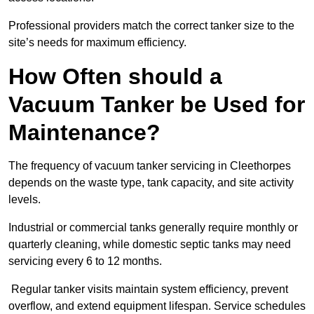
Professional providers match the correct tanker size to the
site’s needs for maximum efficiency.
How Often should a
Vacuum Tanker be Used for
Maintenance?
The frequency of vacuum tanker servicing in Cleethorpes
depends on the waste type, tank capacity, and site activity
levels.
Industrial or commercial tanks generally require monthly or
quarterly cleaning, while domestic septic tanks may need
servicing every 6 to 12 months.
Regular tanker visits maintain system efficiency, prevent
overflow, and extend equipment lifespan. Service schedules