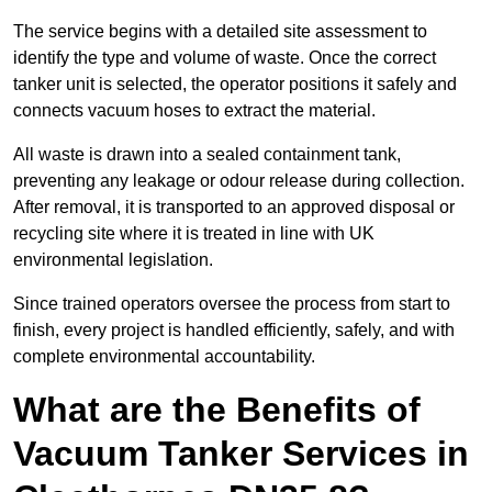
The service begins with a detailed site assessment to
identify the type and volume of waste. Once the correct
tanker unit is selected, the operator positions it safely and
connects vacuum hoses to extract the material.
All waste is drawn into a sealed containment tank,
preventing any leakage or odour release during collection.
After removal, it is transported to an approved disposal or
recycling site where it is treated in line with UK
environmental legislation.
Since trained operators oversee the process from start to
finish, every project is handled efficiently, safely, and with
complete environmental accountability.
What are the Benefits of
Vacuum Tanker Services in