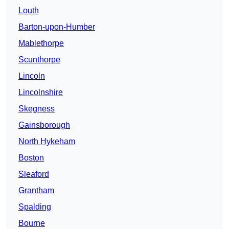
Louth
Barton-upon-Humber
Mablethorpe
Scunthorpe
Lincoln
Lincolnshire
Skegness
Gainsborough
North Hykeham
Boston
Sleaford
Grantham
Spalding
Bourne