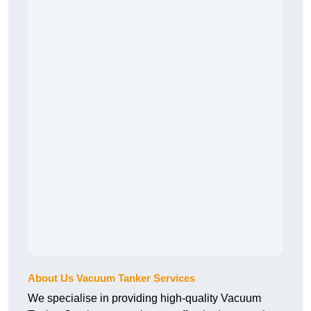
About Us Vacuum Tanker Services
We specialise in providing high-quality Vacuum