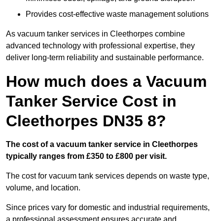
Provides cost-effective waste management solutions
As vacuum tanker services in Cleethorpes combine
advanced technology with professional expertise, they
deliver long-term reliability and sustainable performance.
How much does a Vacuum
Tanker Service Cost in
Cleethorpes DN35 8?
The cost of a vacuum tanker service in Cleethorpes
typically ranges from £350 to £800 per visit.
The cost for vacuum tank services depends on waste type,
volume, and location.
Since prices vary for domestic and industrial requirements,
a professional assessment ensures accurate and