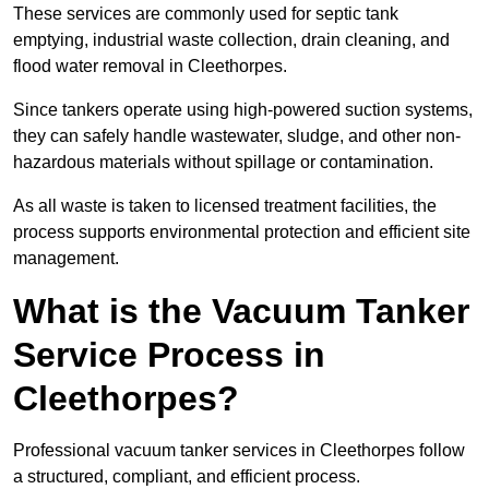
These services are commonly used for septic tank
emptying, industrial waste collection, drain cleaning, and
flood water removal in Cleethorpes.
Since tankers operate using high-powered suction systems,
they can safely handle wastewater, sludge, and other non-
hazardous materials without spillage or contamination.
As all waste is taken to licensed treatment facilities, the
process supports environmental protection and efficient site
management.
What is the Vacuum Tanker
Service Process in
Cleethorpes?
Professional vacuum tanker services in Cleethorpes follow
a structured, compliant, and efficient process.