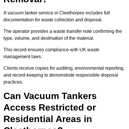
A vacuum tanker service in Cleethorpes includes full
documentation for waste collection and disposal.
The operator provides a waste transfer note confirming the
type, volume, and destination of the material.
This record ensures compliance with UK waste
management laws.
Clients receive copies for auditing, environmental reporting,
and record-keeping to demonstrate responsible disposal
practices.
Can Vacuum Tankers
Access Restricted or
Residential Areas in