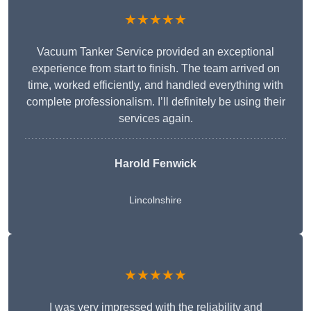
★★★★★
Vacuum Tanker Service provided an exceptional
experience from start to finish. The team arrived on
time, worked efficiently, and handled everything with
complete professionalism. I’ll definitely be using their
services again.
Harold Fenwick
Lincolnshire
★★★★★
I was very impressed with the reliability and