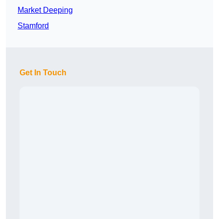
Market Deeping
Stamford
Get In Touch