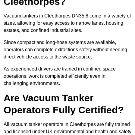
Cleethorpes?
Vacuum tankers in Cleethorpes DN35 8 come in a variety of
sizes, allowing for easy access to narrow lanes, housing
estates, and confined industrial sites.
Since compact and long-hose systems are available,
operators can complete extractions safely without needing
direct vehicle access to the waste source.
As experienced drivers are trained in confined space
operations, work is completed efficiently even in
challenging environments.
Are Vacuum Tanker
Operators Fully Certified?
All vacuum tanker operators in Cleethorpes are fully trained
and licensed under UK environmental and health and safety