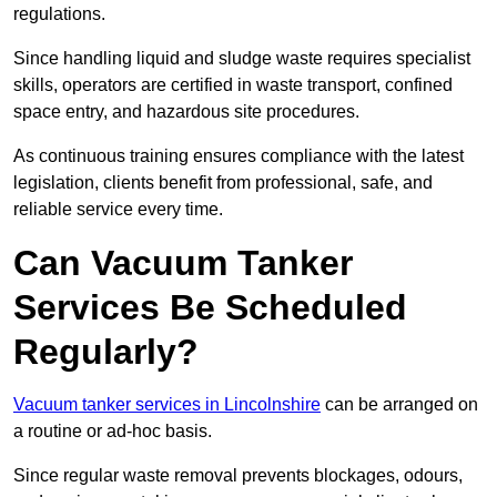
regulations.
Since handling liquid and sludge waste requires specialist
skills, operators are certified in waste transport, confined
space entry, and hazardous site procedures.
As continuous training ensures compliance with the latest
legislation, clients benefit from professional, safe, and
reliable service every time.
Can Vacuum Tanker
Services Be Scheduled
Regularly?
Vacuum tanker services in Lincolnshire
can be arranged on
a routine or ad-hoc basis.
Since regular waste removal prevents blockages, odours,