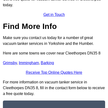
today.
Get in Touch
Find More Info
Make sure you contact us today for a number of great
vacuum tanker services in Yorkshire and the Humber.
Here are some towns we cover near Cleethorpes DN35 8
Grimsby
,
Immingham
,
Barking
Receive Top Online Quotes Here
For more information on vacuum tanker service in
Cleethorpes DN35 8, fill in the contact form below to receive
a free quote today.