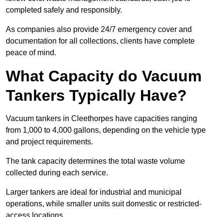
completed safely and responsibly.
As companies also provide 24/7 emergency cover and
documentation for all collections, clients have complete
peace of mind.
What Capacity do Vacuum
Tankers Typically Have?
Vacuum tankers in Cleethorpes have capacities ranging
from 1,000 to 4,000 gallons, depending on the vehicle type
and project requirements.
The tank capacity determines the total waste volume
collected during each service.
Larger tankers are ideal for industrial and municipal
operations, while smaller units suit domestic or restricted-
access locations.