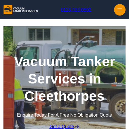
Skip to content
0113 436 0592
Vacuum Tanker
Services in
Cleethorpes
Enquire Today For A Free No Obligation Quote
Get a Quote