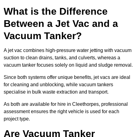
What is the Difference
Between a Jet Vac and a
Vacuum Tanker?
A jet vac combines high-pressure water jetting with vacuum
suction to clean drains, tanks, and culverts, whereas a
vacuum tanker focuses solely on liquid and sludge removal.
Since both systems offer unique benefits, jet vacs are ideal
for cleaning and unblocking, while vacuum tankers
specialise in bulk waste extraction and transport.
As both are available for hire in Cleethorpes, professional
assessment ensures the right vehicle is used for each
project type.
Are Vacuum Tanker