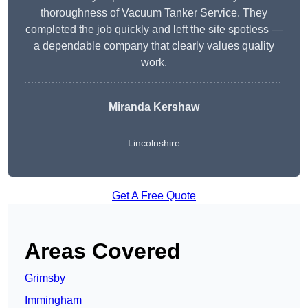
thoroughness of Vacuum Tanker Service. They
completed the job quickly and left the site spotless —
a dependable company that clearly values quality
work.
Miranda Kershaw
Lincolnshire
Get A Free Quote
Areas Covered
Grimsby
Immingham