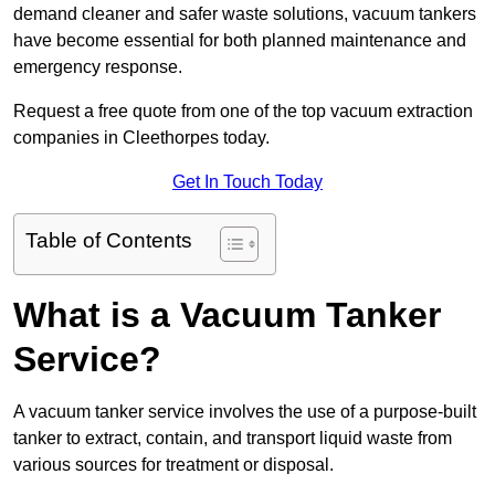
demand cleaner and safer waste solutions, vacuum tankers
have become essential for both planned maintenance and
emergency response.
Request a free quote from one of the top vacuum extraction
companies in Cleethorpes today.
Get In Touch Today
Table of Contents
What is a Vacuum Tanker
Service?
A vacuum tanker service involves the use of a purpose-built
tanker to extract, contain, and transport liquid waste from
various sources for treatment or disposal.