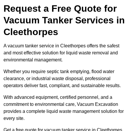
Request a Free Quote for
Vacuum Tanker Services in
Cleethorpes
A vacuum tanker service in Cleethorpes offers the safest
and most effective solution for liquid waste removal and
environmental management.
Whether you require septic tank emptying, flood water
clearance, or industrial waste disposal, professional
operators deliver fast, compliant, and sustainable results.
With advanced equipment, certified personnel, and a
commitment to environmental care, Vacuum Excavation
provides a complete liquid waste management solution for
every site.
Get a free quote for vacuum tanker service in Cleethorpes