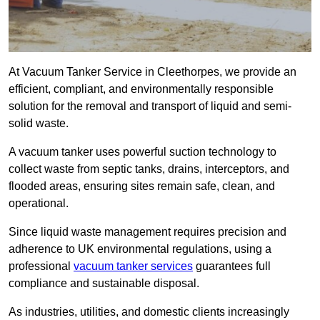
At Vacuum Tanker Service in Cleethorpes, we provide an
efficient, compliant, and environmentally responsible
solution for the removal and transport of liquid and semi-
solid waste.
A vacuum tanker uses powerful suction technology to
collect waste from septic tanks, drains, interceptors, and
flooded areas, ensuring sites remain safe, clean, and
operational.
Since liquid waste management requires precision and
adherence to UK environmental regulations, using a
professional
vacuum tanker services
guarantees full
compliance and sustainable disposal.
As industries, utilities, and domestic clients increasingly