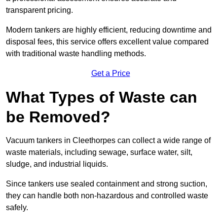
transparent pricing.
Modern tankers are highly efficient, reducing downtime and
disposal fees, this service offers excellent value compared
with traditional waste handling methods.
Get a Price
What Types of Waste can
be Removed?
Vacuum tankers in Cleethorpes can collect a wide range of
waste materials, including sewage, surface water, silt,
sludge, and industrial liquids.
Since tankers use sealed containment and strong suction,
they can handle both non-hazardous and controlled waste
safely.