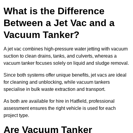
What is the Difference
Between a Jet Vac and a
Vacuum Tanker?
A jet vac combines high-pressure water jetting with vacuum
suction to clean drains, tanks, and culverts, whereas a
vacuum tanker focuses solely on liquid and sludge removal.
Since both systems offer unique benefits, jet vacs are ideal
for cleaning and unblocking, while vacuum tankers
specialise in bulk waste extraction and transport.
As both are available for hire in Hatfield, professional
assessment ensures the right vehicle is used for each
project type.
Are Vacuum Tanker