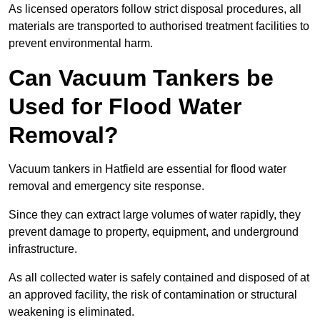
As licensed operators follow strict disposal procedures, all
materials are transported to authorised treatment facilities to
prevent environmental harm.
Can Vacuum Tankers be
Used for Flood Water
Removal?
Vacuum tankers in Hatfield are essential for flood water
removal and emergency site response.
Since they can extract large volumes of water rapidly, they
prevent damage to property, equipment, and underground
infrastructure.
As all collected water is safely contained and disposed of at
an approved facility, the risk of contamination or structural
weakening is eliminated.