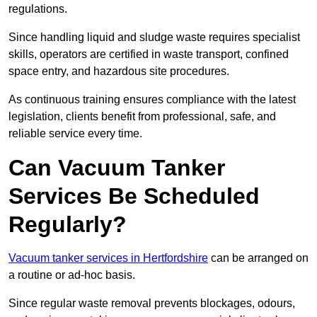
regulations.
Since handling liquid and sludge waste requires specialist
skills, operators are certified in waste transport, confined
space entry, and hazardous site procedures.
As continuous training ensures compliance with the latest
legislation, clients benefit from professional, safe, and
reliable service every time.
Can Vacuum Tanker
Services Be Scheduled
Regularly?
Vacuum tanker services in Hertfordshire
can be arranged on
a routine or ad-hoc basis.
Since regular waste removal prevents blockages, odours,