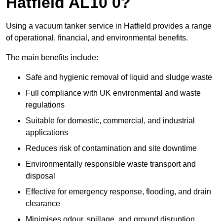
Hatfield AL10 0?
Using a vacuum tanker service in Hatfield provides a range
of operational, financial, and environmental benefits.
The main benefits include:
Safe and hygienic removal of liquid and sludge waste
Full compliance with UK environmental and waste
regulations
Suitable for domestic, commercial, and industrial
applications
Reduces risk of contamination and site downtime
Environmentally responsible waste transport and
disposal
Effective for emergency response, flooding, and drain
clearance
Minimises odour, spillage, and ground disruption