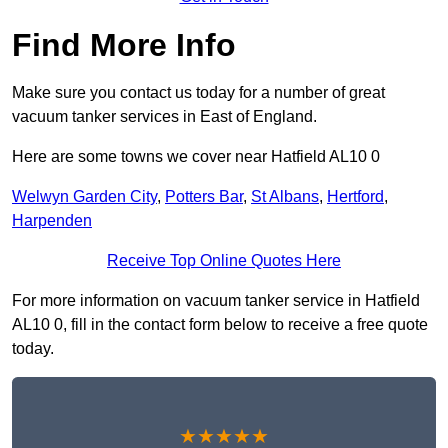
Find More Info
Make sure you contact us today for a number of great
vacuum tanker services in East of England.
Here are some towns we cover near Hatfield AL10 0
Welwyn Garden City
,
Potters Bar
,
St Albans
,
Hertford
,
Harpenden
Receive Top Online Quotes Here
For more information on vacuum tanker service in Hatfield
AL10 0, fill in the contact form below to receive a free quote
today.
★★★★★