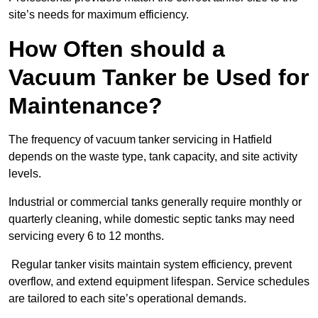
site’s needs for maximum efficiency.
How Often should a
Vacuum Tanker be Used for
Maintenance?
The frequency of vacuum tanker servicing in Hatfield
depends on the waste type, tank capacity, and site activity
levels.
Industrial or commercial tanks generally require monthly or
quarterly cleaning, while domestic septic tanks may need
servicing every 6 to 12 months.
Regular tanker visits maintain system efficiency, prevent
overflow, and extend equipment lifespan. Service schedules
are tailored to each site’s operational demands.