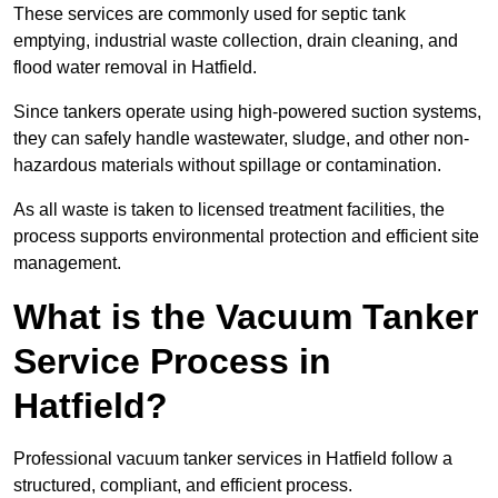
These services are commonly used for septic tank
emptying, industrial waste collection, drain cleaning, and
flood water removal in Hatfield.
Since tankers operate using high-powered suction systems,
they can safely handle wastewater, sludge, and other non-
hazardous materials without spillage or contamination.
As all waste is taken to licensed treatment facilities, the
process supports environmental protection and efficient site
management.
What is the Vacuum Tanker
Service Process in
Hatfield?
Professional vacuum tanker services in Hatfield follow a
structured, compliant, and efficient process.