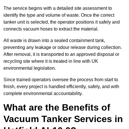
The service begins with a detailed site assessment to
identify the type and volume of waste. Once the correct
tanker unit is selected, the operator positions it safely and
connects vacuum hoses to extract the material.
All waste is drawn into a sealed containment tank,
preventing any leakage or odour release during collection.
After removal, it is transported to an approved disposal or
recycling site where it is treated in line with UK
environmental legislation.
Since trained operators oversee the process from start to
finish, every project is handled efficiently, safely, and with
complete environmental accountability.
What are the Benefits of
Vacuum Tanker Services in