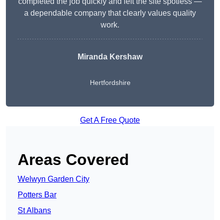
completed the job quickly and left the site spotless —
a dependable company that clearly values quality
work.
Miranda Kershaw
Hertfordshire
Get A Free Quote
Areas Covered
Welwyn Garden City
Potters Bar
St Albans