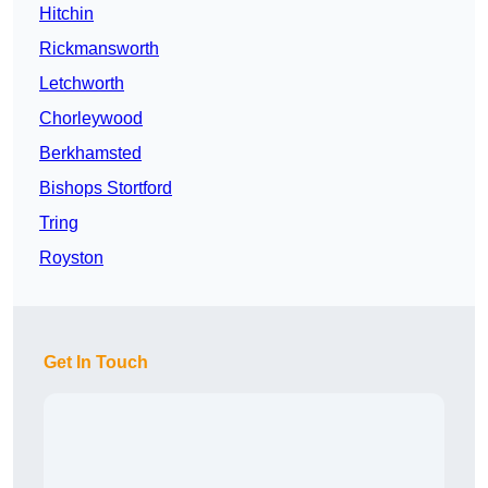
Hitchin
Rickmansworth
Letchworth
Chorleywood
Berkhamsted
Bishops Stortford
Tring
Royston
Get In Touch