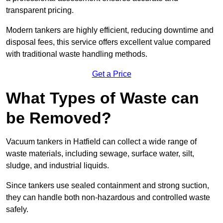
transparent pricing.
Modern tankers are highly efficient, reducing downtime and
disposal fees, this service offers excellent value compared
with traditional waste handling methods.
Get a Price
What Types of Waste can
be Removed?
Vacuum tankers in Hatfield can collect a wide range of
waste materials, including sewage, surface water, silt,
sludge, and industrial liquids.
Since tankers use sealed containment and strong suction,
they can handle both non-hazardous and controlled waste
safely.