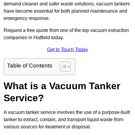
demand cleaner and safer waste solutions, vacuum tankers
have become essential for both planned maintenance and
emergency response.
Request a free quote from one of the top vacuum extraction
companies in Hatfield today.
Get In Touch Today
Table of Contents
What is a Vacuum Tanker
Service?
A vacuum tanker service involves the use of a purpose-built
tanker to extract, contain, and transport liquid waste from
various sources for treatment or disposal.