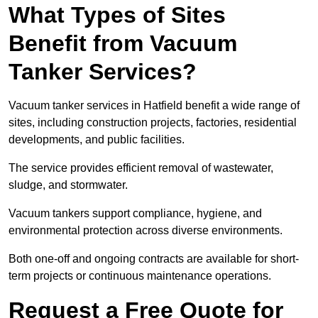
What Types of Sites
Benefit from Vacuum
Tanker Services?
Vacuum tanker services in Hatfield benefit a wide range of
sites, including construction projects, factories, residential
developments, and public facilities.
The service provides efficient removal of wastewater,
sludge, and stormwater.
Vacuum tankers support compliance, hygiene, and
environmental protection across diverse environments.
Both one-off and ongoing contracts are available for short-
term projects or continuous maintenance operations.
Request a Free Quote for