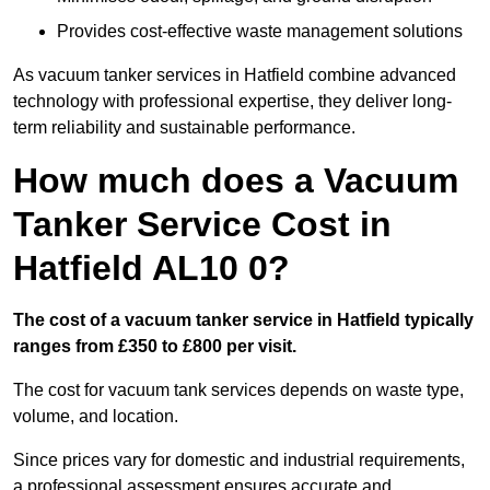
Provides cost-effective waste management solutions
As vacuum tanker services in Hatfield combine advanced
technology with professional expertise, they deliver long-
term reliability and sustainable performance.
How much does a Vacuum
Tanker Service Cost in
Hatfield AL10 0?
The cost of a vacuum tanker service in Hatfield typically
ranges from £350 to £800 per visit.
The cost for vacuum tank services depends on waste type,
volume, and location.
Since prices vary for domestic and industrial requirements,
a professional assessment ensures accurate and