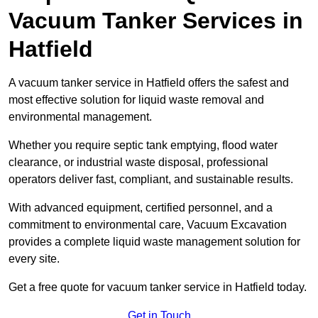
Vacuum Tanker Services in
Hatfield
A vacuum tanker service in Hatfield offers the safest and
most effective solution for liquid waste removal and
environmental management.
Whether you require septic tank emptying, flood water
clearance, or industrial waste disposal, professional
operators deliver fast, compliant, and sustainable results.
With advanced equipment, certified personnel, and a
commitment to environmental care, Vacuum Excavation
provides a complete liquid waste management solution for
every site.
Get a free quote for vacuum tanker service in Hatfield today.
Get in Touch