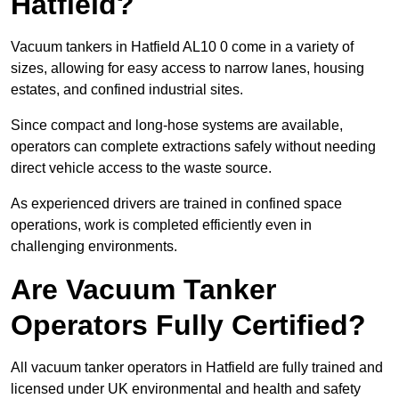
Hatfield?
Vacuum tankers in Hatfield AL10 0 come in a variety of
sizes, allowing for easy access to narrow lanes, housing
estates, and confined industrial sites.
Since compact and long-hose systems are available,
operators can complete extractions safely without needing
direct vehicle access to the waste source.
As experienced drivers are trained in confined space
operations, work is completed efficiently even in
challenging environments.
Are Vacuum Tanker
Operators Fully Certified?
All vacuum tanker operators in Hatfield are fully trained and
licensed under UK environmental and health and safety