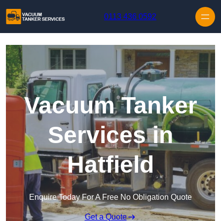
Skip to content
0113 436 0592
Vacuum Tanker
Services in
Hatfield
Enquire Today For A Free No Obligation Quote
Get a Quote