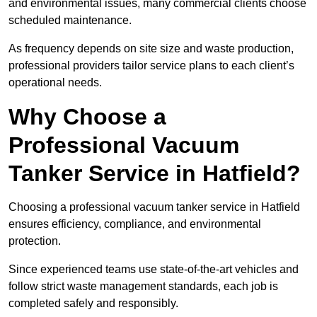
and environmental issues, many commercial clients choose
scheduled maintenance.
As frequency depends on site size and waste production,
professional providers tailor service plans to each client’s
operational needs.
Why Choose a
Professional Vacuum
Tanker Service in Hatfield?
Choosing a professional vacuum tanker service in Hatfield
ensures efficiency, compliance, and environmental
protection.
Since experienced teams use state-of-the-art vehicles and
follow strict waste management standards, each job is
completed safely and responsibly.