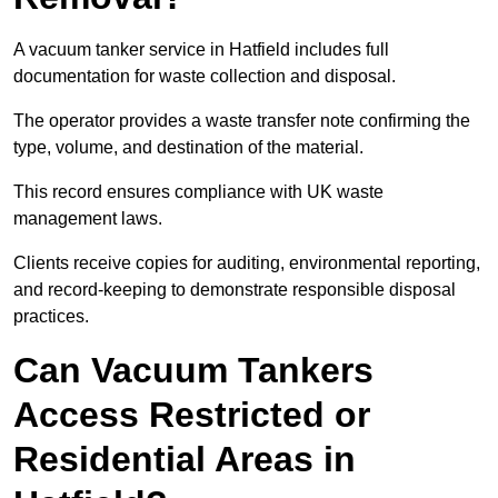
A vacuum tanker service in Hatfield includes full
documentation for waste collection and disposal.
The operator provides a waste transfer note confirming the
type, volume, and destination of the material.
This record ensures compliance with UK waste
management laws.
Clients receive copies for auditing, environmental reporting,
and record-keeping to demonstrate responsible disposal
practices.
Can Vacuum Tankers
Access Restricted or
Residential Areas in