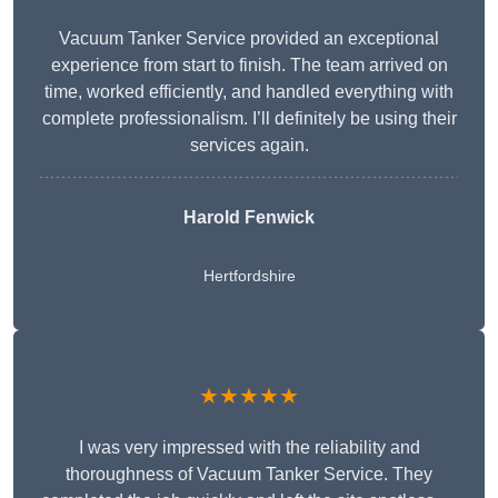
Vacuum Tanker Service provided an exceptional
experience from start to finish. The team arrived on
time, worked efficiently, and handled everything with
complete professionalism. I’ll definitely be using their
services again.
Harold Fenwick
Hertfordshire
★★★★★
I was very impressed with the reliability and
thoroughness of Vacuum Tanker Service. They