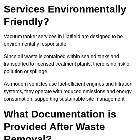
Services Environmentally
Friendly?
Vacuum tanker services in Hatfield are designed to be
environmentally responsible.
Since all waste is contained within sealed tanks and
transported to licensed treatment plants, there is no risk of
pollution or spillage.
As modern vehicles use fuel-efficient engines and filtration
systems, they operate with reduced emissions and energy
consumption, supporting sustainable site management.
What Documentation is
Provided After Waste
Removal?