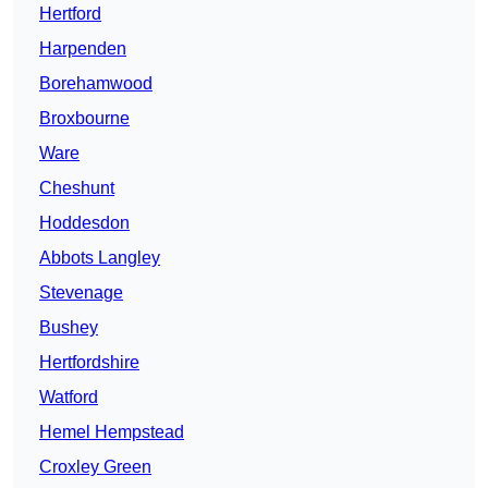
Hertford
Harpenden
Borehamwood
Broxbourne
Ware
Cheshunt
Hoddesdon
Abbots Langley
Stevenage
Bushey
Hertfordshire
Watford
Hemel Hempstead
Croxley Green