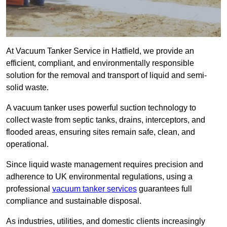
At Vacuum Tanker Service in Hatfield, we provide an
efficient, compliant, and environmentally responsible
solution for the removal and transport of liquid and semi-
solid waste.
A vacuum tanker uses powerful suction technology to
collect waste from septic tanks, drains, interceptors, and
flooded areas, ensuring sites remain safe, clean, and
operational.
Since liquid waste management requires precision and
adherence to UK environmental regulations, using a
professional
vacuum tanker services
guarantees full
compliance and sustainable disposal.
As industries, utilities, and domestic clients increasingly