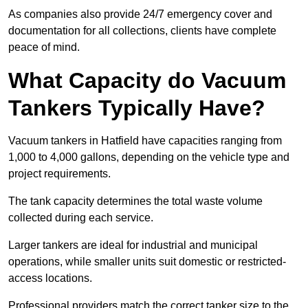
As companies also provide 24/7 emergency cover and
documentation for all collections, clients have complete
peace of mind.
What Capacity do Vacuum
Tankers Typically Have?
Vacuum tankers in Hatfield have capacities ranging from
1,000 to 4,000 gallons, depending on the vehicle type and
project requirements.
The tank capacity determines the total waste volume
collected during each service.
Larger tankers are ideal for industrial and municipal
operations, while smaller units suit domestic or restricted-
access locations.
Professional providers match the correct tanker size to the