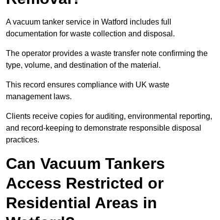
A vacuum tanker service in Watford includes full
documentation for waste collection and disposal.
The operator provides a waste transfer note confirming the
type, volume, and destination of the material.
This record ensures compliance with UK waste
management laws.
Clients receive copies for auditing, environmental reporting,
and record-keeping to demonstrate responsible disposal
practices.
Can Vacuum Tankers
Access Restricted or
Residential Areas in