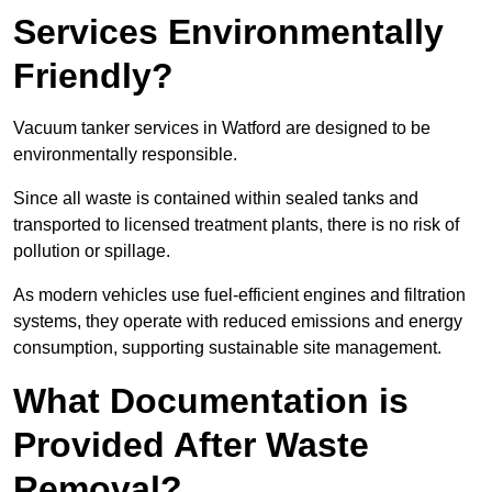
Services Environmentally
Friendly?
Vacuum tanker services in Watford are designed to be
environmentally responsible.
Since all waste is contained within sealed tanks and
transported to licensed treatment plants, there is no risk of
pollution or spillage.
As modern vehicles use fuel-efficient engines and filtration
systems, they operate with reduced emissions and energy
consumption, supporting sustainable site management.
What Documentation is
Provided After Waste
Removal?