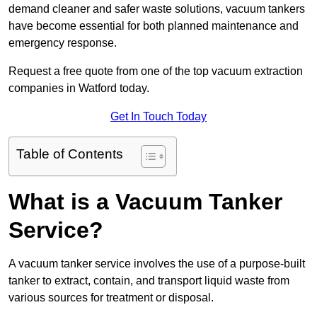
demand cleaner and safer waste solutions, vacuum tankers
have become essential for both planned maintenance and
emergency response.
Request a free quote from one of the top vacuum extraction
companies in Watford today.
Get In Touch Today
Table of Contents
What is a Vacuum Tanker
Service?
A vacuum tanker service involves the use of a purpose-built
tanker to extract, contain, and transport liquid waste from
various sources for treatment or disposal.