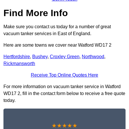
Find More Info
Make sure you contact us today for a number of great
vacuum tanker services in East of England.
Here are some towns we cover near Watford WD17 2
Hertfordshire
,
Bushey
,
Croxley Green
,
Northwood
,
Rickmansworth
Receive Top Online Quotes Here
For more information on vacuum tanker service in Watford
WD17 2, fill in the contact form below to receive a free quote
today.
★★★★★