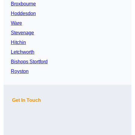
Broxbourne
Hoddesdon
Ware
Stevenage
Hitchin
Letchworth
Bishops Stortford
Royston
Get In Touch