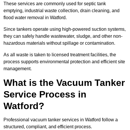
These services are commonly used for septic tank
emptying, industrial waste collection, drain cleaning, and
flood water removal in Watford.
Since tankers operate using high-powered suction systems,
they can safely handle wastewater, sludge, and other non-
hazardous materials without spillage or contamination.
As all waste is taken to licensed treatment facilities, the
process supports environmental protection and efficient site
management.
What is the Vacuum Tanker
Service Process in
Watford?
Professional vacuum tanker services in Watford follow a
structured, compliant, and efficient process.