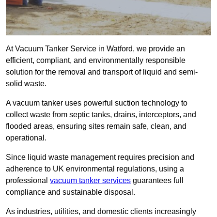
At Vacuum Tanker Service in Watford, we provide an
efficient, compliant, and environmentally responsible
solution for the removal and transport of liquid and semi-
solid waste.
A vacuum tanker uses powerful suction technology to
collect waste from septic tanks, drains, interceptors, and
flooded areas, ensuring sites remain safe, clean, and
operational.
Since liquid waste management requires precision and
adherence to UK environmental regulations, using a
professional
vacuum tanker services
guarantees full
compliance and sustainable disposal.
As industries, utilities, and domestic clients increasingly