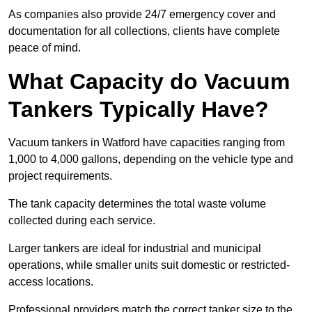
As companies also provide 24/7 emergency cover and
documentation for all collections, clients have complete
peace of mind.
What Capacity do Vacuum
Tankers Typically Have?
Vacuum tankers in Watford have capacities ranging from
1,000 to 4,000 gallons, depending on the vehicle type and
project requirements.
The tank capacity determines the total waste volume
collected during each service.
Larger tankers are ideal for industrial and municipal
operations, while smaller units suit domestic or restricted-
access locations.
Professional providers match the correct tanker size to the