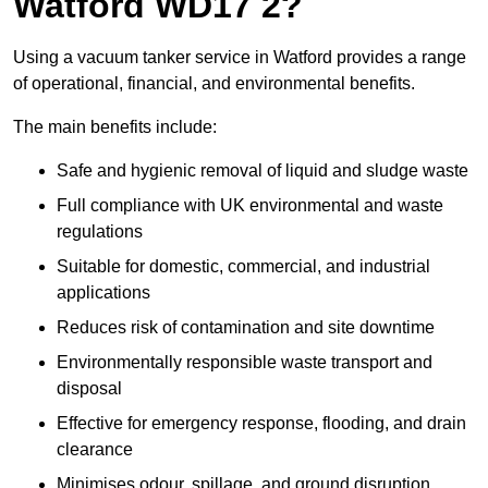
Watford WD17 2?
Using a vacuum tanker service in Watford provides a range
of operational, financial, and environmental benefits.
The main benefits include:
Safe and hygienic removal of liquid and sludge waste
Full compliance with UK environmental and waste
regulations
Suitable for domestic, commercial, and industrial
applications
Reduces risk of contamination and site downtime
Environmentally responsible waste transport and
disposal
Effective for emergency response, flooding, and drain
clearance
Minimises odour, spillage, and ground disruption