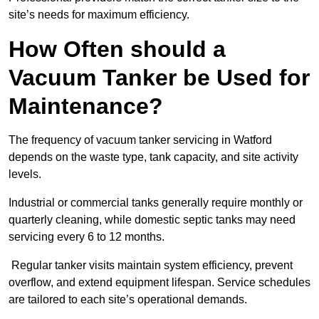
site’s needs for maximum efficiency.
How Often should a
Vacuum Tanker be Used for
Maintenance?
The frequency of vacuum tanker servicing in Watford
depends on the waste type, tank capacity, and site activity
levels.
Industrial or commercial tanks generally require monthly or
quarterly cleaning, while domestic septic tanks may need
servicing every 6 to 12 months.
Regular tanker visits maintain system efficiency, prevent
overflow, and extend equipment lifespan. Service schedules
are tailored to each site’s operational demands.