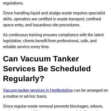
regulations.
Since handling liquid and sludge waste requires specialist
skills, operators are certified in waste transport, confined
space entry, and hazardous site procedures.
As continuous training ensures compliance with the latest
legislation, clients benefit from professional, safe, and
reliable service every time.
Can Vacuum Tanker
Services Be Scheduled
Regularly?
Vacuum tanker services in Hertfordshire
can be arranged on
a routine or ad-hoc basis.
Since regular waste removal prevents blockages, odours,