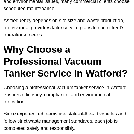
and environmental issues, many commercial clients choose
scheduled maintenance.
As frequency depends on site size and waste production,
professional providers tailor service plans to each client’s
operational needs.
Why Choose a
Professional Vacuum
Tanker Service in Watford?
Choosing a professional vacuum tanker service in Watford
ensures efficiency, compliance, and environmental
protection.
Since experienced teams use state-of-the-art vehicles and
follow strict waste management standards, each job is
completed safely and responsibly.