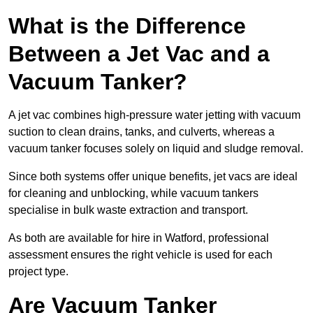
What is the Difference
Between a Jet Vac and a
Vacuum Tanker?
A jet vac combines high-pressure water jetting with vacuum
suction to clean drains, tanks, and culverts, whereas a
vacuum tanker focuses solely on liquid and sludge removal.
Since both systems offer unique benefits, jet vacs are ideal
for cleaning and unblocking, while vacuum tankers
specialise in bulk waste extraction and transport.
As both are available for hire in Watford, professional
assessment ensures the right vehicle is used for each
project type.
Are Vacuum Tanker