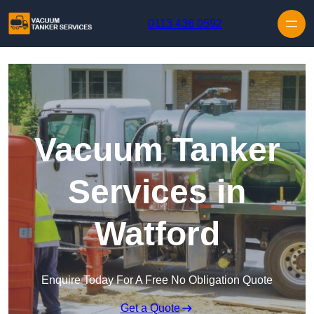
Skip to content
0113 436 0592
Vacuum Tanker
Services in
Watford
Enquire Today For A Free No Obligation Quote
Get a Quote