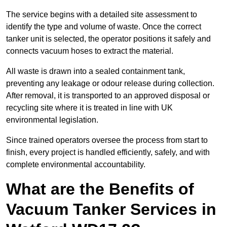
The service begins with a detailed site assessment to
identify the type and volume of waste. Once the correct
tanker unit is selected, the operator positions it safely and
connects vacuum hoses to extract the material.
All waste is drawn into a sealed containment tank,
preventing any leakage or odour release during collection.
After removal, it is transported to an approved disposal or
recycling site where it is treated in line with UK
environmental legislation.
Since trained operators oversee the process from start to
finish, every project is handled efficiently, safely, and with
complete environmental accountability.
What are the Benefits of
Vacuum Tanker Services in