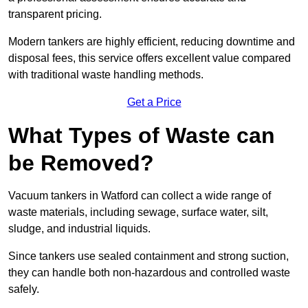
transparent pricing.
Modern tankers are highly efficient, reducing downtime and
disposal fees, this service offers excellent value compared
with traditional waste handling methods.
Get a Price
What Types of Waste can
be Removed?
Vacuum tankers in Watford can collect a wide range of
waste materials, including sewage, surface water, silt,
sludge, and industrial liquids.
Since tankers use sealed containment and strong suction,
they can handle both non-hazardous and controlled waste
safely.