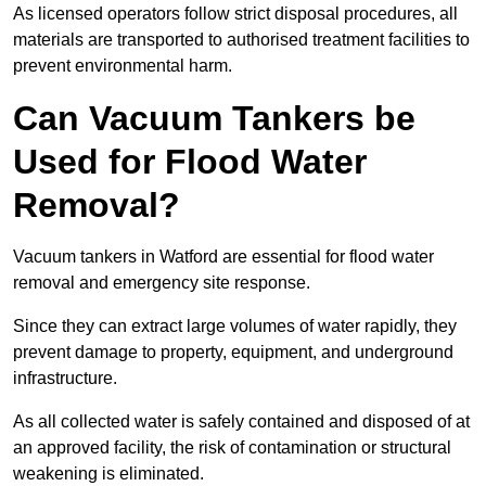
As licensed operators follow strict disposal procedures, all
materials are transported to authorised treatment facilities to
prevent environmental harm.
Can Vacuum Tankers be
Used for Flood Water
Removal?
Vacuum tankers in Watford are essential for flood water
removal and emergency site response.
Since they can extract large volumes of water rapidly, they
prevent damage to property, equipment, and underground
infrastructure.
As all collected water is safely contained and disposed of at
an approved facility, the risk of contamination or structural
weakening is eliminated.