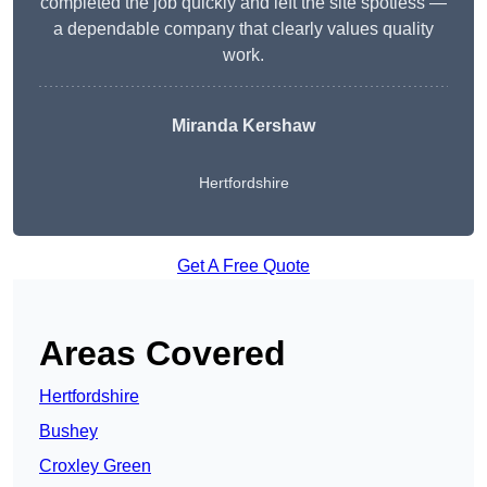
completed the job quickly and left the site spotless —
a dependable company that clearly values quality
work.
Miranda Kershaw
Hertfordshire
Get A Free Quote
Areas Covered
Hertfordshire
Bushey
Croxley Green