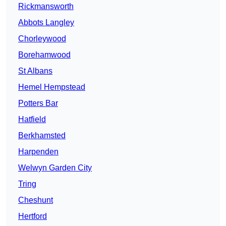
Rickmansworth
Abbots Langley
Chorleywood
Borehamwood
St Albans
Hemel Hempstead
Potters Bar
Hatfield
Berkhamsted
Harpenden
Welwyn Garden City
Tring
Cheshunt
Hertford