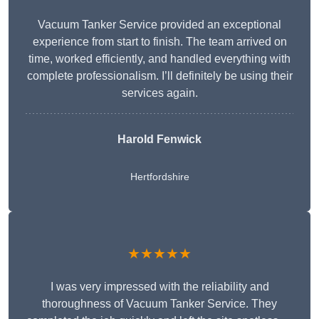
Vacuum Tanker Service provided an exceptional
experience from start to finish. The team arrived on
time, worked efficiently, and handled everything with
complete professionalism. I’ll definitely be using their
services again.
Harold Fenwick
Hertfordshire
★★★★★
I was very impressed with the reliability and
thoroughness of Vacuum Tanker Service. They