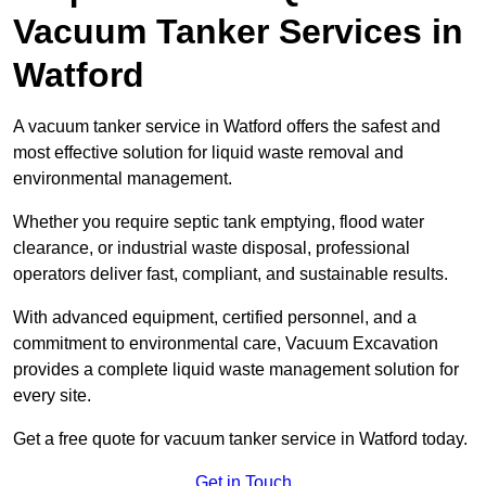
Vacuum Tanker Services in
Watford
A vacuum tanker service in Watford offers the safest and
most effective solution for liquid waste removal and
environmental management.
Whether you require septic tank emptying, flood water
clearance, or industrial waste disposal, professional
operators deliver fast, compliant, and sustainable results.
With advanced equipment, certified personnel, and a
commitment to environmental care, Vacuum Excavation
provides a complete liquid waste management solution for
every site.
Get a free quote for vacuum tanker service in Watford today.
Get in Touch