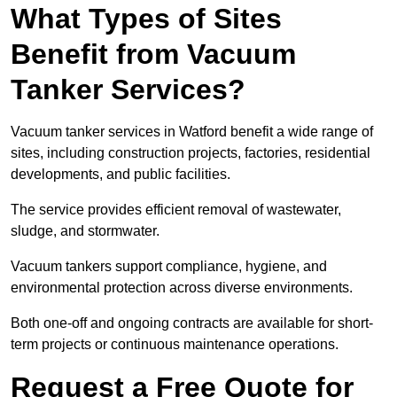
What Types of Sites
Benefit from Vacuum
Tanker Services?
Vacuum tanker services in Watford benefit a wide range of
sites, including construction projects, factories, residential
developments, and public facilities.
The service provides efficient removal of wastewater,
sludge, and stormwater.
Vacuum tankers support compliance, hygiene, and
environmental protection across diverse environments.
Both one-off and ongoing contracts are available for short-
term projects or continuous maintenance operations.
Request a Free Quote for