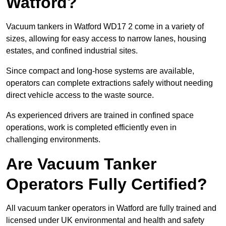
Watford?
Vacuum tankers in Watford WD17 2 come in a variety of
sizes, allowing for easy access to narrow lanes, housing
estates, and confined industrial sites.
Since compact and long-hose systems are available,
operators can complete extractions safely without needing
direct vehicle access to the waste source.
As experienced drivers are trained in confined space
operations, work is completed efficiently even in
challenging environments.
Are Vacuum Tanker
Operators Fully Certified?
All vacuum tanker operators in Watford are fully trained and
licensed under UK environmental and health and safety