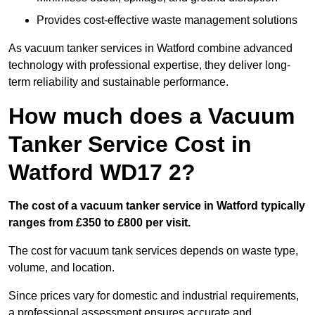
Provides cost-effective waste management solutions
As vacuum tanker services in Watford combine advanced
technology with professional expertise, they deliver long-
term reliability and sustainable performance.
How much does a Vacuum
Tanker Service Cost in
Watford WD17 2?
The cost of a vacuum tanker service in Watford typically
ranges from £350 to £800 per visit.
The cost for vacuum tank services depends on waste type,
volume, and location.
Since prices vary for domestic and industrial requirements,
a professional assessment ensures accurate and