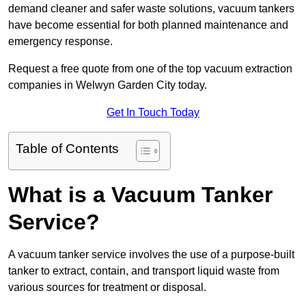
demand cleaner and safer waste solutions, vacuum tankers
have become essential for both planned maintenance and
emergency response.
Request a free quote from one of the top vacuum extraction
companies in Welwyn Garden City today.
Get In Touch Today
Table of Contents
What is a Vacuum Tanker
Service?
A vacuum tanker service involves the use of a purpose-built
tanker to extract, contain, and transport liquid waste from
various sources for treatment or disposal.