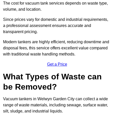
The cost for vacuum tank services depends on waste type,
volume, and location.
Since prices vary for domestic and industrial requirements,
a professional assessment ensures accurate and
transparent pricing.
Modern tankers are highly efficient, reducing downtime and
disposal fees, this service offers excellent value compared
with traditional waste handling methods.
Get a Price
What Types of Waste can
be Removed?
Vacuum tankers in Welwyn Garden City can collect a wide
range of waste materials, including sewage, surface water,
silt, sludge, and industrial liquids.