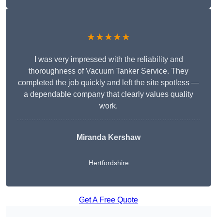
★★★★★
I was very impressed with the reliability and
thoroughness of Vacuum Tanker Service. They
completed the job quickly and left the site spotless —
a dependable company that clearly values quality
work.
Miranda Kershaw
Hertfordshire
Get A Free Quote