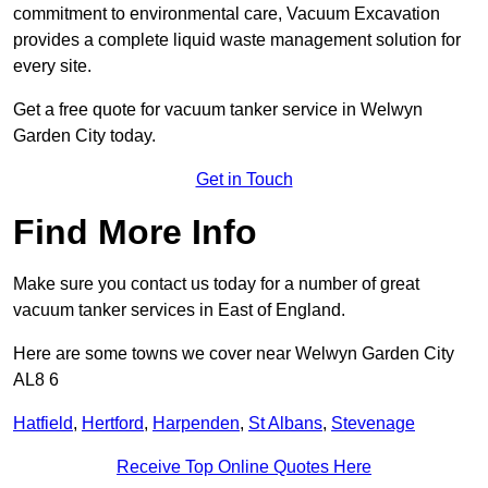
commitment to environmental care, Vacuum Excavation
provides a complete liquid waste management solution for
every site.
Get a free quote for vacuum tanker service in Welwyn
Garden City today.
Get in Touch
Find More Info
Make sure you contact us today for a number of great
vacuum tanker services in East of England.
Here are some towns we cover near Welwyn Garden City
AL8 6
Hatfield
,
Hertford
,
Harpenden
,
St Albans
,
Stevenage
Receive Top Online Quotes Here