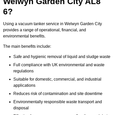
Welwyn Garden City AL8
6?
Using a vacuum tanker service in Welwyn Garden City
provides a range of operational, financial, and
environmental benefits.
The main benefits include:
Safe and hygienic removal of liquid and sludge waste
Full compliance with UK environmental and waste
regulations
Suitable for domestic, commercial, and industrial
applications
Reduces risk of contamination and site downtime
Environmentally responsible waste transport and
disposal