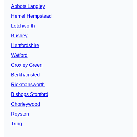
Abbots Langley
Hemel Hempstead
Letchworth
Bushey
Hertfordshire
Watford
Croxley Green
Berkhamsted
Rickmansworth
Bishops Stortford
Chorleywood
Royston
Tring