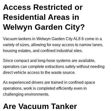
Access Restricted or
Residential Areas in
Welwyn Garden City?
Vacuum tankers in Welwyn Garden City AL8 6 come in a
variety of sizes, allowing for easy access to narrow lanes,
housing estates, and confined industrial sites.
Since compact and long-hose systems are available,
operators can complete extractions safely without needing
direct vehicle access to the waste source.
As experienced drivers are trained in confined space
operations, work is completed efficiently even in
challenging environments.
Are Vacuum Tanker