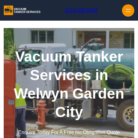
Skip to content
0113 436 0592
Vacuum Tanker
Services in
Welwyn Garden
City
Enquire Today For A Free No Obligation Quote