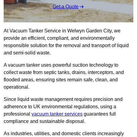
Get a Quote
At Vacuum Tanker Service in Welwyn Garden City, we
provide an efficient, compliant, and environmentally
responsible solution for the removal and transport of liquid
and semi-solid waste.
A vacuum tanker uses powerful suction technology to
collect waste from septic tanks, drains, interceptors, and
flooded areas, ensuring sites remain safe, clean, and
operational.
Since liquid waste management requires precision and
adherence to UK environmental regulations, using a
professional
vacuum tanker services
guarantees full
compliance and sustainable disposal.
As industries, utilities, and domestic clients increasingly