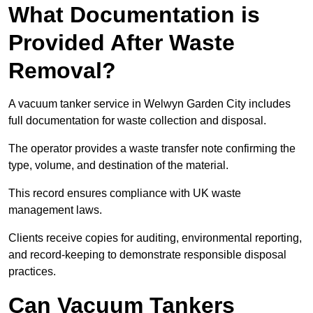
What Documentation is
Provided After Waste
Removal?
A vacuum tanker service in Welwyn Garden City includes
full documentation for waste collection and disposal.
The operator provides a waste transfer note confirming the
type, volume, and destination of the material.
This record ensures compliance with UK waste
management laws.
Clients receive copies for auditing, environmental reporting,
and record-keeping to demonstrate responsible disposal
practices.
Can Vacuum Tankers