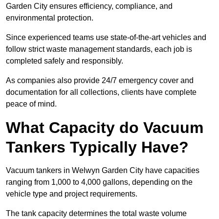
Garden City ensures efficiency, compliance, and
environmental protection.
Since experienced teams use state-of-the-art vehicles and
follow strict waste management standards, each job is
completed safely and responsibly.
As companies also provide 24/7 emergency cover and
documentation for all collections, clients have complete
peace of mind.
What Capacity do Vacuum
Tankers Typically Have?
Vacuum tankers in Welwyn Garden City have capacities
ranging from 1,000 to 4,000 gallons, depending on the
vehicle type and project requirements.
The tank capacity determines the total waste volume