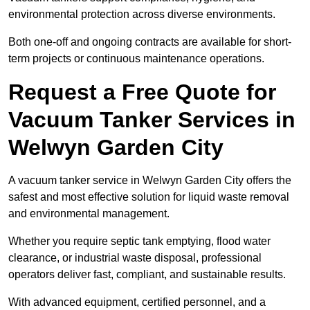
environmental protection across diverse environments.
Both one-off and ongoing contracts are available for short-
term projects or continuous maintenance operations.
Request a Free Quote for
Vacuum Tanker Services in
Welwyn Garden City
A vacuum tanker service in Welwyn Garden City offers the
safest and most effective solution for liquid waste removal
and environmental management.
Whether you require septic tank emptying, flood water
clearance, or industrial waste disposal, professional
operators deliver fast, compliant, and sustainable results.
With advanced equipment, certified personnel, and a