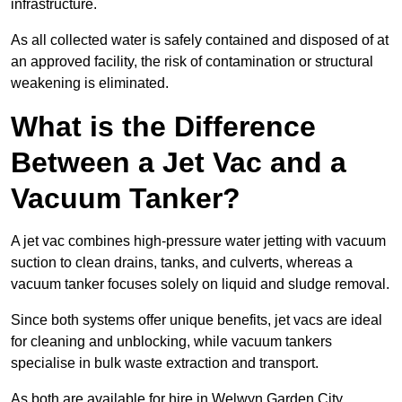
infrastructure.
As all collected water is safely contained and disposed of at
an approved facility, the risk of contamination or structural
weakening is eliminated.
What is the Difference
Between a Jet Vac and a
Vacuum Tanker?
A jet vac combines high-pressure water jetting with vacuum
suction to clean drains, tanks, and culverts, whereas a
vacuum tanker focuses solely on liquid and sludge removal.
Since both systems offer unique benefits, jet vacs are ideal
for cleaning and unblocking, while vacuum tankers
specialise in bulk waste extraction and transport.
As both are available for hire in Welwyn Garden City,