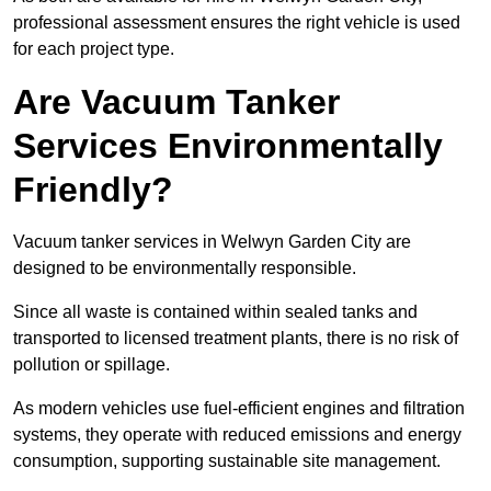
professional assessment ensures the right vehicle is used
for each project type.
Are Vacuum Tanker
Services Environmentally
Friendly?
Vacuum tanker services in Welwyn Garden City are
designed to be environmentally responsible.
Since all waste is contained within sealed tanks and
transported to licensed treatment plants, there is no risk of
pollution or spillage.
As modern vehicles use fuel-efficient engines and filtration
systems, they operate with reduced emissions and energy
consumption, supporting sustainable site management.