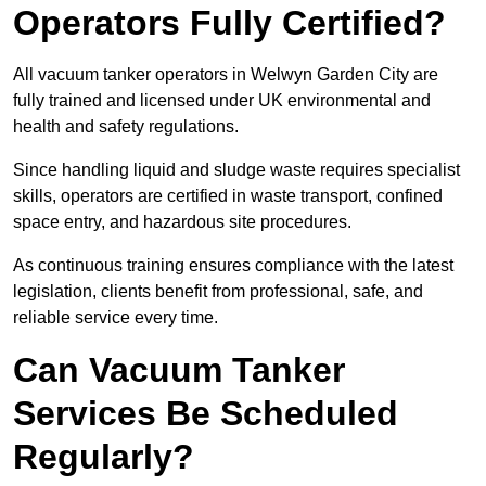
Operators Fully Certified?
All vacuum tanker operators in Welwyn Garden City are
fully trained and licensed under UK environmental and
health and safety regulations.
Since handling liquid and sludge waste requires specialist
skills, operators are certified in waste transport, confined
space entry, and hazardous site procedures.
As continuous training ensures compliance with the latest
legislation, clients benefit from professional, safe, and
reliable service every time.
Can Vacuum Tanker
Services Be Scheduled
Regularly?