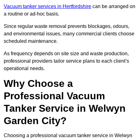
Vacuum tanker services in Hertfordshire
can be arranged on
a routine or ad-hoc basis.
Since regular waste removal prevents blockages, odours,
and environmental issues, many commercial clients choose
scheduled maintenance.
As frequency depends on site size and waste production,
professional providers tailor service plans to each client’s
operational needs.
Why Choose a
Professional Vacuum
Tanker Service in Welwyn
Garden City?
Choosing a professional vacuum tanker service in Welwyn