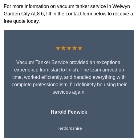
For more information on vacuum tanker service in Welwyn
Garden City AL8 6, fill in the contact form below to receive a
free quote today.
★★★★★
Vacuum Tanker Service provided an exceptional
experience from start to finish. The team arrived on
time, worked efficiently, and handled everything with
complete professionalism. I’ll definitely be using their
services again.
Harold Fenwick
Hertfordshire