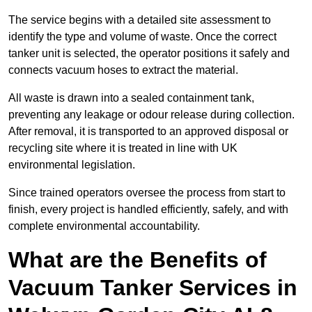
The service begins with a detailed site assessment to
identify the type and volume of waste. Once the correct
tanker unit is selected, the operator positions it safely and
connects vacuum hoses to extract the material.
All waste is drawn into a sealed containment tank,
preventing any leakage or odour release during collection.
After removal, it is transported to an approved disposal or
recycling site where it is treated in line with UK
environmental legislation.
Since trained operators oversee the process from start to
finish, every project is handled efficiently, safely, and with
complete environmental accountability.
What are the Benefits of
Vacuum Tanker Services in