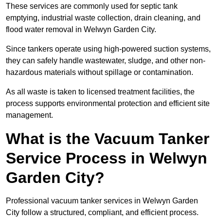
These services are commonly used for septic tank
emptying, industrial waste collection, drain cleaning, and
flood water removal in Welwyn Garden City.
Since tankers operate using high-powered suction systems,
they can safely handle wastewater, sludge, and other non-
hazardous materials without spillage or contamination.
As all waste is taken to licensed treatment facilities, the
process supports environmental protection and efficient site
management.
What is the Vacuum Tanker
Service Process in Welwyn
Garden City?
Professional vacuum tanker services in Welwyn Garden
City follow a structured, compliant, and efficient process.