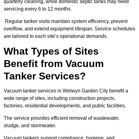
quarterly cleaning, while domestic septic tanks may need
servicing every 6 to 12 months.
Regular tanker visits maintain system efficiency, prevent
overflow, and extend equipment lifespan. Service schedules
are tailored to each site’s operational demands.
What Types of Sites
Benefit from Vacuum
Tanker Services?
Vacuum tanker services in Welwyn Garden City benefit a
wide range of sites, including construction projects,
factories, residential developments, and public facilities.
The service provides efficient removal of wastewater,
sludge, and stormwater.
Vacuum tankers support compliance, hygiene, and