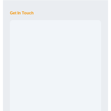
Get In Touch