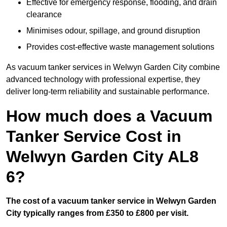
Effective for emergency response, flooding, and drain
clearance
Minimises odour, spillage, and ground disruption
Provides cost-effective waste management solutions
As vacuum tanker services in Welwyn Garden City combine
advanced technology with professional expertise, they
deliver long-term reliability and sustainable performance.
How much does a Vacuum
Tanker Service Cost in
Welwyn Garden City AL8
6?
The cost of a vacuum tanker service in Welwyn Garden
City typically ranges from £350 to £800 per visit.