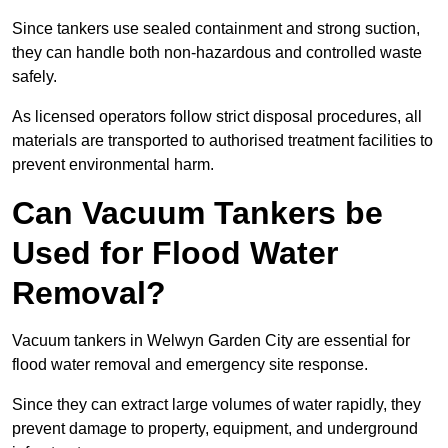
Since tankers use sealed containment and strong suction,
they can handle both non-hazardous and controlled waste
safely.
As licensed operators follow strict disposal procedures, all
materials are transported to authorised treatment facilities to
prevent environmental harm.
Can Vacuum Tankers be
Used for Flood Water
Removal?
Vacuum tankers in Welwyn Garden City are essential for
flood water removal and emergency site response.
Since they can extract large volumes of water rapidly, they
prevent damage to property, equipment, and underground