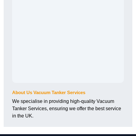
About Us Vacuum Tanker Services
We specialise in providing high-quality Vacuum
Tanker Services, ensuring we offer the best service
in the UK.