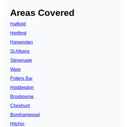
Areas Covered
Hatfield
Hertford
Harpenden
St Albans
Stevenage
Ware
Potters Bar
Hoddesdon
Broxbourne
Cheshunt
Borehamwood
Hitchin