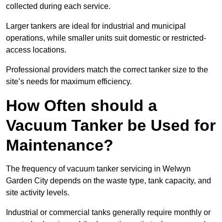
collected during each service.
Larger tankers are ideal for industrial and municipal
operations, while smaller units suit domestic or restricted-
access locations.
Professional providers match the correct tanker size to the
site’s needs for maximum efficiency.
How Often should a
Vacuum Tanker be Used for
Maintenance?
The frequency of vacuum tanker servicing in Welwyn
Garden City depends on the waste type, tank capacity, and
site activity levels.
Industrial or commercial tanks generally require monthly or