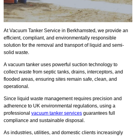
At Vacuum Tanker Service in Berkhamsted, we provide an
efficient, compliant, and environmentally responsible
solution for the removal and transport of liquid and semi-
solid waste.
A vacuum tanker uses powerful suction technology to
collect waste from septic tanks, drains, interceptors, and
flooded areas, ensuring sites remain safe, clean, and
operational.
Since liquid waste management requires precision and
adherence to UK environmental regulations, using a
professional
vacuum tanker services
guarantees full
compliance and sustainable disposal.
As industries, utilities, and domestic clients increasingly