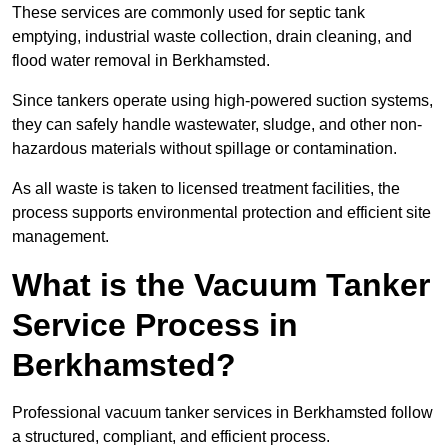
These services are commonly used for septic tank
emptying, industrial waste collection, drain cleaning, and
flood water removal in Berkhamsted.
Since tankers operate using high-powered suction systems,
they can safely handle wastewater, sludge, and other non-
hazardous materials without spillage or contamination.
As all waste is taken to licensed treatment facilities, the
process supports environmental protection and efficient site
management.
What is the Vacuum Tanker
Service Process in
Berkhamsted?
Professional vacuum tanker services in Berkhamsted follow
a structured, compliant, and efficient process.