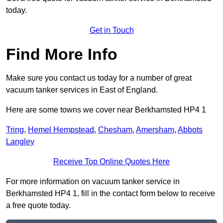
today.
Get in Touch
Find More Info
Make sure you contact us today for a number of great
vacuum tanker services in East of England.
Here are some towns we cover near Berkhamsted HP4 1
Tring
,
Hemel Hempstead
,
Chesham
,
Amersham
,
Abbots
Langley
Receive Top Online Quotes Here
For more information on vacuum tanker service in
Berkhamsted HP4 1, fill in the contact form below to receive
a free quote today.