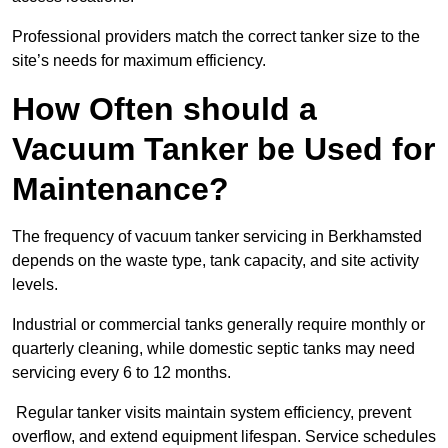
Professional providers match the correct tanker size to the
site’s needs for maximum efficiency.
How Often should a
Vacuum Tanker be Used for
Maintenance?
The frequency of vacuum tanker servicing in Berkhamsted
depends on the waste type, tank capacity, and site activity
levels.
Industrial or commercial tanks generally require monthly or
quarterly cleaning, while domestic septic tanks may need
servicing every 6 to 12 months.
Regular tanker visits maintain system efficiency, prevent
overflow, and extend equipment lifespan. Service schedules