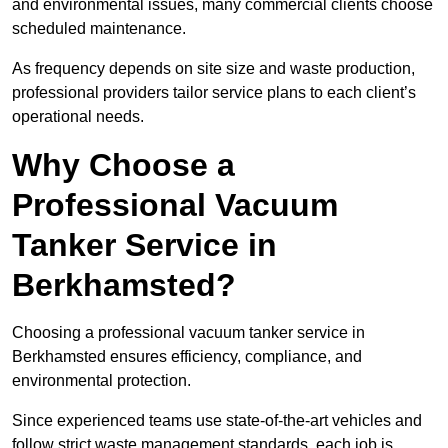
and environmental issues, many commercial clients choose
scheduled maintenance.
As frequency depends on site size and waste production,
professional providers tailor service plans to each client’s
operational needs.
Why Choose a
Professional Vacuum
Tanker Service in
Berkhamsted?
Choosing a professional vacuum tanker service in
Berkhamsted ensures efficiency, compliance, and
environmental protection.
Since experienced teams use state-of-the-art vehicles and
follow strict waste management standards, each job is