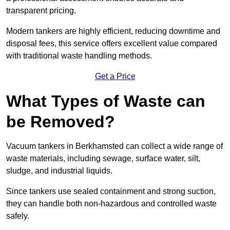
transparent pricing.
Modern tankers are highly efficient, reducing downtime and
disposal fees, this service offers excellent value compared
with traditional waste handling methods.
Get a Price
What Types of Waste can
be Removed?
Vacuum tankers in Berkhamsted can collect a wide range of
waste materials, including sewage, surface water, silt,
sludge, and industrial liquids.
Since tankers use sealed containment and strong suction,
they can handle both non-hazardous and controlled waste
safely.