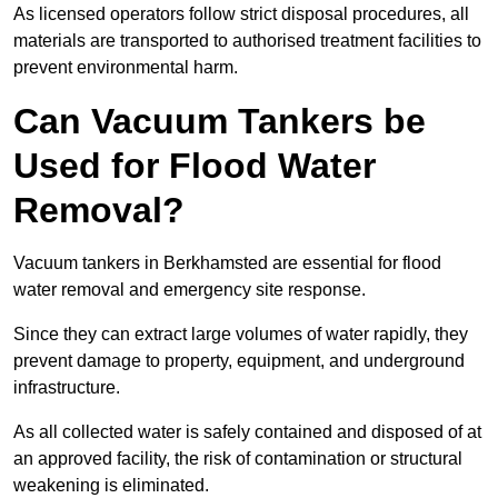
As licensed operators follow strict disposal procedures, all
materials are transported to authorised treatment facilities to
prevent environmental harm.
Can Vacuum Tankers be
Used for Flood Water
Removal?
Vacuum tankers in Berkhamsted are essential for flood
water removal and emergency site response.
Since they can extract large volumes of water rapidly, they
prevent damage to property, equipment, and underground
infrastructure.
As all collected water is safely contained and disposed of at
an approved facility, the risk of contamination or structural
weakening is eliminated.