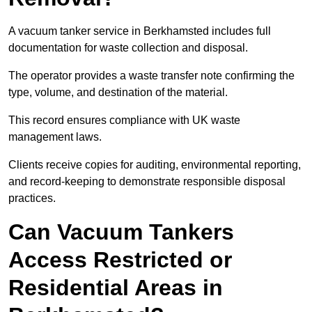
A vacuum tanker service in Berkhamsted includes full
documentation for waste collection and disposal.
The operator provides a waste transfer note confirming the
type, volume, and destination of the material.
This record ensures compliance with UK waste
management laws.
Clients receive copies for auditing, environmental reporting,
and record-keeping to demonstrate responsible disposal
practices.
Can Vacuum Tankers
Access Restricted or
Residential Areas in