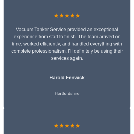
★★★★★
Vacuum Tanker Service provided an exceptional
experience from start to finish. The team arrived on
time, worked efficiently, and handled everything with
complete professionalism. I’ll definitely be using their
services again.
Harold Fenwick
Hertfordshire
★★★★★