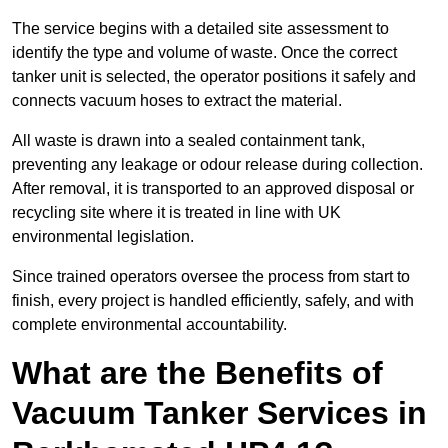
The service begins with a detailed site assessment to
identify the type and volume of waste. Once the correct
tanker unit is selected, the operator positions it safely and
connects vacuum hoses to extract the material.
All waste is drawn into a sealed containment tank,
preventing any leakage or odour release during collection.
After removal, it is transported to an approved disposal or
recycling site where it is treated in line with UK
environmental legislation.
Since trained operators oversee the process from start to
finish, every project is handled efficiently, safely, and with
complete environmental accountability.
What are the Benefits of
Vacuum Tanker Services in