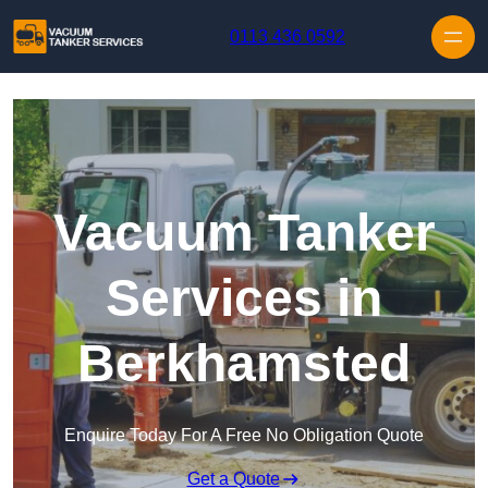
Skip to content
0113 436 0592
Vacuum Tanker
Services in
Berkhamsted
Enquire Today For A Free No Obligation Quote
Get a Quote