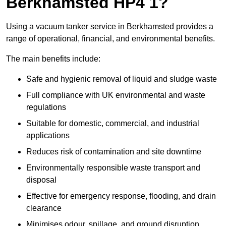
Berkhamsted HP4 1?
Using a vacuum tanker service in Berkhamsted provides a
range of operational, financial, and environmental benefits.
The main benefits include:
Safe and hygienic removal of liquid and sludge waste
Full compliance with UK environmental and waste
regulations
Suitable for domestic, commercial, and industrial
applications
Reduces risk of contamination and site downtime
Environmentally responsible waste transport and
disposal
Effective for emergency response, flooding, and drain
clearance
Minimises odour, spillage, and ground disruption