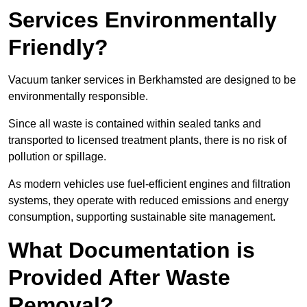
Services Environmentally
Friendly?
Vacuum tanker services in Berkhamsted are designed to be
environmentally responsible.
Since all waste is contained within sealed tanks and
transported to licensed treatment plants, there is no risk of
pollution or spillage.
As modern vehicles use fuel-efficient engines and filtration
systems, they operate with reduced emissions and energy
consumption, supporting sustainable site management.
What Documentation is
Provided After Waste
Removal?