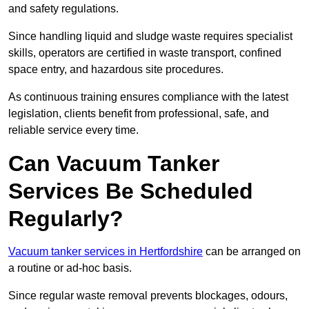
and safety regulations.
Since handling liquid and sludge waste requires specialist
skills, operators are certified in waste transport, confined
space entry, and hazardous site procedures.
As continuous training ensures compliance with the latest
legislation, clients benefit from professional, safe, and
reliable service every time.
Can Vacuum Tanker
Services Be Scheduled
Regularly?
Vacuum tanker services in Hertfordshire
can be arranged on
a routine or ad-hoc basis.
Since regular waste removal prevents blockages, odours,