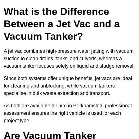
What is the Difference
Between a Jet Vac and a
Vacuum Tanker?
A jet vac combines high-pressure water jetting with vacuum
suction to clean drains, tanks, and culverts, whereas a
vacuum tanker focuses solely on liquid and sludge removal.
Since both systems offer unique benefits, jet vacs are ideal
for cleaning and unblocking, while vacuum tankers
specialise in bulk waste extraction and transport.
As both are available for hire in Berkhamsted, professional
assessment ensures the right vehicle is used for each
project type.
Are Vacuum Tanker