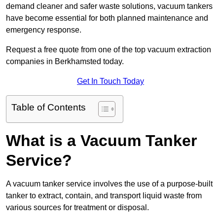
demand cleaner and safer waste solutions, vacuum tankers
have become essential for both planned maintenance and
emergency response.
Request a free quote from one of the top vacuum extraction
companies in Berkhamsted today.
Get In Touch Today
Table of Contents
What is a Vacuum Tanker
Service?
A vacuum tanker service involves the use of a purpose-built
tanker to extract, contain, and transport liquid waste from
various sources for treatment or disposal.