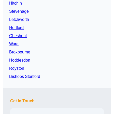
Hitchin
Stevenage
Letchworth
Hertford
Cheshunt
Ware
Broxbourne
Hoddesdon
Royston
Bishops Stortford
Get In Touch