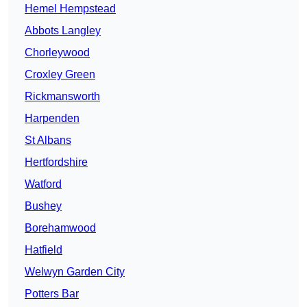
Hemel Hempstead
Abbots Langley
Chorleywood
Croxley Green
Rickmansworth
Harpenden
St Albans
Hertfordshire
Watford
Bushey
Borehamwood
Hatfield
Welwyn Garden City
Potters Bar