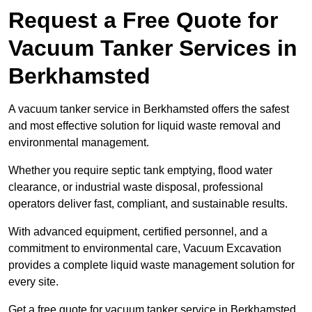
Request a Free Quote for
Vacuum Tanker Services in
Berkhamsted
A vacuum tanker service in Berkhamsted offers the safest
and most effective solution for liquid waste removal and
environmental management.
Whether you require septic tank emptying, flood water
clearance, or industrial waste disposal, professional
operators deliver fast, compliant, and sustainable results.
With advanced equipment, certified personnel, and a
commitment to environmental care, Vacuum Excavation
provides a complete liquid waste management solution for
every site.
Get a free quote for vacuum tanker service in Berkhamsted