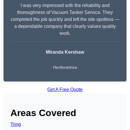
I was very impressed with the reliability and
thoroughness of Vacuum Tanker Service. They
completed the job quickly and left the site spotless —
a dependable company that clearly values quality
work.
Miranda Kershaw
Hertfordshire
Get A Free Quote
Areas Covered
Tring