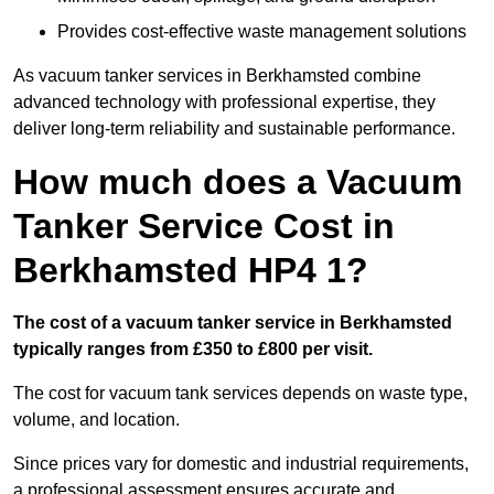
Provides cost-effective waste management solutions
As vacuum tanker services in Berkhamsted combine
advanced technology with professional expertise, they
deliver long-term reliability and sustainable performance.
How much does a Vacuum
Tanker Service Cost in
Berkhamsted HP4 1?
The cost of a vacuum tanker service in Berkhamsted
typically ranges from £350 to £800 per visit.
The cost for vacuum tank services depends on waste type,
volume, and location.
Since prices vary for domestic and industrial requirements,
a professional assessment ensures accurate and