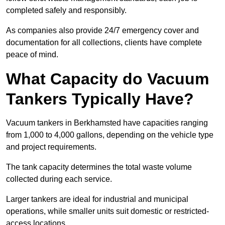
completed safely and responsibly.
As companies also provide 24/7 emergency cover and
documentation for all collections, clients have complete
peace of mind.
What Capacity do Vacuum
Tankers Typically Have?
Vacuum tankers in Berkhamsted have capacities ranging
from 1,000 to 4,000 gallons, depending on the vehicle type
and project requirements.
The tank capacity determines the total waste volume
collected during each service.
Larger tankers are ideal for industrial and municipal
operations, while smaller units suit domestic or restricted-
access locations.