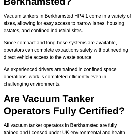
Berkhamsted?
Vacuum tankers in Berkhamsted HP4 1 come in a variety of
sizes, allowing for easy access to narrow lanes, housing
estates, and confined industrial sites.
Since compact and long-hose systems are available,
operators can complete extractions safely without needing
direct vehicle access to the waste source.
As experienced drivers are trained in confined space
operations, work is completed efficiently even in
challenging environments.
Are Vacuum Tanker
Operators Fully Certified?
All vacuum tanker operators in Berkhamsted are fully
trained and licensed under UK environmental and health