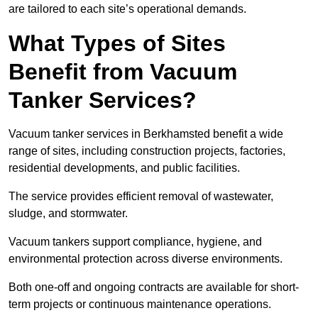
are tailored to each site’s operational demands.
What Types of Sites
Benefit from Vacuum
Tanker Services?
Vacuum tanker services in Berkhamsted benefit a wide
range of sites, including construction projects, factories,
residential developments, and public facilities.
The service provides efficient removal of wastewater,
sludge, and stormwater.
Vacuum tankers support compliance, hygiene, and
environmental protection across diverse environments.
Both one-off and ongoing contracts are available for short-
term projects or continuous maintenance operations.